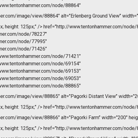
//www.tentonhammer.com/node/88864"
r.com/image/view/88864" alt="Erlenberg Ground View" width="
x; height: 125px;" />
href="http://www.tentonhammer.com/node/
mmer.com/node/78227"
mmer.com/node/77995"
mmer.com/node/71426"
//www.tentonhammer.com/node/71421"
//www.tentonhammer.com/node/69154"
//www.tentonhammer.com/node/69153"
//www.tentonhammer.com/node/69053"
//www.tentonhammer.com/node/88865"
r.com/image/view/88865" alt="Pagorki Distant View" width="2
x; height: 125px;" />
href="http://www.tentonhammer.com/node/
r.com/image/view/88866" alt="Pagorki Farm" width="200" heig
x; height: 125px;" />
href="http://www.tentonhammer.com/node/