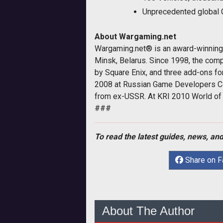
Unprecedented global 
About Wargaming.net
Wargaming.net® is an award-winning s
Minsk, Belarus. Since 1998, the comp
by Square Enix, and three add-ons fo
2008 at Russian Game Developers C
from ex-USSR. At KRI 2010 World of 
###
To read the latest guides, news, and
Share on 
About The Author