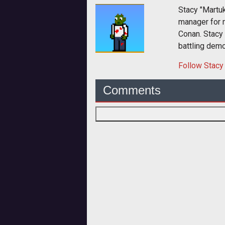
Stacy "Martu
manager for 
Conan. Stacy
battling dem
Follow
Stacy
Comments