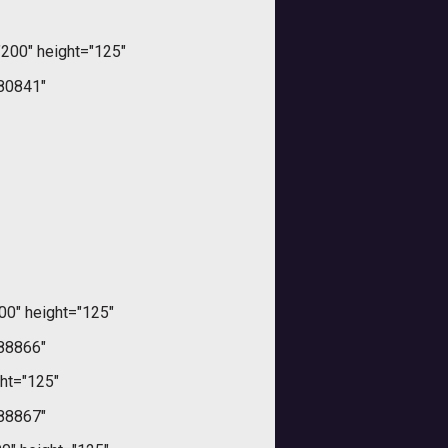
200" height="125"
80841"
00" height="125"
88866"
ht="125"
88867"