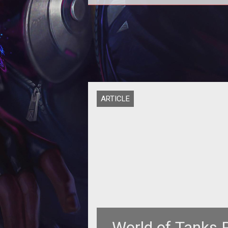
<table style="margin: 10px; border-
collapse: collapse; float: right; wi
200px; height: 118px;" border
ARTICLE
World of Tanks 