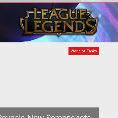
dth:
="
World of Tanks
Reveals New Screenshots