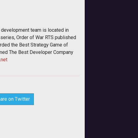
g development team is located in
 series, Order of War RTS published
arded the Best Strategy Game of
amed The Best Developer Company
net
are on Twitter