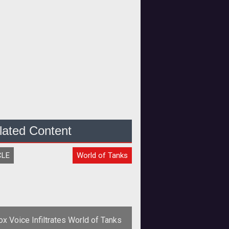
lated Content
CLE
World of Tanks
ox Voice Infiltrates World of Tanks