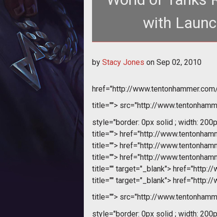
with Launc
<div align="center"> <table width="635" border="1"> <tr> <td width="204"><a
by
Stacy Jones
on
Sep 02, 2010
href="http://www.tentonhammer.co
title="">
src="http://www.tentonhamme
style="border: 0px solid ; width: 200p
title="">
href="http://www.tentonha
title="">
href="http://www.tentonha
title="">
href="http://www.tentonha
title="" target="_blank">
href="http:
title="" target="_blank">
href="http:
title="">
src="http://www.tentonhamme
style="border: 0px solid ; width: 200p