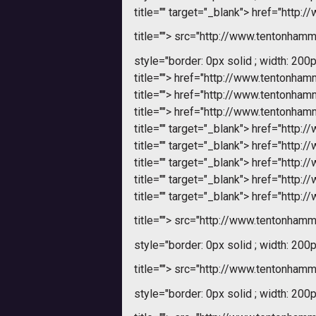
title="" target="_blank">
href="http:
title="">
src="http://www.tentonhamme
style="border: 0px solid ; width: 200p
title="">
href="http://www.tentonha
title="">
href="http://www.tentonha
title="">
href="http://www.tentonha
title="" target="_blank">
href="http:
title="" target="_blank">
href="http:
title="" target="_blank">
href="http:
title="" target="_blank">
href="http:
title="" target="_blank">
href="http:
title="">
src="http://www.tentonhamme
style="border: 0px solid ; width: 200p
title="">
src="http://www.tentonhamme
style="border: 0px solid ; width: 200p