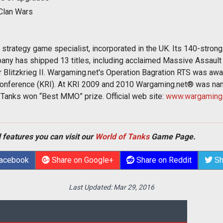
Clan Wars
trategy game specialist, incorporated in the UK. Its 140-stron
any has shipped 13 titles, including acclaimed Massive Assault
r Blitzkrieg II. Wargaming.net's Operation Bagration RTS was aw
onference (KRI). At KRI 2009 and 2010 Wargaming.net® was n
Tanks won “Best MMO” prize. Official web site:
www.wargaming.
 features you can visit our
World of Tanks
Game Page.
Facebook
Share on Google+
Share on Reddit
Sh
Last Updated:
Mar 29, 2016