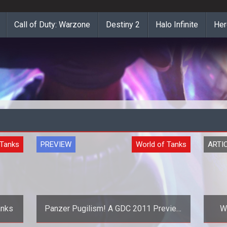
Call of Duty: Warzone
Destiny 2
Halo Infinite
Her
 Tanks
PREVIEW
World of Tanks
ARTI
anks
Panzer Pugilism! A GDC 2011 Preview
Wo
of World of Tanks