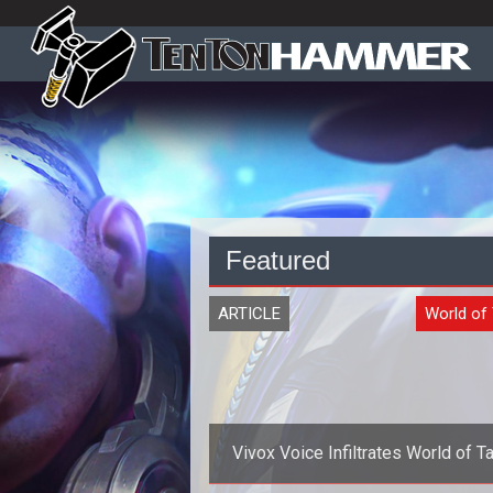
Featured
ARTICLE
World of
Vivox Voice Infiltrates World of T