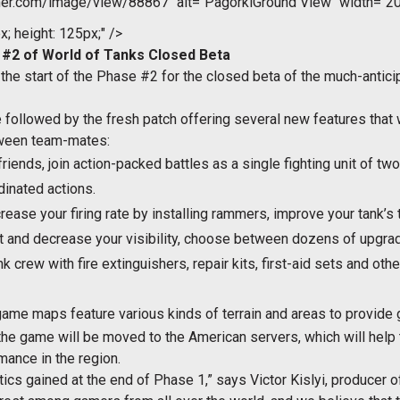
er.com/image/view/88867" alt="PagorkiGround View" width="20
x; height: 125px;" />
2 of World of Tanks Closed Beta
the start of the Phase #2 for the closed beta of the much-anti
e followed by the fresh patch offering several new features that
tween team-mates:
 friends, join action-packed battles as a single fighting unit of t
inated actions.
rease your firing rate by installing rammers, improve your tank’s
t and decrease your visibility, choose between dozens of upgrade
k crew with fire extinguishers, repair kits, first-aid sets and oth
me maps feature various kinds of terrain and areas to provide gr
 the game will be moved to the American servers, which will help
ance in the region.
cs gained at the end of Phase 1,” says Victor Kislyi, producer of