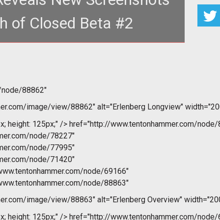
h of Closed Beta #2
href="http://www.t
m/node/88862"
r.com/image/view/88862" alt="Erlenberg Longview" width="200
x; height: 125px;" />
href="http://www.tentonhammer.com/node/
mmer.com/node/78227"
mmer.com/node/77995"
mmer.com/node/71420"
//www.tentonhammer.com/node/69166"
//www.tentonhammer.com/node/88863"
r.com/image/view/88863" alt="Erlenberg Overview" width="200
x; height: 125px;" />
href="http://www.tentonhammer.com/node/