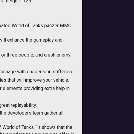
0" height="125"
cipated World of Tanks panzer MMO
 will enhance the gameplay and
wo or three people, and crush enemy
 tonnage with suspension stiffeners,
s that will improve your vehicle.
er elements providing extra help in
eat replayability.
 the developers team gather all
 World of Tanks. “It shows that the