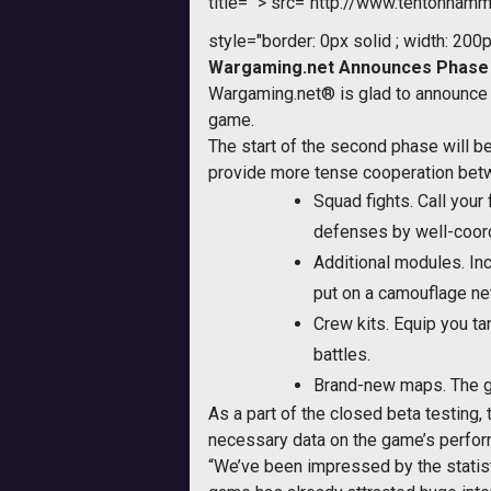
title="">
src="http://www.tentonhamm
style="border: 0px solid ; width: 200p
Wargaming.net Announces Phase #
Wargaming.net® is glad to announce 
game.
The start of the second phase will b
provide more tense cooperation be
Squad fights. Call your
defenses by well-coord
Additional modules. Inc
put on a camouflage ne
Crew kits. Equip you tan
battles.
Brand-new maps. The ga
As a part of the closed beta testing,
necessary data on the game’s perform
“We’ve been impressed by the statisti