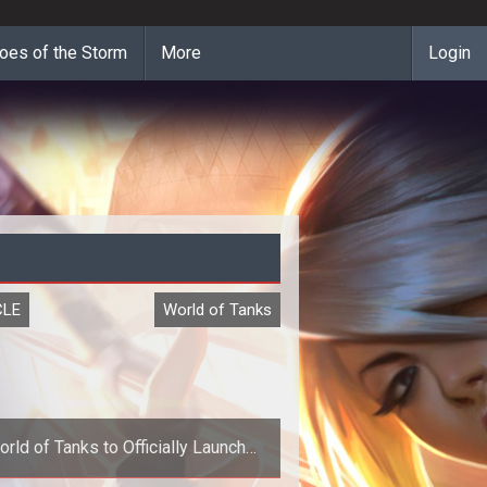
oes of the Storm
More
Login
CLE
World of Tanks
rld of Tanks to Officially Launch
April 12th