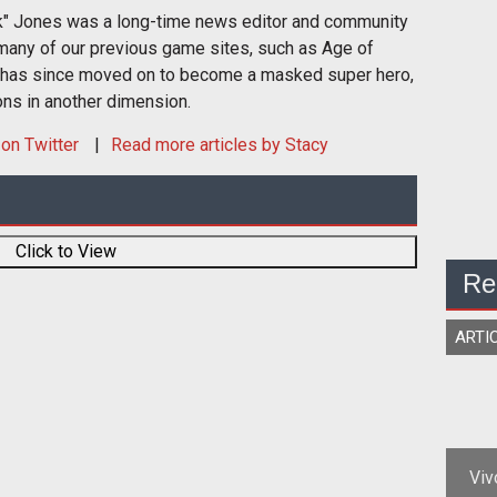
k" Jones was a long-time news editor and community
many of our previous game sites, such as Age of
 has since moved on to become a masked super hero,
ons in another dimension.
on Twitter
Read more articles by Stacy
Click to View
Re
ARTI
Viv