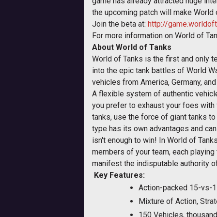
game has already attracted huge inte
the upcoming patch will make World o
Join the beta at:
http://game.worldof
For more information on World of Tan
About World of Tanks
World of Tanks is the first and only
into the epic tank battles of World W
vehicles from America, Germany, and t
A flexible system of authentic vehic
you prefer to exhaust your foes wit
tanks, use the force of giant tanks 
type has its own advantages and can
isn't enough to win! In World of Tank
members of your team, each playing th
manifest the indisputable authority 
Key Features
:
Action-packed 15-vs-1
Mixture of Action, St
150 Vehicles, thousan