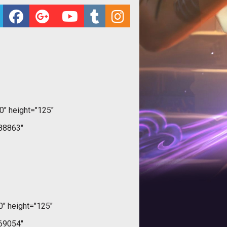
" height="125"
88863"
" height="125"
69054"