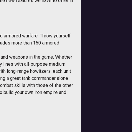
the new features we have to offer in
to armored warfare. Throw yourself
includes more than 150 armored
es and weapons in the game. Whether
y lines with all-purpose medium
ith long-range howitzers, each unit
eing a great tank commander alone
combat skills with those of the other
to build your own iron empire and