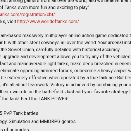
rest among gamers from all over the world, and we believe that 
f Tanks even more fun and exciting to play”.
tanks.com/registration/cbt/
ks, visit
http://www.worldoftanks.com/
.
 team-based massively multiplayer online action game dedicated 
ar II with other steel cowboys all over the world. Your arsenal 
he Soviet Union, carefully detailed with historical accuracy.
le upgrade and development allows you to try any of the vehicl
h fast and maneuverable light tanks, make deep breaches in enem
to eliminate opposing armored forces, or become a heavy sniper w
 be extremely effective when operated by a true tank ace.But b
s, it’s all about teamwork. Victory is achieved by combining your 
eir own role on the battlefield. Just add your favorite strategy 
of the tank! Feel the TANK POWER!
5 PvP Tank battles
rategy, Simulation and MMORPG genres
ds of upgrades