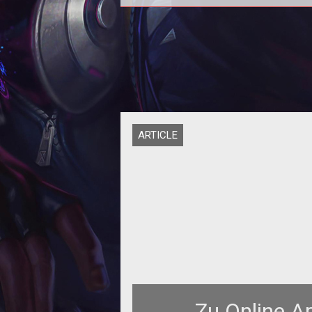
<p><strong>He can fly, he can fly,
can fly!</strong>
ARTICLE
Zu Online A