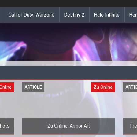
Call of Duty: Warzone
Destiny 2
Halo Infinite
Her
Online
ARTICLE
Zu Online
ARTI
shots
Zu Online: Armor Art
Fre