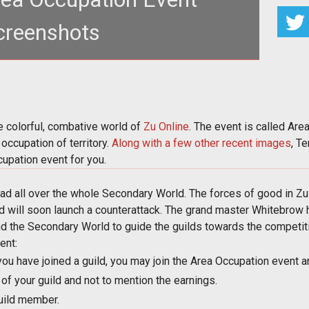
creenshots
added to the colorful, combative world of <a
//www.tentonhammer.com/taxon
e colorful, combative world of
Zu Online
. The event is called Are
occupation of territory.
Along with
a few other
recent images
, T
upation event for you.
d all over the whole Secondary World. The forces of good in Zu 
nd will soon launch a counterattack. The grand master Whitebrow h
nd the Secondary World to guide the guilds towards the competition
ent:
you have joined a guild, you may join the Area Occupation event a
f your guild and not to mention the earnings.
uild member.