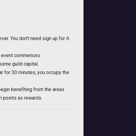
er. You don't need sign up for it.
he event commences.
ome guild capital.
ar for 30 minutes, you occupy the
egin benefiting from the areas
on points as rewards.