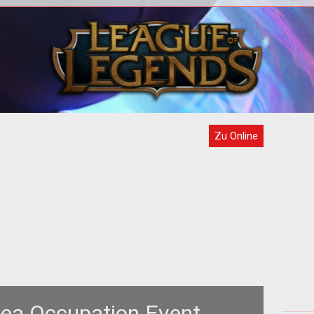
 he
<strong>They all kind of look like
Samurai, to me.</strong> Bodily
micro
protection (armor, clothing, shields, etc
o
Zu Online
rea Occupation Event