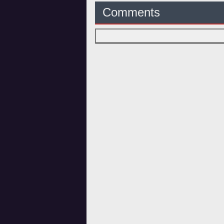
Comments