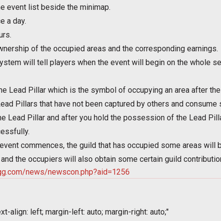
e event list beside the minimap.
e a day.
urs.
nership of the occupied areas and the corresponding earnings.
stem will tell players when the event will begin on the whole serv
he Lead Pillar which is the symbol of occupying an area after t
ead Pillars that have not been captured by others and consume s
he Lead Pillar and after you hold the possession of the Lead Pill
essfully.
 event commences, the guild that has occupied some areas will b
and the occupiers will also obtain some certain guild contributi
.igg.com/news/newscon.php?aid=1256
t-align: left; margin-left: auto; margin-right: auto;"