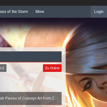
oes of the Storm
More
Login
CLE
Zu Online
sh Pieces of Concept Art from Zu
Online