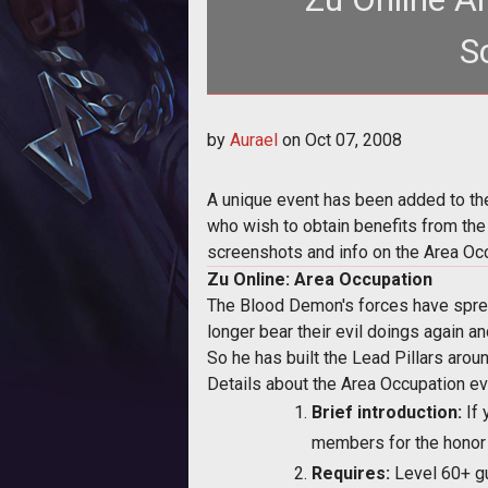
S
<p>A unique event has been 
by
Aurael
on
Oct 07, 2008
href="http:
A unique event has been added to th
who wish to obtain benefits from the 
screenshots and info on the Area Occ
Zu Online: Area Occupation
The Blood Demon's forces have sprea
longer bear their evil doings again a
So he has built the Lead Pillars arou
Details about the Area Occupation ev
Brief introduction:
If 
members for the honor o
Requires:
Level 60+ g