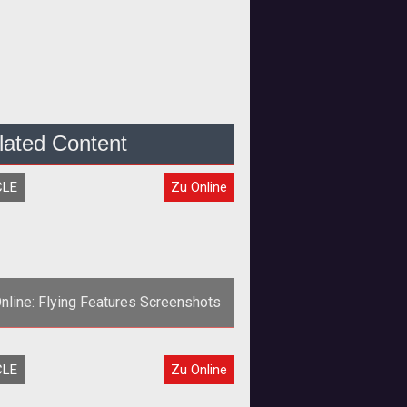
lated Content
CLE
Zu Online
nline: Flying Features Screenshots
><strong>He can fly, he can fly, he
CLE
Zu Online
can fly!</strong>