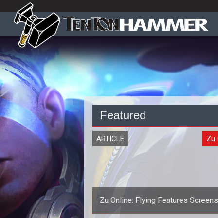
Featured
ARTICLE
Zu 
Zu Online: Flying Features Screen