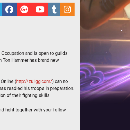
a Occupation and is open to guilds
en Ton Hammer has brand new
Online (
http://zu.igg.com/
) can no
as readied his troops in preparation.
 of their fighting skills.
nd fight together with your fellow