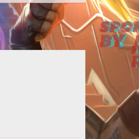
<strong>Also, they have
transactions.</strong> Like many
f the imported Asian MMOGs, Zu
Online has one