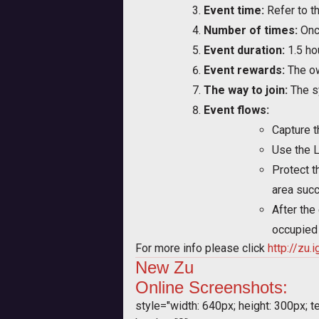
Event time:
Refer to th
Number of times:
Onc
Event duration:
1.5 ho
Event rewards:
The ow
The way to join:
The sy
Event flows:
Capture t
Use the L
Protect t
area succ
After the
occupied 
For more info please click
http://zu
New
Zu
Online
Screenshots:
style="width: 640px; height: 300px; tex