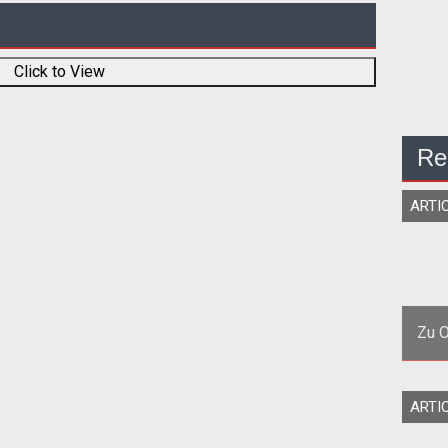
Click to View
Re
ARTI
Zu O
<p
ARTI