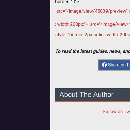
border="0">
src="/image/view/45839/preview" sty
; width: 200px;">
src="/image/view/45
style="border: 2px solid ; width: 200p
To read the latest guides, news, and
Share on 
About The Author
Follow
on Tw