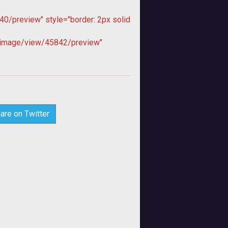
0/preview" style="border: 2px solid
image/view/45842/preview"
are on Twitter