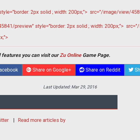
le="border: 2px solid ; width: 200px;">
src="/image/view/4584
841/preview" style="border: 2px solid ; width: 200px;">
src="/
x;">
 features you can visit our
Zu Online
Game Page.
Facebook
Share on Google+
Share on Reddit
Sh
Last Updated:
Mar 29, 2016
itter
Read more articles by