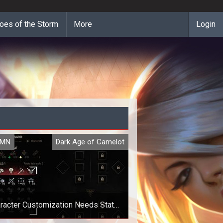
oes of the Storm
More
Login
UMN
Dark Age of Camelot
racter Customization Needs Stats
and Mistakes