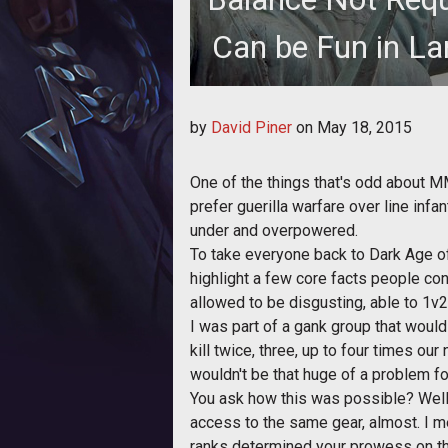
Can be Fun in La
Xerin gets on his soap box and pr
by
David Piner
on
May 18, 2015
DAoC'
One of the things that's odd about M
prefer guerilla warfare over line inf
under and overpowered.
To take everyone back to Dark Age of
highlight a few core facts people co
allowed to be disgusting, able to 1v
I was part of a gank group that woul
kill twice, three, up to four times ou
wouldn't be that huge of a problem fo
You ask how this was possible? Well,
access to the same gear, almost. I m
ranks determined your prowess on the 