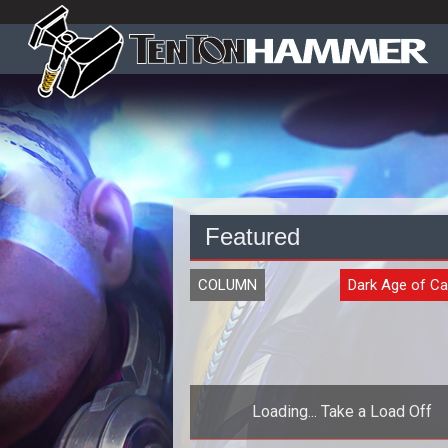
Featured
COLUMN
Dark Age of C
Loading... Take a Load Off