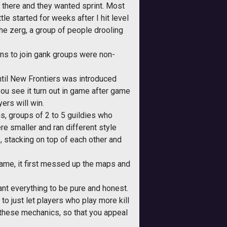
there and they wanted sprint. Most
le started for weeks after I hit level
he zerg, a group of people drooling
ons to join gank groups were non-
until New Frontiers was introduced
ou see it turn out in game after game
yers will win.
, groups of 2 to 5 guildies who
e smaller and ran different style
, stacking on top of each other and
 came, it first messed up the maps and
ant everything to be pure and honest.
to just let players who play more kill
 these mechanics, so that you appeal