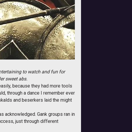
ntertaining to watch and fun for
ler sweet abs.
easily, because they had more tools
uld, through a dance I remember ever
kalds and beserkers laid the might
was acknowledged. Gank groups ran in
ccess, just through different