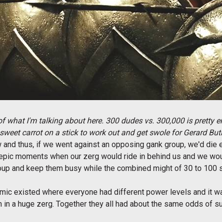
f what I'm talking about here. 300 dudes vs. 300,000 is pretty e
sweet carrot on a stick to work out and get swole for Gerard But
and thus, if we went against an opposing gank group, we'd die 
e epic moments when our zerg would ride in behind us and we wo
roup and keep them busy while the combined might of 30 to 100 s
amic existed where everyone had different power levels and it 
 in a huge zerg. Together they all had about the same odds of su