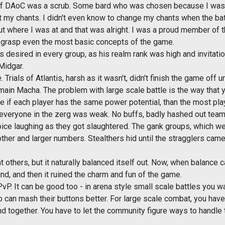
t of DAoC was a scrub. Some bard who was chosen because I was 
st my chants. I didn't even know to change my chants when the batt
ut where I was at and that was alright. I was a proud member of t
o grasp even the most basic concepts of the game.
 desired in every group, as his realm rank was high and invitati
 Midgar.
ials of Atlantis, harsh as it wasn't, didn't finish the game off 
in Macha. The problem with large scale battle is the way that y
e if each player has the same power potential, than the most pla
everyone in the zerg was weak. No buffs, badly hashed out teams
oice laughing as they got slaughtered. The gank groups, which wer
her and larger numbers. Stealthers hid until the stragglers came
at others, but it naturally balanced itself out. Now, when balance
nd, and then it ruined the charm and fun of the game.
P. It can be good too - in arena style small scale battles you w
 can mash their buttons better. For large scale combat, you have 
d together. You have to let the community figure ways to handle