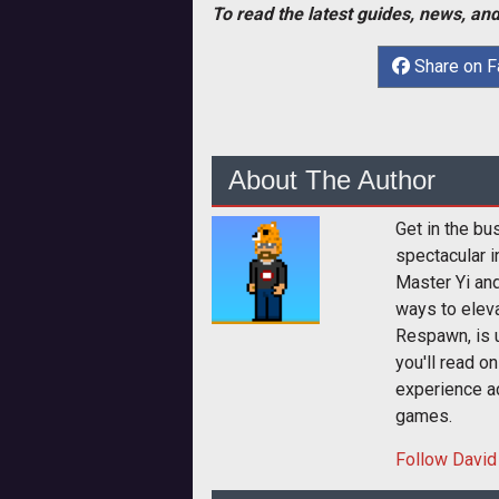
To read the latest guides, news, and
Share on 
About The Author
Get in the bu
spectacular i
Master Yi and
ways to elev
Respawn, is u
you'll read o
experience a
games.
Follow
David