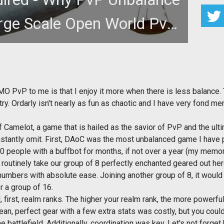
rge Scale Open World PvP
/ RvR
eaches stories of balance and the good 'ol days in
s RvR and, more import
MO PvP to me is that I enjoy it more when there is less balance.
antry. Ordarly isn't nearly as fun as chaotic and I have very fond
 Camelot, a game that is hailed as the savior of PvP and the ult
nstantly omit. First, DAoC was the most unbalanced game I have
20 people with a buffbot for months, if not over a year (my memo
d routinely take our group of 8 perfectly enchanted geared out he
r numbers with absolute ease. Joining another group of 8, it would
r a group of 16.
 first, realm ranks. The higher your realm rank, the more powerf
ean, perfect gear with a few extra stats was costly, but you cou
battlefield. Additionally, coordination was key. Let's not forget