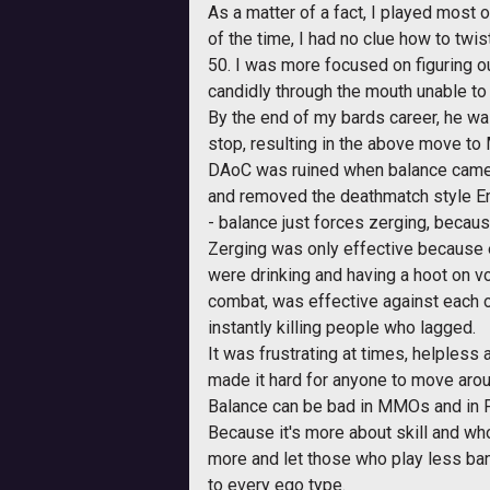
As a matter of a fact, I played mos
of the time, I had no clue how to twi
50. I was more focused on figuring o
candidly through the mouth unable t
By the end of my bards career, he was
stop, resulting in the above move to
DAoC was ruined when balance came. Tr
and removed the deathmatch style Ema
- balance just forces zerging, becaus
Zerging was only effective because 
were drinking and having a hoot on v
combat, was effective against each ot
instantly killing people who lagged.
It was frustrating at times, helpless 
made it hard for anyone to move arou
Balance can be bad in MMOs and in Pv
Because it's more about skill and who
more and let those who play less ban
to every ego type.