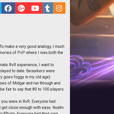
 To make a very good analogy, I much
 memories of PvP where I was both the
imate RvR experience, I want to
 played to date. Beserkers were
ry goes foggy in my old age).
roes of Midgar and run through and
 be fair to say that 80 to 100 players
ul you were in RvR. Everyone had
ld get close enough with ease. Realm
 buffbots. Everyone had their own