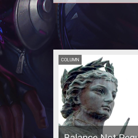
<p>Loading... is the premier dai
MMOG news and commentary
newsletter, only from Ten Ton Ham
</p>
COLUMN
Balance Not Requ