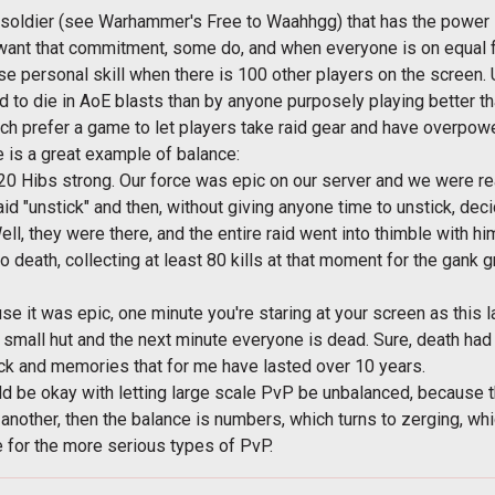
t soldier (see Warhammer's Free to Waahhgg) that has the power 
want that commitment, some do, and when everyone is on equal fo
case personal skill when there is 100 other players on the scree
d to die in AoE blasts than by anyone purposely playing better t
ch prefer a game to let players take raid gear and have overpower
e is a great example of balance:
 120 Hibs strong. Our force was epic on our server and we were 
aid "unstick" and then, without giving anyone time to unstick, dec
l, they were there, and the entire raid went into thimble with him 
 death, collecting at least 80 kills at that moment for the gank
 it was epic, one minute you're staring at your screen as this 
small hut and the next minute everyone is dead. Sure, death had
ack and memories that for me have lasted over 10 years.
d be okay with letting large scale PvP be unbalanced, because tha
nother, then the balance is numbers, which turns to zerging, wh
e for the more serious types of PvP.