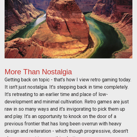
More Than Nostalgia
Getting back on topic - that's how I view retro gaming today.
It isn't just nostalgia. It's stepping back in time completely.
It's retreating to an earlier time and place of low-
development and minimal cultivation. Retro games are just
raw in so many ways and it's invigorating to pick them up
and play. It's an opportunity to knock on the door of a
previous frontier that has long been overrun with heavy
design and reiteration - which though progressive, doesn't