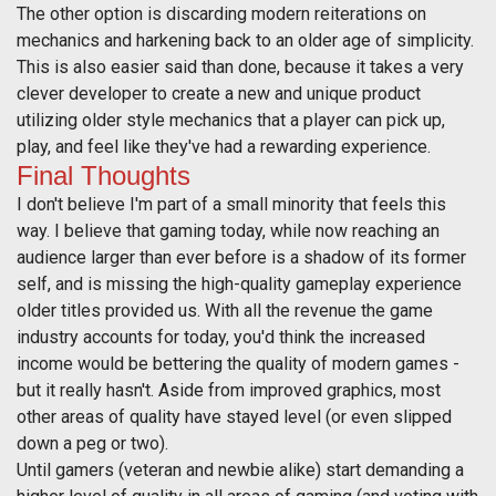
The other option is discarding modern reiterations on
mechanics and harkening back to an older age of simplicity.
This is also easier said than done, because it takes a very
clever developer to create a new and unique product
utilizing older style mechanics that a player can pick up,
play, and feel like they've had a rewarding experience.
Final Thoughts
I don't believe I'm part of a small minority that feels this
way. I believe that gaming today, while now reaching an
audience larger than ever before is a shadow of its former
self, and is missing the high-quality gameplay experience
older titles provided us. With all the revenue the game
industry accounts for today, you'd think the increased
income would be bettering the quality of modern games -
but it really hasn't. Aside from improved graphics, most
other areas of quality have stayed level (or even slipped
down a peg or two).
Until gamers (veteran and newbie alike) start demanding a