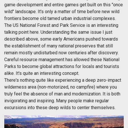
game development and entire games get built on this "once
wild" landscape. It's only a matter of time before new wild
frontiers become old tamed urban industrial complexes.
The US National Forest and Park Service is an interesting
talking point here. Understanding the same issue I just
described above, some early Americans pushed towards
the establishment of many national preserves that still
remain mostly undisturbed now centuries after discovery.
Careful resource management has allowed these National
Parks to become global attractions for locals and tourists
alike. It's quite an interesting concept.
There's nothing quite like experiencing a deep zero-impact
wilderness area (non-motorized, no campfire) where you
truly feel the absence of man and modernization. It is both
invigorating and inspiring. Many people make regular
excursions into these deep wilds to center themselves.