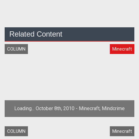
Related Content
COLUMN
Minecraft
Loading... October 8th, 2010 - Minecraft, Mindcrime
COLUMN
Minecraft