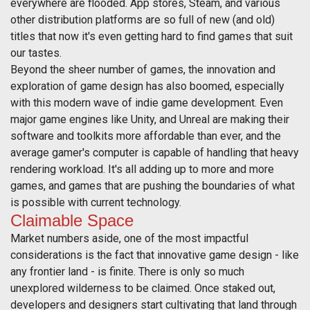
everywhere are flooded. App stores, Steam, and various
other distribution platforms are so full of new (and old)
titles that now it's even getting hard to find games that suit
our tastes.
Beyond the sheer number of games, the innovation and
exploration of game design has also boomed, especially
with this modern wave of indie game development. Even
major game engines like Unity, and Unreal are making their
software and toolkits more affordable than ever, and the
average gamer's computer is capable of handling that heavy
rendering workload. It's all adding up to more and more
games, and games that are pushing the boundaries of what
is possible with current technology.
Claimable Space
Market numbers aside, one of the most impactful
considerations is the fact that innovative game design - like
any frontier land - is finite. There is only so much
unexplored wilderness to be claimed. Once staked out,
developers and designers start cultivating that land through