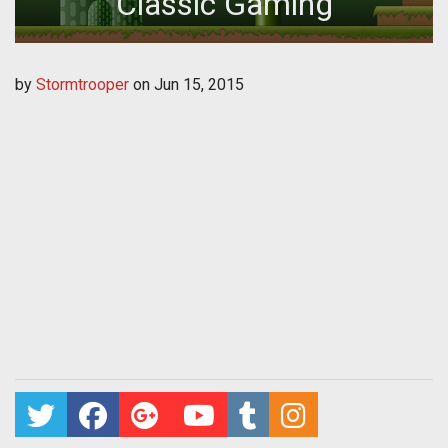
Classic Gaming
by
Stormtrooper
on
Jun 15, 2015