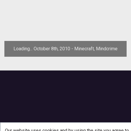
Loading... October 8th, 2010 - Minecraft, Mindcrime
Our website uses cookies and by using the site you agree to