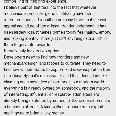
compelling or inspiring experience.
I believe part of that ties into the fact that whatever
mechanics a particular game is utilizing have been
reiterated upon and rebuilt on so many times that the wild
appeal and allure of the original frontier underneath it has
been largely lost. It makes games today feel hallow, empty,
and lacking identity. There just isn't anything natural left in
them to gravitate towards.
It really only leaves two options.
Developers need to find new frontiers and new
mechanics/design landscapes to cultivate. They need to
find new wildernesses to explore and draw inspiration from.
Unfortunately, that's much easier said than done. Just like
claiming out a new slice of territory in our modern world -
everything is already owned by somebody, and the majority
of interesting, influential, or resource-laden areas are
already being exploited by someone. Game development is
a business after all. A land without resources to exploit
aren't going to bring in any money.