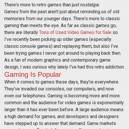
There's more to retro games than just nostalgia.
Games from the past aren't just about reminding us of old
memories from our younger days. There's more to classic
gaming than meets the eye. As far as classic games go,
there are literally
Tons of Used Video Games for Sale
so
I've recently been picking up older games (especially
classic console games) and replaying them; but also I've
been trying games I never got around to playing back then.
As a fan of modern graphics and contemporary game
design, I was curious why lately I've had this retro addiction.
Gaming Is Popular
When it comes to games these days, they're everywhere.
They've invaded our consoles, our computers, and now
even our telephones. Gaming is becoming more and more
common and the audience for video games is exponentially
larger than it has ever been before. A large audience means
a high demand for games, and developers and designers
have stepped up to answer that demand. Game markets