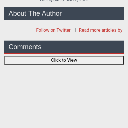
About The Author
Follow
on Twitter
Read more articles by
Comments
Click to View