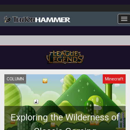
To
COLUMN
Minecraft
Exploring the Wilderness of