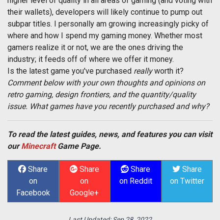
higher level of quality in all areas of gaming (and voting with
their wallets), developers will likely continue to pump out
subpar titles. I personally am growing increasingly picky of
where and how I spend my gaming money. Whether most
gamers realize it or not, we are the ones driving the
industry; it feeds off of where we offer it money.
Is the latest game you've purchased
really
worth it?
Comment below with your own thoughts and opinions on
retro gaming, design frontiers, and the quantity/quality
issue. What games have you recently purchased and why?
To read the latest guides, news, and features you can visit
our
Minecraft
Game Page.
Share
Share
Share
Share
on
on
on Reddit
on Twitter
Facebook
Google+
Last Updated:
Sep 28, 2022