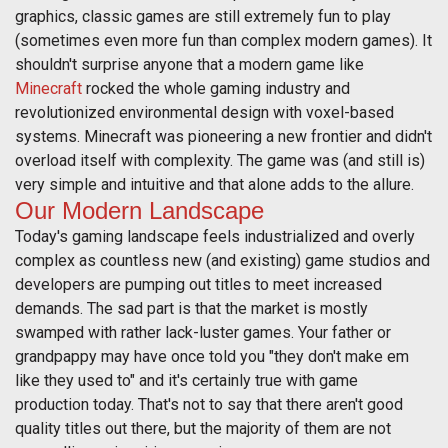
graphics, classic games are still extremely fun to play
(sometimes even more fun than complex modern games). It
shouldn't surprise anyone that a modern game like
Minecraft
rocked the whole gaming industry and
revolutionized environmental design with voxel-based
systems. Minecraft was pioneering a new frontier and didn't
overload itself with complexity. The game was (and still is)
very simple and intuitive and that alone adds to the allure.
Our Modern Landscape
Today's gaming landscape feels industrialized and overly
complex as countless new (and existing) game studios and
developers are pumping out titles to meet increased
demands. The sad part is that the market is mostly
swamped with rather lack-luster games. Your father or
grandpappy may have once told you "they don't make em
like they used to" and it's certainly true with game
production today. That's not to say that there aren't good
quality titles out there, but the majority of them are not