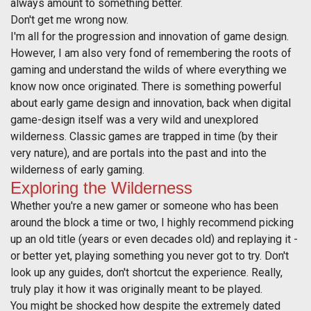
always amount to something better.
Don't get me wrong now.
I'm all for the progression and innovation of game design.
However, I am also very fond of remembering the roots of
gaming and understand the wilds of where everything we
know now once originated. There is something powerful
about early game design and innovation, back when digital
game-design itself was a very wild and unexplored
wilderness. Classic games are trapped in time (by their
very nature), and are portals into the past and into the
wilderness of early gaming.
Exploring the Wilderness
Whether you're a new gamer or someone who has been
around the block a time or two, I highly recommend picking
up an old title (years or even decades old) and replaying it -
or better yet, playing something you never got to try. Don't
look up any guides, don't shortcut the experience. Really,
truly play it how it was originally meant to be played.
You might be shocked how despite the extremely dated