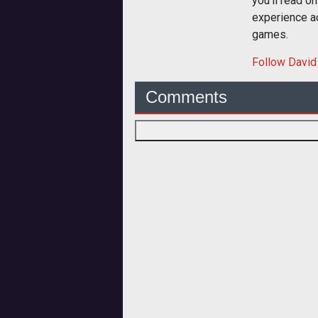
you'll read o
experience a
games.
Follow
David
Comments