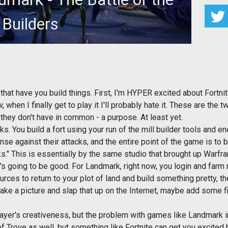
Builders
 look at which of these games you should be excited
about most.
hat have you build things. First, I'm HYPER excited about Fortnit
, when I finally get to play it I'll probably hate it. These are the
hey don't have in common - a purpose. At least yet.
ks. You build a fort using your run of the mill builder tools and 
ense against their attacks, and the entire point of the game is to
s." This is essentially by the same studio that brought up Warf
's going to be good. For Landmark, right now, you login and farm
rces to return to your plot of land and build something pretty, th
ke a picture and slap that up on the Internet, maybe add some fi
yer's creativeness, but the problem with games like Landmark in 
 Trove as well, but something like Fortnite can get you excited 