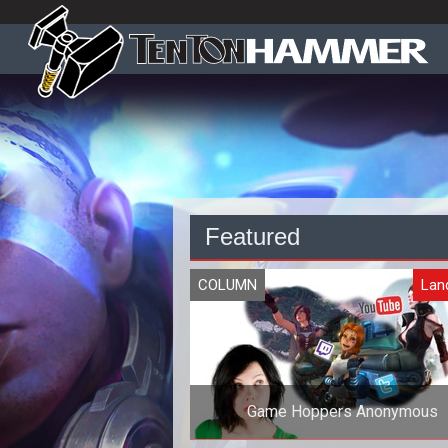
Featured
COLUMN
Lan
Game Hoppers Anonymous