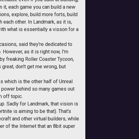
 in it, each game you can build a new
ons, explore, build more forts, build
h each other. In Landmark, as it is,
th what is essentially a visson for a
casions, said they're dedicated to
. However, as it is right now, I'm
 by freaking Roller Coaster Tycoon,
 great, don't get me wrong, but
s which is the other half of Unreal
 the power behind so many games out
 off topic.
up. Sadly for Landmark, that vision is
ite is aiming to be that). That's
raft and other virtual builders, while
r of the Internet that an 8bit super