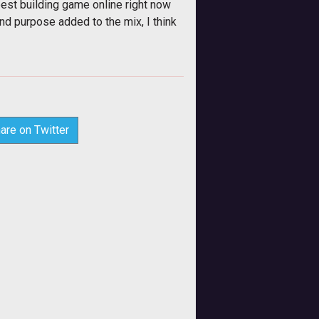
 best building game online right now
nd purpose added to the mix, I think
are on Twitter