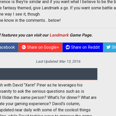
erence is they're similar and if you want what I believe to be the
 be fantasy themed, give Landmark a go. If you want some battle a
the way I see it, though.
me know in the comments... below!
 features you can visit our
Landmark
Game Page.
Facebook
Share on Google+
Share on Reddit
Sh
Last Updated:
Mar 13, 2016
sh with David "Xerin" Piner as he leverages his
nsanity to ask the serious questions such as is
 Illidan the same person? What's for dinner? What are
ate your gaming experience? David's column,
pdated near daily with some of the coolest things