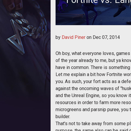
Fortnite hits alpha and we take a
by
David Piner
on
Dec 07, 2014
Oh boy, what everyone loves, games t
of the year already to me, but ya know
have in common. There is something t
Let me explain a bit how Fortnite wor
you. As such, your fort acts as a def
against the oncoming waves of "husk
and the Unreal Engine, so you know it
resources in order to farm more resou
microgreens and parsnip puree, you ta
builder.
That's not to take away from some pla
purpose, the same also can be said of