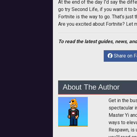
At the end of the day I'd say the diff
go try Second Life, if you want it to
Fortnite is the way to go. That's just 
Are you excited about Fortnite? Let 
To read the latest guides, news, and
Share on 
About The Author
Get in the bu
spectacular i
Master Yi and
ways to elev
Respawn, is u