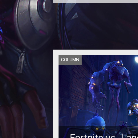
COLUMN
Fortnite vs. Lan