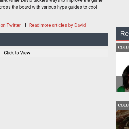
nline, while David tackles ways to improve the game
cross the board with various hype guides to cool
on Twitter
Read more articles by David
Re
COL
Click to View
COL