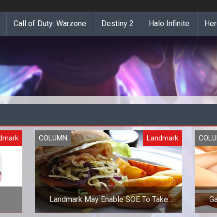
Call of Duty: Warzone
Destiny 2
Halo Infinite
Her
dmark
COLUMN
Landmark
COL
Landmark May Enable SOE To Take
Ga
Over the World or Be GOTY