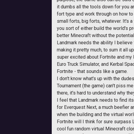
it dumbs all the tools down for you an
fort type and work through on how to b
small forts, big forts, whatever. It's 
you sort of either build the world's 
better Minecraft without the potentia
Landmark needs the ability I believe 
making it pretty much, to sum it all up
super excited about Fortnite and my 
Euro Truck Simulator, and Kerbal Spa
Fortnite - that sounds like a game.
I don't know what's up with the dudes
Tournament (the game) can't piss me 
there, it's hard to understand why t
I feel that Landmark needs to find its
for Everquest Next, a much beefier a
when the building and the virtual worl
Fortnite will I think for sure surpas
cool fun random virtual Minecraft clo