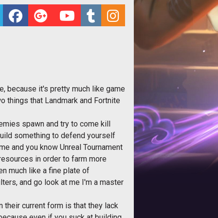
e, because it's pretty much like game
 two things that Landmark and Fortnite
enemies spawn and try to come kill
 build something to defend yourself
rame and you know Unreal Tournament
 resources in order to farm more
en much like a fine plate of
lters, and go look at me I'm a master
their current form is that they lack
because even if you suck at building,