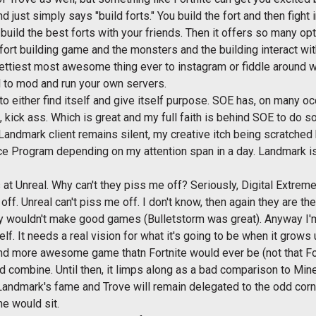
d just simply says "build forts." You build the fort and then fight
uild the best forts with your friends. Then it offers so many opti
a fort building game and the monsters and the building interact wit
prettiest most awesome thing ever to instagram or fiddle around wi
l to mod and run your own servers.
to either find itself and give itself purpose. SOE has, on many oc
, kick ass. Which is great and my full faith is behind SOE to do so
Landmark client remains silent, my creative itch being scratched
ce Program depending on my attention span in a day. Landmark is
 at Unreal. Why can't they piss me off? Seriously, Digital Extreme
off. Unreal can't piss me off. I don't know, then again they are
hey wouldn't make good games (Bulletstorm was great). Anyway I'm
elf. It needs a real vision for what it's going to be when it grows 
nd more awesome game thatn Fortnite would ever be (not that Fortn
d combine. Until then, it limps along as a bad comparison to Minec
s Landmark's fame and Trove will remain delegated to the odd corne
ne would sit.