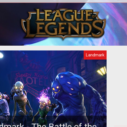
Landmark
dmark - The Battle of the