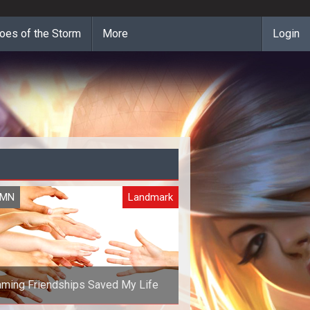
oes of the Storm
More
Login
UMN
Landmark
ming Friendships Saved My Life