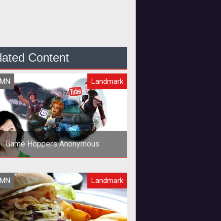
lated Content
UMN
Landmark
Game Hoppers Anonymous
UMN
Landmark