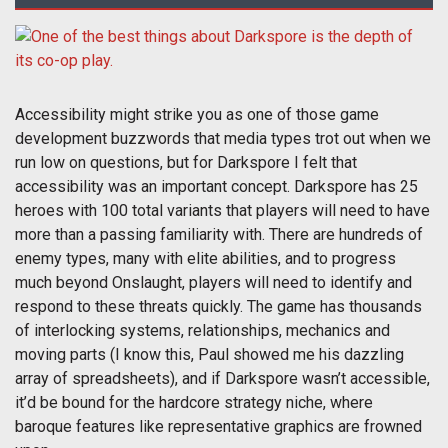
Accessibility might strike you as one of those game
development buzzwords that media types trot out when we
run low on questions, but for Darkspore I felt that
accessibility was an important concept. Darkspore has 25
heroes with 100 total variants that players will need to have
more than a passing familiarity with. There are hundreds of
enemy types, many with elite abilities, and to progress
much beyond Onslaught, players will need to identify and
respond to these threats quickly. The game has thousands
of interlocking systems, relationships, mechanics and
moving parts (I know this, Paul showed me his dazzling
array of spreadsheets), and if Darkspore wasn’t accessible,
it’d be bound for the hardcore strategy niche, where
baroque features like representative graphics are frowned