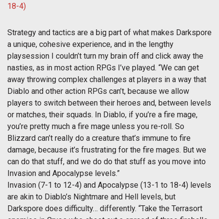
Strategy and tactics are a big part of what makes Darkspore
a unique, cohesive experience, and in the lengthy
playsession I couldn’t turn my brain off and click away the
nasties, as in most action RPGs I’ve played. “We can get
away throwing complex challenges at players in a way that
Diablo and other action RPGs can’t, because we allow
players to switch between their heroes and, between levels
or matches, their squads. In Diablo, if you’re a fire mage,
you’re pretty much a fire mage unless you re-roll. So
Blizzard can’t really do a creature that’s immune to fire
damage, because it’s frustrating for the fire mages. But we
can do that stuff, and we do do that stuff as you move into
Invasion and Apocalypse levels.”
Invasion (7-1 to 12-4) and Apocalypse (13-1 to 18-4) levels
are akin to Diablo’s Nightmare and Hell levels, but
Darkspore does difficulty… differently. “Take the Terrasort