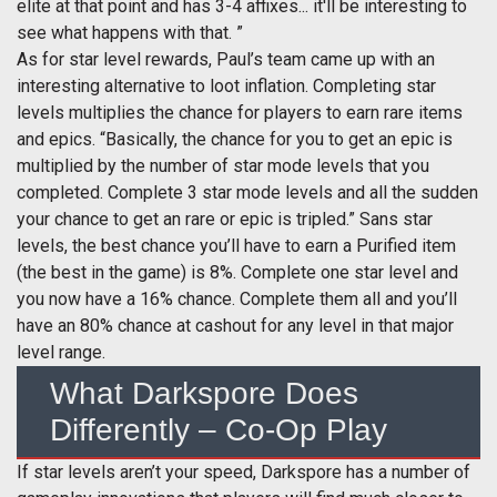
elite at that point and has 3-4 affixes... it'll be interesting to
see what happens with that. ”
As for star level rewards, Paul’s team came up with an
interesting alternative to loot inflation. Completing star
levels multiplies the chance for players to earn rare items
and epics. “Basically, the chance for you to get an epic is
multiplied by the number of star mode levels that you
completed. Complete 3 star mode levels and all the sudden
your chance to get an rare or epic is tripled.” Sans star
levels, the best chance you’ll have to earn a Purified item
(the best in the game) is 8%. Complete one star level and
you now have a 16% chance. Complete them all and you’ll
have an 80% chance at cashout for any level in that major
level range.
What Darkspore Does
Differently – Co-Op Play
If star levels aren’t your speed, Darkspore has a number of