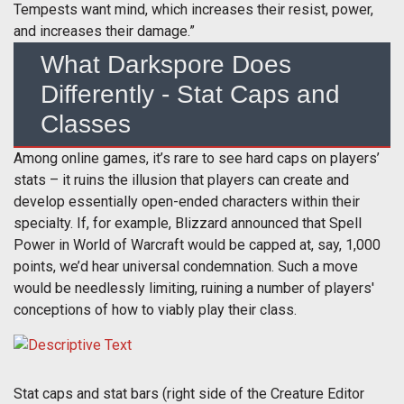
Tempests want mind, which increases their resist, power,
and increases their damage.”
What Darkspore Does
Differently - Stat Caps and
Classes
Among online games, it’s rare to see hard caps on players’
stats – it ruins the illusion that players can create and
develop essentially open-ended characters within their
specialty. If, for example, Blizzard announced that Spell
Power in World of Warcraft would be capped at, say, 1,000
points, we’d hear universal condemnation. Such a move
would be needlessly limiting, ruining a number of players'
conceptions of how to viably play their class.
Stat caps and stat bars (right side of the Creature Editor