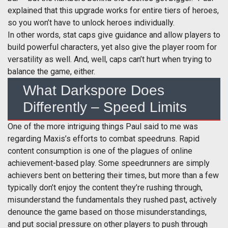
explained that this upgrade works for entire tiers of heroes,
so you won’t have to unlock heroes individually.
In other words, stat caps give guidance and allow players to
build powerful characters, yet also give the player room for
versatility as well. And, well, caps can’t hurt when trying to
balance the game, either.
What Darkspore Does
Differently – Speed Limits
One of the more intriguing things Paul said to me was
regarding Maxis’s efforts to combat speedruns. Rapid
content consumption is one of the plagues of online
achievement-based play. Some speedrunners are simply
achievers bent on bettering their times, but more than a few
typically don’t enjoy the content they’re rushing through,
misunderstand the fundamentals they rushed past, actively
denounce the game based on those misunderstandings,
and put social pressure on other players to push through