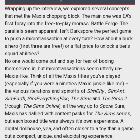
Wrapping up the interview, we explored several concepts
that met the Maxis chopping block. The main one was EA’s
first foray into the free-to-play morass: Battle Forge. The
parallels seem apparent. Isn’t Darkspore the perfect game
to push a microtransaction at every turn? How about a buck
a hero (first three are free!) or a flat price to unlock a tier’s
squad abilities?
No one would come out and say for fear of boxing
themselves in, but microtransactions seem utterly un-
Maxis-like. Think of all the Maxis titles you’ve played
(especially if you were a nineties Maxis junkie like me) –
the various iterations and spinoffs of
SimCity
,
SimAnt
,
SimEarth
,
SimEverythingElse
,
The Sims
and
The Sims 2
(/cough
The Sims Online
), all the way up to
Spore
. Sure,
Maxis has dallied with content packs for
The Sims
series,
but each boxed title was always it’s own experience. A
digital dollhouse, yea, and often closer to a toy than a game,
but a compact, unique, and elucidating experience.