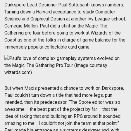
Darkspore Lead Designer Paul Sottosanti knows numbers.
Turning down a Harvard acceptance to study Computer
Science and Graphical Design at another Ivy League school,
Carnegie Mellon, Paul did a stint on the Magic: The
Gathering pro tour before going to work at Wizards of the
Coast as one of the folks in charge of game balance for the
immensely popular collectable card game.
But when Maxis presented a chance to work on Darkspore,
Paul couldn’t turn down a title that had more legs, pun
intended, than its predecessor. “The Spore editor was so
awesome – the best part of the project by far – that the
idea of taking that and building an RPG around it sounded
amazing to me… I couldn’t not join the team at that point.”
Paul made his entrance as a systems designer and, with