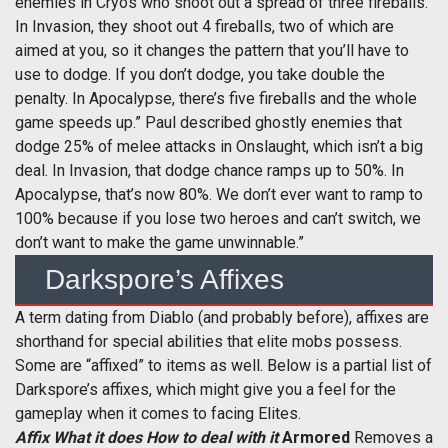
enemies in Cryos who shoot out a spread of three fireballs.
In Invasion, they shoot out 4 fireballs, two of which are
aimed at you, so it changes the pattern that you’ll have to
use to dodge. If you don’t dodge, you take double the
penalty. In Apocalypse, there’s five fireballs and the whole
game speeds up.” Paul described ghostly enemies that
dodge 25% of melee attacks in Onslaught, which isn’t a big
deal. In Invasion, that dodge chance ramps up to 50%. In
Apocalypse, that’s now 80%. We don’t ever want to ramp to
100% because if you lose two heroes and can’t switch, we
don’t want to make the game unwinnable.”
Darkspore’s Affixes
A term dating from Diablo (and probably before), affixes are
shorthand for special abilities that elite mobs possess.
Some are “affixed” to items as well. Below is a partial list of
Darkspore’s affixes, which might give you a feel for the
gameplay when it comes to facing Elites.
Affix
What it does
How to deal with it
Armored
Removes a