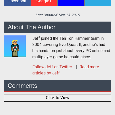
Facebook
Google+
Last Updated:
Mar 13, 2016
About The Author
Jeff joined the Ten Ton Hammer team in
2004 covering EverQuest II, and he's had
his hands on just about every PC online and
multiplayer game he could since.
Follow
Jeff
on Twitter
Read more
articles by Jeff
Comments
Click to View