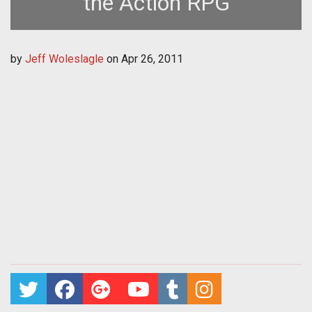
the Action RPG
by
Jeff Woleslagle
on
Apr 26, 2011