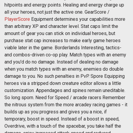
hitpoints and energy points. Healing and energy charge up
all your heroes, not just the active one. GearScore /
PlayerScore
Equipment determines your capabilities more
than arbitrary XP and character level. Stat caps limit the
amount of gear you can stick on individual heroes, but
purchase stat cap increases to make early game heroes
viable later in the game. Borderlands Interesting, tactics-
and combos-driven co-op play. Match types with an enemy
and you'd do no damage. Instead of dealing no damage
when you match types with an enemy, enemies do double
damage to you. No such penalties in PvP. Spore Equipping
heroes via a stripped down creature editor allows a little
customization. Appendages and spines remain uneditable.
So long sporn. Need for Speed / arcade racers Remember
the nitrous system from the more arcadey racing games - it
builds up as you progress and gives you a nice, if
temporary, boost in speed. Instead of a boost in speed,
Overdrive, with a touch of the spacebar, you take half the