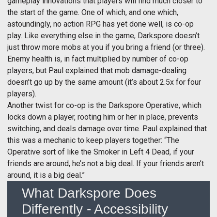
gameplay innovations that players will find much closer to
the start of the game. One of which, and one which,
astoundingly, no action RPG has yet done well, is co-op
play. Like everything else in the game, Darkspore doesn’t
just throw more mobs at you if you bring a friend (or three).
Enemy health is, in fact multiplied by number of co-op
players, but Paul explained that mob damage-dealing
doesn’t go up by the same amount (it’s about 2.5x for four
players).
Another twist for co-op is the Darkspore Operative, which
locks down a player, rooting him or her in place, prevents
switching, and deals damage over time. Paul explained that
this was a mechanic to keep players together: “The
Operative sort of like the Smoker in Left 4 Dead, if your
friends are around, he’s not a big deal. If your friends aren’t
around, it is a big deal.”
What Darkspore Does
Differently - Accessibility