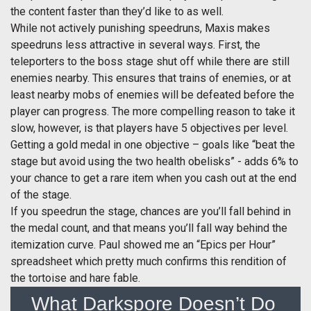
the content faster than they’d like to as well.
While not actively punishing speedruns, Maxis makes
speedruns less attractive in several ways. First, the
teleporters to the boss stage shut off while there are still
enemies nearby. This ensures that trains of enemies, or at
least nearby mobs of enemies will be defeated before the
player can progress. The more compelling reason to take it
slow, however, is that players have 5 objectives per level.
Getting a gold medal in one objective – goals like “beat the
stage but avoid using the two health obelisks” - adds 6% to
your chance to get a rare item when you cash out at the end
of the stage.
If you speedrun the stage, chances are you’ll fall behind in
the medal count, and that means you’ll fall way behind the
itemization curve. Paul showed me an “Epics per Hour”
spreadsheet which pretty much confirms this rendition of
the tortoise and hare fable.
What Darkspore Doesn’t Do