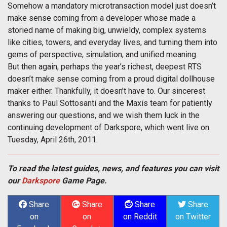
Somehow a mandatory microtransaction model just doesn’t
make sense coming from a developer whose made a
storied name of making big, unwieldy, complex systems
like cities, towers, and everyday lives, and turning them into
gems of perspective, simulation, and unified meaning.
But then again, perhaps the year’s richest, deepest RTS
doesn’t make sense coming from a proud digital dollhouse
maker either. Thankfully, it doesn’t have to. Our sincerest
thanks to Paul Sottosanti and the Maxis team for patiently
answering our questions, and we wish them luck in the
continuing development of Darkspore, which went live on
Tuesday, April 26th, 2011.
To read the latest guides, news, and features you can visit
our
Darkspore
Game Page.
Share
Share
Share
Share
on
on
on Reddit
on Twitter