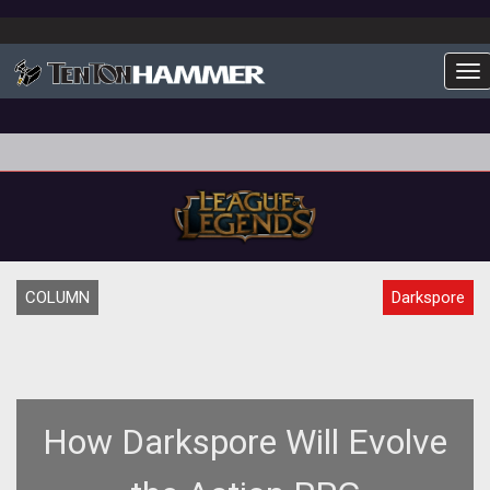
To
COLUMN
Darkspore
How Darkspore Will Evolve