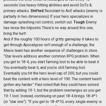
seconds Use heavy-hitting abilities and avoid DoTs &
primary attacks.
Shifted
Resistant to AoE attacks (enemy is
partially in two dimensions) If your hero specializes in
damage-splashing riot control, switch out.
Tough
Enemy
has twice the hitpoints There's no way around this one,
bring the hurt!
And if the roughly 100 hours of gritty gameplay it takes to
get through Apocalypse isn’t enough of a challenge, the
Maxis team has another sequence of challenges in store.
“Star levels address another common RPG problem. When
you get to 18-4, you start farming loot to be able to beat it.
You eventually beat it, and you’re still farming loot.
Eventually you hit the hero level cap of 200, but you could
beat the content with a hero level of 190. The content hasn’t
gotten any harder.” Paul noted that they could have solved
that by adding 19-1, but the problem reemerges as you get
19-1 loot. Instead, continuing on past 18-4 brings 18-4*1
(or “star one”). “If you get to 18-4*10, every single enemy is