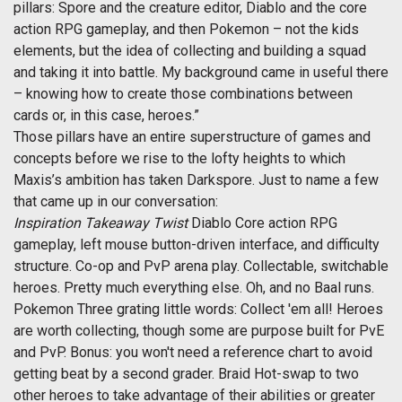
pillars: Spore and the creature editor, Diablo and the core
action RPG gameplay, and then Pokemon – not the kids
elements, but the idea of collecting and building a squad
and taking it into battle. My background came in useful there
– knowing how to create those combinations between
cards or, in this case, heroes.”
Those pillars have an entire superstructure of games and
concepts before we rise to the lofty heights to which
Maxis’s ambition has taken Darkspore. Just to name a few
that came up in our conversation:
Inspiration
Takeaway
Twist
Diablo Core action RPG
gameplay, left mouse button-driven interface, and difficulty
structure. Co-op and PvP arena play. Collectable, switchable
heroes. Pretty much everything else. Oh, and no Baal runs.
Pokemon Three grating little words: Collect 'em all! Heroes
are worth collecting, though some are purpose built for PvE
and PvP. Bonus: you won't need a reference chart to avoid
getting beat by a second grader. Braid Hot-swap to two
other heroes to take advantage of their abilities or greater