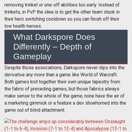
removing trinket or one-off abilities too early. Instead of
trinkets, in PvP the idea is to get the other team stuck in
their hero switching cooldown so you can finish off their
low health heroes.
What Darkspore Does
Differently – Depth of
Gameplay
Despite those associations, Darkspore never dips into the
derivative any more than a game like World of Warcraft.
Both games knit together their own unique tapestry from
the fabric of preceding games, but those fabrics always
make sense to the whole of the game; none have the air of
a marketing gimmick or a feature a dev shoehorned into the
game out of blind attachment.