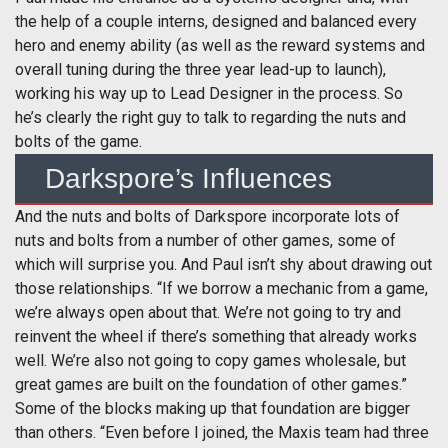
the help of a couple interns, designed and balanced every
hero and enemy ability (as well as the reward systems and
overall tuning during the three year lead-up to launch),
working his way up to Lead Designer in the process. So
he’s clearly the right guy to talk to regarding the nuts and
bolts of the game.
Darkspore’s Influences
And the nuts and bolts of Darkspore incorporate lots of
nuts and bolts from a number of other games, some of
which will surprise you. And Paul isn’t shy about drawing out
those relationships. “If we borrow a mechanic from a game,
we’re always open about that. We’re not going to try and
reinvent the wheel if there’s something that already works
well. We’re also not going to copy games wholesale, but
great games are built on the foundation of other games.”
Some of the blocks making up that foundation are bigger
than others. “Even before I joined, the Maxis team had three