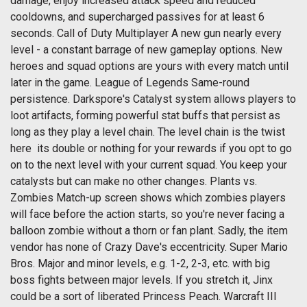
damage, enjoy increased attack speed and reduced
cooldowns, and supercharged passives for at least 6
seconds. Call of Duty Multiplayer A new gun nearly every
level - a constant barrage of new gameplay options. New
heroes and squad options are yours with every match until
later in the game. League of Legends Same-round
persistence. Darkspore's Catalyst system allows players to
loot artifacts, forming powerful stat buffs that persist as
long as they play a level chain. The level chain is the twist
here  its double or nothing for your rewards if you opt to go
on to the next level with your current squad. You keep your
catalysts but can make no other changes. Plants vs.
Zombies Match-up screen shows which zombies players
will face before the action starts, so you're never facing a
balloon zombie without a thorn or fan plant. Sadly, the item
vendor has none of Crazy Dave's eccentricity. Super Mario
Bros. Major and minor levels, e.g. 1-2, 2-3, etc. with big
boss fights between major levels. If you stretch it, Jinx
could be a sort of liberated Princess Peach. Warcraft III