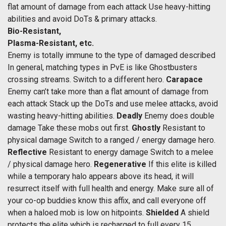
flat amount of damage from each attack Use heavy-hitting
abilities and avoid DoTs & primary attacks.
Bio-Resistant,
Plasma-Resistant, etc.
Enemy is totally immune to the type of damaged described
In general, matching types in PvE is like Ghostbusters
crossing streams. Switch to a different hero.
Carapace
Enemy can’t take more than a flat amount of damage from
each attack Stack up the DoTs and use melee attacks, avoid
wasting heavy-hitting abilities.
Deadly
Enemy does double
damage Take these mobs out first.
Ghostly
Resistant to
physical damage Switch to a ranged / energy damage hero.
Reflective
Resistant to energy damage Switch to a melee
/ physical damage hero.
Regenerative
If this elite is killed
while a temporary halo appears above its head, it will
resurrect itself with full health and energy. Make sure all of
your co-op buddies know this affix, and call everyone off
when a haloed mob is low on hitpoints.
Shielded
A shield
protects the elite which is recharged to full every 15