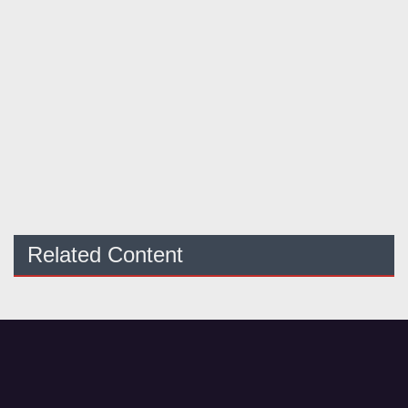
Related Content