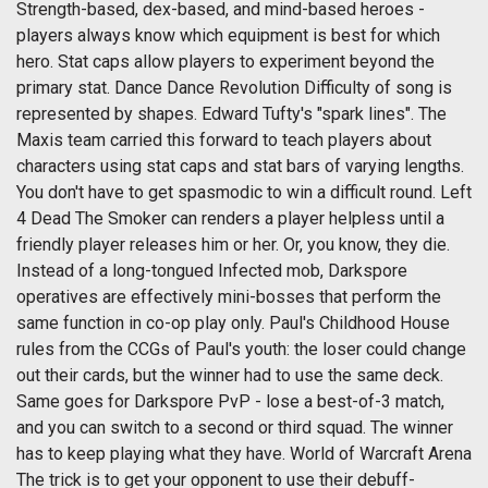
Strength-based, dex-based, and mind-based heroes -
players always know which equipment is best for which
hero. Stat caps allow players to experiment beyond the
primary stat. Dance Dance Revolution Difficulty of song is
represented by shapes. Edward Tufty's "spark lines". The
Maxis team carried this forward to teach players about
characters using stat caps and stat bars of varying lengths.
You don't have to get spasmodic to win a difficult round. Left
4 Dead The Smoker can renders a player helpless until a
friendly player releases him or her. Or, you know, they die.
Instead of a long-tongued Infected mob, Darkspore
operatives are effectively mini-bosses that perform the
same function in co-op play only. Paul's Childhood House
rules from the CCGs of Paul's youth: the loser could change
out their cards, but the winner had to use the same deck.
Same goes for Darkspore PvP - lose a best-of-3 match,
and you can switch to a second or third squad. The winner
has to keep playing what they have. World of Warcraft Arena
The trick is to get your opponent to use their debuff-