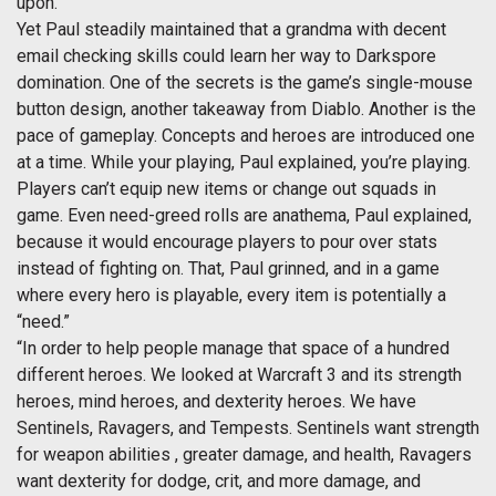
upon.
Yet Paul steadily maintained that a grandma with decent
email checking skills could learn her way to Darkspore
domination. One of the secrets is the game’s single-mouse
button design, another takeaway from Diablo. Another is the
pace of gameplay. Concepts and heroes are introduced one
at a time. While your playing, Paul explained, you’re playing.
Players can’t equip new items or change out squads in
game. Even need-greed rolls are anathema, Paul explained,
because it would encourage players to pour over stats
instead of fighting on. That, Paul grinned, and in a game
where every hero is playable, every item is potentially a
“need.”
“In order to help people manage that space of a hundred
different heroes. We looked at Warcraft 3 and its strength
heroes, mind heroes, and dexterity heroes. We have
Sentinels, Ravagers, and Tempests. Sentinels want strength
for weapon abilities , greater damage, and health, Ravagers
want dexterity for dodge, crit, and more damage, and