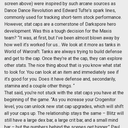
screen above) were inspired by such arcane sources as
Dance Dance Revolution and Edward Tufte's spark lines,
commonly used for tracking short-term stock performance.
However, stat caps are a cornerstone of Darkspore hero
development. Was this a tough decision for the Maxis
team? “It was, at first, but I’ve been almost blown away by
how well it’s worked for us... We look at it more as tanks in
World of Warcraft. Tanks are always trying to build defense
and get to the cap. Once they’re at the cap, they can explore
other stats. The nice thing about that is you know what stat
to look for. You can look at an item and immediately see if
it’s good for you. Does it have defense and, secondarily,
stamina and a couple other things. “
That said, you’re not stuck with the stat caps you have at the
beginning of the game. “As you increase your Crogenitor
level, you can unlock new stat cap upgrades, which will shift
all your caps up. The relationship stays the same – Blitz will
still have a large dex bar, a large crit bar, and a small mind
bar – but the numbers behind the scenes get bigger.” Paul