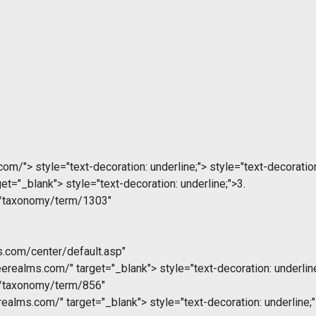
.com/">
style="text-decoration: underline;">
style="text-decoration
get="_blank">
style="text-decoration: underline;">3.
m/taxonomy/term/1303"
s.com/center/default.asp"
eerealms.com/" target="_blank">
style="text-decoration: underlin
m/taxonomy/term/856"
realms.com/" target="_blank">
style="text-decoration: underline