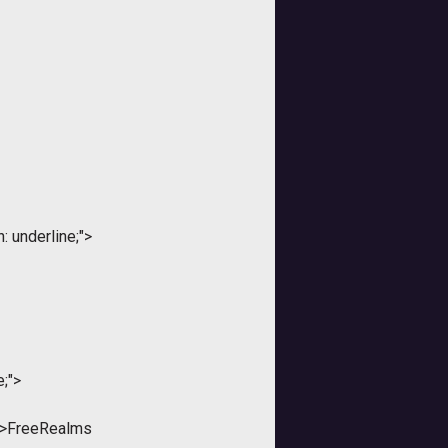
: underline;">
e;">
;">FreeRealms