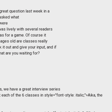
reat question last week in a
 asked what
 were
was lively with several readers
as for a game. Of course it
ages old are classes really
t out and give your input, and if
hat are you waiting for?
, we have a great interview series
 each of the 6 classes in
style="font-style: italic;">Aika, the