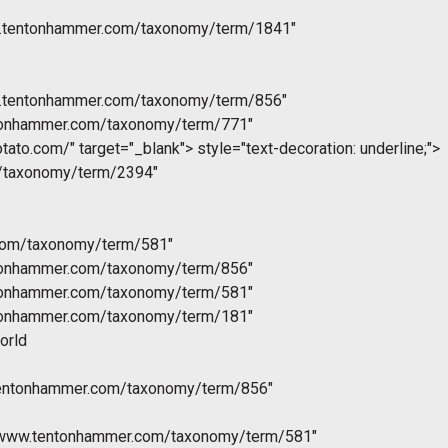
w.tentonhammer.com/taxonomy/term/1841"
w.tentonhammer.com/taxonomy/term/856"
ntonhammer.com/taxonomy/term/771"
otato.com/" target="_blank">
style="text-decoration: underline;">
m/taxonomy/term/2394"
com/taxonomy/term/581"
ntonhammer.com/taxonomy/term/856"
ntonhammer.com/taxonomy/term/581"
ntonhammer.com/taxonomy/term/181"
orld
tentonhammer.com/taxonomy/term/856"
//www.tentonhammer.com/taxonomy/term/581"