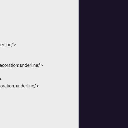
erline;">
coration: underline;">
>
ration: underline;">