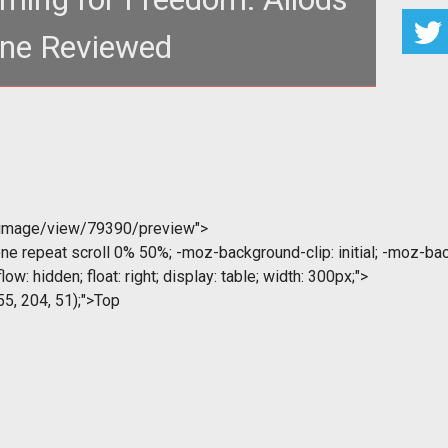
ine Reviewed
h: 581px; height: 130px;"
="http://www.tentonh
/image/view/79390/preview">
ne repeat scroll 0% 50%; -moz-background-clip: initial; -moz-back
low: hidden; float: right; display: table; width: 300px;">
55, 204, 51);">Top