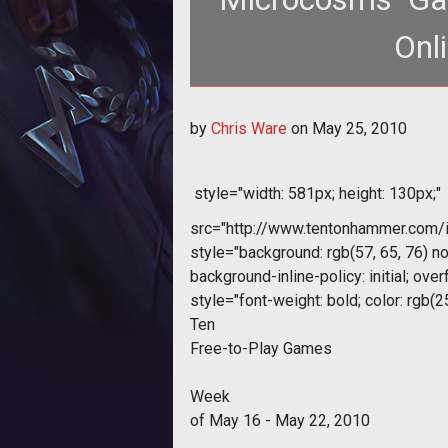
Onl
<body> <div style="text-align: center;"> <img style="widt
by
Chris Ware
on
May 25, 2010
src
style="width: 581px; height: 130px;"
src="http://www.tentonhammer.com
style="background: rgb(57, 65, 76) no
background-inline-policy: initial; overf
style="font-weight: bold; color: rgb(2
Ten
Free-to-Play Games
Week
of May 16 - May 22, 2010