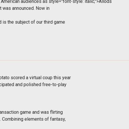
th American audiences as
style="font-style: italic;">Allods
it was announced. Now in
 is the subject of our third game
ato scored a virtual coup this year
icipated and polished free-to-play
ransaction game and was flirting
. Combining elements of fantasy,