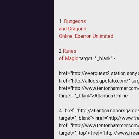
1.
Dungeons
and Dragons
Online: Eberron Unlimited
2.
Runes
of Magic
target="_blank">
href="http://everquest2.station.sony
href="http://allods.gpotato.com/" tar
href="http://www.tentonhammer.co
target="_blank">Atlantica Online
4.
href="http://atlantica.ndoorsgame
target="_blank">
href="http://www.fr
href="http://www.tentonhammer.co
target="_top">
href="http://www.free