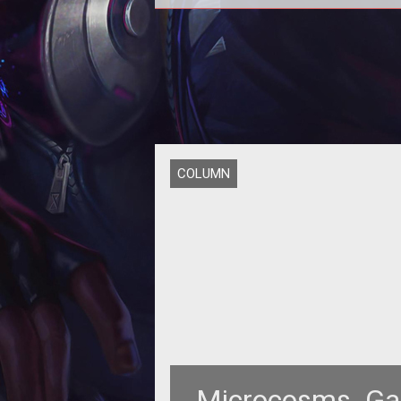
Continuing our series of <i>Allo
Online</i> archetype previews, t
weeks Microcosms takes a look at
H
COLUMN
Microcosms  Ga