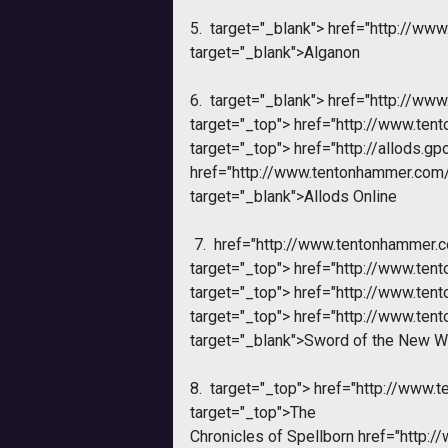
5.
target="_blank">
href="http://ww
target="_blank">Alganon
6.
target="_blank">
href="http://ww
target="_top">
href="http://www.te
target="_top">
href="http://allods.gp
href="http://www.tentonhammer.co
target="_blank">Allods Online
7.
href="http://www.tentonhammer.
target="_top">
href="http://www.te
target="_top">
href="http://www.te
target="_top">
href="http://www.te
target="_blank">Sword of the New W
8.
target="_top">
href="http://www.
target="_top">
The
Chronicles of Spellborn
href="http: