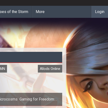
oes of the Storm
More
Login
UMN
Allods Online
icrocosms  Gaming for Freedom:
Allods Online Reviewed