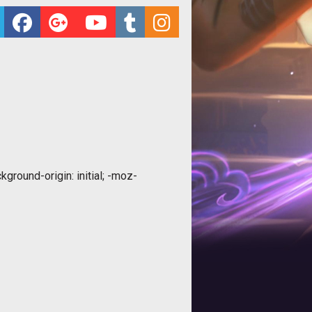
ground-origin: initial; -moz-