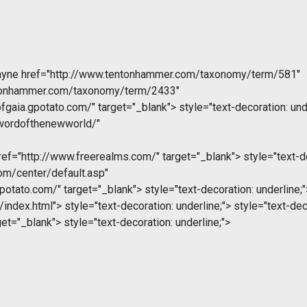
ayne
href="http://www.tentonhammer.com/taxonomy/term/581"
ntonhammer.com/taxonomy/term/2433"
fgaia.gpotato.com/" target="_blank">
style="text-decoration: und
swordofthenewworld/"
ef="http://www.freerealms.com/" target="_blank">
style="text-de
com/center/default.asp"
gpotato.com/" target="_blank">
style="text-decoration: underline;"
/index.html">
style="text-decoration: underline;">
style="text-deco
get="_blank">
style="text-decoration: underline;">