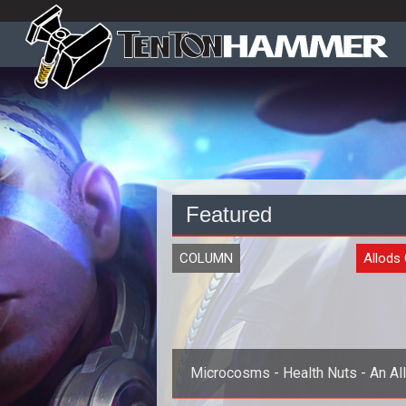
Featured
COLUMN
Allods 
Microcosms - Health Nuts - An Al
Healer Archetype Preview