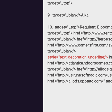
target="_top">
9.
target="_blank">Aika
10.
target="_top">Requiem: Bloodm
target="_top">
href="http://www.te
target="_blank">
href="http://heroeso
href="http://www.gamersfirst.com/
target="_blank">
style="text-decoration: underline;">
hr
href="http://atlantica.ndoorsgames.
target="_blank">
href="http://allods.
href="http://us.runesofmagic.com/us
href="http://allods.gpotato.com/" tar