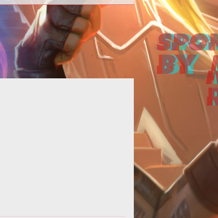
orth America it is no secret that we
e things big--the bigger the better.
And when it comes to free-to-