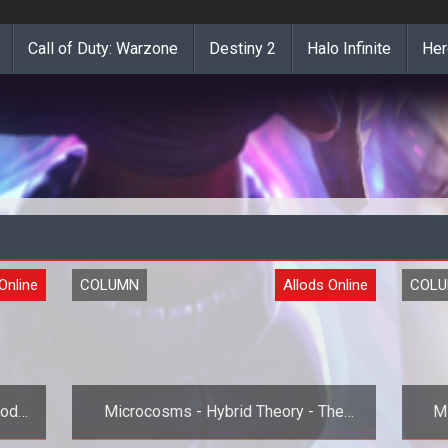
Call of Duty: Warzone
Destiny 2
Halo Infinite
Her
Online
COLUMN
Allods Online
COL
lods
Microcosms - Hybrid Theory - The
M
Final Archetype Preview for Allods