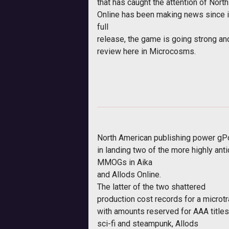
that has caught the attention of Nor
Online has been making news since 
full
release, the game is going strong and
review here in Microcosms.
North American publishing power gPot
in landing two of the more highly ant
MMOGs in
Aika
and
Allods Online
.
The latter of the two shattered
production cost records for a microt
with amounts reserved for AAA titles
sci-fi and steampunk,
Allods