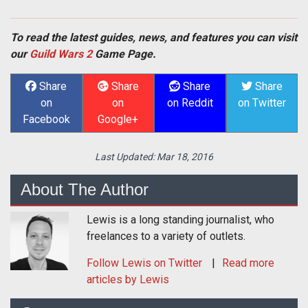
To read the latest guides, news, and features you can visit
our
Guild Wars 2
Game Page.
Share
Share
Share
Share
on
on
on Reddit
on Twitter
Facebook
Google+
Last Updated:
Mar 18, 2016
About The Author
Lewis is a long standing journalist, who
freelances to a variety of outlets.
Follow
Lewis
on Twitter
Read more
articles by Lewis