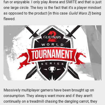
fun or enjoyable. I only play Arena and SMITE and that is just
one large circle. The key is the fact that it’s a player mindset
as opposed to the product (in this case
Guild Wars 2
) being
flawed.
Massively multiplayer gamers have been brought up on
consumption. They always want more and if they aren’t
continually on a treadmill chasing the dangling carrot, they