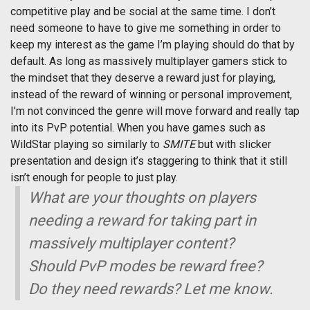
competitive play and be social at the same time. I don’t
need someone to have to give me something in order to
keep my interest as the game I’m playing should do that by
default. As long as massively multiplayer gamers stick to
the mindset that they deserve a reward just for playing,
instead of the reward of winning or personal improvement,
I’m not convinced the genre will move forward and really tap
into its PvP potential. When you have games such as
WildStar playing so similarly to
SMITE
but with slicker
presentation and design it’s staggering to think that it still
isn’t enough for people to just play.
What are your thoughts on players
needing a reward for taking part in
massively multiplayer content?
Should PvP modes be reward free?
Do they need rewards? Let me know.