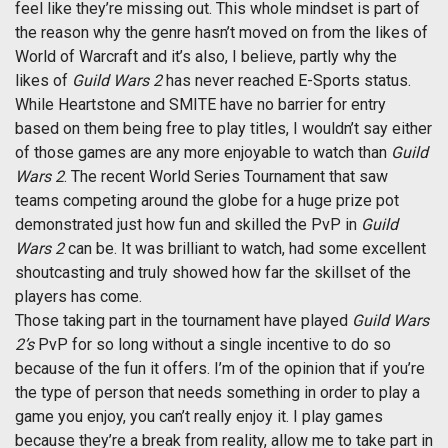
feel like they’re missing out. This whole mindset is part of
the reason why the genre hasn’t moved on from the likes of
World of Warcraft and it’s also, I believe, partly why the
likes of
Guild Wars 2
has never reached E-Sports status.
While Heartstone and SMITE have no barrier for entry
based on them being free to play titles, I wouldn’t say either
of those games are any more enjoyable to watch than
Guild
Wars 2
. The recent World Series Tournament that saw
teams competing around the globe for a huge prize pot
demonstrated just how fun and skilled the PvP in
Guild
Wars 2
can be. It was brilliant to watch, had some excellent
shoutcasting and truly showed how far the skillset of the
players has come.
Those taking part in the tournament have played
Guild Wars
2’s
PvP for so long without a single incentive to do so
because of the fun it offers. I’m of the opinion that if you’re
the type of person that needs something in order to play a
game you enjoy, you can’t really enjoy it. I play games
because they’re a break from reality, allow me to take part in