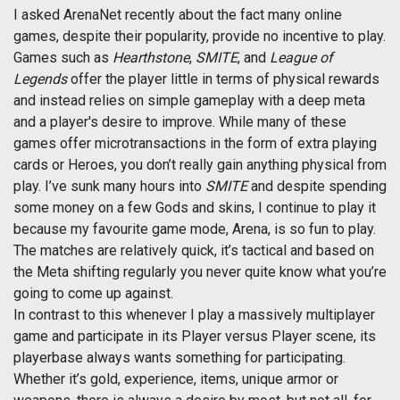
I asked ArenaNet recently about the fact many online
games, despite their popularity, provide no incentive to play.
Games such as
Hearthstone
,
SMITE
, and
League of
Legends
offer the player little in terms of physical rewards
and instead relies on simple gameplay with a deep meta
and a player's desire to improve. While many of these
games offer microtransactions in the form of extra playing
cards or Heroes, you don’t really gain anything physical from
play. I’ve sunk many hours into
SMITE
and despite spending
some money on a few Gods and skins, I continue to play it
because my favourite game mode, Arena, is so fun to play.
The matches are relatively quick, it’s tactical and based on
the Meta shifting regularly you never quite know what you’re
going to come up against.
In contrast to this whenever I play a massively multiplayer
game and participate in its Player versus Player scene, its
playerbase always wants something for participating.
Whether it’s gold, experience, items, unique armor or