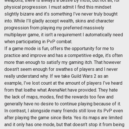
weapons, there is always a desire by most, but not all, for
physical progression. I must admit I find this mindset
slightly bizarre and it’s something I’ve never truly bought
into. While I’ll gladly accept wealth, skins and character
progression from playing my preferred massively
multiplayer game, it isn’t a requirement I automatically need
when participating in PvP combat.
If a game mode is fun, offers the opportunity for me to
practice and improve and has a competitive edge, it’s often
more than enough to satisfy my gaming itch. That however
doesn’t seem enough for swathes of players and I never
really understand why. If we take Guild Wars 2 as an
example, I’ve lost count at the amount of players I’ve heard
from that loathe what ArenaNet have provided. They hate
the lack of maps, modes, find the rewards too few and
generally have no desire to continue playing because of it.
In contrast, I alongside many friends still love its PvP even
after playing the game since Beta. Yes its maps are limited
and it only has one mode, but that doesn’t stop it from being