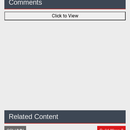
Comments
Click to View
Related Content