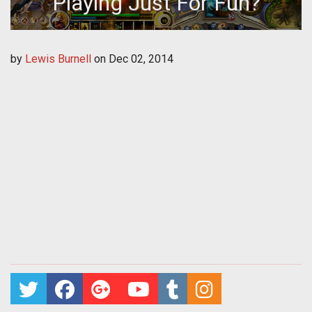
Playing Just For Fun?
by
Lewis Burnell
on
Dec 02, 2014