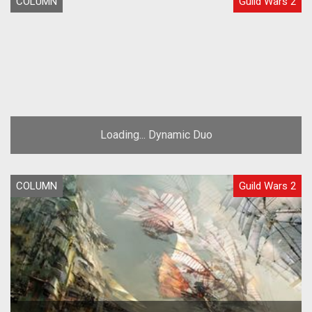
COLUMN
Guild Wars 2
Loading... Dynamic Duo
COLUMN
Guild Wars 2