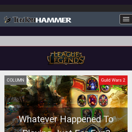
To
COLUMN
Guild Wars 2
Whatever Happened To