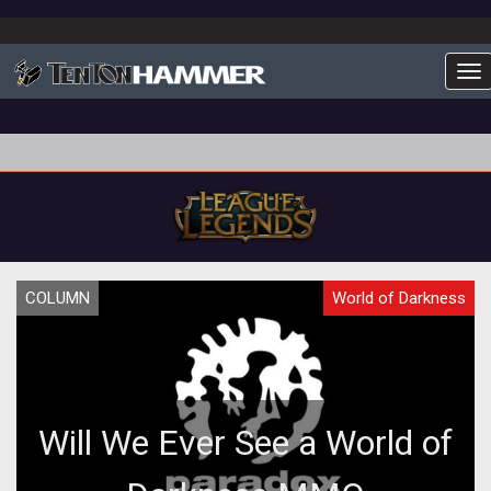
To
COLUMN
World of Darkness
Will We Ever See a World of