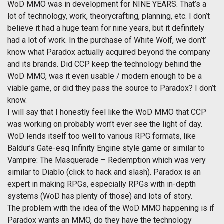
WoD MMO was in development for NINE YEARS. That’s a
lot of technology, work, theorycrafting, planning, etc. I don’t
believe it had a huge team for nine years, but it definitely
had a lot of work. In the purchase of White Wolf, we don’t’
know what Paradox actually acquired beyond the company
and its brands. Did CCP keep the technology behind the
WoD MMO, was it even usable / modern enough to be a
viable game, or did they pass the source to Paradox? I don’t
know.
I will say that I honestly feel like the WoD MMO that CCP
was working on probably won’t ever see the light of day.
WoD lends itself too well to various RPG formats, like
Baldur’s Gate-esq Infinity Engine style game or similar to
Vampire: The Masquerade – Redemption which was very
similar to Diablo (click to hack and slash). Paradox is an
expert in making RPGs, especially RPGs with in-depth
systems (WoD has plenty of those) and lots of story.
The problem with the idea of the WoD MMO happening is if
Paradox wants an MMO, do they have the technology