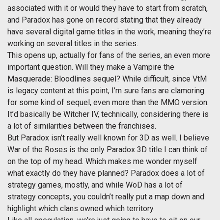
associated with it or would they have to start from scratch,
and Paradox has gone on record stating that they already
have several digital game titles in the work, meaning they’re
working on several titles in the series.
This opens up, actually for fans of the series, an even more
important question. Will they make a Vampire the
Masquerade: Bloodlines sequel? While difficult, since VtM
is legacy content at this point, I’m sure fans are clamoring
for some kind of sequel, even more than the MMO version.
It’d basically be Witcher IV, technically, considering there is
a lot of similarities between the franchises.
But Paradox isn’t really well known for 3D as well. I believe
War of the Roses is the only Paradox 3D title I can think of
on the top of my head. Which makes me wonder myself
what exactly do they have planned? Paradox does a lot of
strategy games, mostly, and while WoD has a lot of
strategy concepts, you couldn’t really put a map down and
highlight which clans owned which territory.