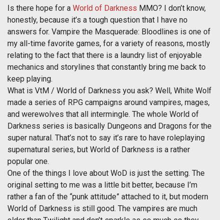
Is there hope for a
World of Darkness
MMO? I don’t know,
honestly, because it’s a tough question that I have no
answers for. Vampire the Masquerade: Bloodlines is one of
my all-time favorite games, for a variety of reasons, mostly
relating to the fact that there is a laundry list of enjoyable
mechanics and storylines that constantly bring me back to
keep playing.
What is VtM / World of Darkness you ask? Well, White Wolf
made a series of RPG campaigns around vampires, mages,
and werewolves that all intermingle. The whole World of
Darkness series is basically Dungeons and Dragons for the
super natural. That’s not to say it’s rare to have roleplaying
supernatural series, but World of Darkness is a rather
popular one.
One of the things I love about WoD is just the setting. The
original setting to me was a little bit better, because I’m
rather a fan of the “punk attitude” attached to it, but modern
World of Darkness is still good. The vampires are much