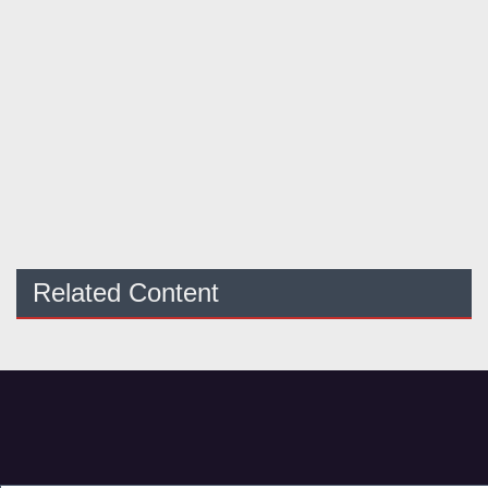
Related Content