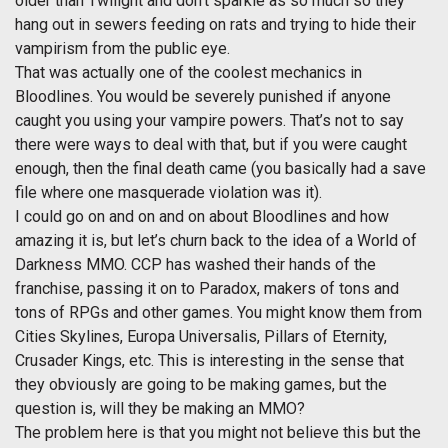
older than Twilight and don’t sparkle as so much so they
hang out in sewers feeding on rats and trying to hide their
vampirism from the public eye.
That was actually one of the coolest mechanics in
Bloodlines. You would be severely punished if anyone
caught you using your vampire powers. That’s not to say
there were ways to deal with that, but if you were caught
enough, then the final death came (you basically had a save
file where one masquerade violation was it).
I could go on and on and on about Bloodlines and how
amazing it is, but let’s churn back to the idea of a World of
Darkness MMO. CCP has washed their hands of the
franchise, passing it on to Paradox, makers of tons and
tons of RPGs and other games. You might know them from
Cities Skylines, Europa Universalis, Pillars of Eternity,
Crusader Kings, etc. This is interesting in the sense that
they obviously are going to be making games, but the
question is, will they be making an MMO?
The problem here is that you might not believe this but the