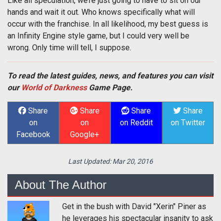
Like all speculation, we’re just going to have to sit on our
hands and wait it out. Who knows specifically what will
occur with the franchise. In all likelihood, my best guess is
an Infinity Engine style game, but I could very well be
wrong. Only time will tell, I suppose.
To read the latest guides, news, and features you can visit
our
World of Darkness
Game Page.
Share
Share
Share
Share
on
on
on Reddit
on Twitter
Facebook
Google+
Last Updated:
Mar 20, 2016
About The Author
Get in the bush with David "Xerin" Piner as
he leverages his spectacular insanity to ask