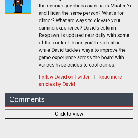
the serious questions such as is Master Yi
and Illidan the same person? What's for
dinner? What are ways to elevate your
gaming experience? David's column,
Respawn, is updated near daily with some
of the coolest things you'll read online,
while David tackles ways to improve the
game experience across the board with
various hype guides to cool games.
Follow
David
on Twitter
Read more
articles by David
Comments
Click to View