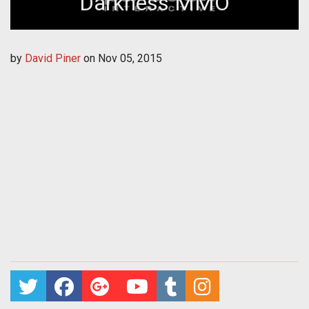
Darkness MMO
by
David Piner
on
Nov 05, 2015