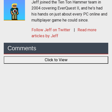
Jeff joined the Ten Ton Hammer team in
2004 covering EverQuest II, and he's had
his hands on just about every PC online and
multiplayer game he could since.
Follow
Jeff
on Twitter
Read more
articles by Jeff
Comments
Click to View