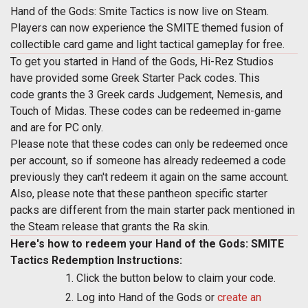
Hand of the Gods: Smite Tactics is now live on Steam.
Players can now experience the SMITE themed fusion of
collectible card game and light tactical gameplay for free.
To get you started in Hand of the Gods, Hi-Rez Studios
have provided some Greek Starter Pack codes. This
code grants the 3 Greek cards Judgement, Nemesis, and
Touch of Midas. These codes can be redeemed in-game
and are for PC only.
Please note that these codes can only be redeemed once
per account, so if someone has already redeemed a code
previously they can't redeem it again on the same account.
Also, please note that these pantheon specific starter
packs are different from the main starter pack mentioned in
the Steam release that grants the Ra skin.
Here's how to redeem your Hand of the Gods: SMITE
Tactics Redemption Instructions:
Click the button below to claim your code.
Log into Hand of the Gods or
create an