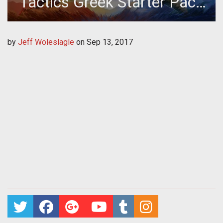
Tactics Greek Starter Pack
Giveaway
by
Jeff Woleslagle
on
Sep 13, 2017