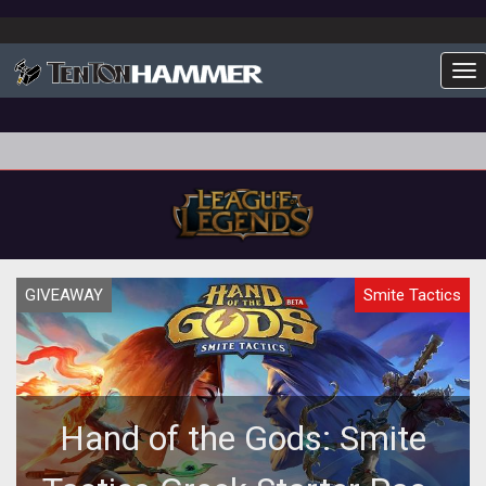
To
GIVEAWAY
Smite Tactics
Hand of the Gods: Smite