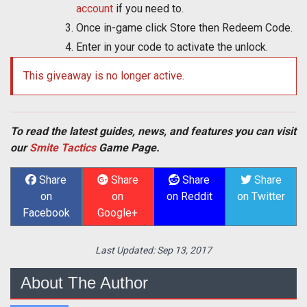
account
if you need to.
Once in-game click Store then Redeem Code.
Enter in your code to activate the unlock.
This giveaway is no longer active.
To read the latest guides, news, and features you can visit
our
Smite Tactics
Game Page.
Share
Share
Share
Share
on
on
on Reddit
on Twitter
Facebook
Google+
Last Updated:
Sep 13, 2017
About The Author