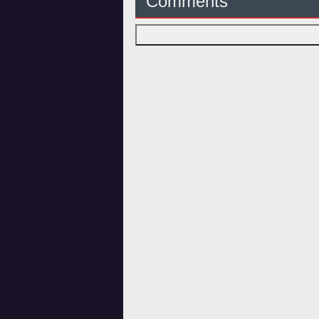
Comments