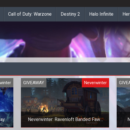
Call of Duty: Warzone
Destiny 2
Halo Infinite
Her
winter
GIVEAWAY
Neverwinter
GIVE
way
Neverwinter: Ravenloft Banded Fawn
N
Giveaway