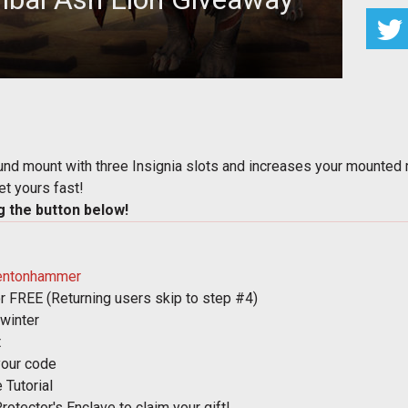
king Neverwinter mounts before they're gone!
bound mount with three Insignia slots and increases your mount
et yours fast!
ng the button below!
tentonhammer
or FREE (Returning users skip to step #4)
winter
t
your code
 Tutorial
rotector's Enclave to claim your gift!