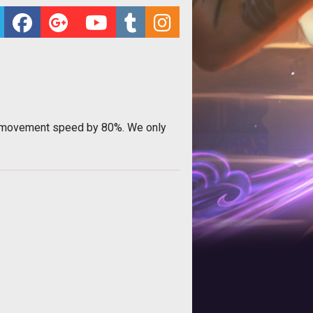
ed movement speed by 80%. We only