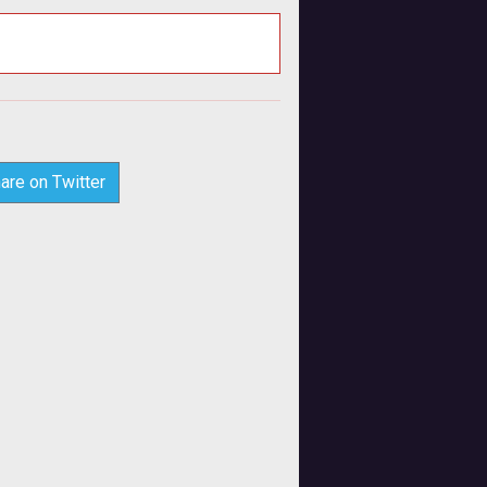
are on Twitter