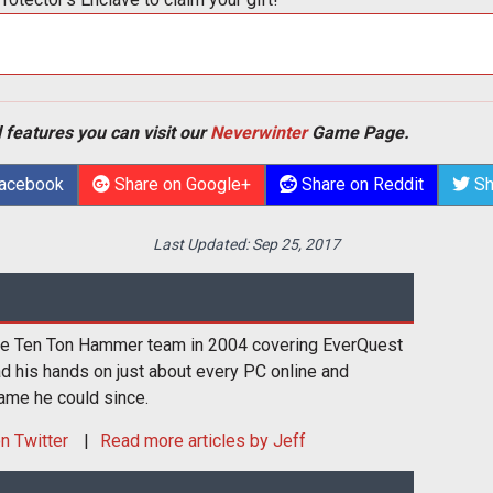
 features you can visit our
Neverwinter
Game Page.
Facebook
Share on Google+
Share on Reddit
Sh
Last Updated:
Sep 25, 2017
the Ten Ton Hammer team in 2004 covering EverQuest
had his hands on just about every PC online and
ame he could since.
n Twitter
Read more articles by Jeff