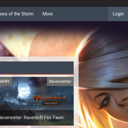
oes of the Storm
More
Login
AWAY
Neverwinter
everwinter: Ravenloft Fire Fawn
Giveaway