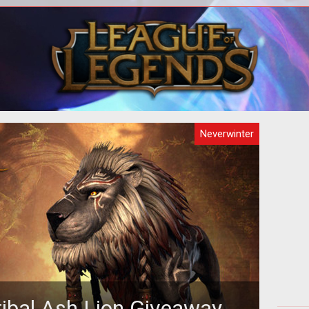
ch a
If you're playing on console, grab this
If 
mount as soon as you can!
Neverwinter
ribal Ash Lion Giveaway