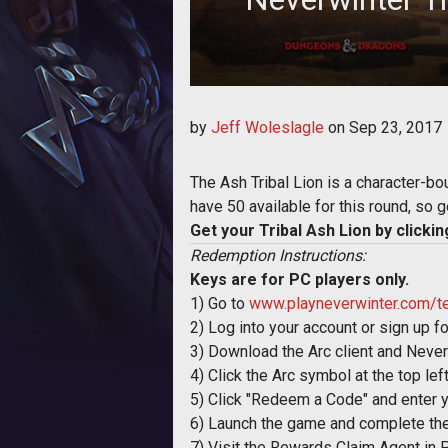
Get one of these awesome loo
by
Jeff Woleslagle
on
Sep 23, 2017
The Ash Tribal Lion is a character-
have 50 available for this round, so g
Get your Tribal Ash Lion by clicki
Redemption Instructions:
Keys are for PC players only.
1) Go to
www.playneverwinter.com/
2) Log into your account or sign up f
3) Download the Arc client and Never
4) Click the Arc symbol at the top lef
5) Click "Redeem a Code" and enter 
6) Launch the game and complete the
7) Visit the Rewards Claim Agent in P