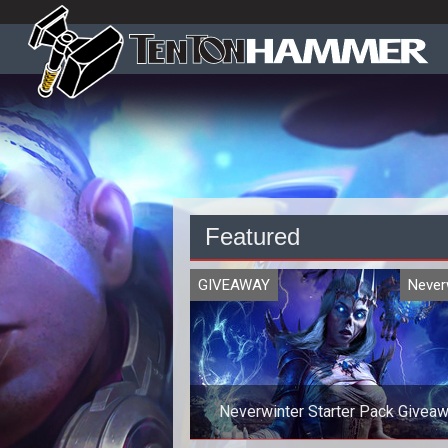
Featured
GIVEAWAY
Never
Neverwinter Starter Pack Givea