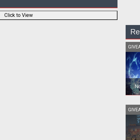
Click to View
Re
GIVE
Ne
250
GIVE