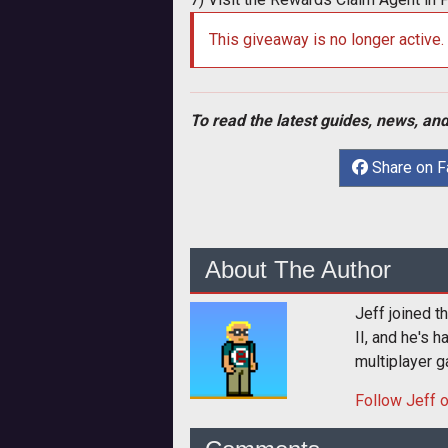
This giveaway is no longer active.
To read the latest guides, news, and
Share on 
About The Author
Jeff joined 
II, and he's 
multiplayer g
Follow
Jeff
o