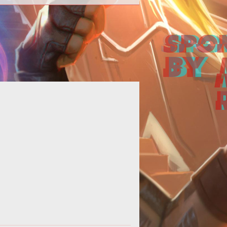
you're playing on console, grab this
mount as soon as you can!