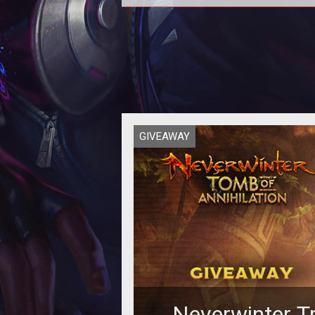
250 more packs up for grabs - ea
$20 value!
GIVEAWAY
Neverwinter T