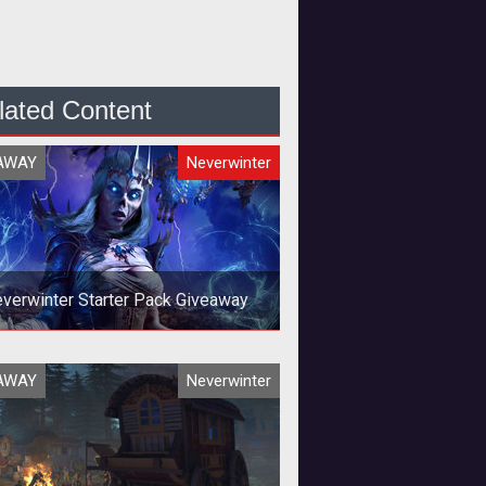
lated Content
AWAY
Neverwinter
verwinter Starter Pack Giveaway
 more packs up for grabs - each a
AWAY
Neverwinter
$20 value!