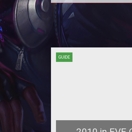
PvPing isn't easy for newbies, whi
why they need to form fleets of h
damage ships like the Omen, an 
GUIDE
2010 in EVE O