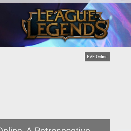
ch is
igh-
Ama
EVE Online
nline, A Retrospective