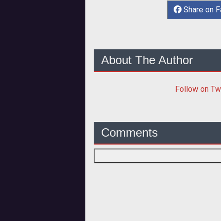
Share on 
About The Author
Follow
on Tw
Comments