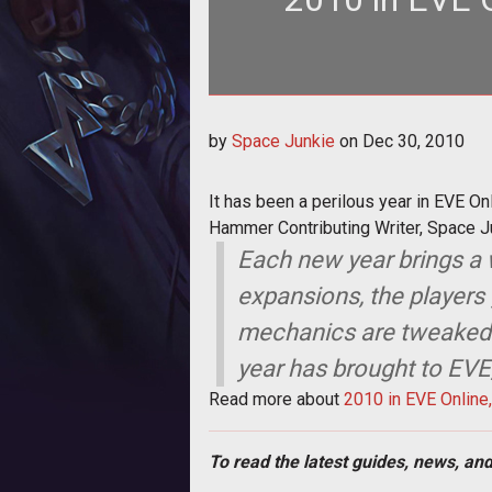
It has been a perilous year in EV
by
Space Junkie
on
Dec 30, 2010
One m
It has been a perilous year in EVE O
Hammer Contributing Writer, Space J
Each new year brings a
expansions, the players 
mechanics are tweaked fo
year has brought to EVE,
Read more about
2010 in EVE Online
To read the latest guides, news, and