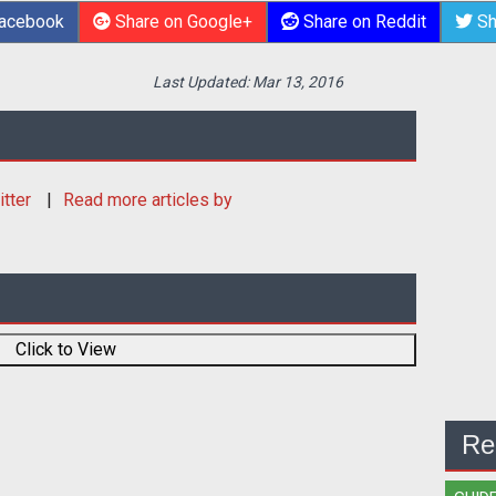
Facebook
Share on Google+
Share on Reddit
Sh
Last Updated:
Mar 13, 2016
itter
Read more articles by
Click to View
Re