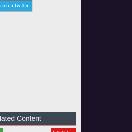
are on Twitter
lated Content