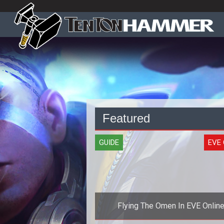
Featured
GUIDE
EVE 
Flying The Omen In EVE Onlin