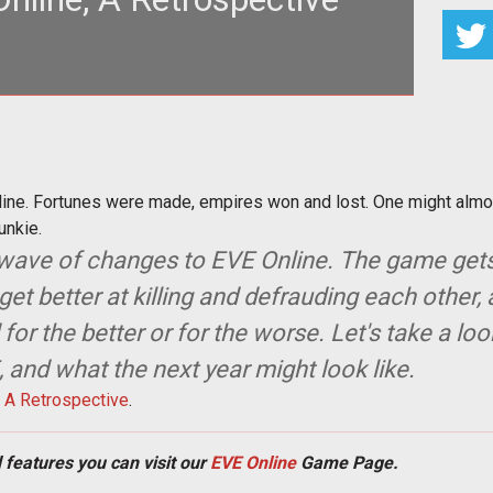
E Online. Fortunes were made, empires won and lost.
ight almost get nosta
nline. Fortunes were made, empires won and lost. One might almos
unkie.
 wave of changes to EVE Online. The game get
get better at killing and defrauding each other
r the better or for the worse. Let's take a loo
 and what the next year might look like.
, A Retrospective
.
 features you can visit our
EVE Online
Game Page.