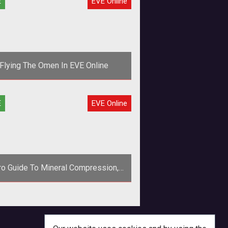
E
EVE Online
Flying The Omen In EVE Online
ng isn't easy for newbies, which is
E
EVE Online
 they need to form fleets of high-
mage ships like the Omen, an Ama
tro Guide To Mineral Compression,
Part 1 (EVE Online Guide)