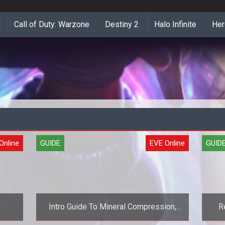
Call of Duty: Warzone
Destiny 2
Halo Infinite
Her
Online
GUIDE
EVE Online
GUID
e
Intro Guide To Mineral Compression,
R
Part 1 (EVE Online Guide)