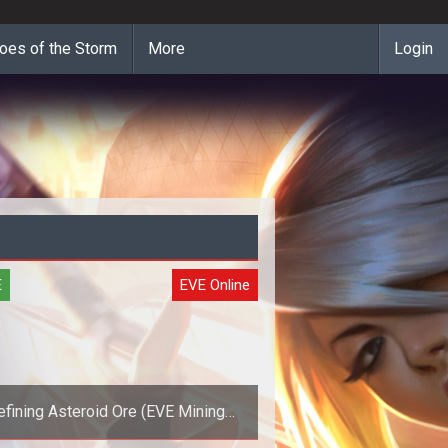
oes of the Storm
More
Login
E
EVE Online
efining Asteroid Ore (EVE Mining
Guide)