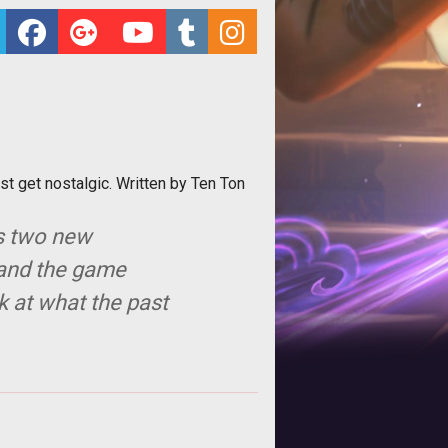
t get nostalgic. Written by Ten Ton
s two new
, and the game
k at what the past