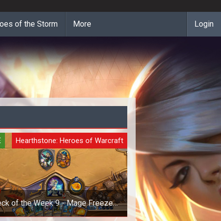
oes of the Storm
More
Login
E
Hearthstone: Heroes of Warcraft
ck of the Week 9 - Mage Freeze
Deck