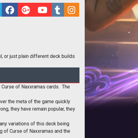
 or just plain different deck builds
 new Curse of Naxxramas cards. The
ever the meta of the game quickly
ng, they have remain popular, they
ny variations of this deck being
ing of Curse of Naxxramas and the