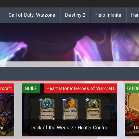
Call of Duty: Warzone
Destiny 2
Halo Infinite
Her
rcraft
GUIDE
Hearthstone: Heroes of Warcraft
GUID
as
Deck of the Week 7 - Hunter Control
De
Deck