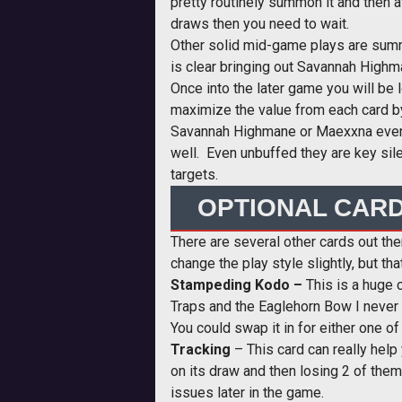
pretty routinely summon it and then a
draws then you need to wait.
Other solid mid-game plays are summin
is clear bringing out Savannah Highm
Once into the later game you will be 
maximize the value from each card by
Savannah Highmane or Maexxna even t
well. Even unbuffed they are key sile
targets.
OPTIONAL CAR
There are several other cards out ther
change the play style slightly, but t
Stampeding Kodo –
This is a huge c
Traps and the Eaglehorn Bow I never r
You could swap it in for either one o
Tracking
– This card can really help
on its draw and then losing 2 of them
issues later in the game.