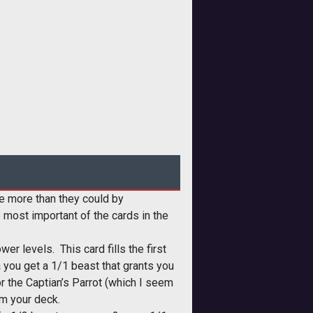
de more than they could by
 most important of the cards in the
r levels. This card fills the first
a you get a 1/1 beast that grants you
r the Captian’s Parrot (which I seem
om your deck.