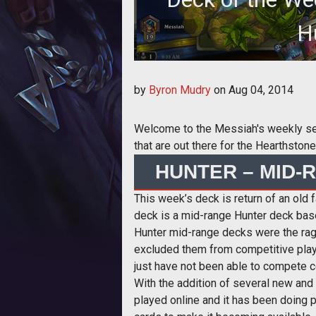
H
by
Byron Mudry
on
Aug 04, 2014
Welcome to the Messiah's weekly serie
that are out there for the Hearthsto
HUNTER – MID-
This week’s deck is return of an old 
deck is a mid-range Hunter deck bas
Hunter mid-range decks were the rage
excluded them from competitive play
just have not been able to compete co
With the addition of several new and
played online and it has been doing 