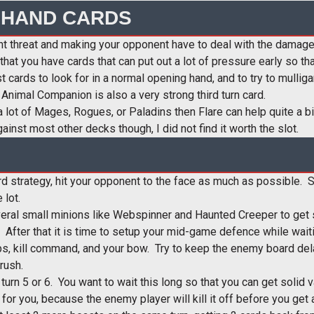
 HAND CARDS
nt threat and making your opponent have to deal with the damage
 that you have cards that can put out a lot of pressure early so 
cards to look for in a normal opening hand, and to try to mullig
 Animal Companion is also a very strong third turn card.
a lot of Mages, Rogues, or Paladins then Flare can help quite a bit
nst most other decks though, I did not find it worth the slot.
rd strategy, hit your opponent to the face as much as possible. Su
 lot.
everal small minions like Webspinner and Haunted Creeper to ge
s. After that it is time to setup your mid-game defence while wait
ps, kill command, and your bow. Try to keep the enemy board del
rush.
d turn 5 or 6. You want to wait this long so that you can get solid
for you, because the enemy player will kill it off before you get 