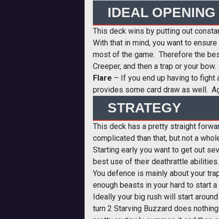
IDEAL OPENING
This deck wins by putting out consta
With that in mind, you want to ensure
most of the game. Therefore the best 
Creeper, and then a trap or your bow.
Flare
– If you end up having to fight 
provides some card draw as well. Agai
STRATEGY
This deck has a pretty straight forwa
complicated than that, but not a whole
Starting early you want to get out s
best use of their deathrattle abilitie
You defence is mainly about your tra
enough beasts in your hard to start a 
Ideally your big rush will start aroun
turn 2 Starving Buzzard does nothing 