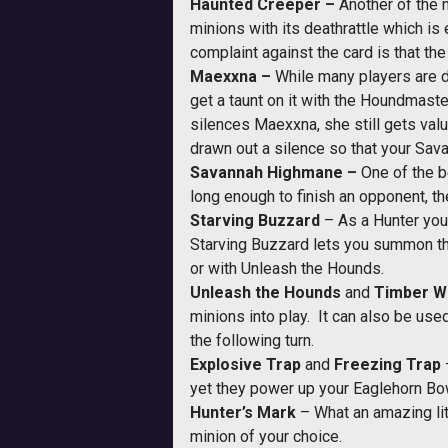
Haunted Creeper –
Another of the n
minions with its deathrattle which i
complaint against the card is that t
Maexxna –
While many players are do
get a taunt on it with the Houndmaste
silences Maexxna, she still gets valu
drawn out a silence so that your Sav
Savannah Highmane –
One of the b
long enough to finish an opponent, t
Starving Buzzard
– As a Hunter you 
Starving Buzzard lets you summon th
or with Unleash the Hounds.
Unleash the Hounds
and
Timber W
minions into play. It can also be us
the following turn.
Explosive Trap
and
Freezing Trap
yet they power up your Eaglehorn Bow
Hunter’s Mark
– What an amazing lit
minion of your choice.