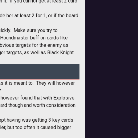
it. If you cannot get at least 2 card
her at least 2 for 1, or if the board
uickly. Make sure you try to
 Houndmaster buff on cards like
bvious targets for the enemy as
er targets, as well as Black Knight
 as it is meant to. They will however
.
y, however found that with Explosive
 card though and worth consideration.
kept having was getting 3 key cards
er, but too often it caused bigger