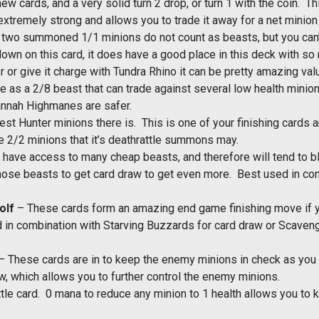
ew cards, and a very solid turn 2 drop, or turn 1 with the coin
s extremely strong and allows you to trade it away for a net mini
he two summoned 1/1 minions do not count as beasts, but you can’
wn on this card, it does have a good place in this deck with so m
r or give it charge with Tundra Rhino it can be pretty amazing va
e as a 2/8 beast that can trade against several low health minion
annah Highmanes are safer.
est Hunter minions there is. This is one of your finishing cards a
he 2/2 minions that it’s deathrattle summons may.
have access to many cheap beasts, and therefore will tend to bl
ose beasts to get card draw to get even more. Best used in con
olf
– These cards form an amazing end game finishing move if y
ed in combination with Starving Buzzards for card draw or Scaven
– These cards are in to keep the enemy minions in check as you d
, which allows you to further control the enemy minions.
tle card. 0 mana to reduce any minion to 1 health allows you to ki