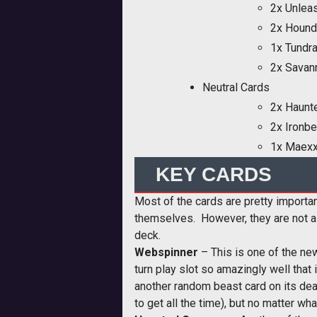
2x Unlea
2x Hound
1x Tundra
2x Savan
Neutral Cards
2x Haunt
2x Ironb
1x Maex
KEY CARDS
Most of the cards are pretty importan
themselves. However, they are not al
deck.
Webspinner
– This is one of the new
turn play slot so amazingly well that 
another random beast card on its dea
to get all the time), but no matter wh