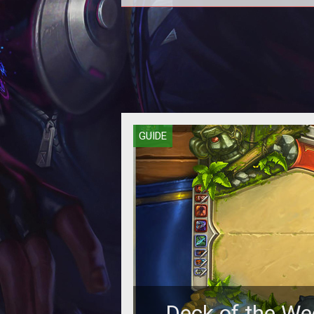
GUIDE
Deck of the We