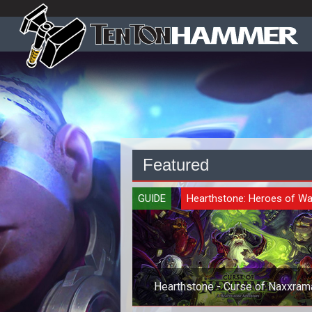
Featured
GUIDE
Hearthstone: Heroes of Wa
Hearthstone - Curse of Naxxram
Class Cards