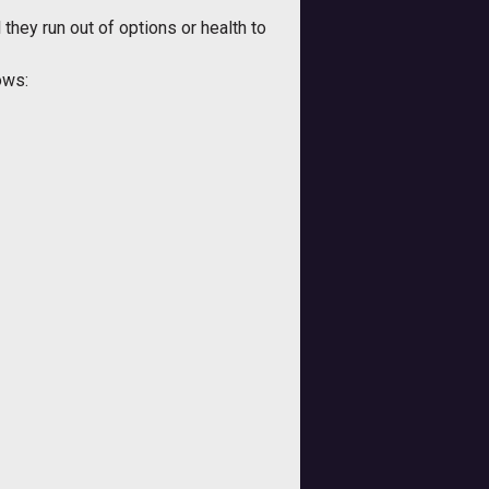
they run out of options or health to
ows: