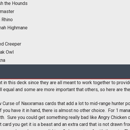
sh the Hounds
master
 Rhino
nah Highmane
ed Creeper
eak Owl
xna
t in this deck since they are all meant to work together to provi
l equal and some are more important that others, so here are the
 Curse of Naxxramas cards that add a lot to mid-range hunter powe
if you have it in hand, there is almost no other choice. For 1 man
th. Sure you could get something really bad like Angry Chicken o
at card you get it is a beast and an extra card that is not drawn fr