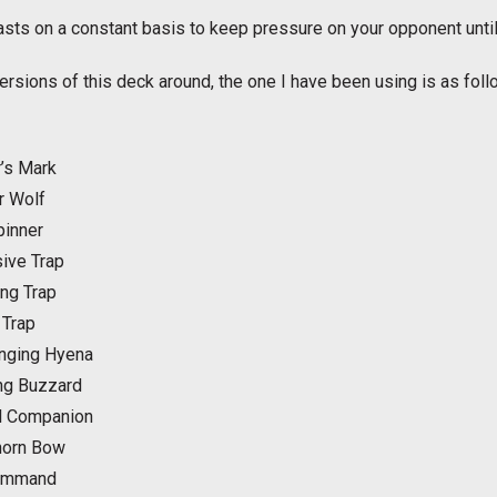
sts on a constant basis to keep pressure on your opponent until 
ersions of this deck around, the one I have been using is as foll
’s Mark
r Wolf
inner
ive Trap
ng Trap
 Trap
nging Hyena
ing Buzzard
l Companion
horn Bow
Command