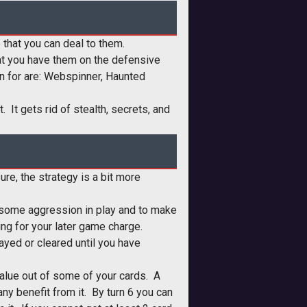
 that you can deal to them.
that you have them on the defensive
an for are: Webspinner, Haunted
. It gets rid of stealth, secrets, and
re, the strategy is a bit more
t some aggression in play and to make
ing for your later game charge.
ayed or cleared until you have
 value out of some of your cards. A
any benefit from it. By turn 6 you can