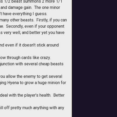
. This 1/2 beast summons 2 more 1/1
on and damage gain. The one minor
t have everything I guess.
any other beasts. Firstly, if you can
lue. Secondly, even if your opponent
s very well, and better yet you have
nd even if it doesn’t stick around
ow through cards like crazy.
junction with several cheap beasts
ou allow the enemy to get several
ging Hyena to grow a huge minion for
eal with the player’s health. Better
ll off pretty much anything with any