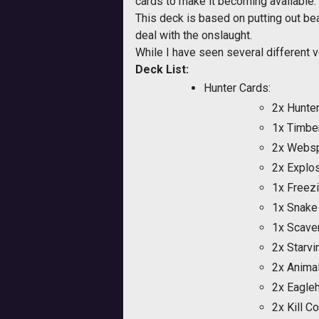
cards to make it becoming available.
This deck is based on putting out bea
deal with the onslaught.
While I have seen several different v
Deck List:
Hunter Cards:
2x Hunter
1x Timbe
2x Websp
2x Explos
1x Freezi
1x Snake
1x Scave
2x Starv
2x Anima
2x Eagle
2x Kill 