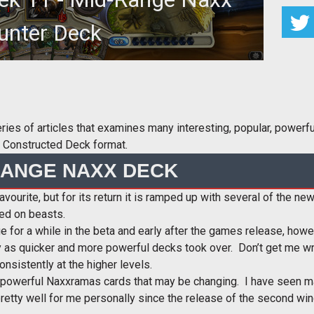
unter Deck
s of articles that examines many interesting, popular, powerful,
ne Constructed Deck format.
RANGE NAXX DECK
favourite, but for its return it is ramped up with several of the
ed on beasts.
 for a while in the beta and early after the games release, how
 as quicker and more powerful decks took over. Don’t get me wro
nsistently at the higher levels.
 powerful Naxxramas cards that may be changing. I have seen ma
pretty well for me personally since the release of the second w