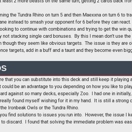
t least 2 more beasts on the same turn, getting 2 cards back from 
g the Tundra Rhino on turn 5 and then Maexxna on turn 6 to trade 
ane instead to smash your opponent for 6 before they can react.
looking to continue with combinations and trying to get the win q
 not stacking single card bonuses. By this I mean don’t use the
hough they seem like obvious targets. The issue is they are o
nce targets, add in a buff and a taunt and they become even bigg
DS
e that you can substitute into this deck and still keep it playing
hat could be an advantage to you depending on how you like to play
ard against so many decks, especially Zoo. I had one in initiall
eally found myself wishing for it in my hand. It is still a strong
f the Ironbeak Owls or the Tundra Rhino.
 you find solutions to issues you run into. However, the issue I 
 to discard. I found that solving the immediate problem was easi