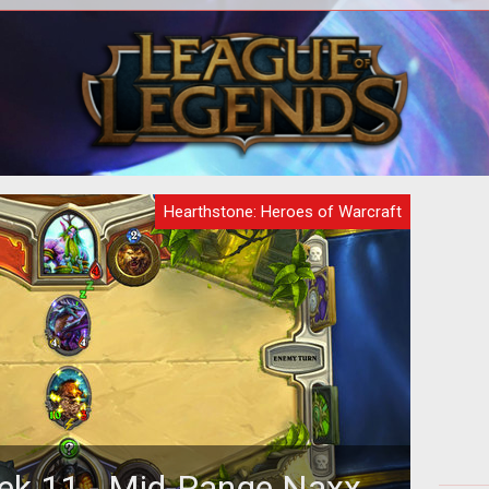
Hearthstone: Heroes of Warcraft
ek 11 - Mid-Range Naxx