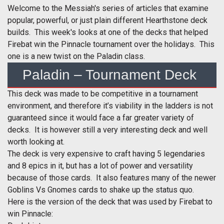
Welcome to the Messiah's series of articles that examine
popular, powerful, or just plain different Hearthstone deck
builds. This week's looks at one of the decks that helped
Firebat win the Pinnacle tournament over the holidays. This
one is a new twist on the Paladin class.
Paladin – Tournament Deck
This deck was made to be competitive in a tournament
environment, and therefore it’s viability in the ladders is not
guaranteed since it would face a far greater variety of
decks. It is however still a very interesting deck and well
worth looking at.
The deck is very expensive to craft having 5 legendaries
and 8 epics in it, but has a lot of power and versatility
because of those cards. It also features many of the newer
Goblins Vs Gnomes cards to shake up the status quo.
Here is the version of the deck that was used by Firebat to
win Pinnacle: