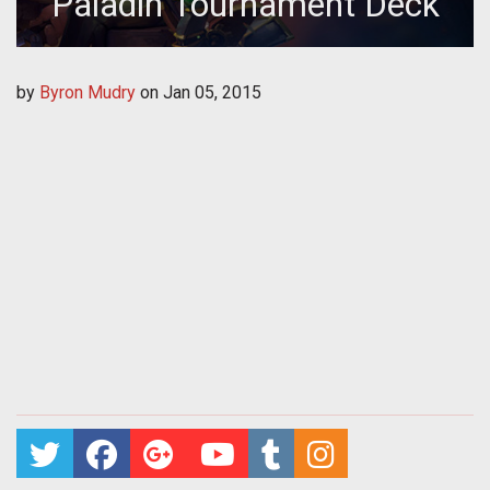
Paladin Tournament Deck
by
Byron Mudry
on
Jan 05, 2015