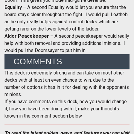
Boom. This gives you mode mid-game defense.
Equality
– A second Equality would let you ensure that the
board stays clear throughout the fight. I would pull Loatheb
as he only really helps against control decks which are
getting rarer on the lower levels of the ladder.
Aldor Peacekeeper
– A second peacekeeper would really
help with both removal and providing additional minions. I
would pull the Doomsayer to put him in.
COMMENTS
This deck is extremely strong and can take on most other
decks with at least an even chance to win, due to the
number of options it has in it for dealing with the opponents
minions.
If you have comments on this deck, how you would change
it, how you have been doing with it, make your thoughts
known in the comment section below.
To read the latest guides, news, and features you can visit