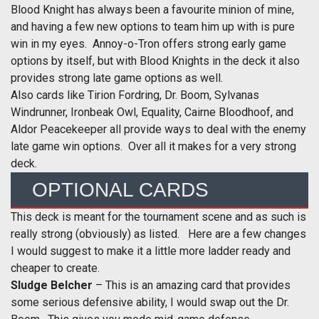
Blood Knight has always been a favourite minion of mine,
and having a few new options to team him up with is pure
win in my eyes. Annoy-o-Tron offers strong early game
options by itself, but with Blood Knights in the deck it also
provides strong late game options as well.
Also cards like Tirion Fordring, Dr. Boom, Sylvanas
Windrunner, Ironbeak Owl, Equality, Cairne Bloodhoof, and
Aldor Peacekeeper all provide ways to deal with the enemy
late game win options. Over all it makes for a very strong
deck.
OPTIONAL CARDS
This deck is meant for the tournament scene and as such is
really strong (obviously) as listed. Here are a few changes
I would suggest to make it a little more ladder ready and
cheaper to create.
Sludge Belcher
– This is an amazing card that provides
some serious defensive ability, I would swap out the Dr.