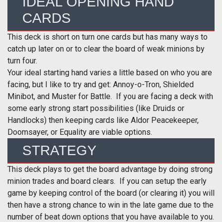
IDEAL OPENING HAND
CARDS
This deck is short on turn one cards but has many ways to
catch up later on or to clear the board of weak minions by
turn four.
Your ideal starting hand varies a little based on who you are
facing, but I like to try and get: Annoy-o-Tron, Shielded
Minibot, and Muster for Battle. If you are facing a deck with
some early strong start possibilities (like Druids or
Handlocks) then keeping cards like Aldor Peacekeeper,
Doomsayer, or Equality are viable options.
STRATEGY
This deck plays to get the board advantage by doing strong
minion trades and board clears. If you can setup the early
game by keeping control of the board (or clearing it) you will
then have a strong chance to win in the late game due to the
number of beat down options that you have available to you.