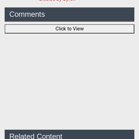
Comments
Click to View
Related Content