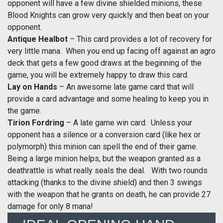
opponent will have a few divine shielded minions, these
Blood Knights can grow very quickly and then beat on your
opponent.
Antique Healbot
– This card provides a lot of recovery for
very little mana. When you end up facing off against an agro
deck that gets a few good draws at the beginning of the
game, you will be extremely happy to draw this card.
Lay on Hands
– An awesome late game card that will
provide a card advantage and some healing to keep you in
the game.
Tirion Fordring
– A late game win card. Unless your
opponent has a silence or a conversion card (like hex or
polymorph) this minion can spell the end of their game.
Being a large minion helps, but the weapon granted as a
deathrattle is what really seals the deal. With two rounds
attacking (thanks to the divine shield) and then 3 swings
with the weapon that he grants on death, he can provide 27
damage for only 8 mana!