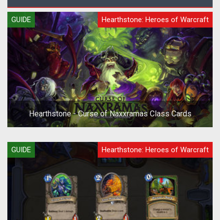
GUIDE
Hearthstone: Heroes of Warcraft
Hearthstone - Curse of Naxxramas Class Cards
GUIDE
Hearthstone: Heroes of Warcraft