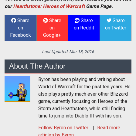
our
Hearthstone: Heroes of Warcraft
Game Page.
Share
Share
Share
Share
on
on
on Reddit
on Twitter
Facebook
Google+
Last Updated:
Mar 13, 2016
About The Author
Byron has been playing and writing about
World of Warcraft for the past ten years. He
also plays pretty much ever other Blizzard
game, currently focusing on Heroes of the
Storm and Hearthstone, while still finding
time to jump into Diablo III with his son.
Follow
Byron
on Twitter
Read more
articles by Byron