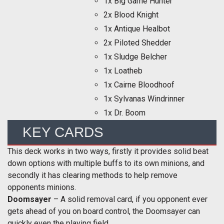
1x Big Game Hunter
2x Blood Knight
1x Antique Healbot
2x Piloted Shedder
1x Sludge Belcher
1x Loatheb
1x Cairne Bloodhoof
1x Sylvanas Windrinner
1x Dr. Boom
KEY CARDS
This deck works in two ways, firstly it provides solid beat
down options with multiple buffs to its own minions, and
secondly it has clearing methods to help remove
opponents minions.
Doomsayer
– A solid removal card, if you opponent ever
gets ahead of you on board control, the Doomsayer can
quickly even the playing field.