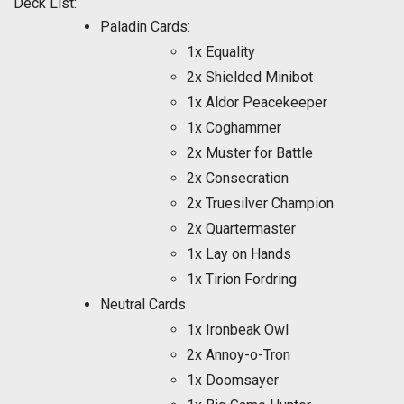
Deck List:
Paladin Cards:
1x Equality
2x Shielded Minibot
1x Aldor Peacekeeper
1x Coghammer
2x Muster for Battle
2x Consecration
2x Truesilver Champion
2x Quartermaster
1x Lay on Hands
1x Tirion Fordring
Neutral Cards
1x Ironbeak Owl
2x Annoy-o-Tron
1x Doomsayer