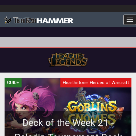
To
GUIDE
Hearthstone: Heroes of Warcraft
Deck of the Week 21 -