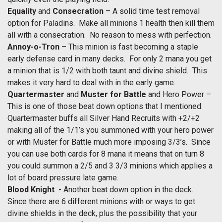
Equality
and
Consecration
– A solid time test removal
option for Paladins. Make all minions 1 health then kill them
all with a consecration. No reason to mess with perfection.
Annoy-o-Tron
– This minion is fast becoming a staple
early defense card in many decks. For only 2 mana you get
a minion that is 1/2 with both taunt and divine shield. This
makes it very hard to deal with in the early game.
Quartermaster
and
Muster for Battle
and Hero Power –
This is one of those beat down options that I mentioned.
Quartermaster buffs all Silver Hand Recruits with +2/+2
making all of the 1/1’s you summoned with your hero power
or with Muster for Battle much more imposing 3/3’s. Since
you can use both cards for 8 mana it means that on turn 8
you could summon a 2/5 and 3 3/3 minions which applies a
lot of board pressure late game.
Blood Knight
- Another beat down option in the deck.
Since there are 6 different minions with or ways to get
divine shields in the deck, plus the possibility that your