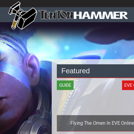
Featured
GUIDE
EVE 
Flying The Omen In EVE Onlin