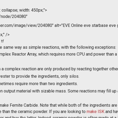
 collapse; width: 450px;">
m/node/204080"
r.com/image/view/204080" alt="EVE Online eve starbase eve gu
x;" />
 tf
e same way as simple reactions, with the following exceptions:
plex Reactor Array, which requires more CPU and power than a 
n a complex reaction are only produced by reacting together oth
ster to provide the ingredients, only silos.
etimes require more than two ingredients.
n output material with sizable mass. Some reactions may fill up 
e Fernite Carbide. Note that while both of the ingredients are
 than the ceramic powder. If you are looking to
make ISK
and hav
and buy the latter. Indeed, ceramic powder is often made at a l