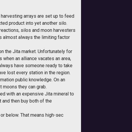
 harvesting arrays are set up to feed
cted product into yet another silo.
f reactions, silos and moon harvesters
s almost always the limiting factor
on the Jita market. Unfortunately for
 when an alliance vacates an area,
ll always have someone ready to take
ve lost every station in the region.
rmation public knowledge. On an
at moons they can grab.
ted with an expensive Jita mineral to
 and then buy both of the
y or below. That means high-sec