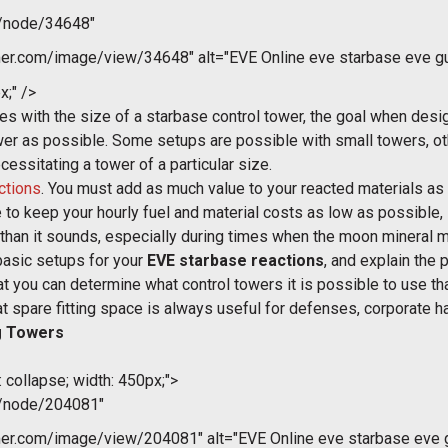
m/node/34648"
r.com/image/view/34648" alt="EVE Online eve starbase eve gui
x;" />
s with the size of a starbase control tower, the goal when desig
wer as possible. Some setups are possible with small towers, ot
cessitating a tower of a particular size.
ctions
. You must add as much value to your reacted materials as 
 to keep your hourly fuel and material costs as low as possible, so
er than it sounds, especially during times when the moon mineral m
basic setups for your
EVE starbase reactions
, and explain the 
t you can determine what control towers it is possible to use th
spare fitting space is always useful for defenses, corporate han
g Towers
 collapse; width: 450px;">
m/node/204081"
r.com/image/view/204081" alt="EVE Online eve starbase eve gu