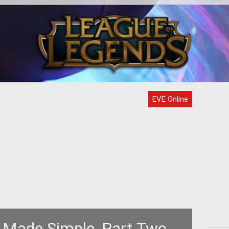
ch is
igh-
Ama
EVE Online
 Made Simple, Part Two