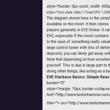
style="border: 0px solid ; width: 450p
style="font-style: italic;">Total CPU: 1,000
The diagram shown here is the simple
available on the moon. It then stores i
players generally in EVE Online. It c
EVE, especially if the moon contains 
In the case of something really valua
large control tower with lots of defe
deposits, you can likely get away wit
Note that depending on how excellent y
yourself. This is due in large part 
doing other things, like acting as a ba
EVE Starbase Basics: Simple Reac
border="0"
style="margin: 10px; border-collapse:
href="http://www.tentonhammer.co
title="">
src="http://www.tentonhamme