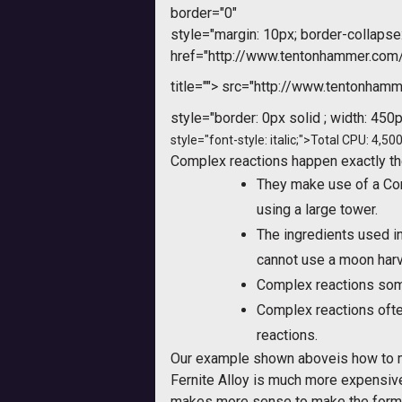
border="0"
style="margin: 10px; border-collapse:
href="http://www.tentonhammer.co
title="">
src="http://www.tentonhamme
style="border: 0px solid ; width: 450p
style="font-style: italic;">Total CPU: 4,500
Complex reactions happen exactly th
They make use of a Com
using a large tower.
The ingredients used i
cannot use a moon harve
Complex reactions som
Complex reactions ofte
reactions.
Our example shown aboveis how to mak
Fernite Alloy is much more expensive
makes more sense to make the former 