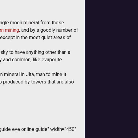
ingle moon mineral from those
on mining
, and by a goodly number of
 except in the most quiet areas of
risky to have anything other than a
ppy and common, like evaporite
mineral in Jita, than to mine it
s produced by towers that are also
ide eve online guide" width="450"