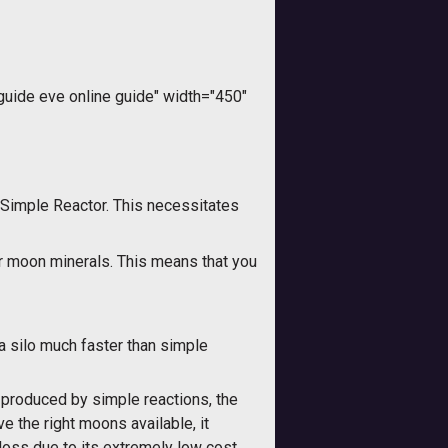
ide eve online guide" width="450"
Simple Reactor. This necessitates
er moon minerals. This means that you
a silo much faster than simple
 produced by simple reactions, the
e the right moons available, it
oss due to its extremely low cost.