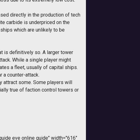
sed directly in the production of tech
ite carbide is underpriced on the
ships which are unlikely to be
is definitively so. A larger tower
ttack. While a single player might
es a fleet, usually of capital ships.
r a counter-attack.
ay attract some. Some players will
ally true of faction control towers or
ide eve online guide" width="616"