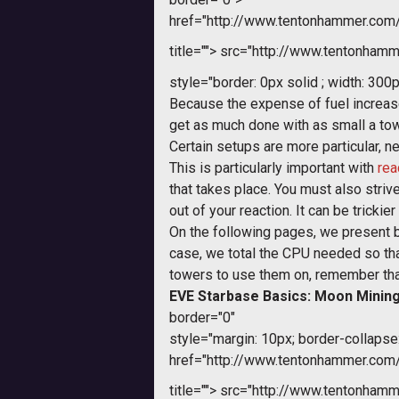
href="http://www.tentonhammer.co
title="">
src="http://www.tentonhamme
style="border: 0px solid ; width: 300p
Because the expense of fuel increase
get as much done with as small a to
Certain setups are more particular, ne
This is particularly important with
rea
that takes place. You must also strive
out of your reaction. It can be tricki
On the following pages, we present 
case, we total the CPU needed so tha
towers to use them on, remember that 
EVE Starbase Basics: Moon Minin
border="0"
style="margin: 10px; border-collapse:
href="http://www.tentonhammer.co
title="">
src="http://www.tentonhamme