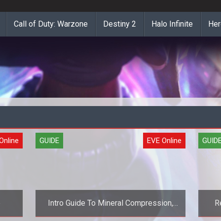
Call of Duty: Warzone
Destiny 2
Halo Infinite
Her
Online
GUIDE
EVE Online
GUID
e
Intro Guide To Mineral Compression,
R
Part 1 (EVE Online Guide)