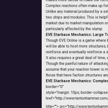
Complex reactions often make up for t
Unlike any material produced by a sim
two ships and modules. This is helpfu
market due to market manipulation or 
particularly affected by the slump.
EVE Starbase Mechanics: Large 
Though EVE Online is a game where big
will be able to host more structures
reinforce and eventually reinforce a s
It also requires a great deal of time
Though the painful nature of attackin
assume that your reaction tower is mor
those that have faction structures an
EVE Starbase Mechanics: Complex
border="0"
style="margin: 10px; border-collapse:
href="http://www.tentonhammer.co
title="">
src="http://www.tentonhamme