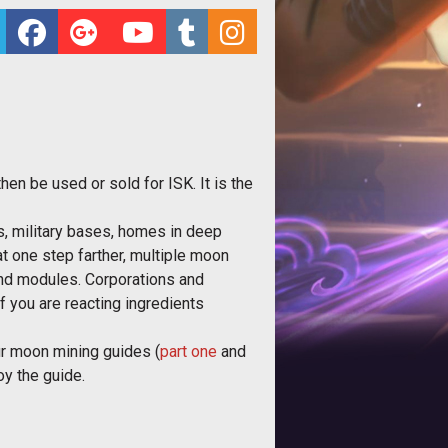
hen be used or sold for ISK. It is the
es, military bases, homes in deep
at one step farther, multiple moon
nd modules. Corporations and
f you are reacting ingredients
our moon mining guides (
part one
and
oy the guide.