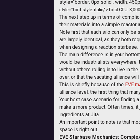
style="border: 0px solid ; width: 450p
style="font-style: italic;">Total CPU: 3,000
The next step up in terms of complica
their materials into a simple reactor 
Note first that each silo can only be 
are largely identical, as they both r
when designing a reaction starbase.
The main difference is in your bottom
would-be industrialists everywhere, 
without others rolling in to live in 
over, or that the vacating alliance wi
This is chiefly because of the
EVE ma
alliance level, the first thing that 
Your best case scenario for finding a
make a more product. Often times, i
ingredients at Jita.
An important point to note is that m
space is right out.
EVE Starbase Mechanics: Complex