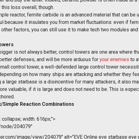
his loss overall, though.
ple reactor, fernite carbide is an advanced material that can be u
l because it insulates you from market fluctuations: even if fern
other factors, you can still use it to make tech two modules and 
Towers
ger is not always better, control towers are one area where that 
, better defenses, and will be more arduous for
your enemies
to a
mall control tower, a well-defended large control tower necessitat
, depending on how many ships are attacking and whether they fea
g a large starbase is a disincentive for many attackers, it also m
e valuable, if it is large and does not need to be. This is especi
chored.
/Simple Reaction Combinations
 collapse; width: 616px;">
m/node/204079"
r.com/image/view/204079" alt="EVE Online eve starbase eve gu