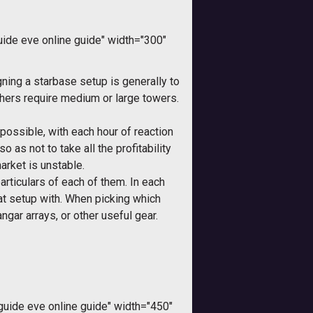
de eve online guide" width="300"
ning a starbase setup is generally to
hers require medium or large towers.
possible, with each hour of reaction
 as not to take all the profitability
arket is unstable.
particulars of each of them. In each
at setup with. When picking which
gar arrays, or other useful gear.
ide eve online guide" width="450"