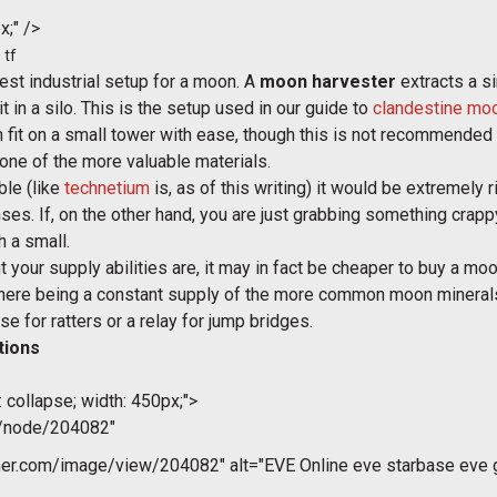
x;" />
 tf
st industrial setup for a moon. A
moon harvester
extracts a s
t in a silo. This is the setup used in our guide to
clandestine mo
an fit on a small tower with ease, though this is not recommended
one of the more valuable materials.
ble (like
technetium
is, as of this writing) it would be extremely 
nses. If, on the other hand, you are just grabbing something cra
h a small.
our supply abilities are, it may in fact be cheaper to buy a moon 
to there being a constant supply of the more common moon mineral
se for ratters or a relay for jump bridges.
tions
 collapse; width: 450px;">
m/node/204082"
r.com/image/view/204082" alt="EVE Online eve starbase eve gu