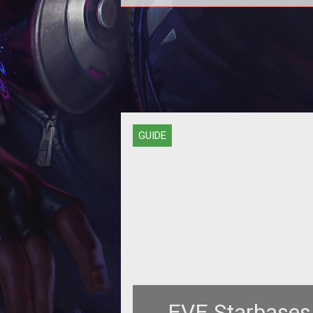
PvPing isn't easy for newbies, whi
why they need to form fleets of h
damage ships like the Omen, an 
GUIDE
EVE Starbases