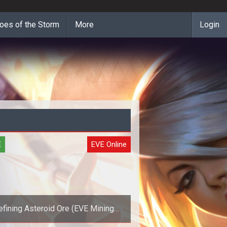
oes of the Storm
More
Login
E
EVE Online
efining Asteroid Ore (EVE Mining
Guide)