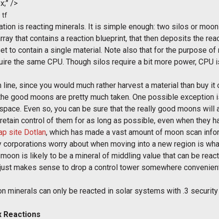
x;" />
 tf
tion is reacting minerals. It is simple enough: two silos or moon
array that contains a reaction blueprint, that then deposits the rea
set to contain a single material. Note also that for the purpose o
equire the same CPU. Though silos require a bit more power, CPU i
 line, since you would much rather harvest a material than buy it 
the good moons are pretty much taken. One possible exception is
the space. Even so, you can be sure that the really good moons wi
ll retain control of them for as long as possible, even when they ha
p site Dotlan
, which has made a vast amount of moon scan info
many corporations worry about when moving into a new region is wh
 moon is likely to be a mineral of middling value that can be reac
t just makes sense to drop a control tower somewhere convenient
oon minerals can only be reacted in solar systems with .3 securit
 Reactions