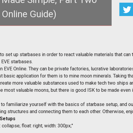
 Online Guide)
to set up starbases in order to react valuable materials that can t
p EVE starbases.
n EVE Online. They can be private factories, lucrative laboratori
t basic application for them is to mine moon minerals. Taking th
create more valuable substances used to make tech two ships a
the most valuable moons, but there is good ISK to be made even i
s to familiarize yourself with the basics of starbase setup, and 
oring structures and connecting them to each other. Otherwise, enj
 Setups
collapse; float: right; width: 300px;"