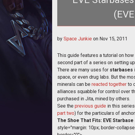
(EVE
by
Space Junkie
on
Nov 15, 2011
This guide features a tutorial on how 
second part of a series on setting u
There are many uses for
starbases
i
space, or even drug labs. But the mos
minerals can be
reacted together
to 
alliances squabble for control over 
purchased in Jita, mined by others.
See the
previous guide
in this serie
part two
) for the particulars of anch
The Shoe That Fits: EVE Starbase
style="margin: 10px; border-collapse: 
border="0">