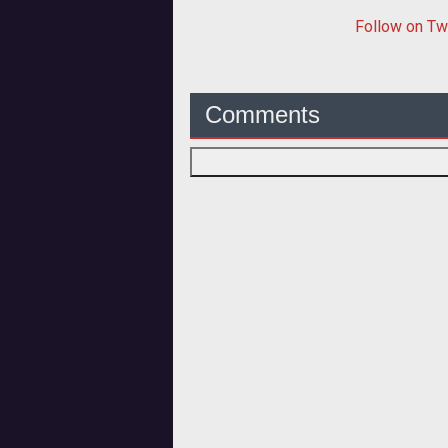
Follow
on Tw
Comments