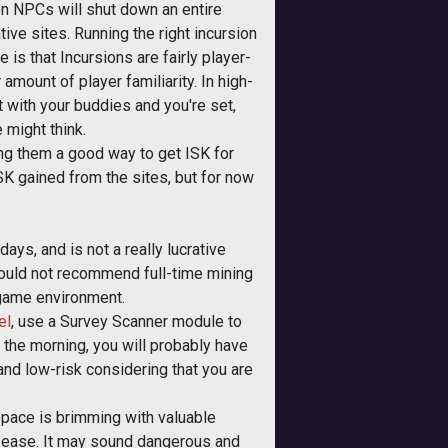
ion NPCs will shut down an entire
tive sites. Running the right incursion
is that Incursions are fairly player-
 amount of player familiarity. In high-
t with your buddies and you're set,
 might think.
aking them a good way to get ISK for
 ISK gained from the sites, but for now
ys, and is not a really lucrative
 would not recommend full-time mining
 game environment.
el
, use a Survey Scanner module to
n the morning, you will probably have
d and low-risk considering that you are
pace is brimming with valuable
e ease. It may sound dangerous and