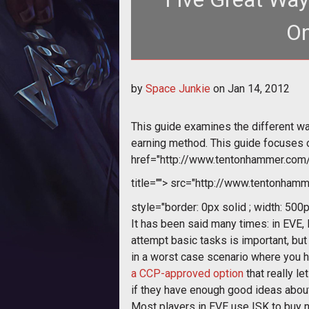
On
by
Space Junkie
on
Jan 14, 2012
This guide examines the different wa
earning method. This guide focuses on
href="http://www.tentonhammer.co
title="">
src="http://www.tentonhamme
style="border: 0px solid ; width: 500p
It has been said many times: in EVE, 
attempt basic tasks is important, but 
in a worst case scenario where you ha
a CCP-approved option
that really l
if they have enough good ideas about
Most players in EVE use ISK to buy ne