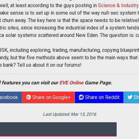
 well, at least according to the guys posting in
Science & Industry
ake sense is to set up in some out of the way null-sec system t
ust churn away. The key here is that the space needs to be relati
tric sites, since increasing the industrial index of a system tend
cca solar systems scattered around New Eden. The question is: 
ISK, including exploring, trading, manufacturing, copying blueprin
 dandy, but the five methods above seem to be the main ways that
 bank? Tell us about it on our forums!
 features you can visit our
EVE Online
Game Page.
Facebook
Share on Google+
Share on Reddit
Sh
Last Updated:
Mar 13, 2016