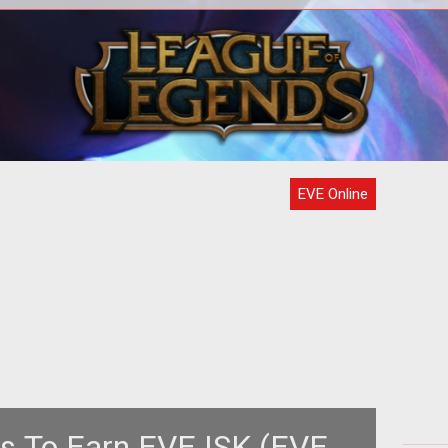
ch is
igh-
Ama
EVE Online
s To Earn EVE ISK (EVE