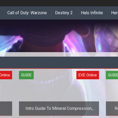
Call of Duty: Warzone
Destiny 2
Halo Infinite
Her
Online
GUIDE
EVE Online
GUID
e
Intro Guide To Mineral Compression,
R
Part 1 (EVE Online Guide)