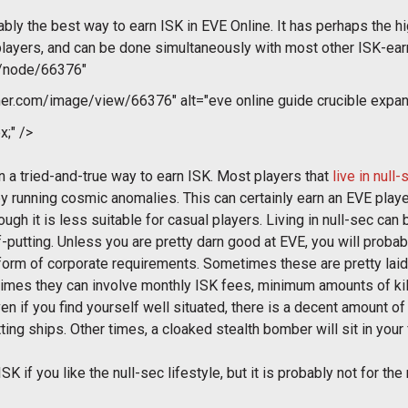
robably the best way to earn ISK in EVE Online. It has perhaps the h
ayers, and can be done simultaneously with most other ISK-earni
m/node/66376"
r.com/image/view/66376" alt="eve online guide crucible expan
x;" />
n a tried-and-true way to earn ISK. Most players that
live in null-
r by running cosmic anomalies. This can certainly earn an EVE pla
ugh it is less suitable for casual players. Living in null-sec can 
ff-putting. Unless you are pretty darn good at EVE, you will proba
e form of corporate requirements. Sometimes these are pretty laid 
 times they can involve monthly ISK fees, minimum amounts of kil
ven if you find yourself well situated, there is a decent amount o
ting ships. Other times, a cloaked stealth bomber will sit in your
 ISK if you like the null-sec lifestyle, but it is probably not for t