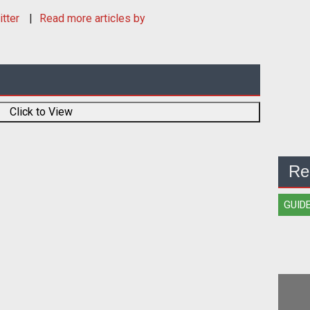
itter
Read more articles by
Click to View
Re
GUID