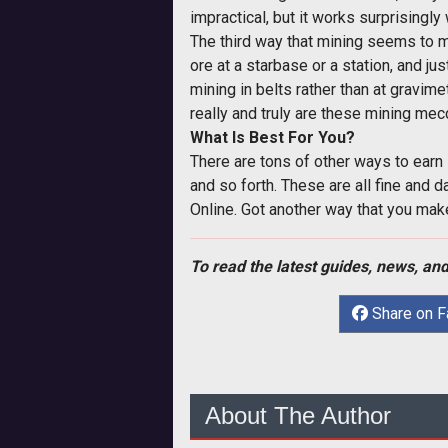
impractical, but it works surprisingly
The third way that mining seems to m
ore at a starbase or a station, and j
mining in belts rather than at gravime
really and truly are these mining me
What Is Best For You?
There are tons of other ways to earn 
and so forth. These are all fine and
Online. Got another way that you make
To read the latest guides, news, and
Share on 
About The Author