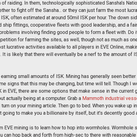
 of raiding. In them, technologically sophisticated Sansha's Nat
her to fight off the Sansha... or they can just farm the most lucra
 ISK, often estimated at around 50mil ISK per hour. The down side 
 ship fittings, cooperative fleets with good leadership, and a fair
roblems involving finding good people to form a fleet with. Do i
tition for farming the sites, as well, though not as much as one
most lucrative activities available to all players in EVE Online, m
. It is likely that there will eventually be a nerf to the amount of
 earning small amounts of ISK. Mining has generally seen better da
ome signs that this may be changing, but time will tell. Though I
K in EVE, there are some options that make sense in the current
out actually being at a computer. Grab a
Mammoth industrial vess
nd turn on your mining article. Then go to bed. When you wake up i
 not going to make you a billionaire by itself, but it's decently goo
m EVE mining is to learn how to hop into wormholes. Wormhole s
you can hop back and forth from high-sec to there with reasonabl