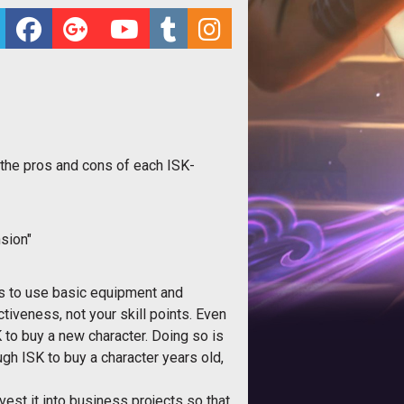
 the pros and cons of each ISK-
sion"
nts to use basic equipment and
ctiveness, not your skill points. Even
K to buy a new character. Doing so is
gh ISK to buy a character years old,
est it into business projects so that