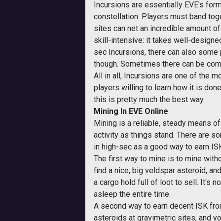
Incursions are essentially EVE's form
constellation. Players must band toget
sites can net an incredible amount of
skill-intensive: it takes well-designed
sec Incursions, there can also some p
though. Sometimes there can be compe
All in all, Incursions are one of the 
players willing to learn how it is done
this is pretty much the best way.
Mining In EVE Online
Mining is a reliable, steady means of
activity as things stand. There are s
in high-sec as a good way to earn IS
The first way to mine is to mine with
find a nice, big veldspar asteroid, a
a cargo hold full of loot to sell. It's
asleep the entire time.
A second way to earn decent ISK fro
asteroids at gravimetric sites, and 