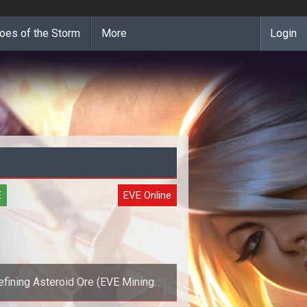
oes of the Storm
More
Login
E
EVE Online
efining Asteroid Ore (EVE Mining
Guide)