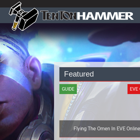
Featured
GUIDE
EVE 
Flying The Omen In EVE Onlin