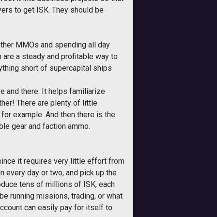
rs to get ISK. They should be
o other MMOs and spending all day
h are a steady and profitable way to
ything short of supercapital ships
 and there. It helps familiarize
her! There are plenty of little
 for example. And then there is the
able gear and faction ammo.
ince it requires very little effort from
n every day or two, and pick up the
duce tens of millions of ISK, each
 be running missions, trading, or what
count can easily pay for itself to