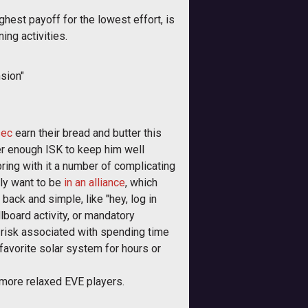
ighest payoff for the lowest effort, is
ng activities.
sion"
sec
earn their bread and butter this
yer enough ISK to keep him well
bring with it a number of complicating
bly want to be
in an alliance
, which
back and simple, like "hey, log in
lboard activity, or mandatory
f risk associated with spending time
 favorite solar system for hours or
he more relaxed EVE players.