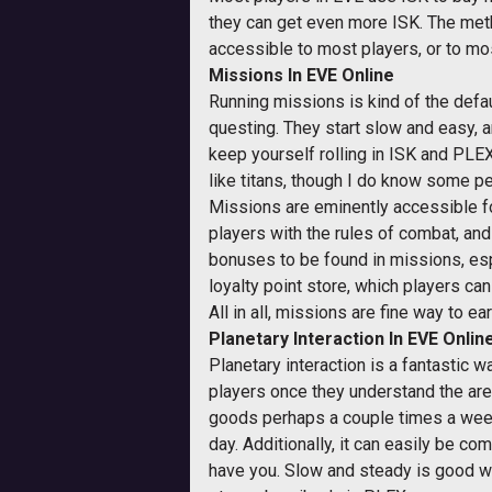
they can get even more ISK. The me
accessible to most players, or to mos
Missions In EVE Online
Running missions is kind of the defau
questing. They start slow and easy, a
keep yourself rolling in ISK and PLE
like titans, though I do know some pe
Missions are eminently accessible for 
players with the rules of combat, and 
bonuses to be found in missions, espe
loyalty point store, which players ca
All in all, missions are fine way to ea
Planetary Interaction In EVE Onlin
Planetary interaction is a fantastic wa
players once they understand the area
goods perhaps a couple times a week.
day. Additionally, it can easily be c
have you. Slow and steady is good whe