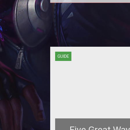
PvPing isn't easy for newbies, whi
why they need to form fleets of h
damage ships like the Omen, an 
GUIDE
Five Great Way