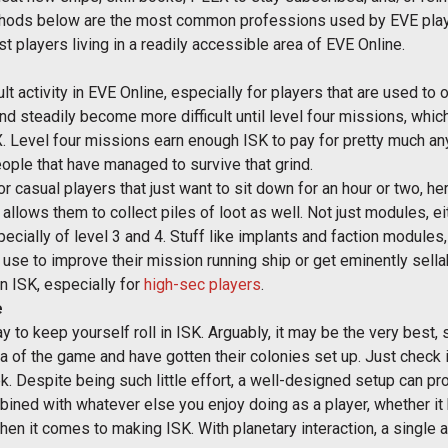
thods below are the most common professions used by EVE playe
t players living in a readily accessible area of EVE Online.
lt activity in EVE Online, especially for players that are used t
nd steadily become more difficult until level four missions, whic
X. Level four missions earn enough ISK to pay for pretty much an
ople that have managed to survive that grind.
casual players that just want to sit down for an hour or two, here
allows them to collect piles of loot as well. Not just modules, eit
cially of level 3 and 4. Stuff like implants and faction modules,
n use to improve their mission running ship or get eminently sell
rn ISK, especially for
high-sec players
.
e
y to keep yourself roll in ISK. Arguably, it may be the very best, s
 of the game and have gotten their colonies set up. Just check i
 Despite being such little effort, a well-designed setup can pro
ombined with whatever else you enjoy doing as a player, whether it
n it comes to making ISK. With planetary interaction, a single ac