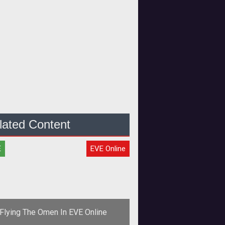
lated Content
E
EVE Online
Flying The Omen In EVE Online