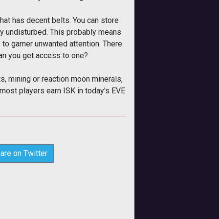
.
hat has decent belts. You can store
vely undisturbed. This probably means
s to garner unwanted attention. There
can you get access to one?
ts, mining or reaction moon minerals,
 most players earn ISK in today's EVE
are on Twitter