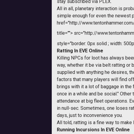
stay subscribed via PLEX.
All in all, planetary interaction is p
simple enough for even the newest pl
href="http://www.tentonhammer.co
title="">
src="http://www.tentonhamme
style="border: 0px solid ; width: 500p
Ratting In EVE Online
Killing NPCs for loot has always bee
way, whether it be via belt ratting o
supplied with anything he desires, tho
factors that many players will find o
brings with it a lot of baggage in th
once in a while and be social." Other
attendance at big fleet operations. E
in null-sec. Sometimes, one loses rat
days, just to inconvenience you.
All told, ratting is a fine way to make
Running Incursions In EVE Online