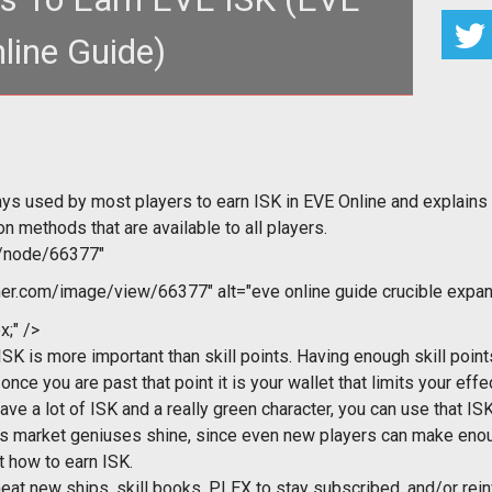
line Guide)
ys used by most players to earn ISK in EVE Online and explains
 methods that are available to all players.
m/node/66377"
r.com/image/view/66377" alt="eve online guide crucible expan
x;" />
ISK is more important than skill points. Having enough skill poi
once you are past that point it is your wallet that limits your effe
ve a lot of ISK and a really green character, you can use that IS
ets market geniuses shine, since even new players can make enou
 how to earn ISK.
at new ships, skill books, PLEX to stay subscribed, and/or reinv