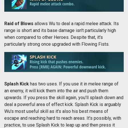
Raid of Blows
allows Wu to deal a rapid melee attack. Its
range is short and its base damage isn't particularly high
when compared to other Heroes. Despite that, it's
particularly strong once upgraded with Flowing Fists.
Splash Kick
has two uses. If you use it in melee range of
an enemy, it will kick them into the air and push them
upwards. If you press the skill again, you'll splash down and
deal a powerful area of effect kick. Splash Kick is arguably
Wu's most useful skill as it's also his best means of
escape and reaching hard to reach areas. It's possibly, with
practice, to use Splash Kick to leap up and then press it