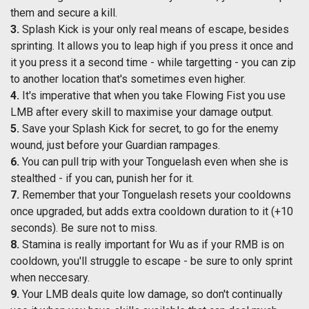
them and secure a kill.
3.
Splash Kick is your only real means of escape, besides
sprinting. It allows you to leap high if you press it once and
it you press it a second time - while targetting - you can zip
to another location that's sometimes even higher.
4.
It's imperative that when you take Flowing Fist you use
LMB after every skill to maximise your damage output.
5.
Save your Splash Kick for secret, to go for the enemy
wound, just before your Guardian rampages.
6.
You can pull trip with your Tonguelash even when she is
stealthed - if you can, punish her for it.
7.
Remember that your Tonguelash resets your cooldowns
once upgraded, but adds extra cooldown duration to it (+10
seconds). Be sure not to miss.
8.
Stamina is really important for Wu as if your RMB is on
cooldown, you'll struggle to escape - be sure to only sprint
when neccesary.
9.
Your LMB deals quite low damage, so don't continually