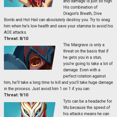
and damage is just so high.
His combination of
Dragon's Breath, Dive
Bomb and Hot Hail can absolutely destroy you. Try to snag
him when he's low health and save your stamina to avoid his
AOE attacks.
Threat: 8/10
The Margrave is only a
threat on the basis that if
he gets you in a stun,
you're going to take a lot of
damage. Even with a
perfect rotation against
him, he'll take a long time to kill and you'll take huge damage
in the process. Just avoid him 1 on 1 if you can.
Threat: 9/10
Tyto can be a headache for
Wu because the speed of
his attacks means he can