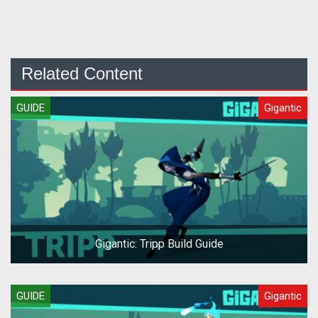
Related Content
GUIDE
Gigantic
Gigantic: Tripp Build Guide
GUIDE
Gigantic