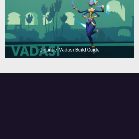
Gigantic: Vadasi Build Guide