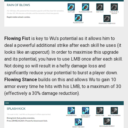
Flowing Fist
is key to Wu's potential as it allows him to
deal a powerful additional strike after each skill he uses (it
looks like an uppercut). In order to maximise this upgrade
and its potential, you have to use LMB once after each skill.
Not doing so will result in a hefty damage loss and
significantly reduce your potential to burst a player down.
Flowing Stance
builds on this and allows Wu to gain 10
armor every time he hits with his LMB, to a maximum of 30
(effectively a 30% damage reduction).