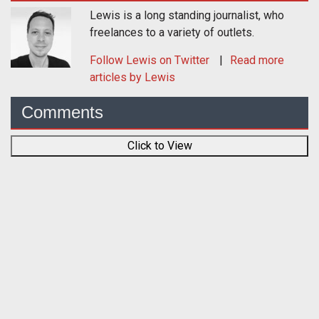
Lewis is a long standing journalist, who
freelances to a variety of outlets.
Follow
Lewis
on Twitter
Read more
articles by Lewis
Comments
Click to View