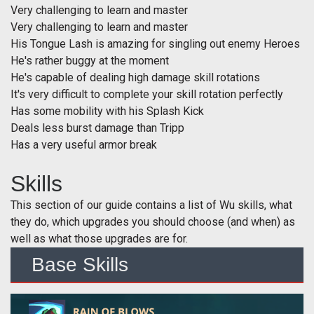
Very challenging to learn and master
Very challenging to learn and master
His Tongue Lash is amazing for singling out enemy Heroes
He's rather buggy at the moment
He's capable of dealing high damage skill rotations
It's very difficult to complete your skill rotation perfectly
Has some mobility with his Splash Kick
Deals less burst damage than Tripp
Has a very useful armor break
Skills
This section of our guide contains a list of Wu skills, what
they do, which upgrades you should choose (and when) as
well as what those upgrades are for.
Base Skills