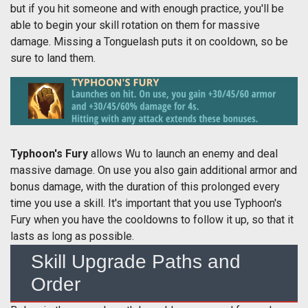
but if you hit someone and with enough practice, you'll be
able to begin your skill rotation on them for massive
damage. Missing a Tonguelash puts it on cooldown, so be
sure to land them.
Typhoon's Fury
allows Wu to launch an enemy and deal
massive damage. On use you also gain additional armor and
bonus damage, with the duration of this prolonged every
time you use a skill. It's important that you use Typhoon's
Fury when you have the cooldowns to follow it up, so that it
lasts as long as possible.
Skill Upgrade Paths and
Order