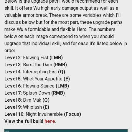
Below is the upgrade path I would recommend for each
skill. It offers Wu high early damage output as well as a
valuable armor break. There are some variables which I'll
discuss below but for the most part, these upgrade paths
make Wu a formidable and flexible Hero. The numbers
below on each image correspond to when you should
upgrade that individual skill, and for ease it's listed below in
order.
Level 2:
Flowing Fist
(LMB)
Level 3:
Burst the Dam
(RMB)
Level 4:
Intercepting Fist
(Q)
Level 5:
Whet Your Appetite
(E)
Level 6:
Flowing Stance
(LMB)
Level 7:
Splash Down
(RMB)
Level 8:
Dim Mak
(Q)
Level 9:
Whiplash
(E)
Level 10:
Night Invulnerable
(Focus)
View the full build
here
.