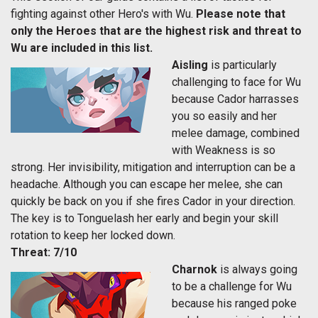
fighting against other Hero's with Wu.
Please note that
only the Heroes that are the highest risk and threat to
Wu are included in this list.
Aisling
is particularly
challenging to face for Wu
because Cador harrasses
you so easily and her
melee damage, combined
with Weakness is so
strong. Her invisibility, mitigation and interruption can be a
headache. Although you can escape her melee, she can
quickly be back on you if she fires Cador in your direction.
The key is to Tonguelash her early and begin your skill
rotation to keep her locked down.
Threat: 7/10
Charnok
is always going
to be a challenge for Wu
because his ranged poke