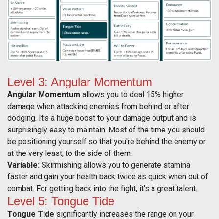
Level 3: Angular Momentum
Angular Momentum
allows you to deal 15% higher
damage when attacking enemies from behind or after
dodging. It's a huge boost to your damage output and is
surprisingly easy to maintain. Most of the time you should
be positioning yourself so that you're behind the enemy or
at the very least, to the side of them.
Variable:
Skirmishing allows you to generate stamina
faster and gain your health back twice as quick when out of
combat. For getting back into the fight, it's a great talent.
Level 5: Tongue Tide
Tongue Tide
significantly increases the range on your