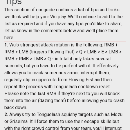
Tips
This section of our guide contains a list of tips and tricks
we think will help your Wu play. We'll continue to add to the
list as required and if you have any tips you'd like to share,
let us know in the comments below and we'll place them
here.
1.
Wu's strongest attack rotation is the following: RMB +
RMB > LMB (triggers Flowing Fist) > Q > LMB > E > LMB >
RMB > RMB > LMB > Q - in total it only takes several
seconds, but you have to be perfect with it. It effectively
allows you to crack someones armor, interrupt them,
regularly slip in uppercuts from Flowing Fist and then
repeat the process with Tonguelash cooldown reset.
Please note the last RMB if they're next to you will knock
them into the air (dazing them) before allowing you to crash
back down.
2.
Always try to Tonguelash squishy targets such as Mozu
or Griselma. It'll force them to use their escape skills but
with the right crowd control from your team, you'll interrupt