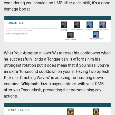
considering you should use LMB after each skill, it's a good
damage boost.
Whet Your Appetite allows Wu to reset his cooldowns when
he successfully lands a Tonguelash. It affords him his
strongest rotation but it does mean that if you miss, you've
an extra 10 second cooldown on your E. Having two Splash
Kick's or Crashing Waves' is amazing for bursting down
enemies.
Whiplash
dazes anyone struck with your RMB
after you Tonguelash, preventing that person using any
actions.