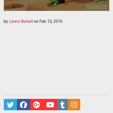
by
Lewis Burnell
on
Feb 15, 2016