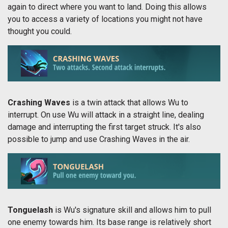
again to direct where you want to land. Doing this allows
you to access a variety of locations you might not have
thought you could.
Crashing Waves
is a twin attack that allows Wu to
interrupt. On use Wu will attack in a straight line, dealing
damage and interrupting the first target struck. It's also
possible to jump and use Crashing Waves in the air.
Tonguelash
is Wu's signature skill and allows him to pull
one enemy towards him. Its base range is relatively short