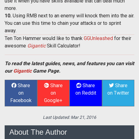
use it when you have skills available that can deal much
more.
10.
Using RMB next to an enemy will knock them into the air.
You can use this time to chain your attacks or to sprint
away.
Ten Ton Hammer would like to thank
GGUnleashed
for their
awesome
Gigantic
Skill Calculator!
To read the latest guides, news, and features you can visit
our
Gigantic
Game Page.
Share
Share
Share
Share
on
on
on Reddit
on Twitter
Facebook
Google+
Last Updated:
Mar 21, 2016
About The Author