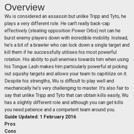
Overview
Wu is considered an assassin but unlike Tripp and Tyto, he
plays a very different role. He can't really back-cap
effectively (stealing opposition Power Orbs) not can he
burst enemy players down with incredible mobility. Instead,
he's a bit of a brawler who can lock down a single target and
kill them if he successfully utilises his most powerful
rotation. His ability to pull enemies towards him when using
his Tongue Lash makes him particularly powerful at picking
out squishy targets and allows your team to capitilize on it.
Despite his strengths, Wu is difficult to play well and
mechanically he's very challenging to master. It's also fair to
say that unlike Tripp and Tyto that can obtain kills easily, Wu
has a slightly different role and although you can get kills
you need patience and a competent team around you.
Guide Updated: 1 February 2016
Pros
Cons