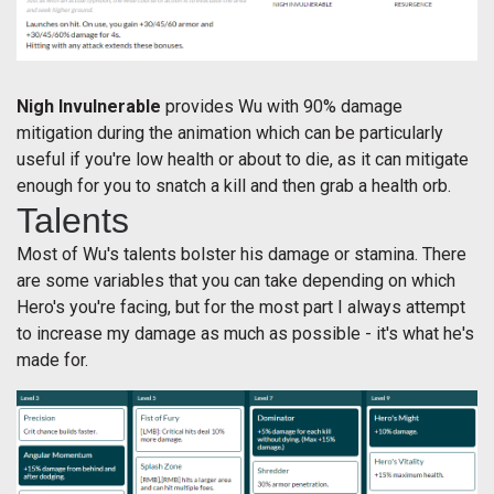
Nigh Invulnerable
provides Wu with 90% damage
mitigation during the animation which can be particularly
useful if you're low health or about to die, as it can mitigate
enough for you to snatch a kill and then grab a health orb.
Talents
Most of Wu's talents bolster his damage or stamina. There
are some variables that you can take depending on which
Hero's you're facing, but for the most part I always attempt
to increase my damage as much as possible - it's what he's
made for.