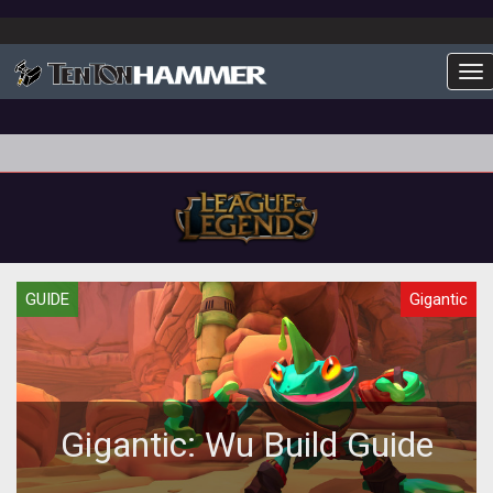
To
GUIDE
Gigantic
Gigantic: Wu Build Guide