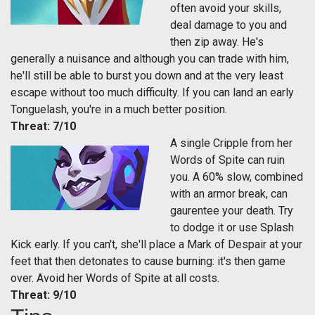
often avoid your skills,
deal damage to you and
then zip away. He's
generally a nuisance and although you can trade with him,
he'll still be able to burst you down and at the very least
escape without too much difficulty. If you can land an early
Tonguelash, you're in a much better position.
Threat: 7/10
A single Cripple from her
Words of Spite can ruin
you. A 60% slow, combined
with an armor break, can
gaurentee your death. Try
to dodge it or use Splash
Kick early. If you can't, she'll place a Mark of Despair at your
feet that then detonates to cause burning: it's then game
over. Avoid her Words of Spite at all costs.
Threat: 9/10