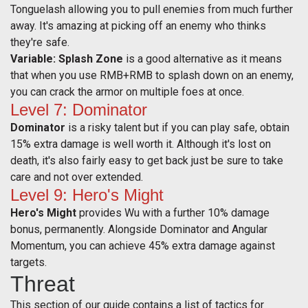
Tonguelash allowing you to pull enemies from much further
away. It's amazing at picking off an enemy who thinks
they're safe.
Variable: Splash Zone
is a good alternative as it means
that when you use RMB+RMB to splash down on an enemy,
you can crack the armor on multiple foes at once.
Level 7: Dominator
Dominator
is a risky talent but if you can play safe, obtain
15% extra damage is well worth it. Although it's lost on
death, it's also fairly easy to get back just be sure to take
care and not over extended.
Level 9: Hero's Might
Hero's Might
provides Wu with a further 10% damage
bonus, permanently. Alongside Dominator and Angular
Momentum, you can achieve 45% extra damage against
targets.
Threat
This section of our guide contains a list of tactics for