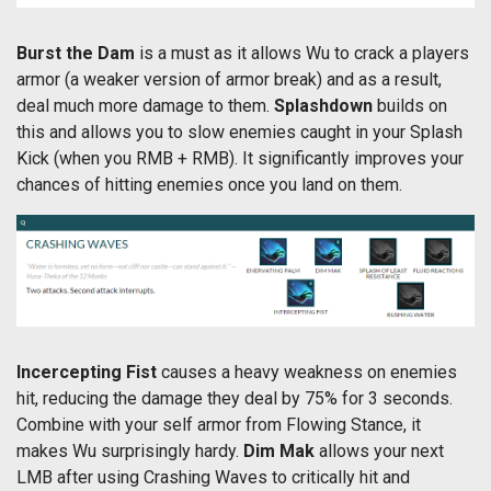
Burst the Dam
is a must as it allows Wu to crack a players
armor (a weaker version of armor break) and as a result,
deal much more damage to them.
Splashdown
builds on
this and allows you to slow enemies caught in your Splash
Kick (when you RMB + RMB). It significantly improves your
chances of hitting enemies once you land on them.
Incercepting Fist
causes a heavy weakness on enemies
hit, reducing the damage they deal by 75% for 3 seconds.
Combine with your self armor from Flowing Stance, it
makes Wu surprisingly hardy.
Dim Mak
allows your next
LMB after using Crashing Waves to critically hit and