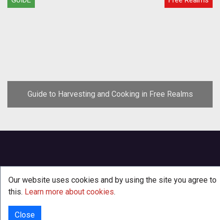
Guide to Harvesting and Cooking in Free Realms
Our website uses cookies and by using the site you agree to
this.
Learn more about cookies
.
Close