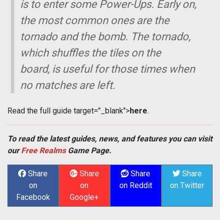
is to enter some Power-Ups. Early on,
the most common ones are the
tornado and the bomb. The tornado,
which shuffles the tiles on the
board, is useful for those times when
no matches are left.
Read the full guide
target="_blank">
here
.
To read the latest guides, news, and features you can visit
our
Free Realms
Game Page.
Share
Share
Share
Share
on
on
on Reddit
on Twitter
Facebook
Google+