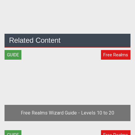
Related Content
GUIDE
Free Realms
Free Realms Wizard Guide - Levels 10 to 20
GUIDE
Free Realms