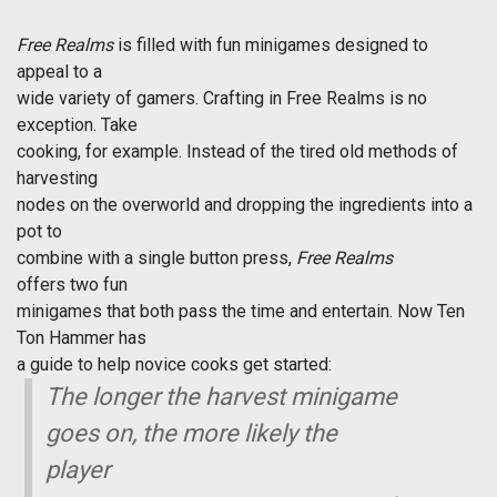
Free Realms
is filled with fun minigames designed to
appeal to a
wide variety of gamers. Crafting in Free Realms is no
exception. Take
cooking, for example. Instead of the tired old methods of
harvesting
nodes on the overworld and dropping the ingredients into a
pot to
combine with a single button press,
Free Realms
offers two fun
minigames that both pass the time and entertain. Now Ten
Ton Hammer has
a guide to help novice cooks get started:
The longer the harvest minigame
goes on, the more likely the
player