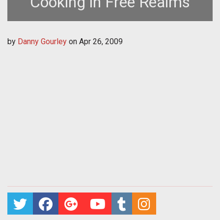
Cooking in Free Realms
by
Danny Gourley
on
Apr 26, 2009