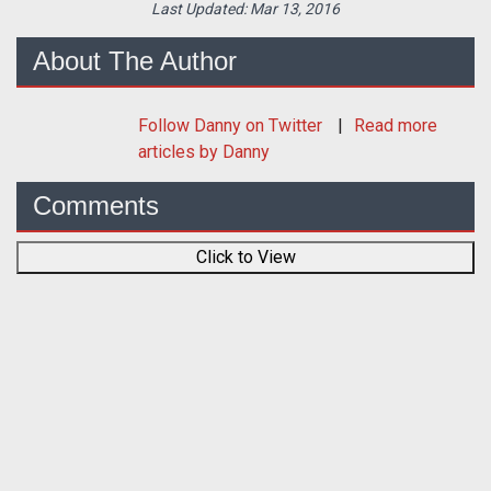
Last Updated:
Mar 13, 2016
About The Author
Follow
Danny
on Twitter
Read more
articles by Danny
Comments
Click to View