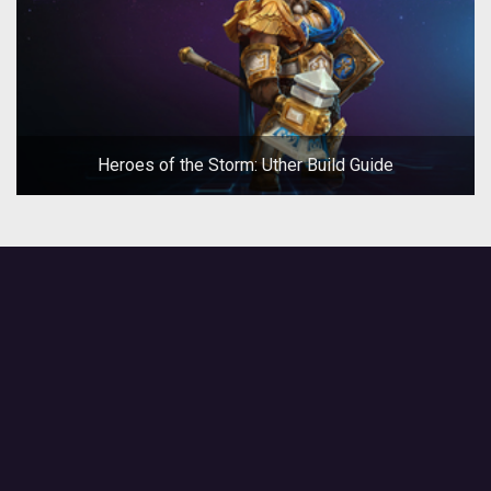
Heroes of the Storm: Uther Build Guide