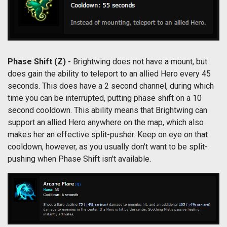
Phase Shift (Z)
- Brightwing does not have a mount, but
does gain the ability to teleport to an allied Hero every 45
seconds. This does have a 2 second channel, during which
time you can be interrupted, putting phase shift on a 10
second cooldown. This ability means that Brightwing can
support an allied Hero anywhere on the map, which also
makes her an effective split-pusher. Keep on eye on that
cooldown, however, as you usually don't want to be split-
pushing when Phase Shift isn't available.