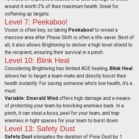
around it worth 2% of their maximum health. Great for
softening up targets.
Level 7: Peekaboo!
Vision is often key, so taking
Peekaboo!
to reveal a
massive area after Phase Shift is often a life-saver. Best of
all, it also allows Brightwing to deliver a high level shield to
the recipient, ensuring their survival in a pinch.
Level 10: Blink Heal
Considering Brightwing has limited AOE healing,
Blink Heal
allows her to target a team-mate and directly boost their
health instantly. For saving someone who's low health, it's a
must.
Variable:
Emerald Wind
offers high damage and a means
of protecting your team by knocking enemies back. In a
pinch, it can steal a boss, peel for your team, and trap
enemies in tight spaces for your team to burst down.
Level 13: Safety Dust
Safety Dust
elongates the duration of Pixie Dust by 1