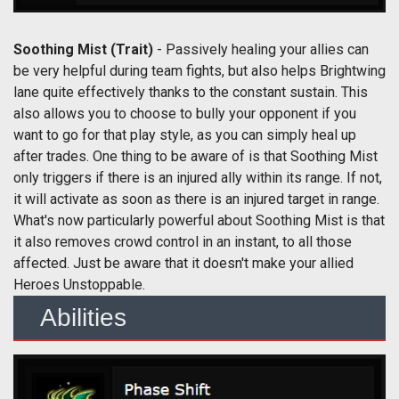
Soothing Mist
(Trait)
- Passively healing your allies can
be very helpful during team fights, but also helps Brightwing
lane quite effectively thanks to the constant sustain. This
also allows you to choose to bully your opponent if you
want to go for that play style, as you can simply heal up
after trades. One thing to be aware of is that Soothing Mist
only triggers if there is an injured ally within its range. If not,
it will activate as soon as there is an injured target in range.
What's now particularly powerful about Soothing Mist is that
it also removes crowd control in an instant, to all those
affected. Just be aware that it doesn't make your allied
Heroes Unstoppable.
Abilities