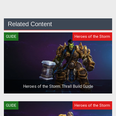
Related Content
GUIDE
Heroes of the Storm
Heroes of the Storm: Thrall Build Guide
GUIDE
Heroes of the Storm