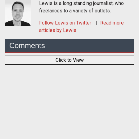
Lewis is a long standing journalist, who
freelances to a variety of outlets.
Follow
Lewis
on Twitter
Read more
articles by Lewis
Comments
Click to View