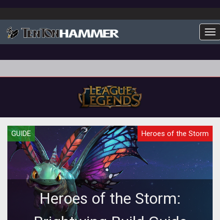
To
GUIDE
Heroes of the Storm
Heroes of the Storm: