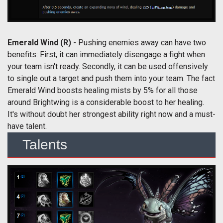
Emerald Wind (R)
- Pushing enemies away can have two
benefits: First, it can immediately disengage a fight when
your team isn't ready. Secondly, it can be used offensively
to single out a target and push them into your team. The fact
Emerald Wind boosts healing mists by 5% for all those
around Brightwing is a considerable boost to her healing.
It's without doubt her strongest ability right now and a must-
have talent.
Talents