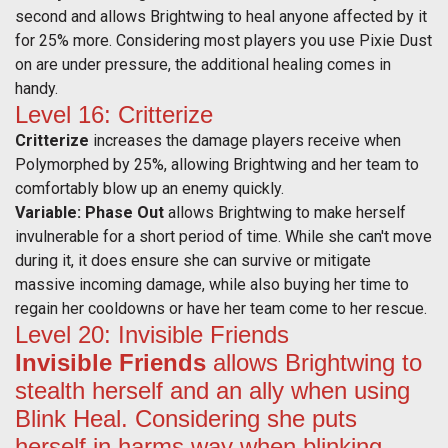
second and allows Brightwing to heal anyone affected by it
for 25% more. Considering most players you use Pixie Dust
on are under pressure, the additional healing comes in
handy.
Level 16: Critterize
Critterize
increases the damage players receive when
Polymorphed by 25%, allowing Brightwing and her team to
comfortably blow up an enemy quickly.
Variable: Phase Out
allows Brightwing to make herself
invulnerable for a short period of time. While she can't move
during it, it does ensure she can survive or mitigate
massive incoming damage, while also buying her time to
regain her cooldowns or have her team come to her rescue.
Level 20: Invisible Friends
Invisible Friends
allows Brightwing to
stealth herself and an ally when using
Blink Heal. Considering she puts
herself in harms way when blinking