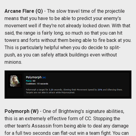
Arcane Flare
(Q)
- The slow travel time of the projectile
means that you have to be able to predict your enemy's
movement well if they're not already locked down. With that
said, the range is fairly long; so much so that you can hit
towers and forts without them being able to fire back at you.
This is particularly helpful when you do decide to split-
push, as you can safely attack buildings even without
minions.
Polymorph
(W)
- One of Brightwing's signature abilities,
this is an extremely effective form of CC. Stopping the
other team's Assassin from being able to deal any damage
for a full two seconds can flat-out win a team fight. You can