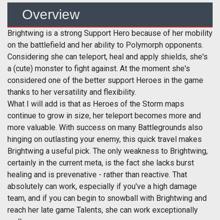
Overview
Brightwing is a strong Support Hero because of her mobility
on the battlefield and her ability to Polymorph opponents.
Considering she can teleport, heal and apply shields, she's
a (cute) monster to fight against. At the moment she's
considered one of the better support Heroes in the game
thanks to her versatility and flexibility.
What I will add is that as Heroes of the Storm maps
continue to grow in size, her teleport becomes more and
more valuable. With success on many Battlegrounds also
hinging on outlasting your enemy, this quick travel makes
Brightwing a useful pick. The only weakness to Brightwing,
certainly in the current meta, is the fact she lacks burst
healing and is prevenative - rather than reactive. That
absolutely can work, especially if you've a high damage
team, and if you can begin to snowball with Brightwing and
reach her late game Talents, she can work exceptionally