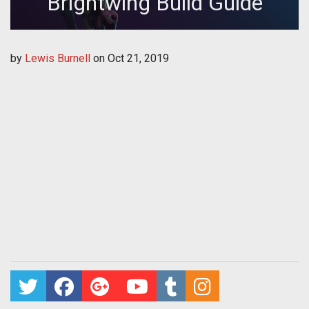
Brightwing Build Guide
by
Lewis Burnell
on
Oct 21, 2019