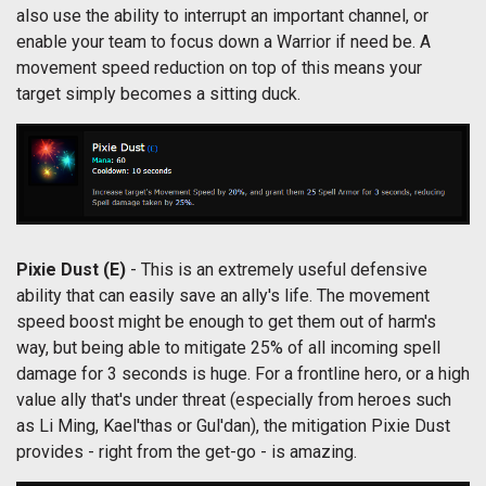
also use the ability to interrupt an important channel, or
enable your team to focus down a Warrior if need be. A
movement speed reduction on top of this means your
target simply becomes a sitting duck.
Pixie Dust
(E)
- This is an extremely useful defensive
ability that can easily save an ally's life. The movement
speed boost might be enough to get them out of harm's
way, but being able to mitigate 25% of all incoming spell
damage for 3 seconds is huge. For a frontline hero, or a high
value ally that's under threat (especially from heroes such
as Li Ming, Kael'thas or Gul'dan), the mitigation Pixie Dust
provides - right from the get-go - is amazing.