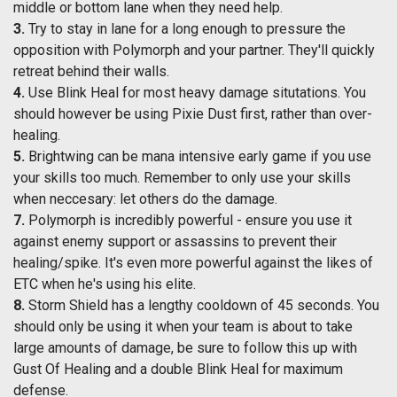
middle or bottom lane when they need help.
3.
Try to stay in lane for a long enough to pressure the
opposition with Polymorph and your partner. They'll quickly
retreat behind their walls.
4.
Use Blink Heal for most heavy damage situtations. You
should however be using Pixie Dust first, rather than over-
healing.
5.
Brightwing can be mana intensive early game if you use
your skills too much. Remember to only use your skills
when neccesary: let others do the damage.
7.
Polymorph is incredibly powerful - ensure you use it
against enemy support or assassins to prevent their
healing/spike. It's even more powerful against the likes of
ETC when he's using his elite.
8.
Storm Shield has a lengthy cooldown of 45 seconds. You
should only be using it when your team is about to take
large amounts of damage, be sure to follow this up with
Gust Of Healing and a double Blink Heal for maximum
defense.