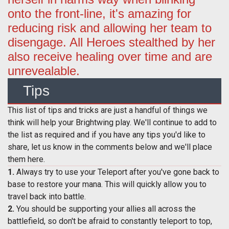
onto the front-line, it's amazing for
reducing risk and allowing her team to
disengage. All Heroes stealthed by her
also receive healing over time and are
unrevealable.
Tips
This list of tips and tricks are just a handful of things we
think will help your Brightwing play. We'll continue to add to
the list as required and if you have any tips you'd like to
share, let us know in the comments below and we'll place
them here.
1.
Always try to use your Teleport after you've gone back to
base to restore your mana. This will quickly allow you to
travel back into battle.
2.
You should be supporting your allies all across the
battlefield, so don't be afraid to constantly teleport to top,