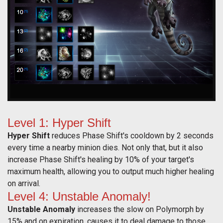
Level 1: Hyper Shift
Hyper Shift
reduces Phase Shift's cooldown by 2 seconds
every time a nearby minion dies. Not only that, but it also
increase Phase Shift's healing by 10% of your target's
maximum health, allowing you to output much higher healing
on arrival.
Level 4: Unstable Anomaly!
Unstable Anomaly
increases the slow on Polymorph by
15% and on expiration, causes it to deal damage to those