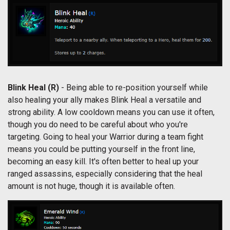
Blink Heal (R)
- Being able to re-position yourself while
also healing your ally makes Blink Heal a versatile and
strong ability. A low cooldown means you can use it often,
though you do need to be careful about who you're
targeting. Going to heal your Warrior during a team fight
means you could be putting yourself in the front line,
becoming an easy kill. It's often better to heal up your
ranged assassins, especially considering that the heal
amount is not huge, though it is available often.