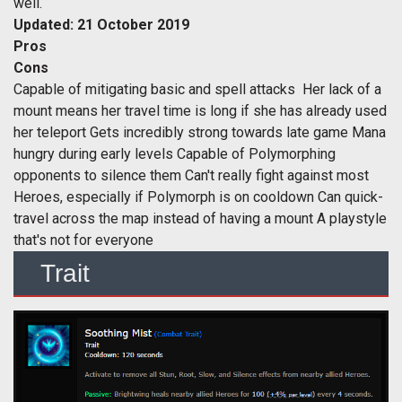
well.
Updated: 21 October 2019
Pros
Cons
Capable of mitigating basic and spell attacks Her lack of a
mount means her travel time is long if she has already used
her teleport Gets incredibly strong towards late game Mana
hungry during early levels Capable of Polymorphing
opponents to silence them Can't really fight against most
Heroes, especially if Polymorph is on cooldown Can quick-
travel across the map instead of having a mount A playstyle
that's not for everyone
Trait