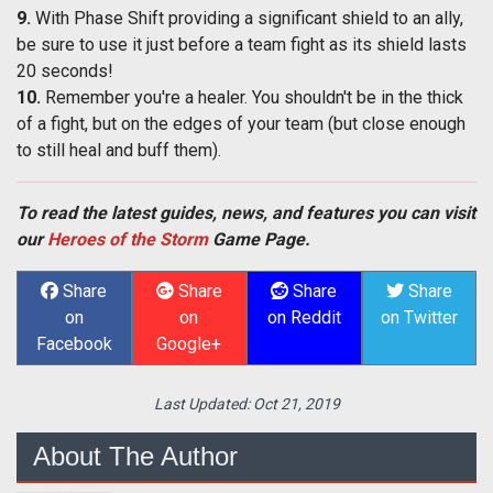
9.
With Phase Shift providing a significant shield to an ally,
be sure to use it just before a team fight as its shield lasts
20 seconds!
10.
Remember you're a healer. You shouldn't be in the thick
of a fight, but on the edges of your team (but close enough
to still heal and buff them).
To read the latest guides, news, and features you can visit
our
Heroes of the Storm
Game Page.
Share
Share
Share
Share
on
on
on Reddit
on Twitter
Facebook
Google+
Last Updated:
Oct 21, 2019
About The Author