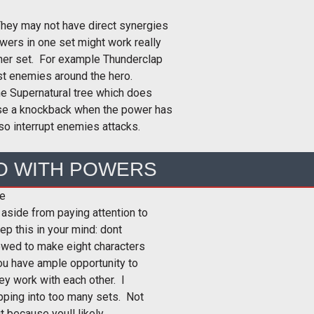
They may not have direct synergies
owers in one set might work really
ther set. For example Thunderclap
st enemies around the hero.
the Supernatural tree which does
se a knockback when the power has
so interrupt enemies attacks.
O WITH POWERS
ce
 aside from paying attention to
p this in your mind: dont
owed to make eight characters
ou have ample opportunity to
ey work with each other. I
ping into too many sets. Not
t because youll likely