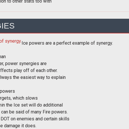
ion to other stats too with
IES
Ice powers are a perfect example of synergy.
han
ier, power synergies are
fects play off of each other.
always the easiest way to explain
 powers
 targets, which slows
n the Ice set will do additional
 can be said of many Fire powers.
 DOT on enemies and certain skills
the damage it does.