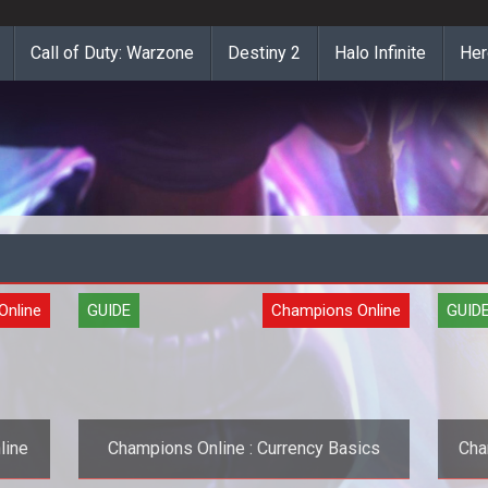
Call of Duty: Warzone
Destiny 2
Halo Infinite
Her
Online
GUIDE
Champions Online
GUID
line
Champions Online : Currency Basics
Cha