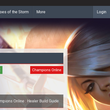
oes of the Storm
More
Login
E
Champions Online
mpions Online : Healer Build Guide