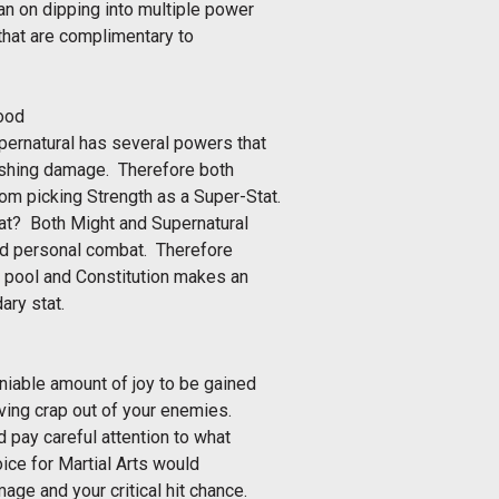
lan on dipping into multiple power
s that are complimentary to
good
upernatural has several powers that
shing damage. Therefore both
rom picking Strength as a Super-Stat.
tat? Both Might and Supernatural
and personal combat. Therefore
h pool and Constitution makes an
ry stat.
deniable amount of joy to be gained
iving crap out of your enemies.
 pay careful attention to what
ice for Martial Arts would
mage and your critical hit chance.