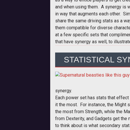
and when using them. A synergy is 
in way that augments each other. Simi
share the same driving stats as a wa
them compatible for diverse character
at a few specific sets that complime
that have synergy as well, to illustrat
STATISTICAL S
synergy.
Each power set has stats that effect
it the most. For instance, the Might 
the most from Strength, while the Mar
from Dexterity, and Gadgets get the 
to think about is what secondary stat