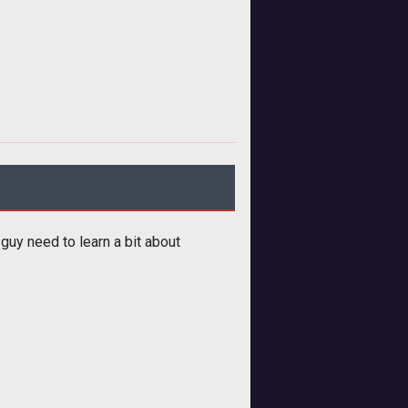
 guy need to learn a bit about