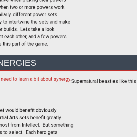
when two or more powers work
larly, different power sets
y to intertwine the sets and make
 builds. Lets take a look
nt each other, and a few powers
e this part of the game.
YNERGIES
Supernatural beasties like this
set would benefit obviously
tial Arts sets benefit greatly
most from Intellect. But something
s to select. Each hero gets