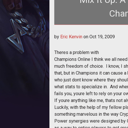
Cham
The Power Sets in Champions Onli
by
Eric Kenvin
on
Oct 19, 2009
from 
Theres a problem with
Champions Online I think we all need t
much freedom of choice. I know, I sh
that, but in Champions it can cause a 
who just dont know where they shoul
what stats to specialize in. And wh
fails you, youre left to rely on your
If youre anything like me, thats not 
Luckily, with the help of my fellow p
something marvelous in the way Cryp
Power synergies were designed by C
as a way to entice players to get cre