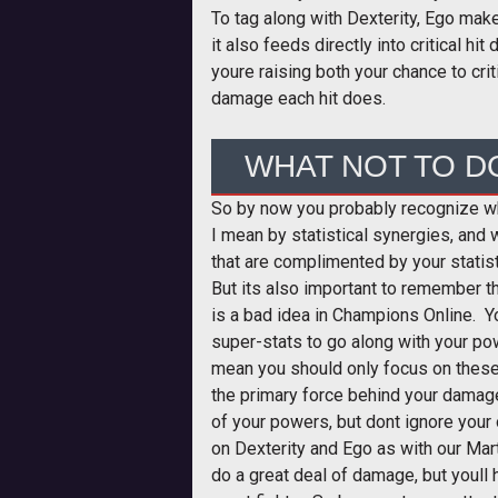
To tag along with Dexterity, Ego mak
it also feeds directly into critical 
youre raising both your chance to crit
damage each hit does.
WHAT NOT TO D
So by now you probably recognize w
I mean by statistical synergies, and 
that are complimented by your statis
But its also important to remember th
is a bad idea in Champions Online. Y
super-stats to go along with your pow
mean you should only focus on these
the primary force behind your damage
of your powers, but dont ignore your
on Dexterity and Ego as with our Mart
do a great deal of damage, but youll 