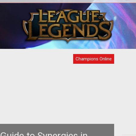
rs in
Confused by those pie thingies at the
Cre
bottom of your inventory screen? Well,
can
om/co"
your friends here at Ten Ton Hamme
o
Champions Online
 Guide to Synergies in