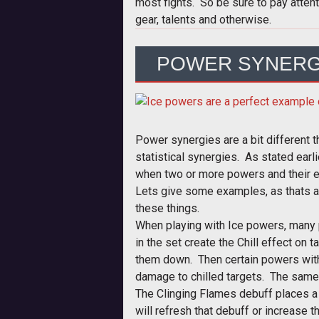
most fights. So be sure to pay attent
gear, talents and otherwise.
POWER SYNERG
Power synergies are a bit different t
statistical synergies. As stated earl
when two or more powers and their ef
Lets give some examples, as thats 
these things.
When playing with Ice powers, many
in the set create the Chill effect on
them down. Then certain powers withi
damage to chilled targets. The same
The Clinging Flames debuff places a
will refresh that debuff or increase 