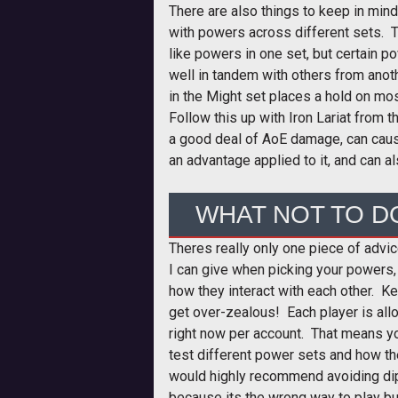
There are also things to keep in mind
with powers across different sets. 
like powers in one set, but certain p
well in tandem with others from ano
in the Might set places a hold on mo
Follow this up with Iron Lariat from 
a good deal of AoE damage, can cau
an advantage applied to it, and can al
WHAT NOT TO D
Theres really only one piece of advi
I can give when picking your powers,
how they interact with each other. Kee
get over-zealous! Each player is all
right now per account. That means y
test different power sets and how th
would highly recommend avoiding dip
because its the wrong way to play bu