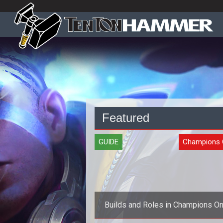
Featured
GUIDE
Champions 
Builds and Roles in Champions On