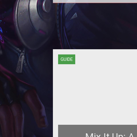
Unlike traditional MMOGs, characte
<a
href="http://www.tentonhammer.c
target="_blank"><span styl
GUIDE
Mix It Up: A