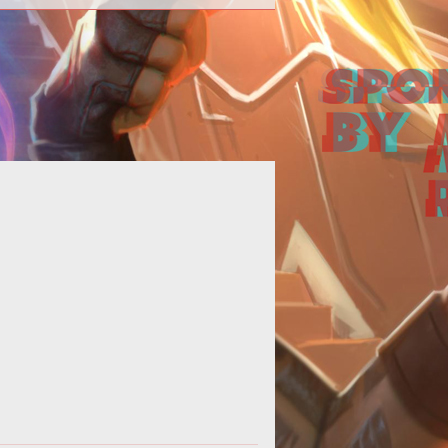
ating a build for Champions Online
 be difficult with the insane number
f choices a player has. Fortunat