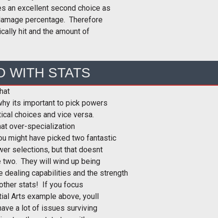
es an excellent second choice as
hit damage percentage. Therefore
ically hit and the amount of
O WITH STATS
hat
why its important to pick powers
tical choices and vice versa.
at over-specialization
ou might have picked two fantastic
er selections, but that doesnt
 two. They will wind up being
 dealing capabilities and the strength
 other stats! If you focus
ial Arts example above, youll
have a lot of issues surviving