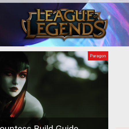
 you
In this beginners guide we provide you
In
 how
with all you need to know about
prov
Paragon to get you started.
s
Paragon
ountess Build Guide