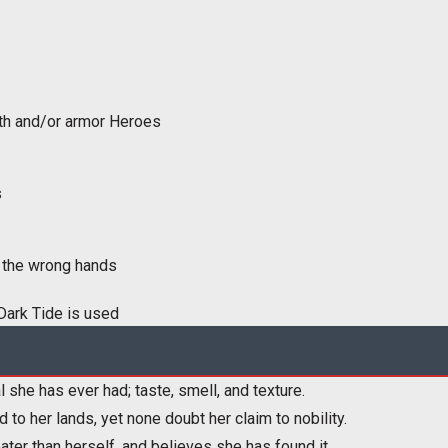
lth and/or armor Heroes
s
in the wrong hands
Dark Tide is used
he has ever had; taste, smell, and texture.
 to her lands, yet none doubt her claim to nobility.
ater than herself, and believes she has found it.