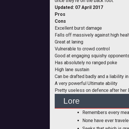
once they're on the back foot.
Updated: 07 April 2017
Pros
Cons
Excellent burst damage
Falls off massively against high hea
Great at laning
Vulnerable to crowd control
Good at engaging squishy opponent
Has absolutely no ranged poke
High lane sustain
Can be drafted badly and a liability 
A very powerful Ultimate ability
Pretty useless on defence after her 
Lore
Remembers every meal s
None have ever traveled
Seeks that which is gre