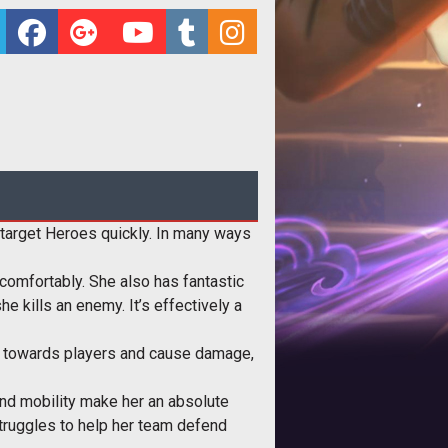
e target Heroes quickly. In many ways
 comfortably. She also has fantastic
e kills an enemy. It’s effectively a
link towards players and cause damage,
and mobility make her an absolute
 struggles to help her team defend