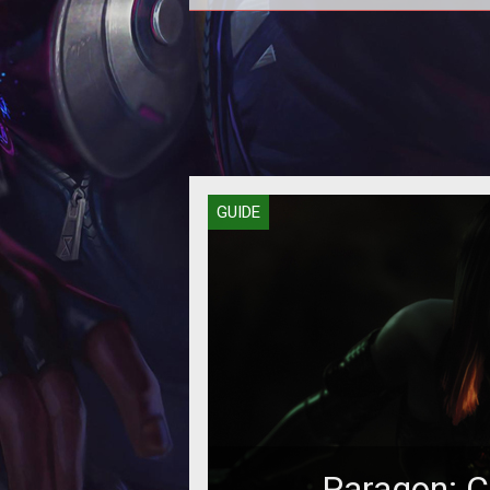
In this Paragon guide we provide
with an overview of Jungling and
to go about it effectively.
GUIDE
Paragon: C