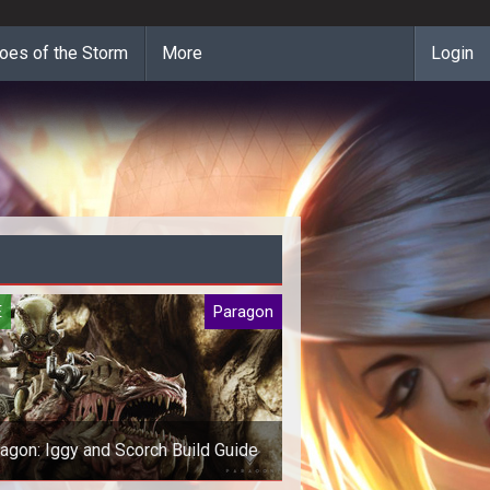
oes of the Storm
More
Login
E
Paragon
agon: Iggy and Scorch Build Guide