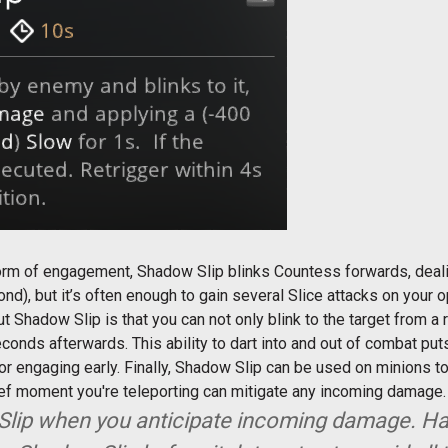
orm of engagement, Shadow Slip blinks Countess forwards, deal
cond), but it’s often enough to gain several Slice attacks on your
t Shadow Slip is that you can not only blink to the target from a 
 seconds afterwards. This ability to dart into and out of combat p
 or engaging early. Finally, Shadow Slip can be used on minions to k
rief moment you're teleporting can mitigate any incoming damage
 Slip when you anticipate incoming damage. Ha