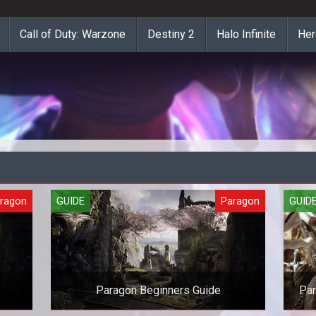
Call of Duty: Warzone
Destiny 2
Halo Infinite
Her
ragon
GUIDE
Paragon
GUID
Paragon Beginners Guide
Par