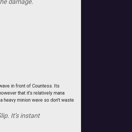
 the damage.
wave in front of Countess. Its
owever that it’s relatively mana
g a heavy minion wave so don't waste
p. It’s instant