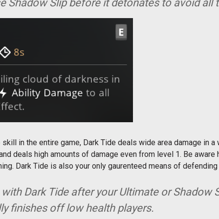
 Shadow Slip before it detonates to avoid all
 skill in the entire game, Dark Tide deals wide area damage in a 
 and deals high amounts of damage even from level 1. Be aware h
aning. Dark Tide is also your only gaurenteed means of defendin
p with Dark Tide after your Ultimate or Shadow Sli
y finishes off low health players.