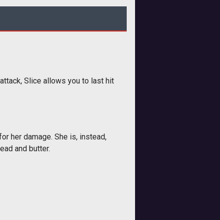
ttack, Slice allows you to last hit
for her damage. She is, instead,
read and butter.