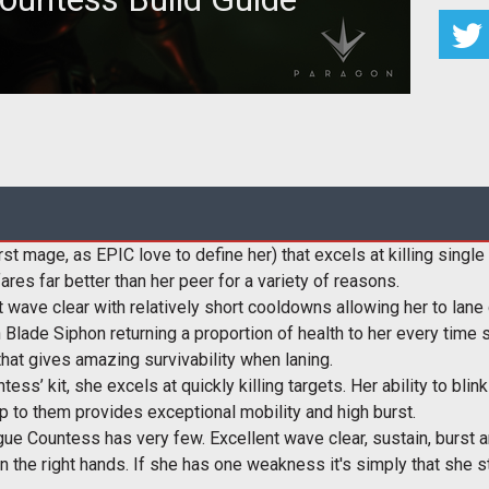
n overview of Countess' strengths, skills, matchups
 a handful of tips and
t mage, as EPIC love to define her) that excels at killing singl
fares far better than her peer for a variety of reasons.
t wave clear with relatively short cooldowns allowing her to lane
Blade Siphon returning a proportion of health to her every time sh
that gives amazing survivability when laning.
ess’ kit, she excels at quickly killing targets. Her ability to b
ump to them provides exceptional mobility and high burst.
ue Countess has very few. Excellent wave clear, sustain, burst 
 in the right hands. If she has one weakness it's simply that she