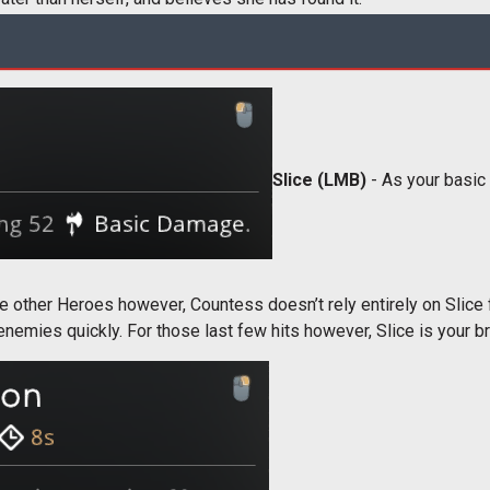
Slice (LMB)
- As your basic a
ke other Heroes however, Countess doesn’t rely entirely on Slice 
 enemies quickly. For those last few hits however, Slice is your b