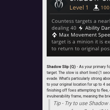
Shadow Slip (Q)
- As your primary f
target. The slow is short lived (1 se
evade. What’s particularly strong abou
to your original location for up to 4
finishing off foes attempting to flee,
invulnerability frame, meaning the b
Tip - Try to use Shadow