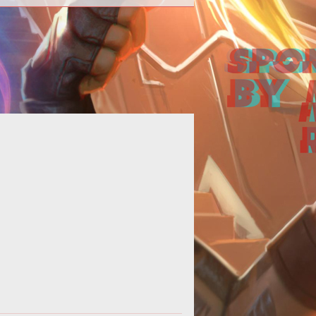
 this Iggy & Scorch build guide, we
ide an overview of their strengths,
kills, matchups and a handful of