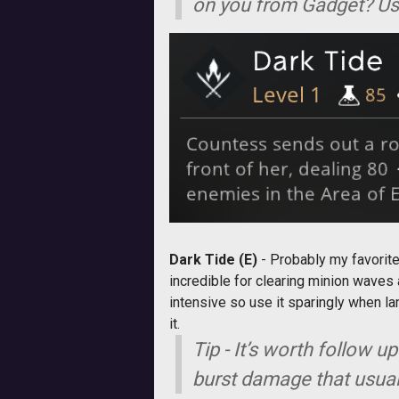
on you from Gadget? Use
Dark Tide (E)
- Probably my favorite
incredible for clearing minion waves
intensive so use it sparingly when l
it.
Tip - It’s worth follow u
burst damage that usuall