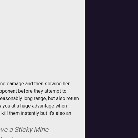
ing damage and then slowing her
 opponent before they attempt to
reasonably long range, but also return
uts you at a huge advantage when
ill them instantly but it's also an
.
ve a Sticky Mine