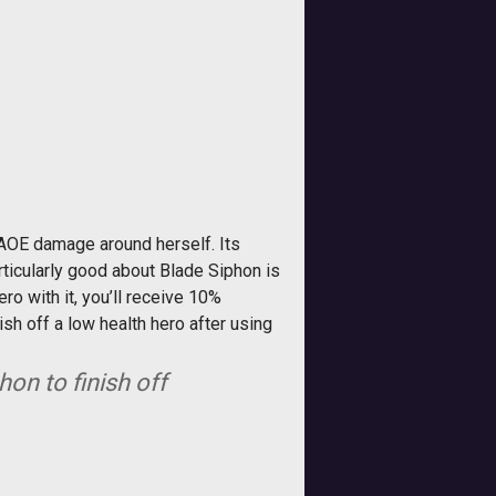
 AOE damage around herself. Its
rticularly good about Blade Siphon is
ro with it, you’ll receive 10%
sh off a low health hero after using
on to finish off