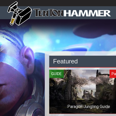
Featured
GUIDE
Pa
Paragon Jungling Guide