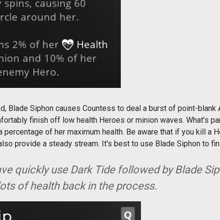
ed, Blade Siphon causes Countess to deal a burst of point-blank
fortably finish off low health Heroes or minion waves. What’s pa
 a percentage of her maximum health. Be aware that if you kill a He
o provide a steady stream. It's best to use Blade Siphon to fini
ve quickly use Dark Tide followed by Blade Siph
lots of health back in the process.