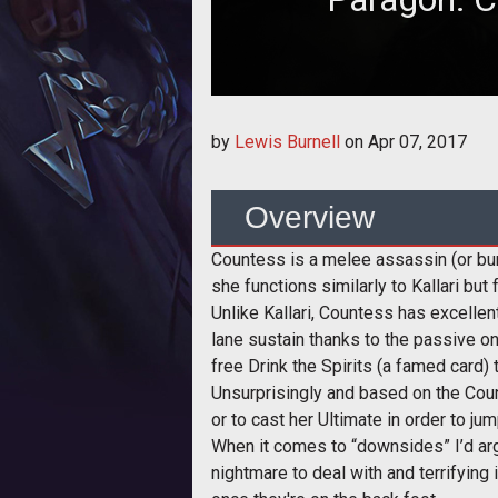
In this build guide, we provide a
by
Lewis Burnell
on
Apr 07, 2017
and
Overview
Countess is a melee assassin (or burs
she functions similarly to Kallari but 
Unlike Kallari, Countess has excellen
lane sustain thanks to the passive on 
free Drink the Spirits (a famed card) 
Unsurprisingly and based on the Count
or to cast her Ultimate in order to j
When it comes to “downsides” I’d arg
nightmare to deal with and terrifying