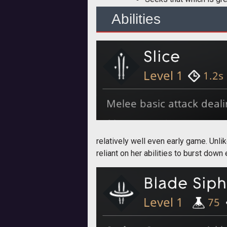
Abilities
relatively well even early game. Unli
reliant on her abilities to burst down