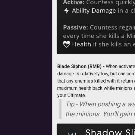
Blade Siphon (RMB)
- When activat
damage is relatively low, but can com
that any enemies killed with it return
maximum health back while minions als
your Ultimate.
Tip - When pushing a wa
the minions. You’ll gain 