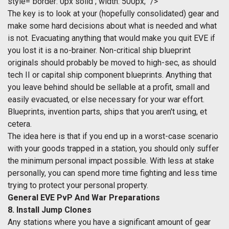
style="border: 0px solid ; width: 500px;" />
The key is to look at your (hopefully consolidated) gear and
make some hard decisions about what is needed and what
is not. Evacuating anything that would make you quit EVE if
you lost it is a no-brainer. Non-critical ship blueprint
originals should probably be moved to high-sec, as should
tech II or capital ship component blueprints. Anything that
you leave behind should be sellable at a profit, small and
easily evacuated, or else necessary for your war effort.
Blueprints, invention parts, ships that you aren't using, et
cetera.
The idea here is that if you end up in a worst-case scenario
with your goods trapped in a station, you should only suffer
the minimum personal impact possible. With less at stake
personally, you can spend more time fighting and less time
trying to protect your personal property.
General EVE PvP And War Preparations
8. Install Jump Clones
Any stations where you have a significant amount of gear