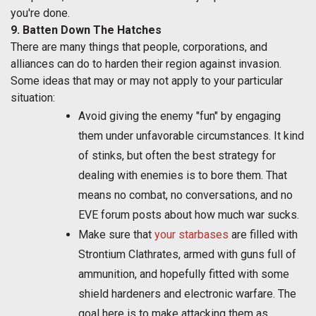
you're done.
9. Batten Down The Hatches
There are many things that people, corporations, and
alliances can do to harden their region against invasion.
Some ideas that may or may not apply to your particular
situation:
Avoid giving the enemy "fun" by engaging
them under unfavorable circumstances. It kind
of stinks, but often the best strategy for
dealing with enemies is to bore them. That
means no combat, no conversations, and no
EVE forum posts about how much war sucks.
Make sure that
your starbases
are filled with
Strontium Clathrates, armed with guns full of
ammunition, and hopefully fitted with some
shield hardeners and electronic warfare. The
goal here is to make attacking them as