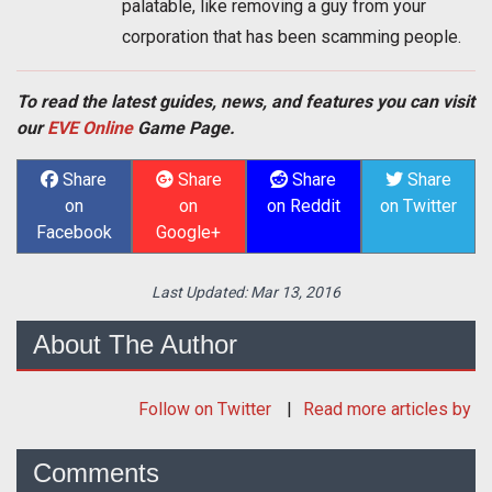
palatable, like removing a guy from your
corporation that has been scamming people.
To read the latest guides, news, and features you can visit
our
EVE Online
Game Page.
Share
Share
Share
Share
on
on
on Reddit
on Twitter
Facebook
Google+
Last Updated:
Mar 13, 2016
About The Author
Follow
on Twitter
Read more articles by
Comments