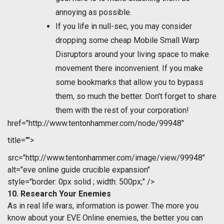
annoying as possible.
If you life in null-sec, you may consider
dropping some cheap Mobile Small Warp
Disruptors around your living space to make
movement there inconvenient. If you make
some bookmarks that allow you to bypass
them, so much the better. Don't forget to share
them with the rest of your corporation!
href="http://www.tentonhammer.com/node/99948"
title="">
src="http://www.tentonhammer.com/image/view/99948"
alt="eve online guide crucible expansion"
style="border: 0px solid ; width: 500px;" />
10. Research Your Enemies
As in real life wars, information is power. The more you
know about your EVE Online enemies, the better you can