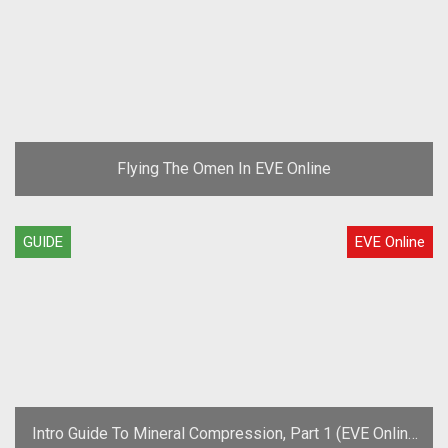
Flying The Omen In EVE Online
GUIDE
EVE Online
Intro Guide To Mineral Compression, Part 1 (EVE Online