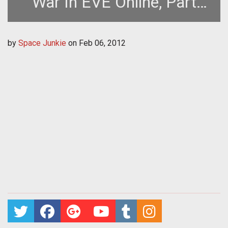
War In EVE Online, Part
Two (EVE Online Guide)
by
Space Junkie
on
Feb 06, 2012