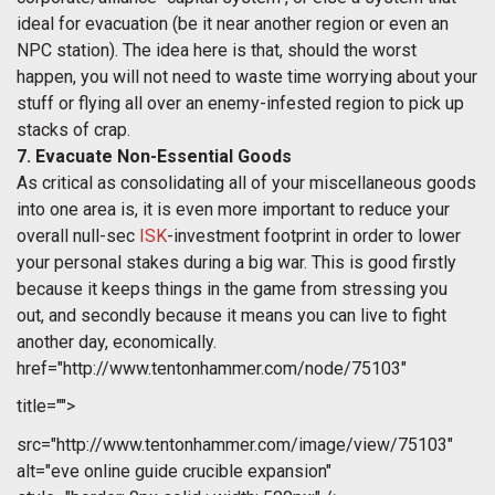
ideal for evacuation (be it near another region or even an
NPC station). The idea here is that, should the worst
happen, you will not need to waste time worrying about your
stuff or flying all over an enemy-infested region to pick up
stacks of crap.
7. Evacuate Non-Essential Goods
As critical as consolidating all of your miscellaneous goods
into one area is, it is even more important to reduce your
overall null-sec
ISK
-investment footprint in order to lower
your personal stakes during a big war. This is good firstly
because it keeps things in the game from stressing you
out, and secondly because it means you can live to fight
another day, economically.
href="http://www.tentonhammer.com/node/75103"
title="">
src="http://www.tentonhammer.com/image/view/75103"
alt="eve online guide crucible expansion"