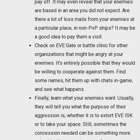
pay off. It may even reveal that your enemies
are based in an area you did not expect. Are
there a lot of loss mails from your enemies at
a particular place, in non-PvP ships? It may be
a good idea to pay them a visit.
Check on EVE Gate or battle clinic for other
organizations that might be angry at your
enemies. It's entirely possible that they would
be willing to cooperate against them. Find
some names, hit them up with chats in-game,
and see what happens.
Finally, learn what your enemies want. Usually,
they will tell you what the purpose of their
aggression is, whether it is to extort EVE ISK
or to take your space. Still, sometimes the
concession needed can be something more