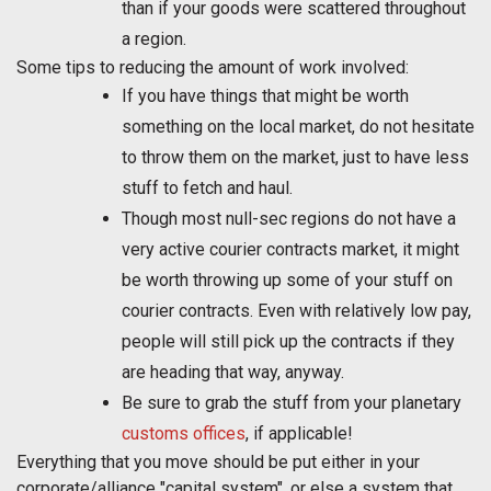
than if your goods were scattered throughout
a region.
Some tips to reducing the amount of work involved:
If you have things that might be worth
something on the local market, do not hesitate
to throw them on the market, just to have less
stuff to fetch and haul.
Though most null-sec regions do not have a
very active courier contracts market, it might
be worth throwing up some of your stuff on
courier contracts. Even with relatively low pay,
people will still pick up the contracts if they
are heading that way, anyway.
Be sure to grab the stuff from your planetary
customs offices
, if applicable!
Everything that you move should be put either in your
corporate/alliance "capital system", or else a system that