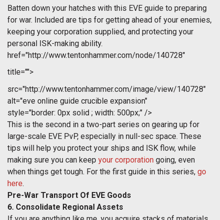
Batten down your hatches with this EVE guide to preparing
for war. Included are tips for getting ahead of your enemies,
keeping your corporation supplied, and protecting your
personal ISK-making ability.
href="http://www.tentonhammer.com/node/140728"
title="">
src="http://www.tentonhammer.com/image/view/140728"
alt="eve online guide crucible expansion"
style="border: 0px solid ; width: 500px;" />
This is the second in a two-part series on gearing up for
large-scale EVE PvP, especially in null-sec space. These
tips will help you protect your ships and ISK flow, while
making sure you can keep
your corporation
going, even
when things get tough. For the first guide in this series,
go
here
.
Pre-War Transport Of EVE Goods
6. Consolidate Regional Assets
If you are anything like me, you acquire stacks of materials