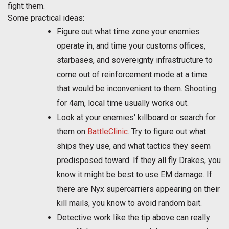
fight them.
Some practical ideas:
Figure out what time zone your enemies
operate in, and time your customs offices,
starbases, and sovereignty infrastructure to
come out of reinforcement mode at a time
that would be inconvenient to them. Shooting
for 4am, local time usually works out.
Look at your enemies' killboard or search for
them on
BattleClinic
. Try to figure out what
ships they use, and what tactics they seem
predisposed toward. If they all fly Drakes, you
know it might be best to use EM damage. If
there are Nyx supercarriers appearing on their
kill mails, you know to avoid random bait.
Detective work like the tip above can really