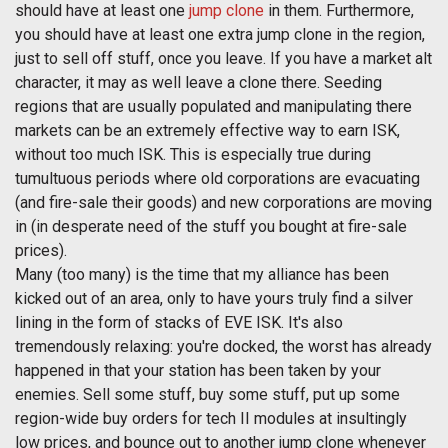
should have at least one
jump clone
in them. Furthermore,
you should have at least one extra jump clone in the region,
just to sell off stuff, once you leave. If you have a market alt
character, it may as well leave a clone there. Seeding
regions that are usually populated and manipulating there
markets can be an extremely effective way to earn ISK,
without too much ISK. This is especially true during
tumultuous periods where old corporations are evacuating
(and fire-sale their goods) and new corporations are moving
in (in desperate need of the stuff you bought at fire-sale
prices).
Many (too many) is the time that my alliance has been
kicked out of an area, only to have yours truly find a silver
lining in the form of stacks of EVE ISK. It's also
tremendously relaxing: you're docked, the worst has already
happened in that your station has been taken by your
enemies. Sell some stuff, buy some stuff, put up some
region-wide buy orders for tech II modules at insultingly
low prices, and bounce out to another jump clone whenever