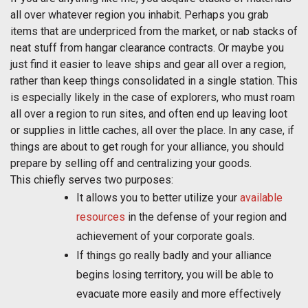
all over whatever region you inhabit. Perhaps you grab
items that are underpriced from the market, or nab stacks of
neat stuff from hangar clearance contracts. Or maybe you
just find it easier to leave ships and gear all over a region,
rather than keep things consolidated in a single station. This
is especially likely in the case of explorers, who must roam
all over a region to run sites, and often end up leaving loot
or supplies in little caches, all over the place. In any case, if
things are about to get rough for your alliance, you should
prepare by selling off and centralizing your goods.
This chiefly serves two purposes:
It allows you to better utilize your
available
resources
in the defense of your region and
achievement of your corporate goals.
If things go really badly and your alliance
begins losing territory, you will be able to
evacuate more easily and more effectively