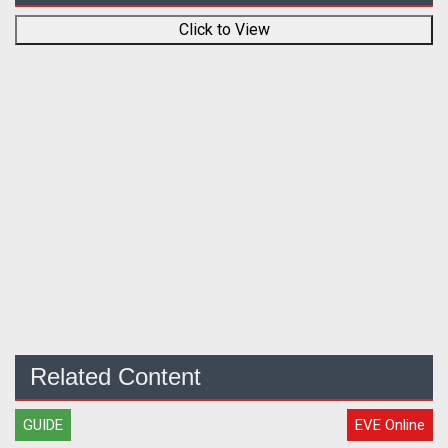
Click to View
Related Content
GUIDE
EVE Online