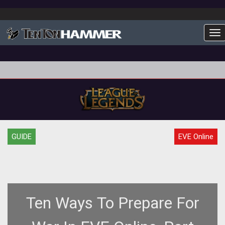
To
GUIDE
EVE Online
Ten Ways To Prepare For