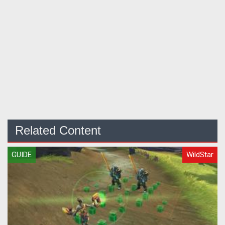
Related Content
GUIDE
WildStar