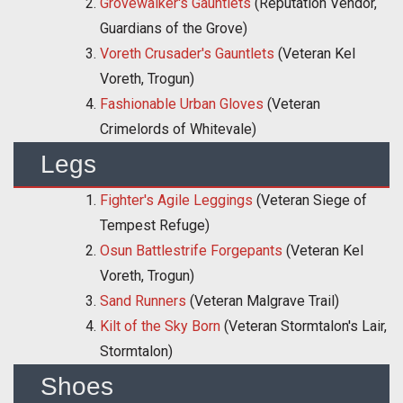
Grovewalker's Gauntlets
(Reputation Vendor,
Guardians of the Grove)
Voreth Crusader's Gauntlets
(Veteran Kel
Voreth, Trogun)
Fashionable Urban Gloves
(Veteran
Crimelords of Whitevale)
Legs
Fighter's Agile Leggings
(Veteran Siege of
Tempest Refuge)
Osun Battlestrife Forgepants
(Veteran Kel
Voreth, Trogun)
Sand Runners
(Veteran Malgrave Trail)
Kilt of the Sky Born
(Veteran Stormtalon's Lair,
Stormtalon)
Shoes