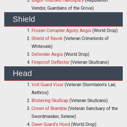
Blight-Touched Handspurs
(Reputation
Vendor, Guardians of the Grove)
Shield
Frozen Corrupter Agony Aegis
(World Drop)
Shield of Ravok
(Veteran Crimelords of
Whitevale)
Defender Aegis
(World Drop)
Fireproof Deflector
(Veteran Skullcano)
Head
Volt Guard Visor
(Veteran Stormtalon’s Lair,
Aethros)
Blistering Skullcap
(Veteran Skullcano)
Crown of Bramble
(Veteran Sanctuary of the
Swordmaiden, Selene)
Dawn Guard's Hood
(World Drop)