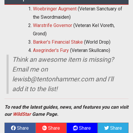
Woebringer Augment
(Veteran Sanctuary of
the Swordmaiden)
Warstrife Governor
(Veteran Kel Voreth,
Grond)
Banker's Financial Stake
(World Drop)
Axegrinder's Fury
(Veteran Skullcano)
Think an awesome item is missing?
Email me on
lewisb@tentonhammer.com
and I'll
add it to the list!
To read the latest guides, news, and features you can visit
our
WildStar
Game Page.
Share
Share
Share
Share