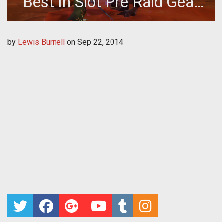
Best In Slot Pre Raid Gear
Guide
by
Lewis Burnell
on
Sep 22, 2014