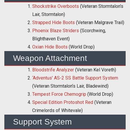
Shockstrike Overboots
(Veteran Stormtalon's
Lair, Stormtalon)
Strapped Hide Boots
(Veteran Malgrave Trail)
Phoenix Blaze Striders
(Scorchwing,
Blighthaven Event)
Oxian Hide Boots
(World Drop)
Weapon Attachment
Bloodstrife Analyzer
(Veteran Kel Voreth)
‘Adventus' AS-2 SS Battle Support System
(Veteran Stormtalon’s Lair, Bladewind)
Tempest Force Chemogrip
(World Drop)
Special Edition Protoshot Red
(Veteran
Crimelords of Whitevale)
Support System