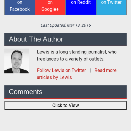
on
on
on Reddit
on Twitter
Facebook
Google+
Last Updated:
Mar 13, 2016
About The Author
Lewis is a long standing journalist, who
freelances to a variety of outlets.
Follow
Lewis
on Twitter
Read more
articles by Lewis
Comments
Click to View