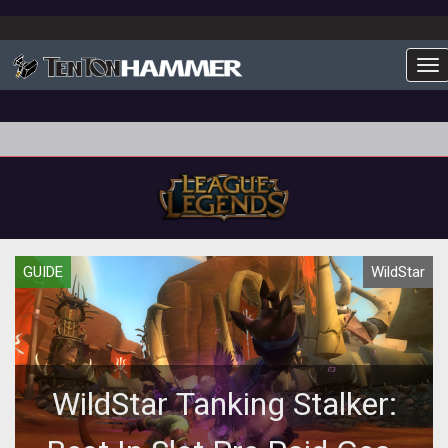
To
GUIDE
WildStar
WildStar Tanking Stalker: