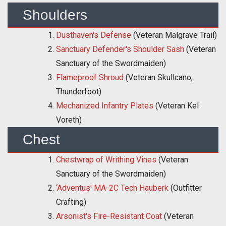
Shoulders
Dusthaven's Defense
(Veteran Malgrave Trail)
Sanctuary Defender's Shoulder Sash
(Veteran
Sanctuary of the Swordmaiden)
Flameproof Shroud
(Veteran Skullcano,
Thunderfoot)
Mechanized Infantry Plates
(Veteran Kel
Voreth)
Chest
Chestwrap of Writhing Vines
(Veteran
Sanctuary of the Swordmaiden)
‘Adventus' MA-2C Tech Hauberk
(Outfitter
Crafting)
Arsonist's Fire-Resistant Coat
(Veteran