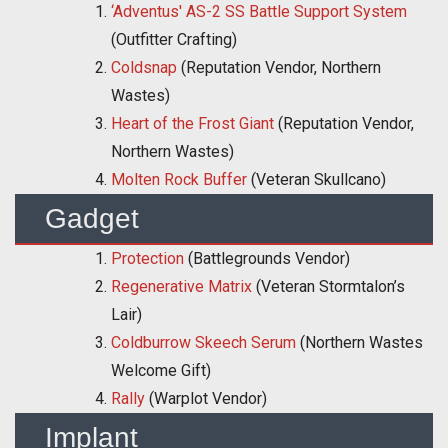
‘Adventus' AS-2 SS Battle Support System
(Outfitter Crafting)
Coldsnap
(Reputation Vendor, Northern
Wastes)
Heart of the Frost Giant
(Reputation Vendor,
Northern Wastes)
Molten Rock Buffer
(Veteran Skullcano)
Gadget
Protection
(Battlegrounds Vendor)
Regenerative Matrix
(Veteran Stormtalon’s
Lair)
Coldburrow Skeech Serum
(Northern Wastes
Welcome Gift)
Rally
(Warplot Vendor)
Implant