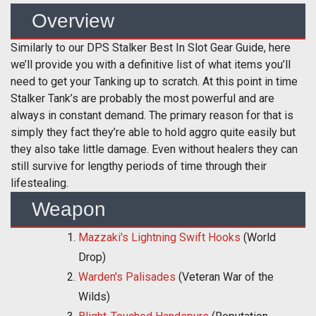
Overview
Similarly to our DPS Stalker Best In Slot Gear Guide, here
we’ll provide you with a definitive list of what items you’ll
need to get your Tanking up to scratch. At this point in time
Stalker Tank’s are probably the most powerful and are
always in constant demand. The primary reason for that is
simply they fact they’re able to hold aggro quite easily but
they also take little damage. Even without healers they can
still survive for lengthy periods of time through their
lifestealing.
Weapon
Mazzaki's Lightning Swift Hooks
(World
Drop)
Warden's Palisades
(Veteran War of the
Wilds)