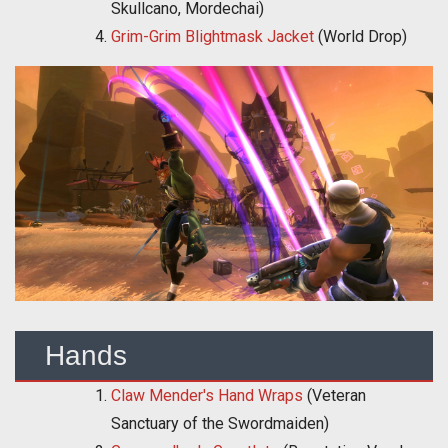
Skullcano, Mordechai)
Grim-Grim Blightmask Jacket
(World Drop)
Hands
Claw Mender's Hand Wraps
(Veteran
Sanctuary of the Swordmaiden)