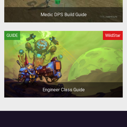
Medic DPS Build Guide
GUIDE
WildStar
Engineer Class Guide