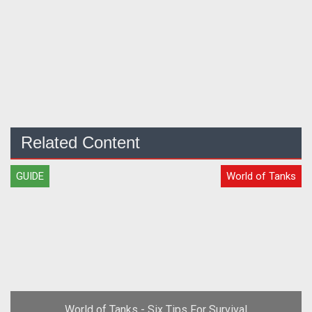
Related Content
GUIDE
World of Tanks
World of Tanks - Six Tips For Survival