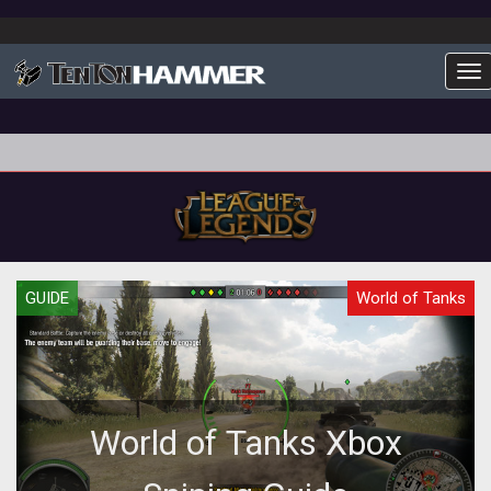
To
GUIDE
World of Tanks
World of Tanks Xbox