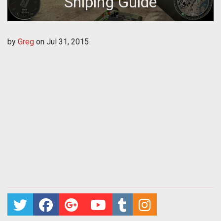
Sniping Guide
by
Greg
on
Jul 31, 2015