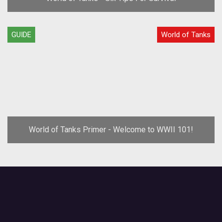
GUIDE
World of Tanks
World of Tanks Primer - Welcome to WWII 101!