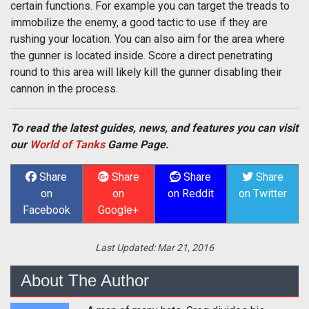
certain functions. For example you can target the treads to
immobilize the enemy, a good tactic to use if they are
rushing your location. You can also aim for the area where
the gunner is located inside. Score a direct penetrating
round to this area will likely kill the gunner disabling their
cannon in the process.
To read the latest guides, news, and features you can visit
our
World of Tanks
Game Page.
Share
Share
Share
Share
on
on
on Reddit
on Twitter
Facebook
Google+
Last Updated:
Mar 21, 2016
About The Author