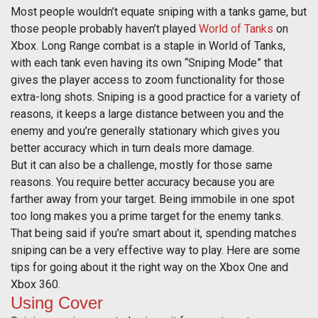
Most people wouldn’t equate sniping with a tanks game, but
those people probably haven’t played
World of Tanks
on
Xbox. Long Range combat is a staple in World of Tanks,
with each tank even having its own “Sniping Mode” that
gives the player access to zoom functionality for those
extra-long shots. Sniping is a good practice for a variety of
reasons, it keeps a large distance between you and the
enemy and you’re generally stationary which gives you
better accuracy which in turn deals more damage.
But it can also be a challenge, mostly for those same
reasons. You require better accuracy because you are
farther away from your target. Being immobile in one spot
too long makes you a prime target for the enemy tanks.
That being said if you’re smart about it, spending matches
sniping can be a very effective way to play. Here are some
tips for going about it the right way on the Xbox One and
Xbox 360.
Using Cover