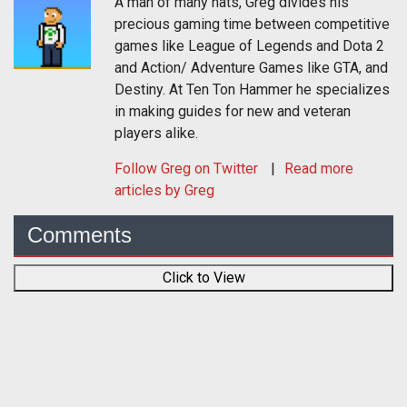
A man of many hats, Greg divides his
precious gaming time between competitive
games like League of Legends and Dota 2
and Action/ Adventure Games like GTA, and
Destiny. At Ten Ton Hammer he specializes
in making guides for new and veteran
players alike.
Follow
Greg
on Twitter
Read more
articles by Greg
Comments
Click to View