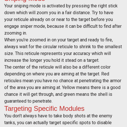
Your sniping mode is activated by pressing the right stick
down which will zoom you in a fair distance. Try to have
your reticule already on or near to the target before you
engage sniper mode, because it can be difficult to find after
zooming in.
When you’re zoomed in on your target and ready to fire,
always wait for the circular reticule to shrink to the smallest
size. This reticule represents your accuracy which will
increase the longer you hold it stead on a target.
The center of the reticule will also be a different color
depending on where you are aiming at the target. Red
reticules mean you have no chance at penetrating the armor
of the area you are aiming at. Yellow means there is a good
chance it will get through, and green means the shell is
guaranteed to penetrate.
Targeting Specific Modules
You don’t always have to take body shots at the enemy
tanks, you can actually target specific spots to disable