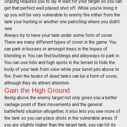
Sniping requires you to lay in wait for your target so you can
get that perfect well placed shot off. While you’re lining it
up you will be very vulnerable to enemy fire either from the
tank your hunting or another one patrolling where you didn’t
see.
Always try to have your tank under some form of cover.
There are many different types of cover in the game. You
can park in busses or amongst trees in the hopes of
blending in. You can find buildings and alleyways to park in.
You can use hills and high spots in the terrain to hide the
body of your tank from view while your turret juts above to
fire. Even the husks of dead tanks can be a form of cover,
although they do attract attention.
Gain the High Ground
Being above the enemy target not only gives you a better
vantage point of their movements and the general
battlefield situation altogether, it also lets you see more of
the tank so you can place shots in the vulnerable areas. If
you are slightly higher than the target tank, you can hit its