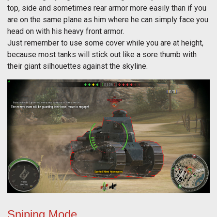
top, side and sometimes rear armor more easily than if you
are on the same plane as him where he can simply face you
head on with his heavy front armor.
Just remember to use some cover while you are at height,
because most tanks will stick out like a sore thumb with
their giant silhouettes against the skyline.
Sniping Mode