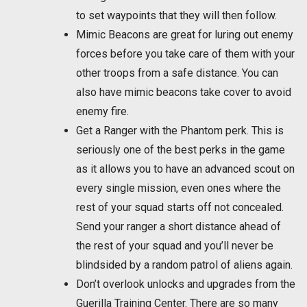
to set waypoints that they will then follow.
Mimic Beacons are great for luring out enemy
forces before you take care of them with your
other troops from a safe distance. You can
also have mimic beacons take cover to avoid
enemy fire.
Get a Ranger with the Phantom perk. This is
seriously one of the best perks in the game
as it allows you to have an advanced scout on
every single mission, even ones where the
rest of your squad starts off not concealed.
Send your ranger a short distance ahead of
the rest of your squad and you’ll never be
blindsided by a random patrol of aliens again.
Don’t overlook unlocks and upgrades from the
Guerilla Training Center. There are so many