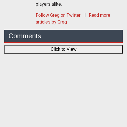
players alike.
Follow
Greg
on Twitter
Read more
articles by Greg
Comments
Click to View