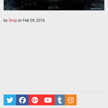
by
Greg
on
Feb 09, 2016