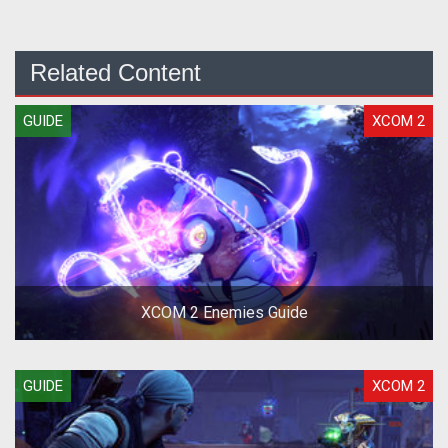
Related Content
GUIDE
XCOM 2
XCOM 2 Enemies Guide
GUIDE
XCOM 2