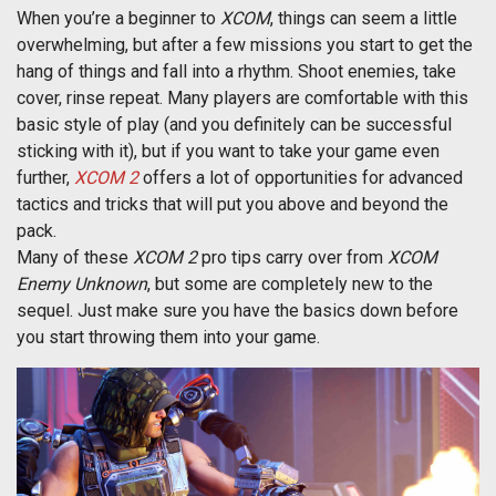
When you’re a beginner to
XCOM
, things can seem a little
overwhelming, but after a few missions you start to get the
hang of things and fall into a rhythm. Shoot enemies, take
cover, rinse repeat. Many players are comfortable with this
basic style of play (and you definitely can be successful
sticking with it), but if you want to take your game even
further,
XCOM 2
offers a lot of opportunities for advanced
tactics and tricks that will put you above and beyond the
pack.
Many of these
XCOM 2
pro tips carry over from
XCOM
Enemy Unknown
, but some are completely new to the
sequel. Just make sure you have the basics down before
you start throwing them into your game.