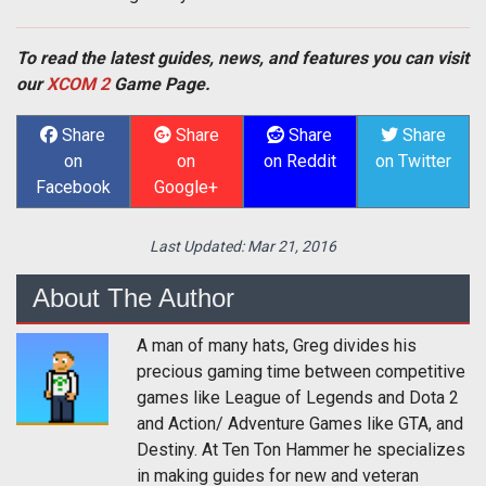
To read the latest guides, news, and features you can visit
our
XCOM 2
Game Page.
Share
Share
Share
Share
on
on
on Reddit
on Twitter
Facebook
Google+
Last Updated:
Mar 21, 2016
About The Author
A man of many hats, Greg divides his
precious gaming time between competitive
games like League of Legends and Dota 2
and Action/ Adventure Games like GTA, and
Destiny. At Ten Ton Hammer he specializes
in making guides for new and veteran