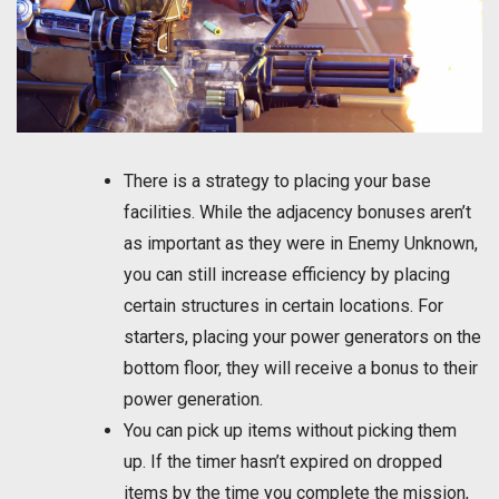
There is a strategy to placing your base
facilities. While the adjacency bonuses aren’t
as important as they were in Enemy Unknown,
you can still increase efficiency by placing
certain structures in certain locations. For
starters, placing your power generators on the
bottom floor, they will receive a bonus to their
power generation.
You can pick up items without picking them
up. If the timer hasn’t expired on dropped
items by the time you complete the mission,