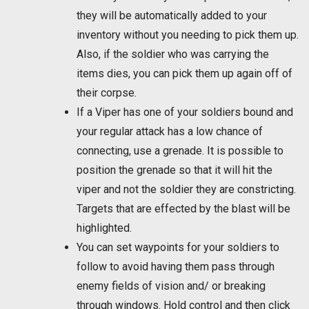
they will be automatically added to your
inventory without you needing to pick them up.
Also, if the soldier who was carrying the
items dies, you can pick them up again off of
their corpse.
If a Viper has one of your soldiers bound and
your regular attack has a low chance of
connecting, use a grenade. It is possible to
position the grenade so that it will hit the
viper and not the soldier they are constricting.
Targets that are effected by the blast will be
highlighted.
You can set waypoints for your soldiers to
follow to avoid having them pass through
enemy fields of vision and/ or breaking
through windows. Hold control and then click