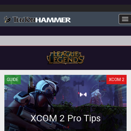
To
GUIDE
XCOM 2
XCOM 2 Pro Tips