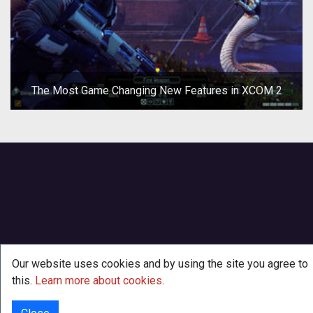
The Most Game Changing New Features in XCOM 2
Our website uses cookies and by using the site you agree to
this.
Learn more about cookies
.