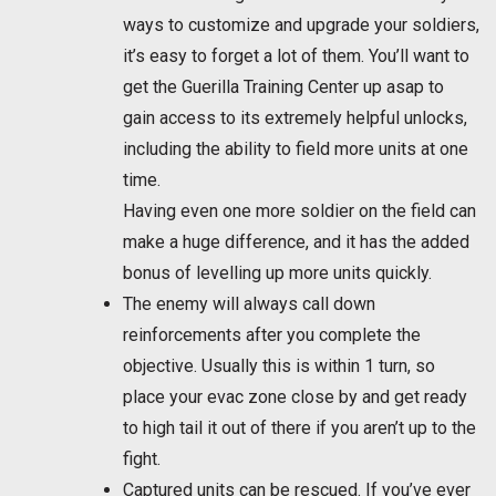
ways to customize and upgrade your soldiers,
it’s easy to forget a lot of them. You’ll want to
get the Guerilla Training Center up asap to
gain access to its extremely helpful unlocks,
including the ability to field more units at one
time.
Having even one more soldier on the field can
make a huge difference, and it has the added
bonus of levelling up more units quickly.
The enemy will always call down
reinforcements after you complete the
objective. Usually this is within 1 turn, so
place your evac zone close by and get ready
to high tail it out of there if you aren’t up to the
fight.
Captured units can be rescued. If you’ve ever