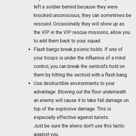
left a soldier behind because they were
knocked unconscious, they can sometimes be
rescued. Occasionally they will show up as
the VIP in the VIP rescue missions, allow you
to add them back to your squad.
Flash bangs break psionic holds. If one of
your troops is under the influence of a mind
control, you can break the sentoid’s hold on
them by hitting the sectoid with a flash bang.
Use destructible environments to your
advantage. Blowing out the floor underneath
an enemy will cause it to take fall damage on
top of the explosive damage. This is
especially effective against turrets.
Just be sure the aliens don’t use this tactic
against you.