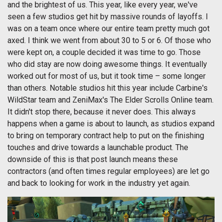
and the brightest of us. This year, like every year, we've
seen a few studios get hit by massive rounds of layoffs. I
was on a team once where our entire team pretty much got
axed. I think we went from about 30 to 5 or 6. Of those who
were kept on, a couple decided it was time to go. Those
who did stay are now doing awesome things. It eventually
worked out for most of us, but it took time – some longer
than others. Notable studios hit this year include Carbine's
WildStar team and ZeniMax's The Elder Scrolls Online team.
It didn't stop there, because it never does. This always
happens when a game is about to launch, as studios expand
to bring on temporary contract help to put on the finishing
touches and drive towards a launchable product. The
downside of this is that post launch means these
contractors (and often times regular employees) are let go
and back to looking for work in the industry yet again.