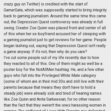
crazy guy on Twitter) is credited with the start of
GamerGate, which was supposedly started to bring integrity
back to gaming journalism. Around the same time this came
out, the Depression Quest controversy was already in full
swing. Creator Zoe Quinn was placed front and center of all
of this when her ex-boyfriend accused her of sleeping with
a gaming journalist just to get reviews for her game. People
began lashing out, saying that Depression Quest isn't really
a game anyway. If it's not, then why do you care?
I've cut some people out of my life recently due to how
they reacted to all of this. One of them might as well be a
poster boy for the NotAllMen hashtag. He, and a few other
guys who fall into the Privileged White Male category
(some of whom are in their mid 30s and still live with their
parents because that means they don't have to hold a
steady job) were already sick and tired of hearing names
like Zoe Quinn and Anita Sarkeesian, for no other reason
than the fact that they weren't the ones harassing women in