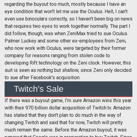
regarding the buyout too much, mostly because I have an
eye condition that won't let me use the Oculus. Hell, I can't
even use binoculars correctly, so I haven't been big on news
that requires two eyes to work together normally. The part I
did follow, though, was when ZeniMax tried to sue Oculus.
Palmer Luckey and some other ex-employees from Zeni,
who now work with Oculus, were targeted by their former
company for reasons ranging from stolen code to
developing Rift technology on the Zeni clock. However, this
suit is seen as nothing but shallow, since Zeni only decided
to sue after Facebook's acquisition.
Twitch's Sale
If there was a buyout game, I'm sure Amazon wins this year
with their 970 billion dollar acquisition of Twitch.tv. Amazon
has stated that they don't plan to do much in the way of
changing Twitch and said that for now, Twitch will pretty
much remain the same. Before the Amazon buyout, it was