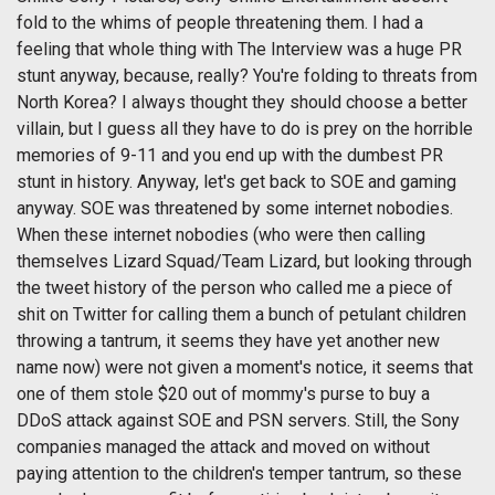
fold to the whims of people threatening them. I had a
feeling that whole thing with The Interview was a huge PR
stunt anyway, because, really? You're folding to threats from
North Korea? I always thought they should choose a better
villain, but I guess all they have to do is prey on the horrible
memories of 9-11 and you end up with the dumbest PR
stunt in history. Anyway, let's get back to SOE and gaming
anyway. SOE was threatened by some internet nobodies.
When these internet nobodies (who were then calling
themselves Lizard Squad/Team Lizard, but looking through
the tweet history of the person who called me a piece of
shit on Twitter for calling them a bunch of petulant children
throwing a tantrum, it seems they have yet another new
name now) were not given a moment's notice, it seems that
one of them stole $20 out of mommy's purse to buy a
DDoS attack against SOE and PSN servers. Still, the Sony
companies managed the attack and moved on without
paying attention to the children's temper tantrum, so these