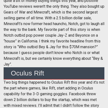
quite a bit of money buying things this year, and positive
YouTube reviews weren't the only thing. They also bought up
Gears of War and Minecraft, which is the second largest
selling game of all time. With a 2.5 billion dollar sale,
Minecraft's now former head hauncho, Notch, got to laugh all
the way to the bank. My favorite part of this story is when
Notch outbid pop power couple Jay-Z and Beyonce on a
“house” in California. I think my favorite headline from this
story is “Who outbid Bey & Jay for this $70M mansion?”
because I guess people don't know who Notch is or what
Minecraft is, but we certainly know everything about “Bey &
Jay”.
Oculus Rift
Two big things happened to Oculus Rift this year and it's not
the part where games, like Rift, start adding in Oculus
capability for the 3-D gaming goggles. Facebook threw
down 2 billion dollars to buy the startup, which was met
with mixed reviews. I'll admit that I didn't follow the story