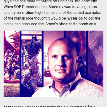
guys had one more fit before retiring back into obscurity.
When SOE President John Smedley was traveling cross
country on a return flight home, one of these bad examples
of the human race thought it would be hysterical to call the
airline and announce that Smed's plane had a bomb on it.