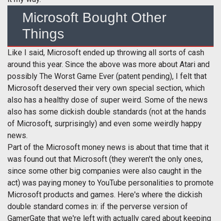
Microsoft Bought Other
Things
Like I said, Microsoft ended up throwing all sorts of cash
around this year. Since the above was more about Atari and
possibly The Worst Game Ever (patent pending), I felt that
Microsoft deserved their very own special section, which
also has a healthy dose of super weird. Some of the news
also has some dickish double standards (not at the hands
of Microsoft, surprisingly) and even some weirdly happy
news.
Part of the Microsoft money news is about that time that it
was found out that Microsoft (they weren't the only ones,
since some other big companies were also caught in the
act) was paying money to YouTube personalities to promote
Microsoft products and games. Here's where the dickish
double standard comes in: if the perverse version of
GamerGate that we're left with actually cared about keeping