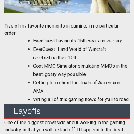
Five of my favorite moments in gaming, in no particular
order:
EverQuest having its 15th year anniversary
EverQuest II and World of Warcraft
celebrating their 10th
Goat MMO Simulator simulating MMOs in the
best, goaty way possible
Getting to co-host the Trials of Ascension
AMA
Wrting all of this gaming news for y'all to read
Layoffs
One of the biggest downside about working in the gaming
industry is that you will be laid off. It happens to the best