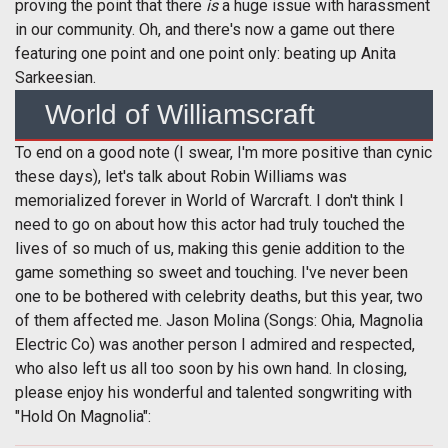
proving the point that there
is
a huge issue with harassment
in our community. Oh, and there's now a game out there
featuring one point and one point only: beating up Anita
Sarkeesian.
World of Williamscraft
To end on a good note (I swear, I'm more positive than cynic
these days), let's talk about Robin Williams was
memorialized forever in World of Warcraft. I don't think I
need to go on about how this actor had truly touched the
lives of so much of us, making this genie addition to the
game something so sweet and touching. I've never been
one to be bothered with celebrity deaths, but this year, two
of them affected me. Jason Molina (Songs: Ohia, Magnolia
Electric Co) was another person I admired and respected,
who also left us all too soon by his own hand. In closing,
please enjoy his wonderful and talented songwriting with
"Hold On Magnolia":