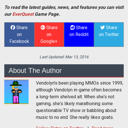
To read the latest guides, news, and features you can visit
our
EverQuest
Game Page.
Share
Share
Share
Share
on
on
on Reddit
on Twitter
Facebook
Google+
Last Updated:
Mar 13, 2016
About The Author
Vendolyn's been playing MMOs since 1999,
although Vendolyn in-game often becomes
a long-term shelved alt. When she's not
gaming, she's likely marathoning some
questionable TV show or babbling about
music to no end. She really likes goats.