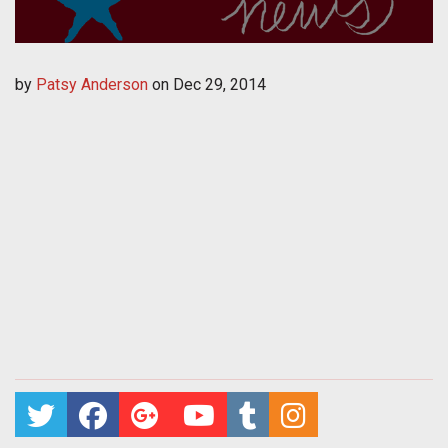
by
Patsy Anderson
on
Dec 29, 2014