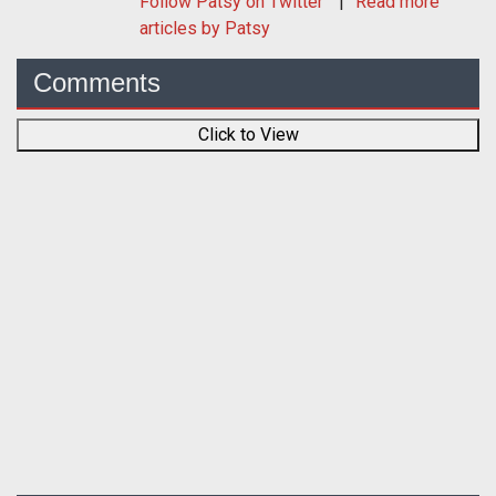
Follow
Patsy
on Twitter
Read more
articles by Patsy
Comments
Click to View