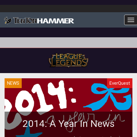
To
NEWS
EverQuest
2014: A Year In News