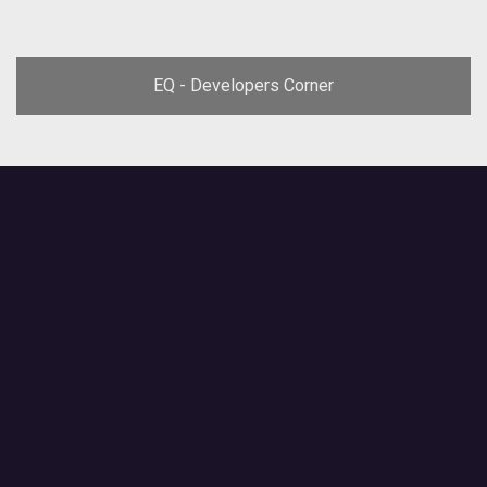
EQ - Developers Corner