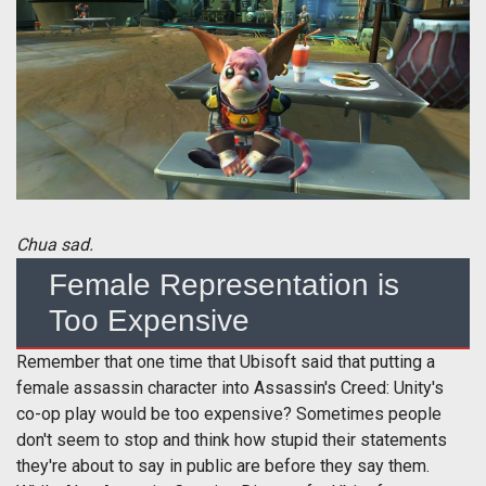
Chua sad.
Female Representation is
Too Expensive
Remember that one time that Ubisoft said that putting a
female assassin character into Assassin's Creed: Unity's
co-op play would be too expensive? Sometimes people
don't seem to stop and think how stupid their statements
they're about to say in public are before they say them.