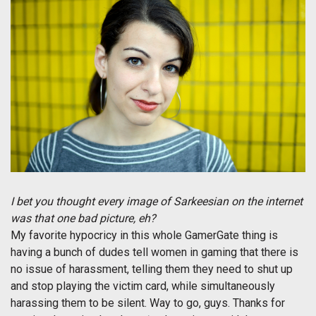
I bet you thought every image of Sarkeesian on the internet
was that one bad picture, eh?
My favorite hypocricy in this whole GamerGate thing is
having a bunch of dudes tell women in gaming that there is
no issue of harassment, telling them they need to shut up
and stop playing the victim card, while simultaneously
harassing them to be silent. Way to go, guys. Thanks for