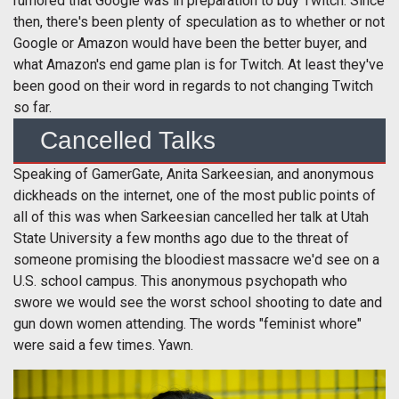
rumored that Google was in preparation to buy Twitch. Since
then, there's been plenty of speculation as to whether or not
Google or Amazon would have been the better buyer, and
what Amazon's end game plan is for Twitch. At least they've
been good on their word in regards to not changing Twitch
so far.
Cancelled Talks
Speaking of GamerGate, Anita Sarkeesian, and anonymous
dickheads on the internet, one of the most public points of
all of this was when Sarkeesian cancelled her talk at Utah
State University a few months ago due to the threat of
someone promising the bloodiest massacre we'd see on a
U.S. school campus. This anonymous psychopath who
swore we would see the worst school shooting to date and
gun down women attending. The words "feminist whore"
were said a few times. Yawn.