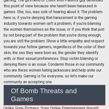
gaming. The girlfriend of Lives With Parents guy defended
this point of view because she hasn't been harassed in
games. She, too, was sick of hearing about it. The problem
here is, if you're denying that harassment in the gaming
industry towards women isn't a problem, if you're blaming
the women themselves as the issue, or if you think that just
by not being part of the problem that you're doing enough,
you are still the problem. Show a little empathy and respect
towards your fellow gamers, regardless of the color of their
skin, the sex they were born as, the gender they identify
with, or their sexual preferences. Stop victim blaming or
denying there is an issue. Condemn those in our community
who are these women hating jackasses and help unite our
community. Gaming is for everyone, so let's make our
community an accepting one.
Of Bomb Threats and
Games
Unlike Sony Pictures, Sony Online Entertainment doesn't