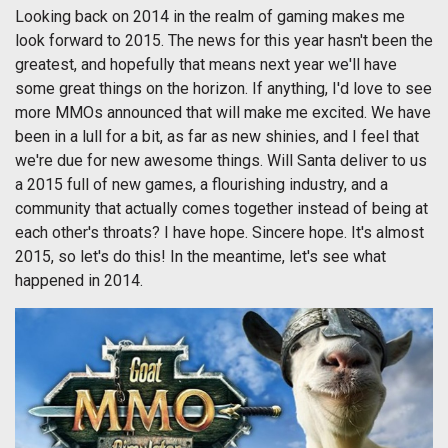
Looking back on 2014 in the realm of gaming makes me
look forward to 2015. The news for this year hasn't been the
greatest, and hopefully that means next year we'll have
some great things on the horizon. If anything, I'd love to see
more MMOs announced that will make me excited. We have
been in a lull for a bit, as far as new shinies, and I feel that
we're due for new awesome things. Will Santa deliver to us
a 2015 full of new games, a flourishing industry, and a
community that actually comes together instead of being at
each other's throats? I have hope. Sincere hope. It's almost
2015, so let's do this! In the meantime, let's see what
happened in 2014.