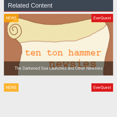
Related Content
NEWS
EverQuest
The Darkened Sea Launches and Other Newsies
NEWS
EverQuest