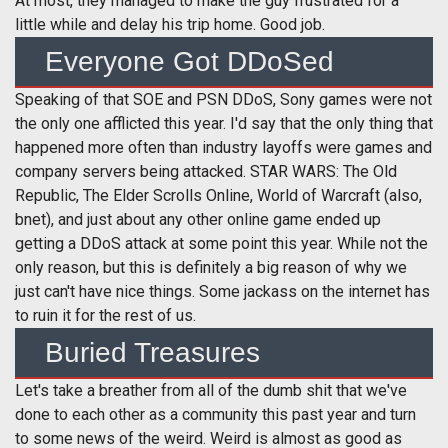
At most, they managed to make the guy frustrated for a
little while and delay his trip home. Good job.
Everyone Got DDoSed
Speaking of that SOE and PSN DDoS, Sony games were not
the only one afflicted this year. I'd say that the only thing that
happened more often than industry layoffs were games and
company servers being attacked. STAR WARS: The Old
Republic, The Elder Scrolls Online, World of Warcraft (also,
bnet), and just about any other online game ended up
getting a DDoS attack at some point this year. While not the
only reason, but this is definitely a big reason of why we
just can't have nice things. Some jackass on the internet has
to ruin it for the rest of us.
Buried Treasures
Let's take a breather from all of the dumb shit that we've
done to each other as a community this past year and turn
to some news of the weird. Weird is almost as good as