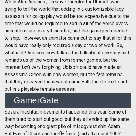
While Alex Amancio, Creative Director for Ubisoft, was
trying to tell the world that adding in a customizable lady
assassin for co-op play would be too expensive due to the
time that would be required to add in all of the voice overs,
animations and everything else, and the game just needed
to ship. However, an animator came out to say that all of this
would have really only required a day or two of work. So,
what is it? Amancio now talks a big talk about diversity and
reminds us of the women from former games, but the
internet isn't very forgiving. Ubisoft could have made an
Assassin's Creed with only women, but the fact remains
that they released the newest game with the choice to not
put in a playable female assassin.
GamerGate
Several hashtag movements happened this year. Some of
them tried to start out good, but they all ended up the same
way: becoming one giant pile of misogynist shit. Adam
Baldwin of Chuck and Firefly fame (and all around 100%