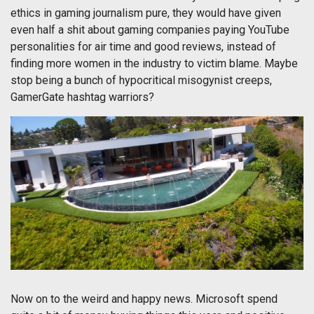
ethics in gaming journalism pure, they would have given
even half a shit about gaming companies paying YouTube
personalities for air time and good reviews, instead of
finding more women in the industry to victim blame. Maybe
stop being a bunch of hypocritical misogynist creeps,
GamerGate hashtag warriors?
Now on to the weird and happy news. Microsoft spend