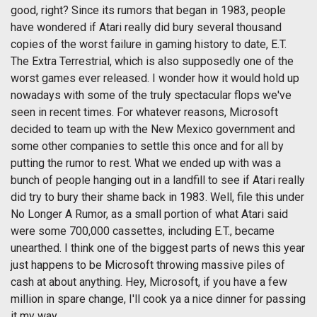
good, right? Since its rumors that began in 1983, people
have wondered if Atari really did bury several thousand
copies of the worst failure in gaming history to date, E.T.
The Extra Terrestrial, which is also supposedly one of the
worst games ever released. I wonder how it would hold up
nowadays with some of the truly spectacular flops we've
seen in recent times. For whatever reasons, Microsoft
decided to team up with the New Mexico government and
some other companies to settle this once and for all by
putting the rumor to rest. What we ended up with was a
bunch of people hanging out in a landfill to see if Atari really
did try to bury their shame back in 1983. Well, file this under
No Longer A Rumor, as a small portion of what Atari said
were some 700,000 cassettes, including E.T., became
unearthed. I think one of the biggest parts of news this year
just happens to be Microsoft throwing massive piles of
cash at about anything. Hey, Microsoft, if you have a few
million in spare change, I'll cook ya a nice dinner for passing
it my way.