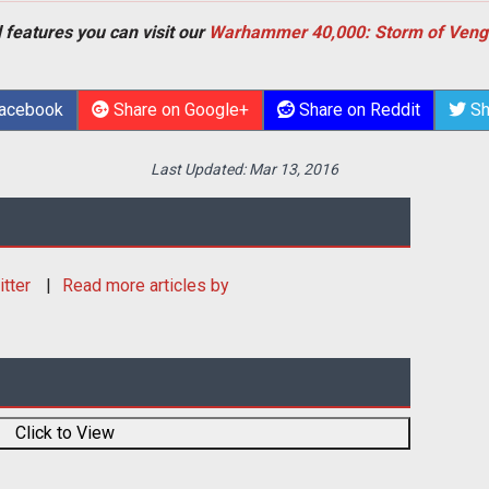
 features you can visit our
Warhammer 40,000: Storm of Veng
Facebook
Share on Google+
Share on Reddit
Sh
Last Updated:
Mar 13, 2016
itter
Read more articles by
Click to View