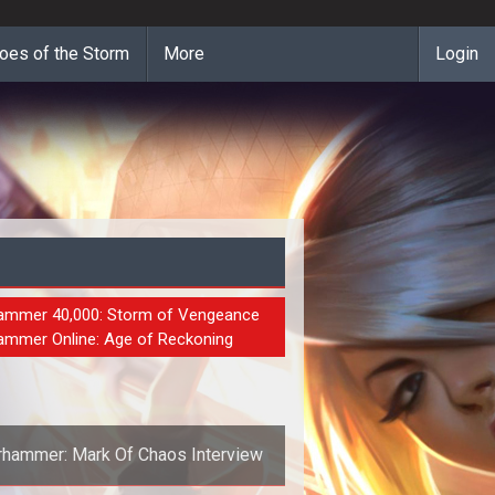
oes of the Storm
More
Login
S
mmer 40,000: Storm of Vengeance
mmer Online: Age of Reckoning
hammer: Mark Of Chaos Interview