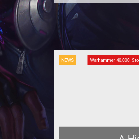
It's always interesting to get into
minds of developers, especially fo
the voyeurs out there!<a href=
NEWS
Warhammer 40,000: Sto
A Hi