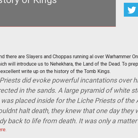
er and there are Slayers and Choppas running al over
hammer Online... but
and there are Slayers and Choppas running al over Warhammer Onlin
ch will introduce us to Nehekhara, the Land of the Dead. To prepa
xcellent write up on the history of the Tomb Kings.
e Priests did evoke powerful incantations over
ected in the sands. A large pyramid of white s
 was placed inside for the Liche Priests of t
uldnt halt death, they knew that one day they
y back to life from death. It was only a matter
ere.