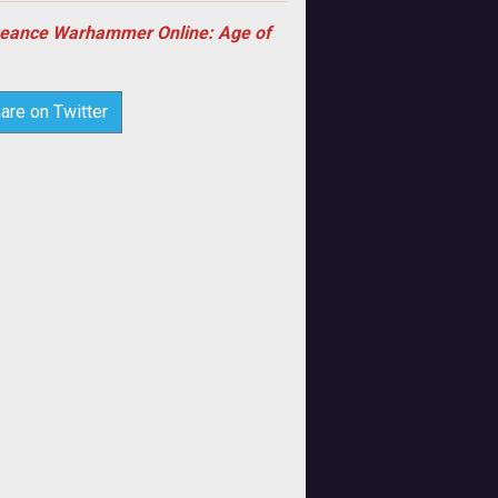
eance Warhammer Online: Age of
are on Twitter