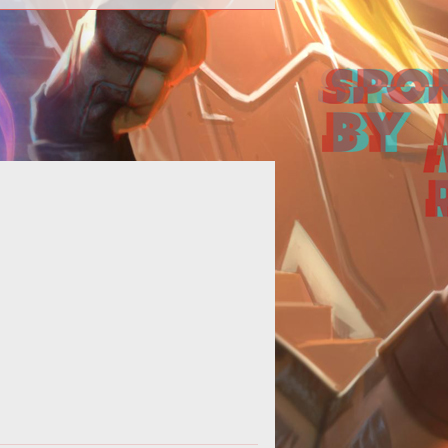
>They've got your mark. Go time.
</p> <p><a
ef="http://www.shacknews.com/"
rget="_blank">Shacknews</a> do