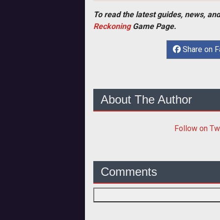
To read the latest guides, news, and
Reckoning
Game Page.
Share on 
About The Author
Follow
on Tw
Comments