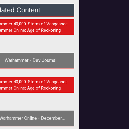
lated Content
S
mmer 40,000: Storm of Vengeance
mmer Online: Age of Reckoning
Warhammer - Dev Journal
s always interesting to get into the
S
mmer 40,000: Storm of Vengeance
s of developers, especially for all
mmer Online: Age of Reckoning
the voyeurs out there!<a href="
Warhammer Online - December
Newsletter