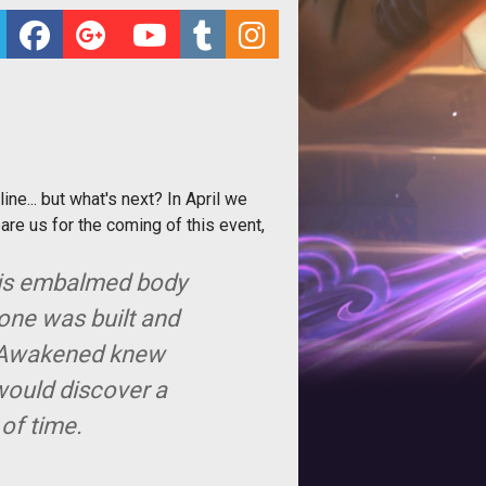
e... but what's next? In April we
re us for the coming of this event,
 his embalmed body
tone was built and
he Awakened knew
 would discover a
 of time.