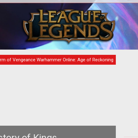
 the
If you were smart enough to register
<p
r all
for Warhammer Online's monthly
"
newsletter and set up a password
hr
protected
ta
rm of Vengeance Warhammer Online: Age of Reckoning
story of Kings