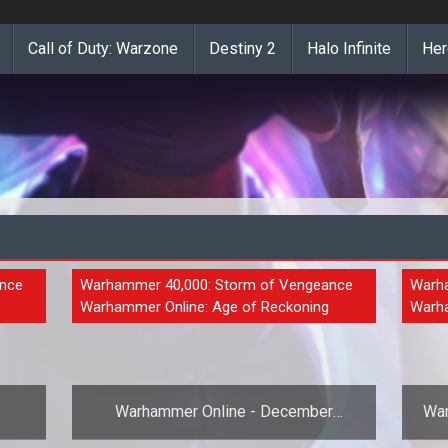
Call of Duty: Warzone
Destiny 2
Halo Infinite
Her
ance
NEWS
Warhammer 40,000: Storm of Vengeance
NEW
Warha
Warhammer Online: Age of Reckoning
Warha
Warhammer Online - December
War
Newsletter