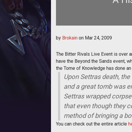
The Bitter Rivals Live Event is ov
by
Brokain
on
Mar 24, 2009
War
The Bitter Rivals Live Event is over 
have the Beyond the Sands event, whi
the Tome of Knowledge has done an e
Upon Settras death, th
and a great tomb was er
Settras wrapped corpse
that even though they co
method of bringing a bod
You can check out the entire article
h