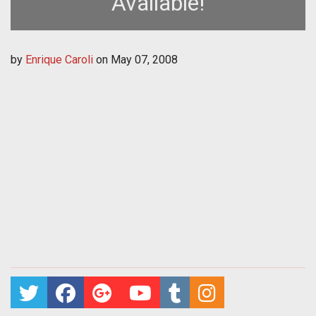
Available!
by
Enrique Caroli
on
May 07, 2008