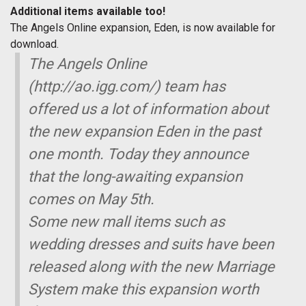
Additional items available too!
The Angels Online expansion, Eden, is now available for
download.
The Angels Online
(http://ao.igg.com/) team has
offered us a lot of information about
the new expansion Eden in the past
one month. Today they announce
that the long-awaiting expansion
comes on May 5th.
Some new mall items such as
wedding dresses and suits have been
released along with the new Marriage
System make this expansion worth