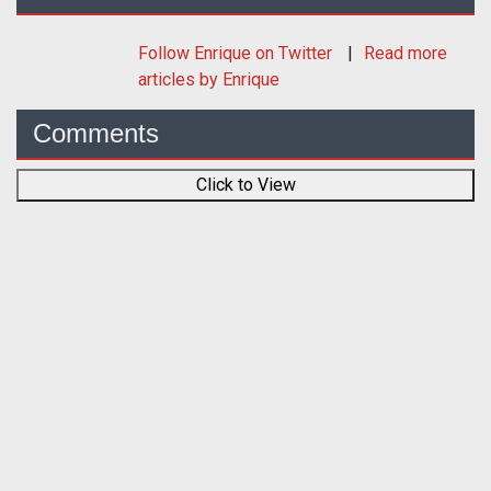
Follow
Enrique
on Twitter
Read more
articles by Enrique
Comments
Click to View