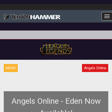
To
NEWS
Angels Online
Angels Online - Eden Now