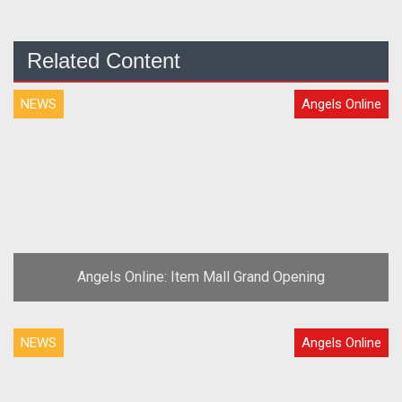
Related Content
NEWS
Angels Online
Angels Online: Item Mall Grand Opening
NEWS
Angels Online