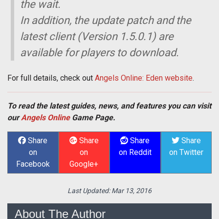
the wait.
In addition, the update patch and the
latest client (Version 1.5.0.1) are
available for players to download.
For full details, check out
Angels Online: Eden website
.
To read the latest guides, news, and features you can visit
our
Angels Online
Game Page.
Share
Share
Share
Share
on
on
on Reddit
on Twitter
Facebook
Google+
Last Updated:
Mar 13, 2016
About The Author