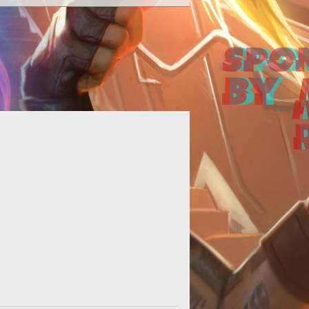
p>We reported last week that <a
f="http://www.tentonhammer.com/taxonomy/term/998">
<em>APB (All Points Bulle