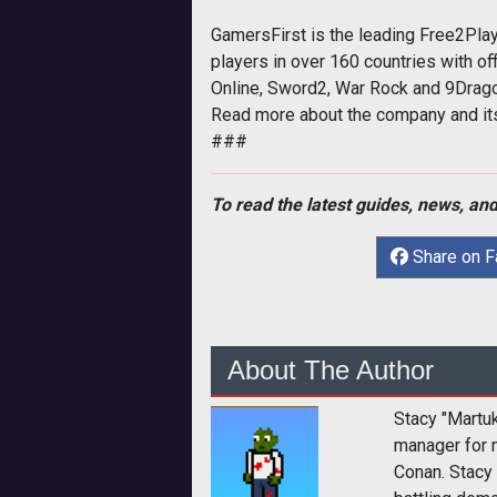
GamersFirst is the leading Free2Pl
players in over 160 countries with o
Online, Sword2, War Rock and 9Dragon
Read more about the company and i
###
To read the latest guides, news, and
Share on 
About The Author
Stacy "Martu
manager for 
Conan. Stacy