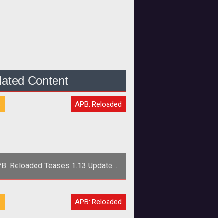
lated Content
S
APB: Reloaded
B: Reloaded Teases 1.13 Update
Changes
>The <em>APB: Reloaded</em>
S
APB: Reloaded
m reveals more about two things in
store for players with new daily