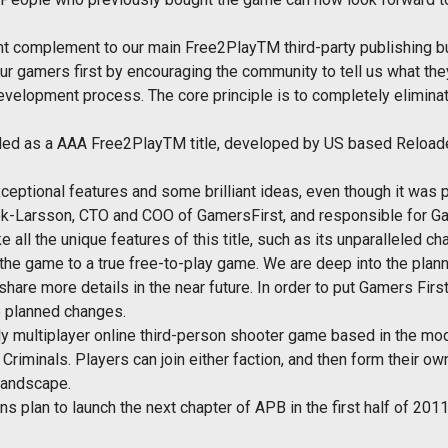
ant complement to our main Free2PlayTM third-party publishing 
ur gamers first by encouraging the community to tell us what they
development process. The core principle is to completely elimina
ded as a AAA Free2PlayTM title, developed by US based Reloade
eptional features and some brilliant ideas, even though it was 
ok-Larsson, CTO and COO of GamersFirst, and responsible for G
 all the unique features of this title, such as its unparalleled c
he game to a true free-to-play game. We are deep into the plann
hare more details in the near future. In order to put Gamers First
 planned changes.
ly multiplayer online third-person shooter game based in the mod
 Criminals. Players can join either faction, and then form their 
 landscape.
plan to launch the next chapter of APB in the first half of 2011