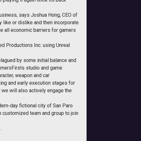
business, says Joshua Hong, CEO of
 like or dislike and then incorporate
te all economic barriers for gamers
d Productions Inc. using Unreal
plagued by some initial balance and
amersFirsts studio and game
haracter, weapon and car
ing and early execution stages for
 we will also actively engage the
ern-day fictional city of San Paro
own customized team and group to join
.