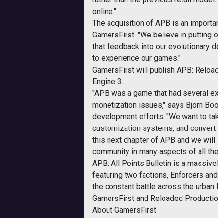
online."
The acquisition of APB is an import
GamersFirst. "We believe in putting o
that feedback into our evolutionary 
to experience our games."
GamersFirst will publish APB: Reloa
Engine 3.
"APB was a game that had several exc
monetization issues," says Bjorn Bo
development efforts. "We want to take
customization systems, and convert t
this next chapter of APB and we will s
community in many aspects of all the
APB: All Points Bulletin is a massive
featuring two factions, Enforcers and
the constant battle across the urban
GamersFirst and Reloaded Productions 
About GamersFirst