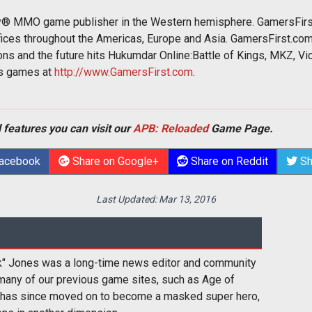
ay® MMO game publisher in the Western hemisphere. GamersFirs
ffices throughout the Americas, Europe and Asia. GamersFirst.co
s and the future hits Hukumdar Online:Battle of Kings, MKZ, Vic
ts games at
http://www.GamersFirst.com
.
 features you can visit our
APB: Reloaded
Game Page.
Facebook
Share on Google+
Share on Reddit
Sh
Last Updated:
Mar 13, 2016
k" Jones was a long-time news editor and community
many of our previous game sites, such as Age of
 has since moved on to become a masked super hero,