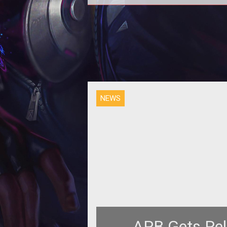
<p>The <em>APB: Reloaded</
team reveals more about two thing
store for players with new dail
activities
NEWS
APB Gets Rel