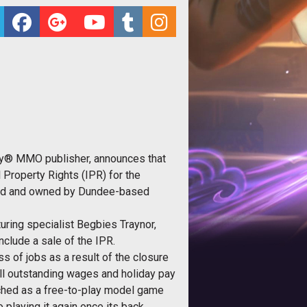
ay® MMO publisher, announces that
 Property Rights (IPR) for the
loped and owned by Dundee-based
uring specialist Begbies Traynor,
clude a sale of the IPR.
s of jobs as a result of the closure
ll outstanding wages and holiday pay
unched as a free-to-play model game
playing it again once its back