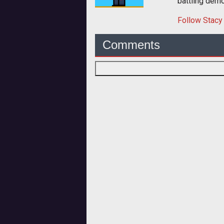
battling dem
Follow
Stacy
Comments