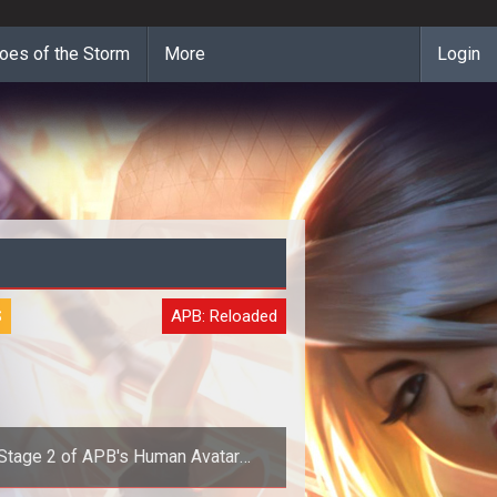
oes of the Storm
More
Login
S
APB: Reloaded
Stage 2 of APB's Human Avatar
Transformation Underway