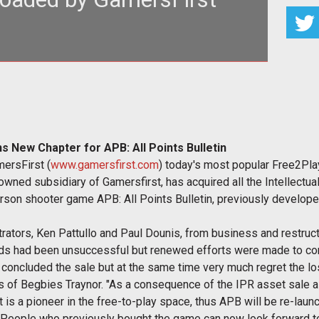
Curfew To Be Lifted In San Paro</strong></p>
 New Chapter for APB: All Points Bulletin
mersFirst (
www.gamersfirst.com
) today's most popular Free2Pl
owned subsidiary of Gamersfirst, has acquired all the Intellectual
erson shooter game APB: All Points Bulletin, previously deve
rators, Ken Pattullo and Paul Dounis, from business and restruct
lds had been unsuccessful but renewed efforts were made to con
concluded the sale but at the same time very much regret the los
s of Begbies Traynor. "As a consequence of the IPR asset sale a
st is a pioneer in the free-to-play space, thus APB will be re-la
. People who previously bought the game can now look forward to 