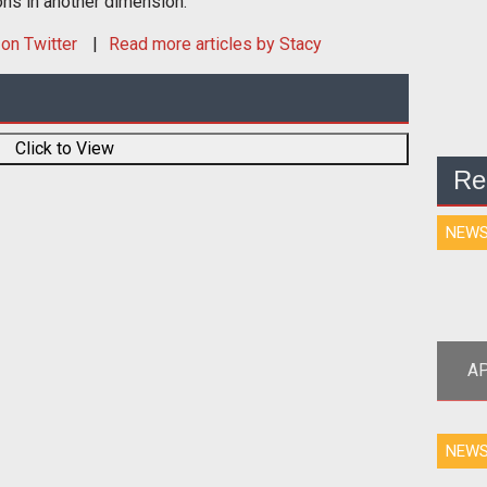
ons in another dimension.
on Twitter
Read more articles by Stacy
Click to View
Re
NEW
AP
<p
NEW
tea