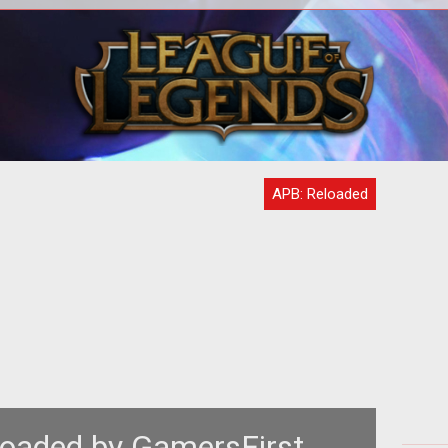
em>
<p> In-game advertisement is always
<
s in
a hot topic when it comes to online
hre
y
gaming and some community
members rec
APB: Reloaded
oaded by GamersFirst