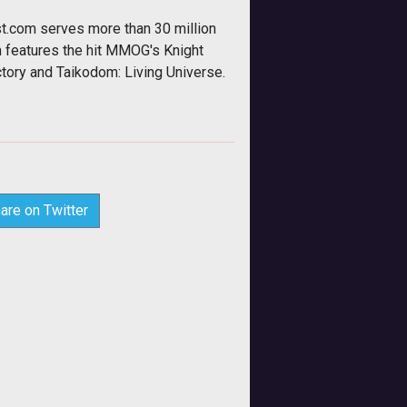
t.com serves more than 30 million
m features the hit MMOG's Knight
tory and Taikodom: Living Universe.
are on Twitter