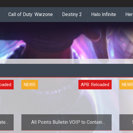
Call of Duty: Warzone
Destiny 2
Halo Infinite
Her
loaded
NEWS
APB: Reloaded
NEW
ate
All Points Bulletin VOIP to Contain
Advertisements