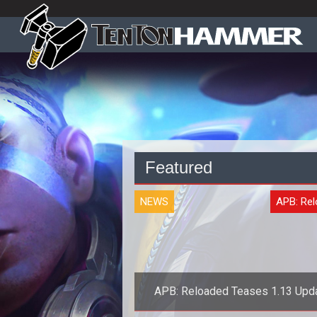
Featured
NEWS
APB: Re
APB: Reloaded Teases 1.13 Upd
Changes