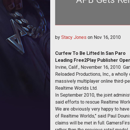
<p align="center"><strong>
by
Stacy Jones
on
Nov 16, 2010
Curfew To Be Lifted In San Paro
Leading Free2Play Publisher Opens
Irvine, Calif., November 16, 2010  Ga
Reloaded Productions, Inc., a wholly 
massively multiplayer online third-p
Realtime Worlds Ltd.
In September 2010, the joint administ
said efforts to rescue Realtime Wor
We are obviously very happy to have 
of Realtime Worlds," said Paul Douni
claims will be met in full. GamersFir
rather than the previous retail model