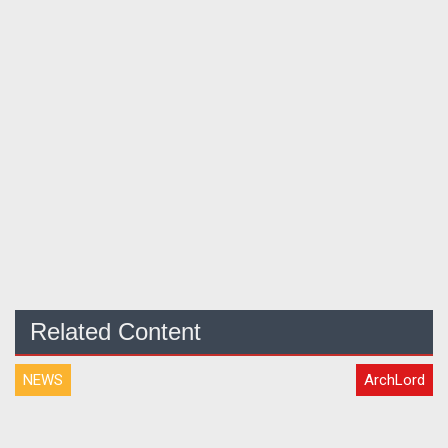
Related Content
NEWS
ArchLord