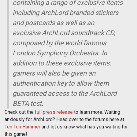
containing a range of exclusive items
including ArchLord branded stickers
and postcards as well as an
exclusive ArchLord soundtrack CD,
composed by the world famous
London Symphony Orchestra. In
addition to these exclusive items,
gamers will also be given an
authentication key to allow them
guaranteed access to the ArchLord
BETA test.
Check out the
full press release
to learn more. Waiting
anxiously for ArchLord? Head over to the forums here at
Ten Ton Hammer
and let us know what has you waiting for
this game!