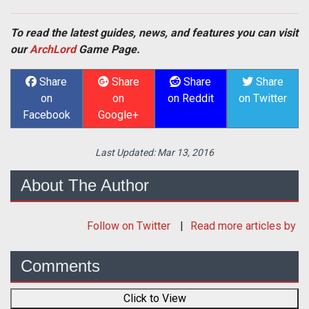
To read the latest guides, news, and features you can visit
our
ArchLord
Game Page.
Share
Share
Share
Share
on
on
on Reddit
on Twitter
Facebook
Google+
Last Updated:
Mar 13, 2016
About The Author
Follow
on Twitter
Read more articles by
Comments
Click to View