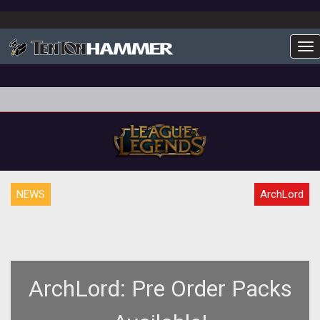
To
NEWS
ArchLord
ArchLord: Pre Order Packs