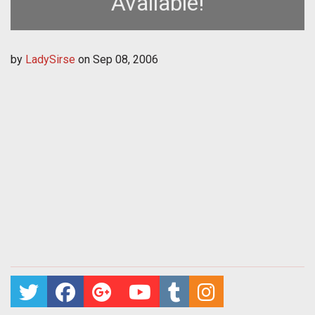
Available!
by
LadySirse
on
Sep 08, 2006