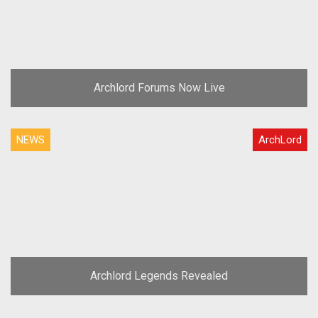
Archlord Forums Now Live
NEWS
ArchLord
Archlord Legends Revealed