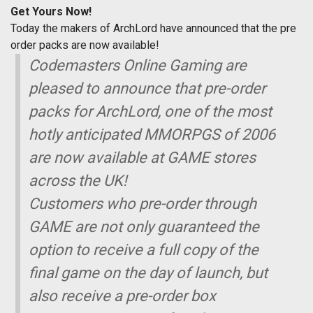
Get Yours Now!
Today the makers of ArchLord have announced that the pre
order packs are now available!
Codemasters Online Gaming are
pleased to announce that pre-order
packs for ArchLord, one of the most
hotly anticipated MMORPGS of 2006
are now available at GAME stores
across the UK!
Customers who pre-order through
GAME are not only guaranteed the
option to receive a full copy of the
final game on the day of launch, but
also receive a pre-order box