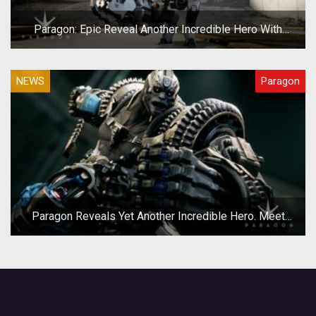
Paragon: Epic Reveal Another Incredible Hero With
Grim.exe
NEWS
Paragon
Paragon Reveals Yet Another Incredible Hero. Meet
Riktor