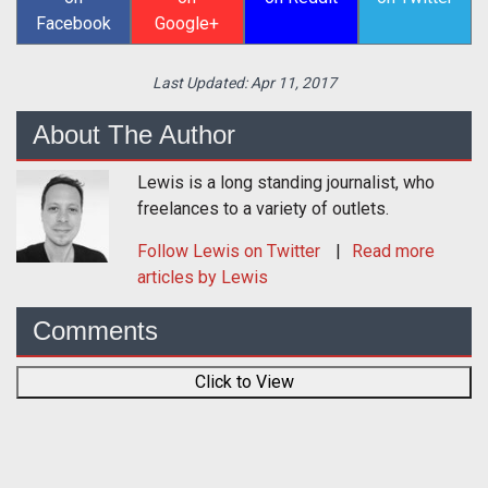
Facebook
Google+
Last Updated:
Apr 11, 2017
About The Author
Lewis is a long standing journalist, who
freelances to a variety of outlets.
Follow
Lewis
on Twitter
Read more
articles by Lewis
Comments
Click to View