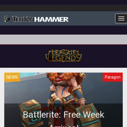
To
NEWS
Paragon
Battlerite: Free Week