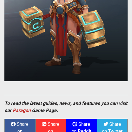
To read the latest guides, news, and features you can visit
our
Paragon
Game Page.
Share
Share
Share
Share
on
on
on Reddit
on Twitter