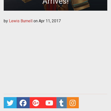
Arrives!
by
Lewis Burnell
on
Apr 11, 2017