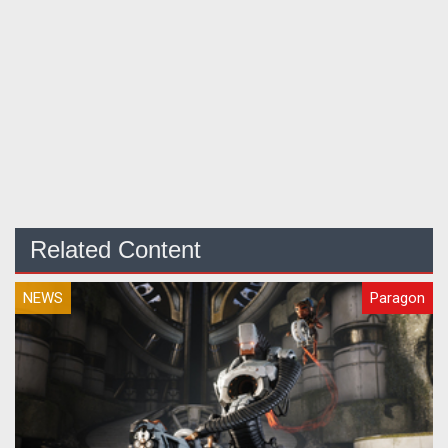
Related Content
NEWS
Paragon