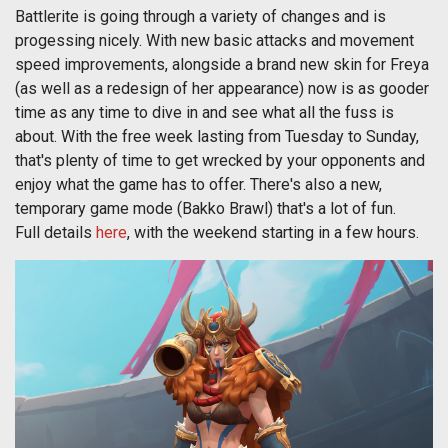
Battlerite is going through a variety of changes and is
progessing nicely. With new basic attacks and movement
speed improvements, alongside a brand new skin for Freya
(as well as a redesign of her appearance) now is as gooder
time as any time to dive in and see what all the fuss is
about. With the free week lasting from Tuesday to Sunday,
that's plenty of time to get wrecked by your opponents and
enjoy what the game has to offer. There's also a new,
temporary game mode (Bakko Brawl) that's a lot of fun.
Full details
here
, with the weekend starting in a few hours.