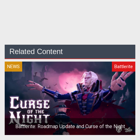
Related Content
NEWS
Battlerite
Battlerite: Roadmap Update and Curse of the Night