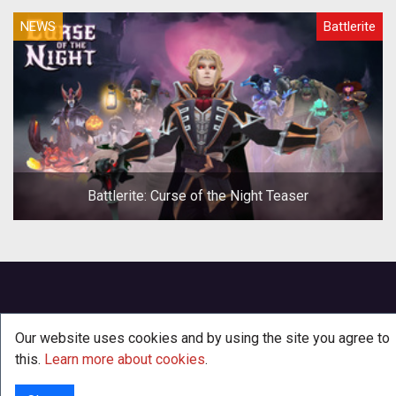
NEWS
Battlerite
Battlerite: Curse of the Night Teaser
Our website uses cookies and by using the site you agree to
this.
Learn more about cookies
.