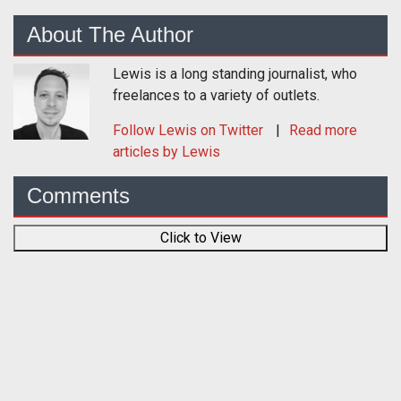
About The Author
Lewis is a long standing journalist, who
freelances to a variety of outlets.
Follow
Lewis
on Twitter
Read more
articles by Lewis
Comments
Click to View