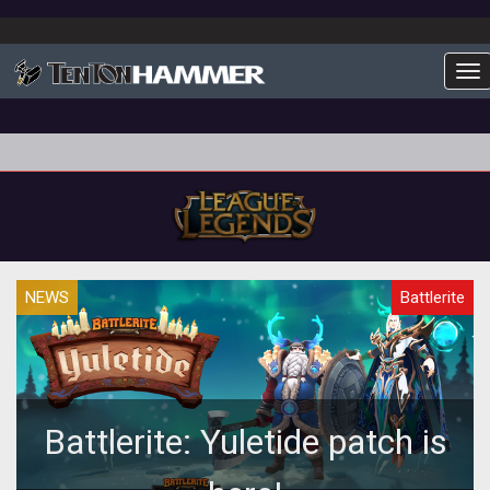
To
NEWS
Battlerite
Battlerite: Yuletide patch is