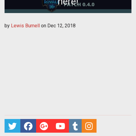
here!
by
Lewis Burnell
on
Dec 12, 2018