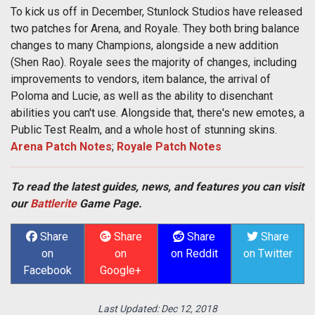
To kick us off in December, Stunlock Studios have released
two patches for Arena, and Royale. They both bring balance
changes to many Champions, alongside a new addition
(Shen Rao). Royale sees the majority of changes, including
improvements to vendors, item balance, the arrival of
Poloma and Lucie, as well as the ability to disenchant
abilities you can't use. Alongside that, there's new emotes, a
Public Test Realm, and a whole host of stunning skins.
Arena Patch Notes
;
Royale Patch Notes
To read the latest guides, news, and features you can visit
our
Battlerite
Game Page.
Share
Share
Share
Share
on
on
on Reddit
on Twitter
Facebook
Google+
Last Updated:
Dec 12, 2018