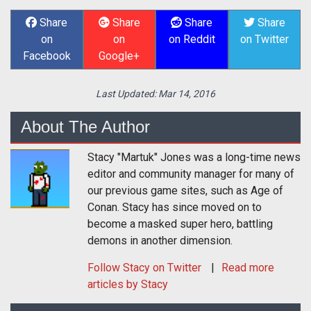
Share
Share
Share
Share
on
on
on Reddit
on Twitter
Facebook
Google+
Last Updated:
Mar 14, 2016
About The Author
Stacy "Martuk" Jones was a long-time news
editor and community manager for many of
our previous game sites, such as Age of
Conan. Stacy has since moved on to
become a masked super hero, battling
demons in another dimension.
Follow
Stacy
on Twitter
Read more
articles by Stacy