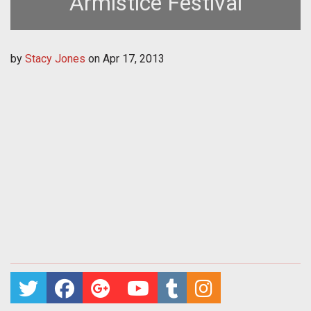
Armistice Festival
by
Stacy Jones
on
Apr 17, 2013