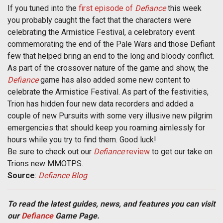
If you tuned into the
first episode of
Defiance
this week
you probably caught the fact that the characters were
celebrating the Armistice Festival, a celebratory event
commemorating the end of the Pale Wars and those Defiant
few that helped bring an end to the long and bloody conflict.
As part of the crossover nature of the game and show, the
Defiance
game has also added some new content to
celebrate the Armistice Festival. As part of the festivities,
Trion has hidden four new data recorders and added a
couple of new Pursuits with some very illusive new pilgrim
emergencies that should keep you roaming aimlessly for
hours while you try to find them. Good luck!
Be sure to check out our
Defiance
review
to get our take on
Trions new MMOTPS.
Source
:
Defiance Blog
To read the latest guides, news, and features you can visit
our
Defiance
Game Page.