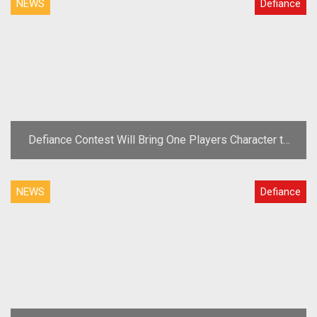
NEWS
Defiance
Defiance Contest Will Bring One Players Character to
the Show
NEWS
Defiance