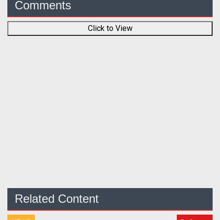
Comments
Click to View
Related Content