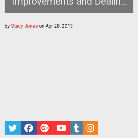
Improvements and Dealing
with Cheaters
by
Stacy Jones
on
Apr 28, 2013