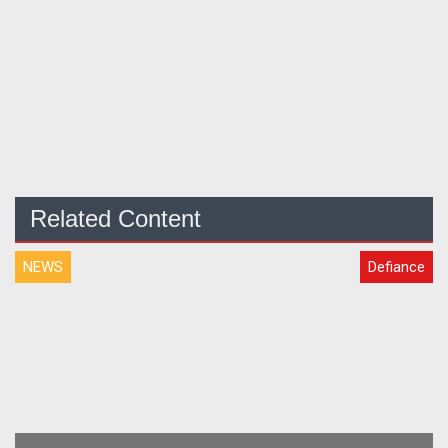
Related Content
NEWS
Defiance