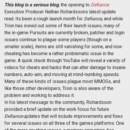
This blog is a serious blog
, the opening to
Defiance
Executive Producer Nathan Richardssons latest update
read. Its been a rough launch month for
Defiance
, and while
Trion has ironed out some of their launch issues, many of
the in-game Pursuits are currently broken, patcher and login
issues continue to plague some players (though on a
smaller scale), items are still vanishing for some, and now
cheating has become a rather problematic issue in the
game. A quick check through YouTube will reveal a variety of
videos for cheats and hacks that can alter damage to insane
numbers, auto-aim, and moving at mind-numbing speeds.
Many of these kinds of issues plague most MMOGs, and
like those other developers, Trion is also aware of the
problem and working to address it.
In his latest message to the community, Richardsson
provided a brief update on the work focus for future
Defiance
updates that will include improvements and fixes
for several issues on all three of the games platforms. One