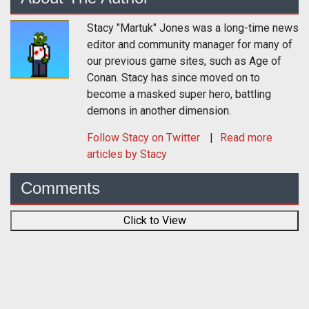
Stacy "Martuk" Jones was a long-time news
editor and community manager for many of
our previous game sites, such as Age of
Conan. Stacy has since moved on to
become a masked super hero, battling
demons in another dimension.
Follow
Stacy
on Twitter
Read more
articles by Stacy
Comments
Click to View