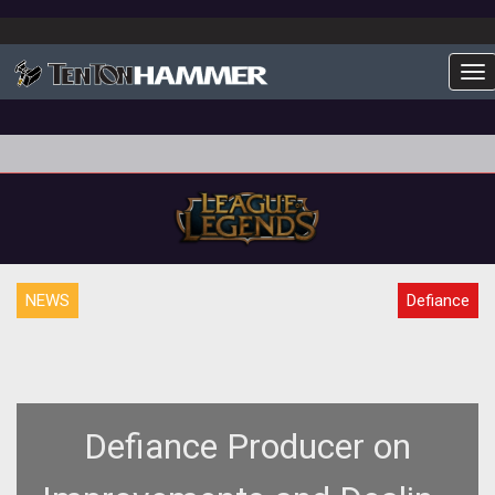
To
NEWS
Defiance
Defiance Producer on