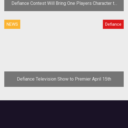
Defiance Contest Will Bring One Players Character to
the Show
NEWS
Defiance
Defiance Television Show to Premier April 15th