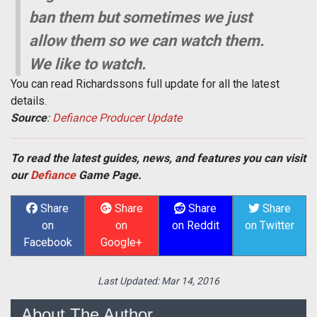
ban them but sometimes we just
allow them so we can watch them.
We like to watch.
You can read Richardssons full update for all the latest
details.
Source
:
Defiance Producer Update
To read the latest guides, news, and features you can visit
our
Defiance
Game Page.
Share
Share
Share
Share
on
on
on Reddit
on Twitter
Facebook
Google+
Last Updated:
Mar 14, 2016
About The Author