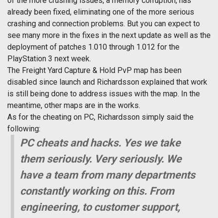
of the more crushing issues, a memory corruption, has
already been fixed, eliminating one of the more serious
crashing and connection problems. But you can expect to
see many more in the fixes in the next update as well as the
deployment of patches 1.010 through 1.012 for the
PlayStation 3 next week.
The Freight Yard Capture & Hold PvP map has been
disabled since launch and Richardsson explained that work
is still being done to address issues with the map. In the
meantime, other maps are in the works.
As for the cheating on PC, Richardsson simply said the
following:
PC cheats and hacks. Yes we take
them seriously. Very seriously. We
have a team from many departments
constantly working on this. From
engineering, to customer support,