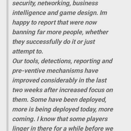
security, networking, business
intelligence and game design. Im
happy to report that were now
banning far more people, whether
they successfully do it or just
attempt to.
Our tools, detections, reporting and
pre-ventive mechanisms have
improved considerably in the last
two weeks after increased focus on
them. Some have been deployed,
more is being deployed today, more
coming. I know that some players
linger in there for a while before we