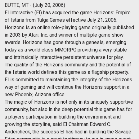
BUTTE, MT - (July 20, 2006)
EI Interactive (EI) has acquired the game Horizons: Empire
of Istaria from Tulga Games effective July 21, 2006.
Horizons is an online role-playing game originally published
in 2003 by Atari, Inc. and winner of multiple game show
awards. Horizons has gone through a genesis, emerging
today as a world class MMORPG providing a very stable
and intrinsically interactive persistent universe for play.
The quality of the Horizons community and the potential of
the Istaria world defines this game as a flagship property.
EI is committed to maintaining the integrity of the Horizons
way of gaming and will continue the Horizons support in a
new Phoenix, Arizona office.
The magic of Horizons is not only in its uniquely supportive
community, but also in the deep potential this game has for
a players participation in building the environment and
growing the storyline, said EI Chairman Edward C.
Andercheck, the success EI has had in building the Savage