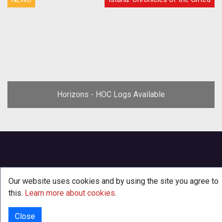
Horizons - HOC Logs Available
Our website uses cookies and by using the site you agree to
this.
Learn more about cookies
.
Close