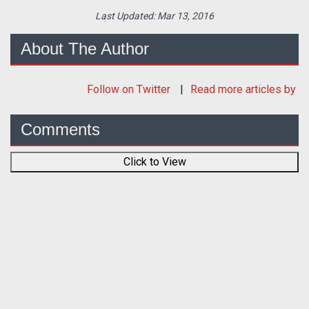
Last Updated:
Mar 13, 2016
About The Author
Follow
on Twitter
Read more articles by
Comments
Click to View