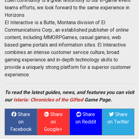
Eden community is a great testimony to our in-game event
teams efforts, we look forward to the same experience in
Horizons
EI Interactive is a Butte, Montana division of EI
Communications Corp., an established publisher of online
content, including MMORPGames, casual games, web
based game portals and information sites. EI Interactive
combines an intense customer service culture, broad
gaming experience and in-depth technology skills to
provide a uniquely strong platform for a superior customer
experience.
To read the latest guides, news, and features you can visit
our
Istaria: Chronicles of the Gifted
Game Page.
Share
Share
Share
Share
on
on
on Reddit
on Twitter
Facebook
Google+