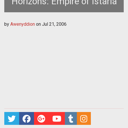
Horizons: Empire of Istaria
by
Awenyddion
on
Jul 21, 2006