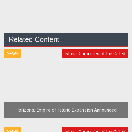
Related Content
NEWS
Istaria: Chronicles of the Gifted
Horizons: Empire of Istaria Expansion Announced
NEWS
Istaria: Chronicles of the Gifted