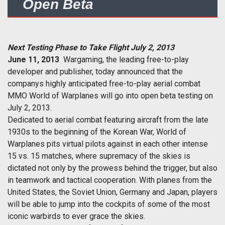
Open Beta
Next Testing Phase to Take Flight July 2, 2013
June 11, 2013
 Wargaming, the leading free-to-play
developer and publisher, today announced that the
companys highly anticipated free-to-play aerial combat
MMO World of Warplanes will go into open beta testing on
July 2, 2013.
Dedicated to aerial combat featuring aircraft from the late
1930s to the beginning of the Korean War, World of
Warplanes pits virtual pilots against in each other intense
15 vs. 15 matches, where supremacy of the skies is
dictated not only by the prowess behind the trigger, but also
in teamwork and tactical cooperation. With planes from the
United States, the Soviet Union, Germany and Japan, players
will be able to jump into the cockpits of some of the most
iconic warbirds to ever grace the skies.