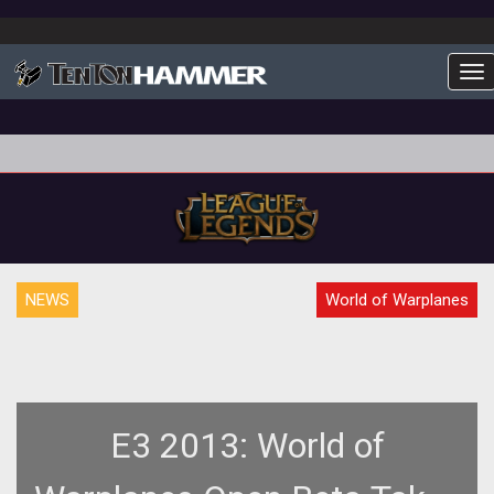
To
NEWS
World of Warplanes
E3 2013: World of