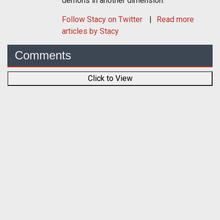
demons in another dimension.
Follow
Stacy
on Twitter
Read more
articles by Stacy
Comments
Click to View