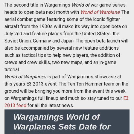
The second title in Wargamings 
World of
 war game series
heads to open beta next month with
World of Warplane
. The
aerial combat game featuring some of the iconic fighter
aircraft from the 1930s will make its way into open beta on
July 2nd and feature planes from the United States, the
Soviet Union, Germany and Japan. The open beta launch will
also be accompanied by several new feature additions
such as tactical tips to help new players, the addition of
crews and crew skills, two new maps, and an in-game
tutorial.
World of Warplanes
is part of Wargamings showcase at
this years E3 2013 event. The Ten Ton Hammer team on the
ground will be bringing you more from the event this week
on Wargamings full lineup and much so stay tuned to our
E3
2013 feed
for all the latest news.
Wargamings World of
Warplanes Sets Date for