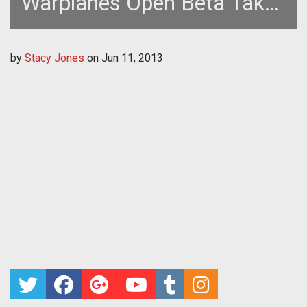
Warplanes Open Beta Takes
Flight July 2nd
by
Stacy Jones
on
Jun 11, 2013