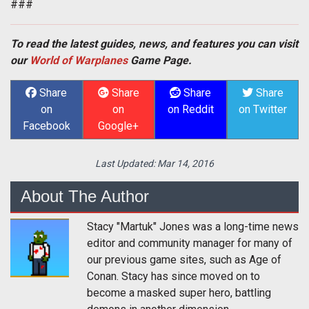
###
To read the latest guides, news, and features you can visit
our
World of Warplanes
Game Page.
Share
Share
Share
Share
on
on
on Reddit
on Twitter
Facebook
Google+
Last Updated:
Mar 14, 2016
About The Author
Stacy "Martuk" Jones was a long-time news
editor and community manager for many of
our previous game sites, such as Age of
Conan. Stacy has since moved on to
become a masked super hero, battling