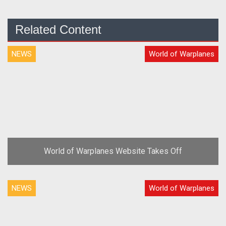
Related Content
NEWS
World of Warplanes
World of Warplanes Website Takes Off
NEWS
World of Warplanes