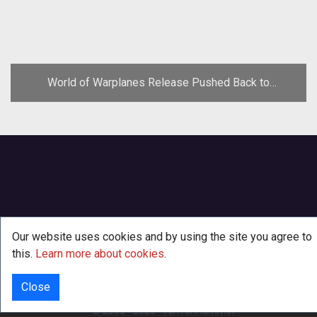
World of Warplanes Release Pushed Back to
November
Our website uses cookies and by using the site you agree to
this.
Learn more about cookies
.
Close
INFO
© 2000 - 2026
·
TenTonHammer