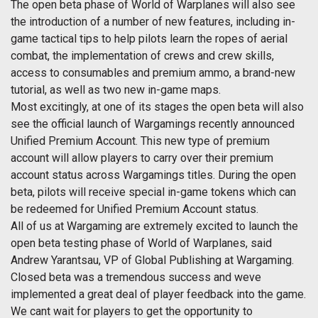
The open beta phase of World of Warplanes will also see
the introduction of a number of new features, including in-
game tactical tips to help pilots learn the ropes of aerial
combat, the implementation of crews and crew skills,
access to consumables and premium ammo, a brand-new
tutorial, as well as two new in-game maps.
Most excitingly, at one of its stages the open beta will also
see the official launch of Wargamings recently announced
Unified Premium Account. This new type of premium
account will allow players to carry over their premium
account status across Wargamings titles. During the open
beta, pilots will receive special in-game tokens which can
be redeemed for Unified Premium Account status.
All of us at Wargaming are extremely excited to launch the
open beta testing phase of World of Warplanes, said
Andrew Yarantsau, VP of Global Publishing at Wargaming.
Closed beta was a tremendous success and weve
implemented a great deal of player feedback into the game.
We cant wait for players to get the opportunity to