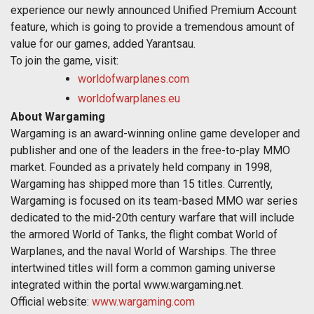
experience our newly announced Unified Premium Account
feature, which is going to provide a tremendous amount of
value for our games, added Yarantsau.
To join the game, visit:
worldofwarplanes.com
worldofwarplanes.eu
About Wargaming
Wargaming is an award-winning online game developer and
publisher and one of the leaders in the free-to-play MMO
market. Founded as a privately held company in 1998,
Wargaming has shipped more than 15 titles. Currently,
Wargaming is focused on its team-based MMO war series
dedicated to the mid-20th century warfare that will include
the armored World of Tanks, the flight combat World of
Warplanes, and the naval World of Warships. The three
intertwined titles will form a common gaming universe
integrated within the portal www.wargaming.net.
Official website:
www.wargaming.com