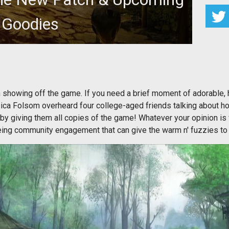
Goodies
showing off the game. If you need a brief moment of adorable,
a Folsom overheard four college-aged friends talking about ho
y giving them all copies of the game! Whatever your opinion is f
eeing community engagement that can give the warm n' fuzzies to