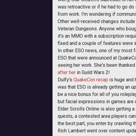
was retroactive or if he had to go do
from work. I'm wondering if communit
Other well-received changes include 
Veteran Dungeons. Anyone who bought
it's an MMO with a subscription requi
fixed and a couple of features were
In other ESO news, one of my most f
ESO that were announced at QuakeCon
seeing her work. She's been thanked
after her
in Guild Wars 2!
Dulfy's
QuakeCon recap
is huge and h
was that ESO is already getting an u
be a nice bonus for all of you rolepl
but facial expressions in games are qu
Elder Scrolls Online is also getting 
quests, a contested area players can f
the best part, you enter by crawling 
Rich Lambert went over content updat