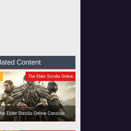
lated Content
S
The Elder Scrolls Online
he Elder Scrolls Online Console
Launch Delayed Six Months