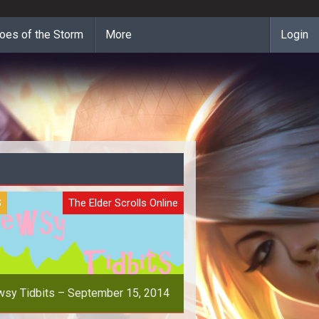
oes of the Storm
More
Login
S
The Elder Scrolls Online
sy Tidbits – September 15, 2014