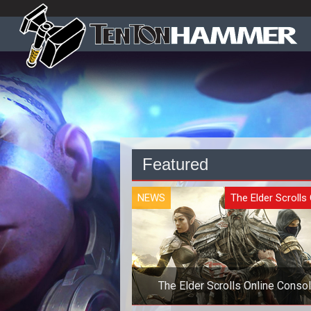
Featured
NEWS
The Elder Scrolls 
The Elder Scrolls Online Conso
Launch Delayed Six Months