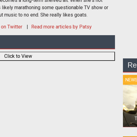
ecomes a long-term shelved alt. When she's not
s likely marathoning some questionable TV show or
t music to no end. She really likes goats.
on Twitter
Read more articles by Patsy
Click to View
Re
NEW
T