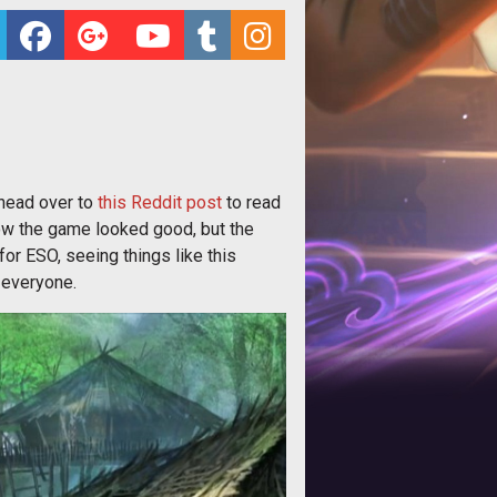
 head over to
this Reddit post
to read
w the game looked good, but the
or ESO, seeing things like this
 everyone.