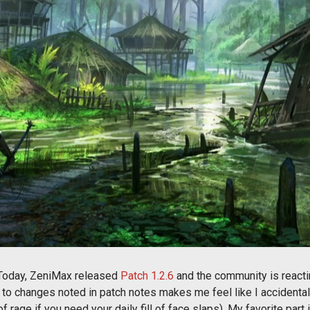
 Today, ZeniMax released
Patch 1.2.6
and the community is reacting
to changes noted in patch notes makes me feel like I accidentally
 of rage if you need your daily fill of face slaps). My favorite par