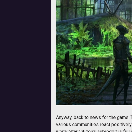
Anyway, back to news for the game.
various communities react positively 
worry, Star Citizen's subreddit is full