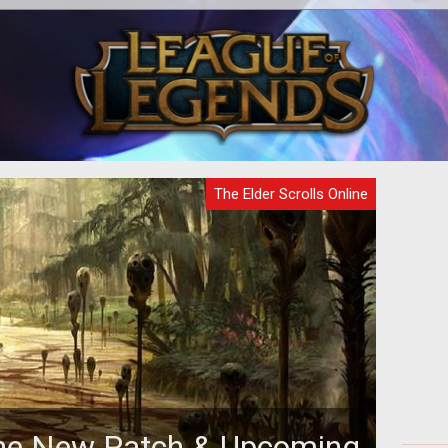
The next major DLC for The Elder
Scrolls Online brings the Thieves Guild
along with a host of new features and
The Elder Scrolls Online
line New Patch & Upcoming