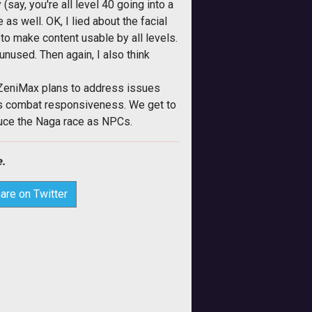
ay, you're all level 40 going into a
 as well. OK, I lied about the facial
y to make content usable by all levels.
unused. Then again, I also think
 ZeniMax plans to address issues
es combat responsiveness. We get to
oduce the Naga race as NPCs.
.
are on Twitter