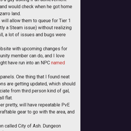
ain and would check when he got home
zarro land.
will allow them to queue for Tier 1
ly a Steam issue) without realizing
ll, a lot of issues and bugs were
ebsite with upcoming changes for
unity member can do, and I love
ight have run into an NPC
named
 panels. One thing that I found neat
ons are getting updated, which should
ciate from third person kind of gal,
l flat.
er pretty, will have repeatable PvE
craftable gear to go with the area, and
on called City of Ash. Dungeon