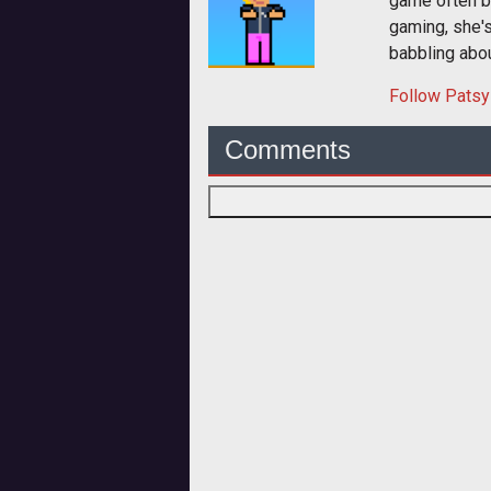
game often b
gaming, she'
babbling abou
Follow
Patsy
Comments