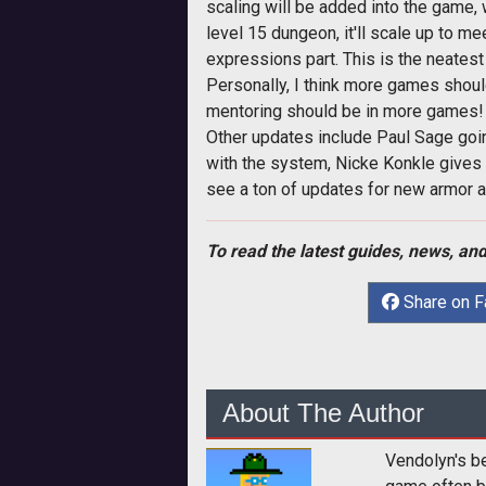
scaling will be added into the game, 
level 15 dungeon, it'll scale up to mee
expressions part. This is the neatest 
Personally, I think more games should
mentoring should be in more games!
Other updates include Paul Sage goi
with the system, Nicke Konkle gives
see a ton of updates for new armor a
To read the latest guides, news, and
Share on 
About The Author
Vendolyn's b