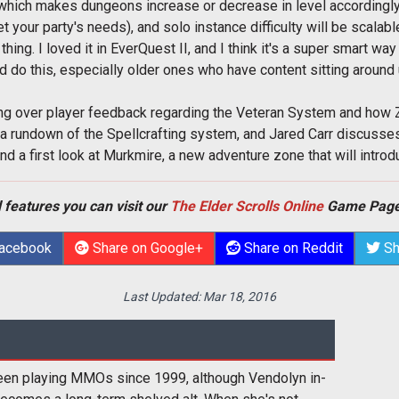
which makes dungeons increase or decrease in level accordingly (s
t your party's needs), and solo instance difficulty will be scalable
thing. I loved it in EverQuest II, and I think it's a super smart wa
 do this, especially older ones who have content sitting around 
ng over player feedback regarding the Veteran System and how
 a rundown of the Spellcrafting system, and Jared Carr discuss
nd a first look at Murkmire, a new adventure zone that will intr
 features you can visit our
The Elder Scrolls Online
Game Page
Facebook
Share on Google+
Share on Reddit
Sh
Last Updated:
Mar 18, 2016
een playing MMOs since 1999, although Vendolyn in-