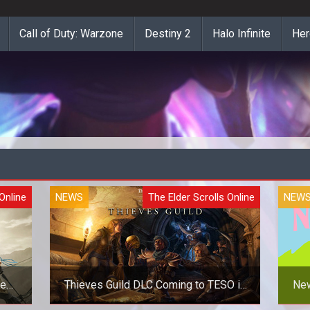
Call of Duty: Warzone
Destiny 2
Halo Infinite
Her
Online
NEWS
The Elder Scrolls Online
NEW
le
Thieves Guild DLC Coming to TESO in
New
March