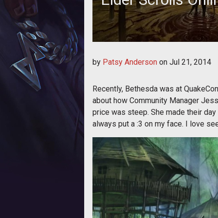
by
Patsy Anderson
on
Jul 21, 2014
Recently, Bethesda was at QuakeCon 
about how Community Manager Jessic
price was steep. She made their day b
always put a :3 on my face. I love s