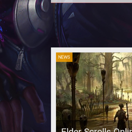
NEWS
Elder Scrolls On