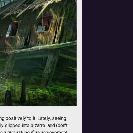
 positively to it. Lately, seeing
 slipped into bizarro land (don't
t is a guy asking if an achievement