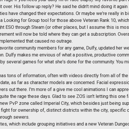
 it over. His follow up reply? He said he didn't mind doing it ag
ies have changed their expectations. Or maybe we're really in bi
a Looking for Group tool for those above Veteran Rank 10, which 
 ESO through Steam (or other places, but I assume this is most
rement will now be told where they can get a subscription. Overa
 implemented that caused no outrage.
avorite community members for any game, Dulfy, updated her w
. Dulfy makes me envious of what a positive, productive comm
 by several games for what she's done for the community. You m
as tons of information, often with videos directly from all of the
pdate, as far as character models are concerned. Facial expressi
ayers out there. I'm more of a give me cool animations I can appre
ite the rage these days. Glad to see ZOS isn't letting this one fal
a new PvP zone called Imperial City, which besides just being sup
ight for ownership of, distinct districts within the city, specific 
through sewers.
es, which include grouping initiatives and a new Veteran Dunge