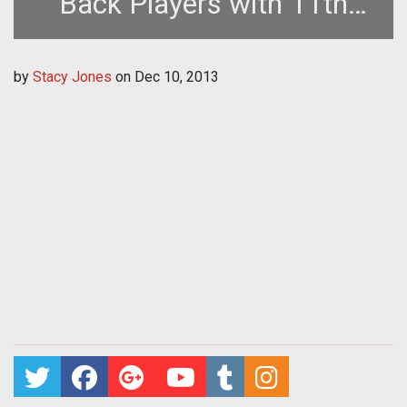
Back Players with 11th
Anniversary Promotion
by
Stacy Jones
on
Dec 10, 2013