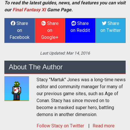
To read the latest guides, news, and features you can visit
our
Final Fantasy XI
Game Page.
Share
Share
Share
Share
on
on
on Reddit
on Twitter
Facebook
Google+
Last Updated:
Mar 14, 2016
About The Author
Stacy "Martuk" Jones was a long-time news
editor and community manager for many of
our previous game sites, such as Age of
Conan. Stacy has since moved on to
become a masked super hero, battling
demons in another dimension.
Follow
Stacy
on Twitter
Read more