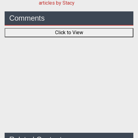
articles by Stacy
Comments
Click to View