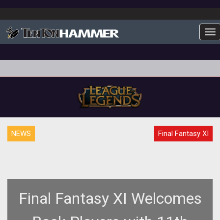
To
NEWS
Final Fantasy XI
Final Fantasy XI Welcomes