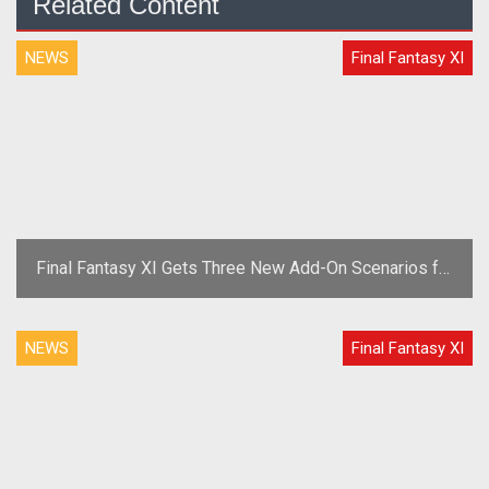
Related Content
NEWS
Final Fantasy XI
Final Fantasy XI Gets Three New Add-On Scenarios for
2010
NEWS
Final Fantasy XI