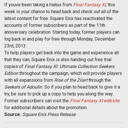
If youve been taking a hiatus from
Final Fantasy XI
, this
week is your chance to head back and check out all of the
latest content for free. Square Enix has reactivated the
accounts of former subscribers as part of the 11th
anniversary celebration. Starting today, former players can
log back in and play for free through Monday, December
23rd, 2013.
To help players get back into the game and experience all
that they can, Square Enix is also handing out free trial
copies of
Final Fantasy XI: Ultimate Collection Seekers
Edition
throughout the campaign, which will provide players
with all expansions from
Rise of the Zilart
through the
Seekers of Adoulin.
So if you plan to head back to give it a
try, be sure to pick up a copy to help you along the way.
Former subscribers can visit the
Final Fantasy XI
website
for additional details about the promotion.
Source
: Square Enix Press Release