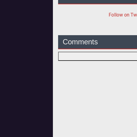
Follow
on Tw
Comments