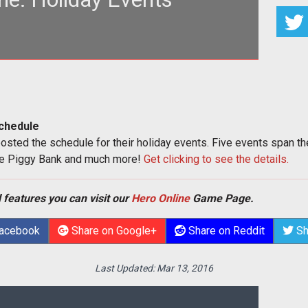
chedule
osted the schedule for their holiday events. Five events span t
he Piggy Bank and much more!
Get clicking to see the details.
 features you can visit our
Hero Online
Game Page.
Facebook
Share on Google+
Share on Reddit
Sh
Last Updated:
Mar 13, 2016