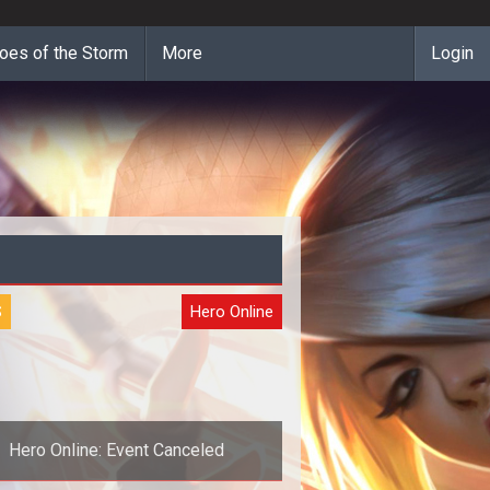
oes of the Storm
More
Login
S
Hero Online
Hero Online: Event Canceled