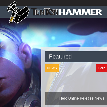
Featured
NEWS
Hero 
Hero Online Release News