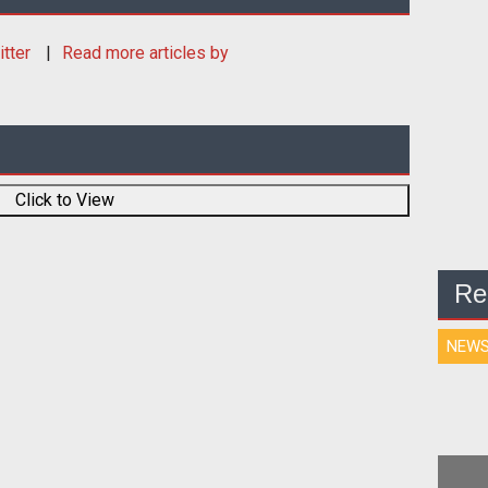
itter
Read more articles by
Click to View
Re
NEW