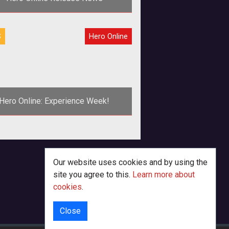
Game Launches Monday</b><br />
S
Hero Online
<br /> MGame issued this press
release late today for <a
href="http://hero.
Hero Online: Experience Week!
Our website uses cookies and by using the
site you agree to this.
Learn more about
cookies
.
Close