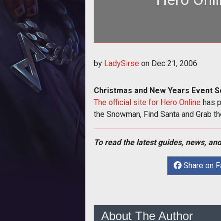
by
LadySirse
on
Dec 21, 2006
Christmas and New Years Event S
The official site for Hero Online
has p
the Snowman, Find Santa and Grab t
To read the latest guides, news, and
Share on 
About The Author