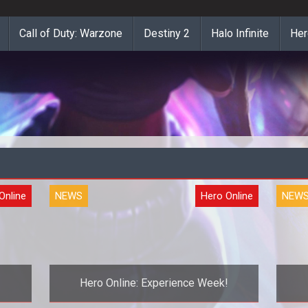
Call of Duty: Warzone
Destiny 2
Halo Infinite
Her
Online
NEWS
Hero Online
NEW
Hero Online: Experience Week!