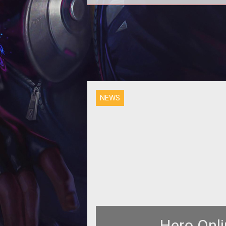
<b>Game Launches Monday</b><b
<br /> MGame issued this pres
release late today for <a
href="http://hero.
NEWS
Hero Onli