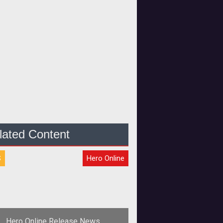
lated Content
S
Hero Online
Hero Online Release News