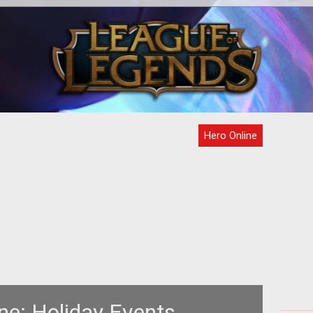
r />
s
Hero Online
ne: Holiday Events