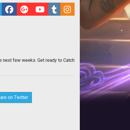
he next few weeks. Get ready to Catch
are on Twitter