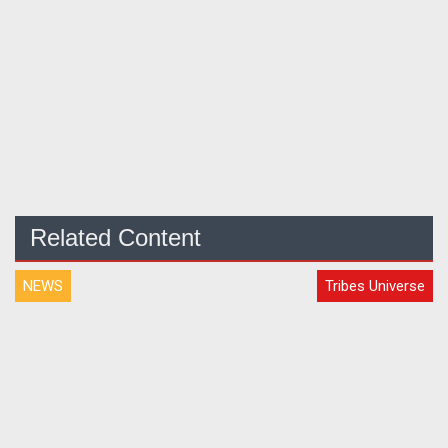
Related Content
NEWS
Tribes Universe