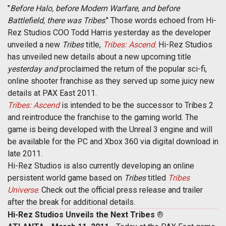
"
Before Halo, before Modern Warfare, and before
Battlefield, there was Tribes
." Those words echoed from Hi-
Rez Studios COO Todd Harris yesterday as the developer
unveiled a new
Tribes
title,
Tribes: Ascend
. Hi-Rez Studios
has unveiled new details about a new upcoming title
yesterday and
proclaimed the return of the popular sci-fi,
online shooter franchise as they served up some juicy new
details at PAX East 2011.
Tribes: Ascend
is intended to be the successor to Tribes 2
and reintroduce the franchise to the gaming world. The
game is being developed with the Unreal 3 engine and will
be available for the PC and Xbox 360 via digital download in
late 2011.
Hi-Rez Studios is also currently developing an online
persistent world game based on
Tribes
titled
Tribes
Universe
. Check out the official press release and trailer
after the break for additional details.
Hi-Rez Studios Unveils the Next Tribes ®