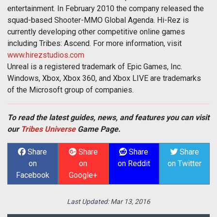
entertainment. In February 2010 the company released the
squad-based Shooter-MMO Global Agenda. Hi-Rez is
currently developing other competitive online games
including Tribes: Ascend. For more information, visit
www.hirezstudios.com
Unreal is a registered trademark of Epic Games, Inc.
Windows, Xbox, Xbox 360, and Xbox LIVE are trademarks
of the Microsoft group of companies.
To read the latest guides, news, and features you can visit
our
Tribes Universe
Game Page.
Share
Share
Share
Share
on
on
on Reddit
on Twitter
Facebook
Google+
Last Updated:
Mar 13, 2016