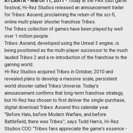
ATLANTA - March 11, 2011
- Today at the PAX East game
festival, Hi-Rez Studios released an announcement trailer
for Tribes: Ascend, proclaiming the return of the sci-fi,
online multi-player shooter franchise Tribes.
The Tribes collection of games have been played by well
over 1 million people.
Tribes: Ascend, developed using the Unreal 3 engine, is
being positioned as the multi-player successor to the much
lauded Tribes 2 and a re-introduction of the franchise to the
gaming world.
Hi-Rez Studios acquired Tribes in October, 2010 and
revealed plans to develop a massive scale, persistent
world shooter called Tribes Universe. Today's
announcement confirms that long-term franchise strategy,
but Hi-Rez has chosen to first deliver the single-purchase,
digital download Tribes: Ascend this calendar year.
"Before Halo, before Modern Warfare, and before
Battlefield, there was Tribes.", says Todd Harris, Hi-Rez
Studios COO. "Tribes fans appreciate the game's essence -