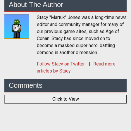
About The Author
Stacy "Martuk" Jones was a long-time news
editor and community manager for many of
our previous game sites, such as Age of
Conan. Stacy has since moved on to
become a masked super hero, battling
demons in another dimension.
Follow
Stacy
on Twitter
Read more
articles by Stacy
Comments
Click to View