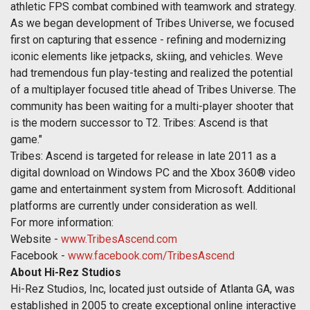
athletic FPS combat combined with teamwork and strategy.
As we began development of Tribes Universe, we focused
first on capturing that essence - refining and modernizing
iconic elements like jetpacks, skiing, and vehicles. Weve
had tremendous fun play-testing and realized the potential
of a multiplayer focused title ahead of Tribes Universe. The
community has been waiting for a multi-player shooter that
is the modern successor to T2. Tribes: Ascend is that
game."
Tribes: Ascend is targeted for release in late 2011 as a
digital download on Windows PC and the Xbox 360® video
game and entertainment system from Microsoft. Additional
platforms are currently under consideration as well.
For more information:
Website -
www.TribesAscend.com
Facebook -
www.facebook.com/TribesAscend
About Hi-Rez Studios
Hi-Rez Studios, Inc, located just outside of Atlanta GA, was
established in 2005 to create exceptional online interactive