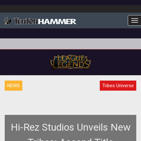
To
NEWS
Tribes Universe
Hi-Rez Studios Unveils New