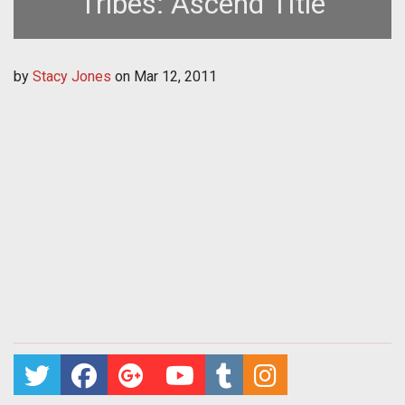
Tribes: Ascend Title
by
Stacy Jones
on
Mar 12, 2011