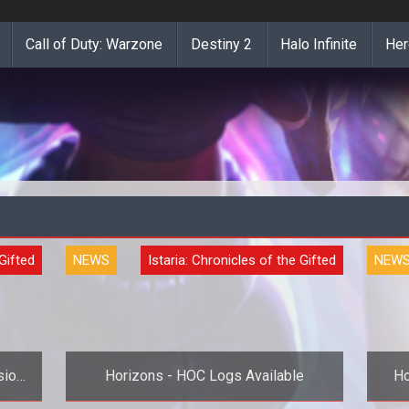
Call of Duty: Warzone
Destiny 2
Halo Infinite
Her
 Gifted
NEWS
Istaria: Chronicles of the Gifted
NEW
sion
Horizons - HOC Logs Available
Ho