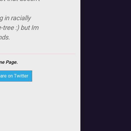
in racially
tree :) but Im
nds.
e Page.
are on Twitter