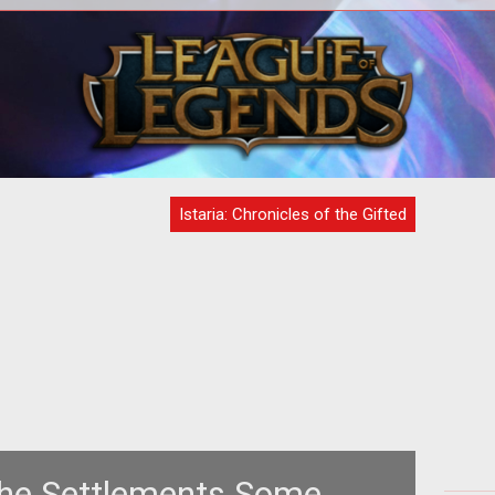
T
Com
Ma
Istaria: Chronicles of the Gifted
The Settlements Some