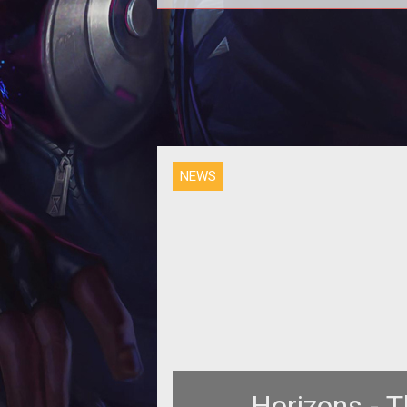
NEWS
Horizons - 