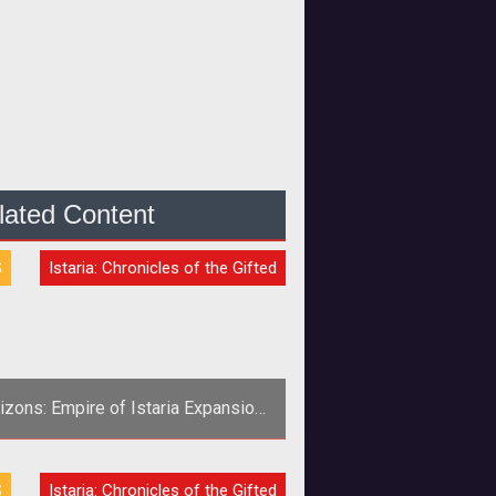
lated Content
S
Istaria: Chronicles of the Gifted
izons: Empire of Istaria Expansion
Announced
S
Istaria: Chronicles of the Gifted