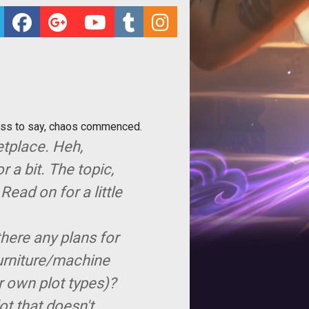
ess to say, chaos commenced.
etplace. Heh,
 a bit. The topic,
Read on for a little
there any plans for
furniture/machine
r own plot types)?
lot that doesn't