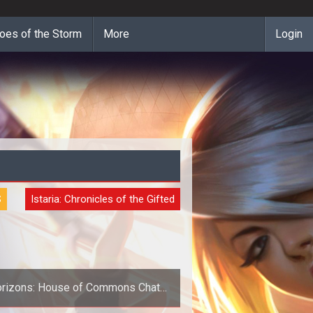
oes of the Storm
More
Login
S
Istaria: Chronicles of the Gifted
rizons: House of Commons Chat
Tonight