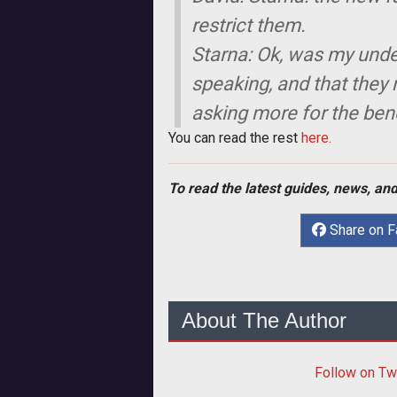
restrict them.
Starna: Ok, was my unde
speaking, and that they n
asking more for the bene
You can read the rest
here.
To read the latest guides, news, and
Share on 
About The Author
Follow
on Tw