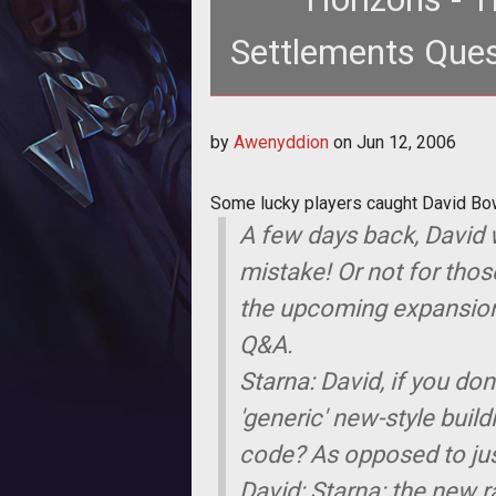
Settlements Ques
Some lucky players caught David 
by
Awenyddion
on
Jun 12, 2006
server
Some lucky players caught David Bo
A few days back, David w
mistake! Or not for thos
the upcoming expansion of
Q&A.
Starna: David, if you do
'generic' new-style buil
code? As opposed to just
David: Starna: the new ra