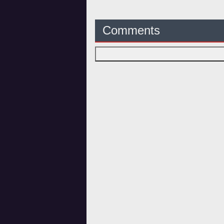
Comments