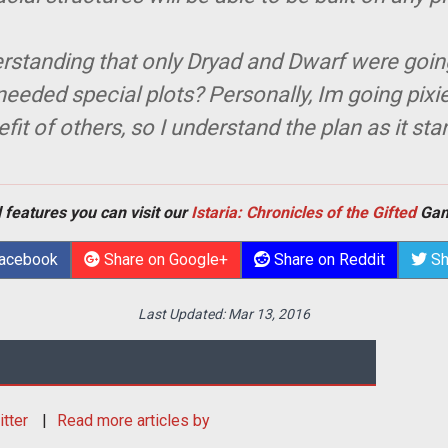
rstanding that only Dryad and Dwarf were going 
eeded special plots? Personally, Im going pixie-
fit of others, so I understand the plan as it sta
 features you can visit our
Istaria: Chronicles of the Gifted
Gam
Facebook
Share on Google+
Share on Reddit
Sh
Last Updated:
Mar 13, 2016
itter
Read more articles by