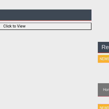
Click to View
Re
NEW
Hor
NEW