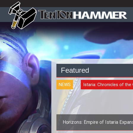
Featured
NEWS
Istaria: Chronicles of the
Horizons: Empire of Istaria Expan
Announced