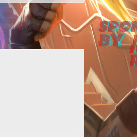
his just in from the official Istaria
munity site -<blockquote>Tonight!
y 25th at 5pm PST, please join Da