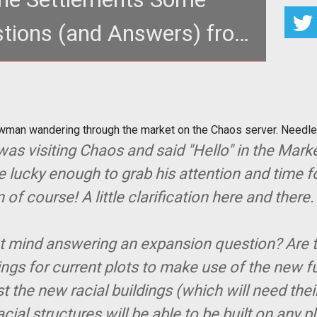
tions (and Answers) from
Chaos
Bowman wandering through the market on the Chaos
. Needless to say, chaos
wman wandering through the market on the Chaos server. Needl
as visiting Chaos and said "Hello" in the Mark
e lucky enough to grab his attention and time for
 course! A little clarification here and there. 
nt mind answering an expansion question? Are 
dings for current plots to make use of the new 
 the new racial buildings (which will need thei
cial structures will be able to be built on any p