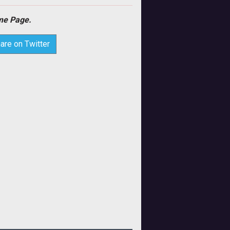
e Page.
are on Twitter