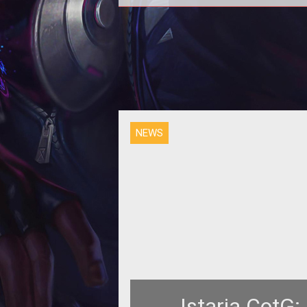
NEWS
Istaria CotG