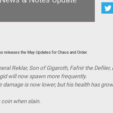
g> The game formerly known as
s releases the May Updat
s releases the May Updates for Chaos and Order.
eral Reklar, Son of Gigaroth, Fafnir the Defiler,
igid will now spawn more frequently.
ase damage is now lower, but his health has grow
s coin when slain.