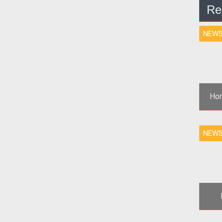
Re
NEW
Hor
NEW