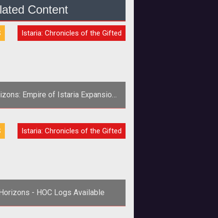
lated Content
S
Istaria: Chronicles of the Gifted
izons: Empire of Istaria Expansion
Announced
S
Istaria: Chronicles of the Gifted
Horizons - HOC Logs Available