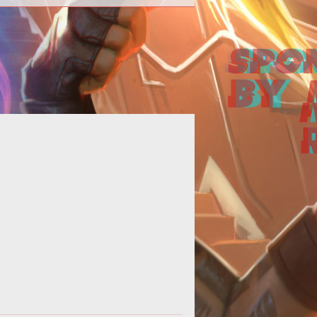
his just in from the official Istaria
munity site -<blockquote>Tonight!
y 25th at 5pm PST, please join Da