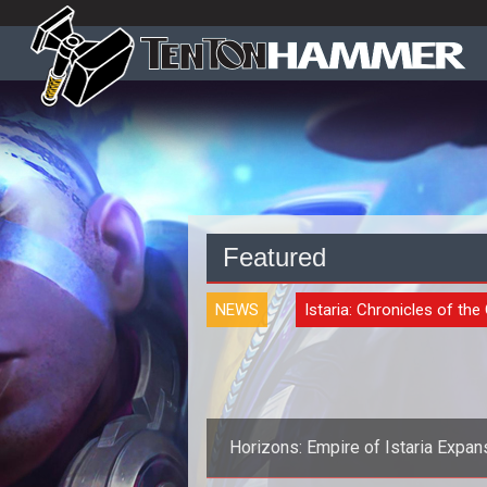
Featured
NEWS
Istaria: Chronicles of the
Horizons: Empire of Istaria Expan
Announced