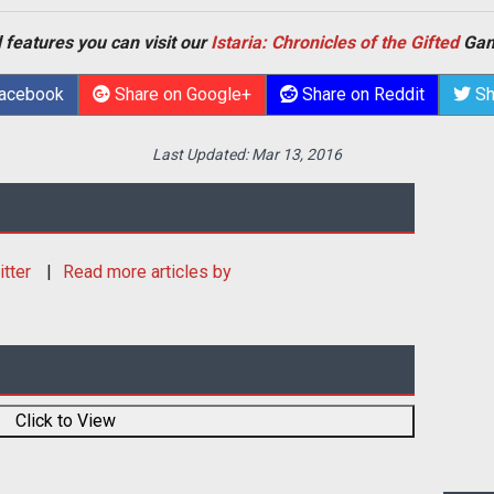
 features you can visit our
Istaria: Chronicles of the Gifted
Gam
Facebook
Share on Google+
Share on Reddit
Sh
Last Updated:
Mar 13, 2016
itter
Read more articles by
Click to View