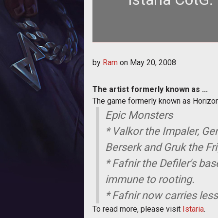
<strong>The artist formerly known as ...</stron
by
Ram
on
May 20, 2008
Horizon
The artist formerly known as ...
The game formerly known as Horizon
Epic Monsters
* Valkor the Impaler, Gen
Berserk and Gruk the Fr
* Fafnir the Defiler's b
immune to rooting.
* Fafnir now carries les
To read more, please visit
Istaria
.