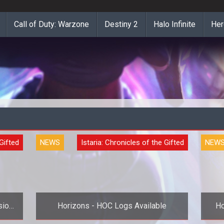
Call of Duty: Warzone
Destiny 2
Halo Infinite
Her
 Gifted
NEWS
Istaria: Chronicles of the Gifted
NEW
sion
Horizons - HOC Logs Available
Ho