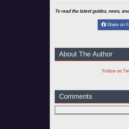
To read the latest guides, news, and
Share on 
About The Author
Follow
on Tw
Comments