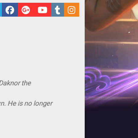
 Daknor the
n. He is no longer