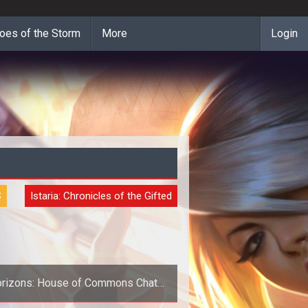
oes of the Storm
More
Login
S
Istaria: Chronicles of the Gifted
rizons: House of Commons Chat
Tonight