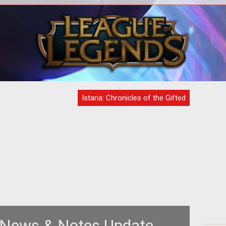
T
Com
Ma
Istaria: Chronicles of the Gifted
: News & Notes Update