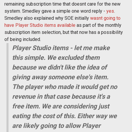
remaining subscription time that doesnt care for the new
system. Smedley gave a simple one word reply -
yes
.
Smedley also explained why SOE initially
wasnt going to
have Player Studio items available
as part of the monthly
subscription item selection, but that now has a possibility
of being included.
Player Studio items - let me make
this simple. We excluded them
because we didn't like the idea of
giving away someone else's item.
The player who made it would get no
revenue in that case because it's a
free item. We are considering just
eating the cost of this. Either way we
are likely going to allow Player