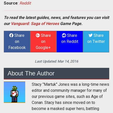
Source
:
Reddit
To read the latest guides, news, and features you can visit
our
Vanguard: Saga of Heroes
Game Page.
Share
Share
Share
Share
on
on
on Reddit
on Twitter
Facebook
Google+
Last Updated:
Mar 14, 2016
About The Author
Stacy "Martuk" Jones was a long-time news
editor and community manager for many of
our previous game sites, such as Age of
Conan. Stacy has since moved on to
become a masked super hero, battling