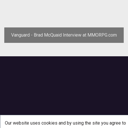
Vanguard - Brad McQuaid Interview at MMORPG.com
Our website uses cookies and by using the site you agree to