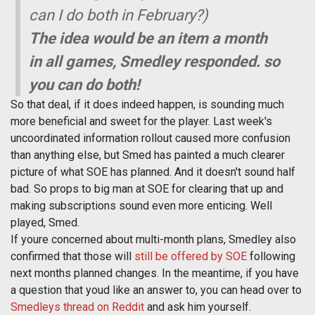
can I do both in February?)
The idea would be an item a month
in all games, Smedley responded. so
you can do both!
So that deal, if it does indeed happen, is sounding much
more beneficial and sweet for the player. Last week's
uncoordinated information rollout caused more confusion
than anything else, but Smed has painted a much clearer
picture of what SOE has planned. And it doesn't sound half
bad. So props to big man at SOE for clearing that up and
making subscriptions sound even more enticing. Well
played, Smed.
If youre concerned about multi-month plans, Smedley also
confirmed that those will
still be offered by SOE
following
next months planned changes. In the meantime, if you have
a question that youd like an answer to, you can head over to
Smedleys thread on Reddit
and ask him yourself.