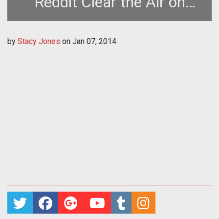
Reddit Clear the Air on
SOEs Upcoming
by
Stacy Jones
on
Jan 07, 2014
Subscription Changes