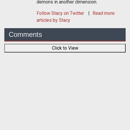
demons in another dimension.
Follow
Stacy
on Twitter
Read more
articles by Stacy
Comments
Click to View