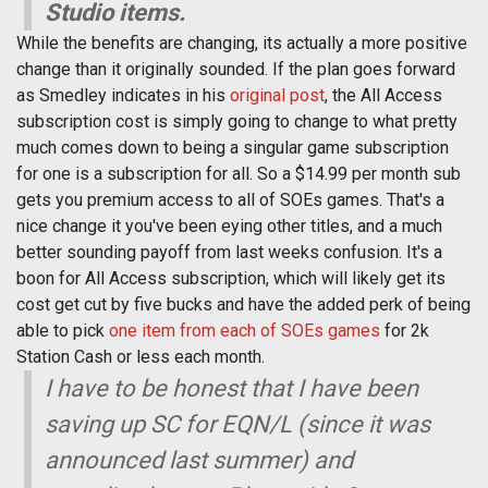
Studio items.
While the benefits are changing, its actually a more positive
change than it originally sounded. If the plan goes forward
as Smedley indicates in his
original post
, the All Access
subscription cost is simply going to change to what pretty
much comes down to being a singular game subscription
for one is a subscription for all. So a $14.99 per month sub
gets you premium access to all of SOEs games. That's a
nice change it you've been eying other titles, and a much
better sounding payoff from last weeks confusion. It's a
boon for All Access subscription, which will likely get its
cost get cut by five bucks and have the added perk of being
able to pick
one item from each of SOEs games
for 2k
Station Cash or less each month.
I have to be honest that I have been
saving up SC for EQN/L (since it was
announced last summer) and