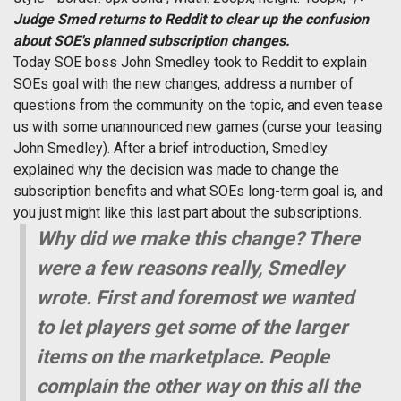
Judge Smed returns to Reddit to clear up the confusion
about SOE's planned subscription changes.
Today SOE boss John Smedley took to Reddit to explain
SOEs goal with the new changes, address a number of
questions from the community on the topic, and even tease
us with some unannounced new games (curse your teasing
John Smedley). After a brief introduction, Smedley
explained why the decision was made to change the
subscription benefits and what SOEs long-term goal is, and
you just might like this last part about the subscriptions.
Why did we make this change? There
were a few reasons really, Smedley
wrote. First and foremost we wanted
to let players get some of the larger
items on the marketplace. People
complain the other way on this all the