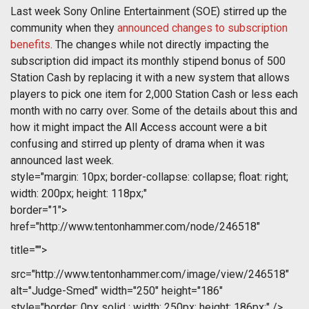
Last week Sony Online Entertainment (SOE) stirred up the
community when they
announced changes to subscription
benefits
. The changes while not directly impacting the
subscription did impact its monthly stipend bonus of 500
Station Cash by replacing it with a new system that allows
players to pick one item for 2,000 Station Cash or less each
month with no carry over. Some of the details about this and
how it might impact the All Access account were a bit
confusing and stirred up plenty of drama when it was
announced last week.
style="margin: 10px; border-collapse: collapse; float: right;
width: 200px; height: 118px;"
border="1">
href="http://www.tentonhammer.com/node/246518"
title="">
src="http://www.tentonhammer.com/image/view/246518"
alt="Judge-Smed" width="250" height="186"
style="border: 0px solid ; width: 250px; height: 186px;" />