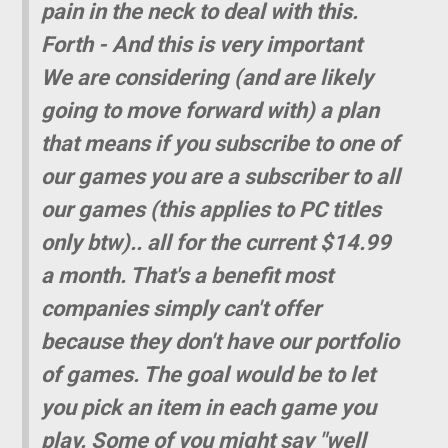
pain in the neck to deal with this.
Forth - And this is very important 
We are considering (and are likely
going to move forward with) a plan
that means if you subscribe to one of
our games you are a subscriber to all
our games (this applies to PC titles
only btw).. all for the current $14.99
a month. That's a benefit most
companies simply can't offer
because they don't have our portfolio
of games. The goal would be to let
you pick an item in each game you
play. Some of you might say "well