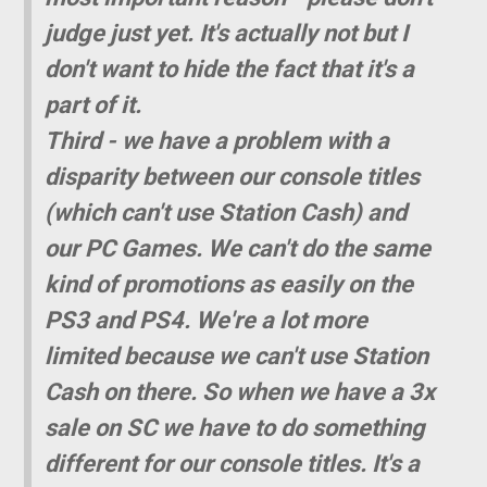
judge just yet. It's actually not but I
don't want to hide the fact that it's a
part of it.
Third - we have a problem with a
disparity between our console titles
(which can't use Station Cash) and
our PC Games. We can't do the same
kind of promotions as easily on the
PS3 and PS4. We're a lot more
limited because we can't use Station
Cash on there. So when we have a 3x
sale on SC we have to do something
different for our console titles. It's a