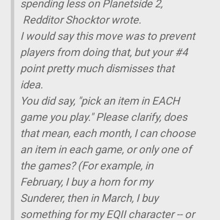
spending less on Planetside 2,
Redditor Shocktor wrote.
I would say this move was to prevent
players from doing that, but your #4
point pretty much dismisses that
idea.
You did say, "pick an item in EACH
game you play." Please clarify, does
that mean, each month, I can choose
an item in each game, or only one of
the games? (For example, in
February, I buy a horn for my
Sunderer, then in March, I buy
something for my EQII character -- or