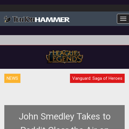
To
NEWS
Vanguard: Saga of Heroes
John Smedley Takes to