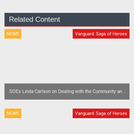
Related Content
NEWS
Vanguard: Saga of Heroes
SOEs Linda Carlson on Dealing with the Community and
Trolls
NEWS
Vanguard: Saga of Heroes