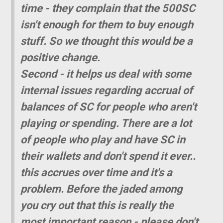
time - they complain that the 500SC
isn't enough for them to buy enough
stuff. So we thought this would be a
positive change.
Second - it helps us deal with some
internal issues regarding accrual of
balances of SC for people who aren't
playing or spending. There are a lot
of people who play and have SC in
their wallets and don't spend it ever..
this accrues over time and it's a
problem. Before the jaded among
you cry out that this is really the
most important reason - please don't