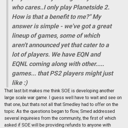
who cares..I only play Planetside 2.
How is that a benefit to me?" My
answer is simple - we've got a great
lineup of games, some of which
aren't announced yet that cater to a
lot of players. We have EQN and
EQNL coming along with other.....
games... that PS2 players might just
like :)
That last bit makes me think SOE is developing another
large scale war game. I guess well have to wait and see on
that one, but thats not all that Smedley had to offer on the
topic. As the questions began to flow, Smed addressed
several inquireies from the community, the first of which
asked if SOE will be providing refunds to anyone with