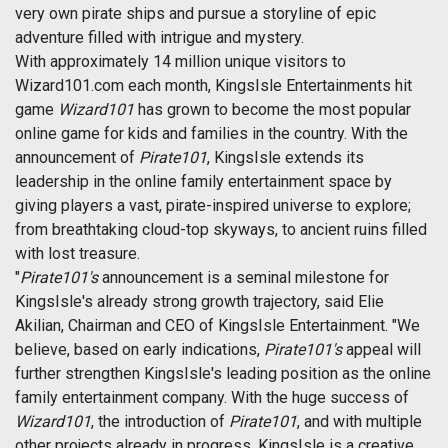
very own pirate ships and pursue a storyline of epic
adventure filled with intrigue and mystery.
With approximately 14 million unique visitors to
Wizard101.com each month, KingsIsle Entertainments hit
game
Wizard101
has grown to become the most popular
online game for kids and families in the country. With the
announcement of
Pirate101
, KingsIsle extends its
leadership in the online family entertainment space by
giving players a vast, pirate-inspired universe to explore;
from breathtaking cloud-top skyways, to ancient ruins filled
with lost treasure.
"
Pirate101's
announcement is a seminal milestone for
KingsIsle's already strong growth trajectory, said Elie
Akilian, Chairman and CEO of KingsIsle Entertainment. "We
believe, based on early indications,
Pirate101's
appeal will
further strengthen KingsIsle's leading position as the online
family entertainment company. With the huge success of
Wizard101
, the introduction of
Pirate101
, and with multiple
other projects already in progress, KingsIsle is a creative