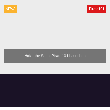
NEWS
Pirate101
Hoist the Sails: Pirate101 Launches