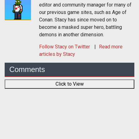
editor and community manager for many of
our previous game sites, such as Age of
Conan. Stacy has since moved on to
become a masked super hero, battling
demons in another dimension.
Follow
Stacy
on Twitter
Read more
articles by Stacy
Comments
Click to View