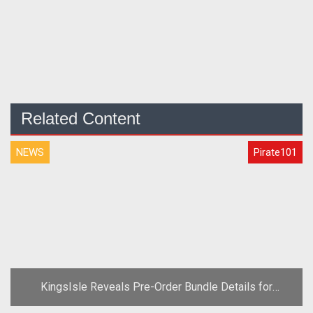
Related Content
NEWS
Pirate101
KingsIsle Reveals Pre-Order Bundle Details for
Pirate101