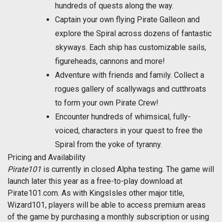
hundreds of quests along the way.
Captain your own flying Pirate Galleon and
explore the Spiral across dozens of fantastic
skyways. Each ship has customizable sails,
figureheads, cannons and more!
Adventure with friends and family. Collect a
rogues gallery of scallywags and cutthroats
to form your own Pirate Crew!
Encounter hundreds of whimsical, fully-
voiced, characters in your quest to free the
Spiral from the yoke of tyranny.
Pricing and Availability
Pirate101
is currently in closed Alpha testing. The game will
launch later this year as a free-to-play download at
Pirate101.com. As with KingsIsles other major title,
Wizard101, players will be able to access premium areas
of the game by purchasing a monthly subscription or using