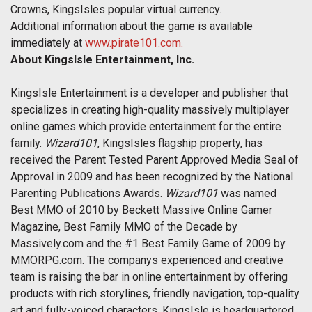
Crowns, KingsIsles popular virtual currency.
Additional information about the game is available
immediately at
www.pirate101.com.
About KingsIsle Entertainment, Inc.
KingsIsle Entertainment is a developer and publisher that
specializes in creating high-quality massively multiplayer
online games which provide entertainment for the entire
family.
Wizard101
, KingsIsles flagship property, has
received the Parent Tested Parent Approved Media Seal of
Approval in 2009 and has been recognized by the National
Parenting Publications Awards.
Wizard101
was named
Best MMO of 2010 by Beckett Massive Online Gamer
Magazine, Best Family MMO of the Decade by
Massively.com and the #1 Best Family Game of 2009 by
MMORPG.com. The companys experienced and creative
team is raising the bar in online entertainment by offering
products with rich storylines, friendly navigation, top-quality
art and fully-voiced characters. KingsIsle is headquartered