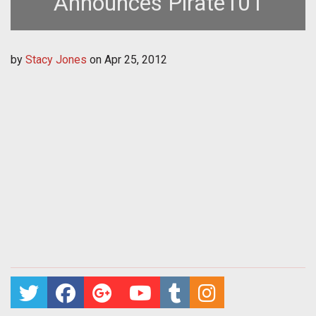
Announces Pirate101
by
Stacy Jones
on
Apr 25, 2012