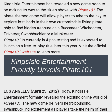
KingsIsle Entertainment has revealed a new game soon to
be making its way to the skies above with
Pirate101
. The
pirate-themed game will allow players to take to the sky to
explore lost lands in their own customizable flying pirate
ship to find hidden treasure as a Buccaneer, Witchdoctor,
Privateer, Swashbuckler or a Musketeer.
Pirate101
is currently in Alpha testing and is expected to
launch as a free-to-play title later this year. Visit the official
Pirate101
website
to learn more.
KingsIsle Entertainment
Proudly Unveils Pirate101
LOS ANGELES (April 25, 2012)
Today, KingsIsle
Entertainment formally revealed the exciting online world of
Pirate101
. The new game delivers heart-pounding,
swashbuckling excitement as players take the helm of their