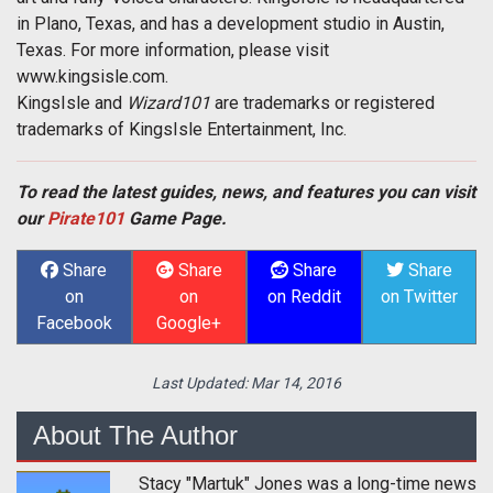
in Plano, Texas, and has a development studio in Austin,
Texas. For more information, please visit
www.kingsisle.com.
KingsIsle and
Wizard101
are trademarks or registered
trademarks of KingsIsle Entertainment, Inc.
To read the latest guides, news, and features you can visit
our
Pirate101
Game Page.
Share
Share
Share
Share
on
on
on Reddit
on Twitter
Facebook
Google+
Last Updated:
Mar 14, 2016
About The Author
Stacy "Martuk" Jones was a long-time news