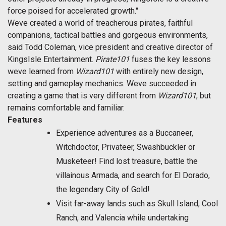
force poised for accelerated growth."
Weve created a world of treacherous pirates, faithful
companions, tactical battles and gorgeous environments,
said Todd Coleman, vice president and creative director of
KingsIsle Entertainment. 
Pirate101
fuses the key lessons
weve learned from
Wizard101
with entirely new design,
setting and gameplay mechanics. Weve succeeded in
creating a game that is very different from
Wizard101
, but
remains comfortable and familiar.
Features
Experience adventures as a Buccaneer,
Witchdoctor, Privateer, Swashbuckler or
Musketeer! Find lost treasure, battle the
villainous Armada, and search for El Dorado,
the legendary City of Gold!
Visit far-away lands such as Skull Island, Cool
Ranch, and Valencia while undertaking