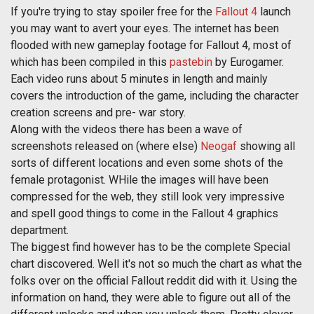
If you're trying to stay spoiler free for the
Fallout 4
launch
you may want to avert your eyes. The internet has been
flooded with new gameplay footage for Fallout 4, most of
which has been compiled in this
pastebin
by Eurogamer.
Each video runs about 5 minutes in length and mainly
covers the introduction of the game, including the character
creation screens and pre- war story.
Along with the videos there has been a wave of
screenshots released on (where else)
Neogaf
showing all
sorts of different locations and even some shots of the
female protagonist. WHile the images will have been
compressed for the web, they still look very impressive
and spell good things to come in the Fallout 4 graphics
department.
The biggest find however has to be the complete Special
chart discovered. Well it's not so much the chart as what the
folks over on the official Fallout reddit did with it. Using the
information on hand, they were able to figure out all of the