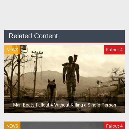
Related Content
NEWS
Fallout 4
Man Beats Fallout 4 Without Killing a Single Person
NEWS
Fallout 4