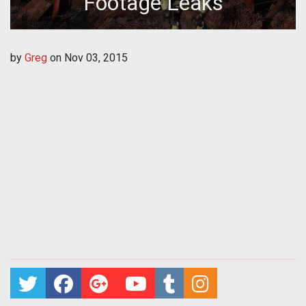
Footage Leaks
by
Greg
on
Nov 03, 2015