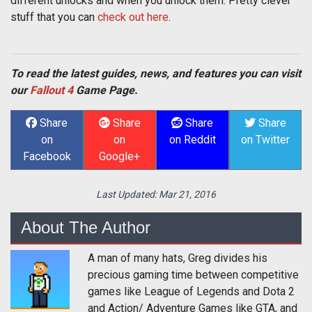
different unlocks and when you unlock them. Pretty clever
stuff that you can
check out here
.
To read the latest guides, news, and features you can visit
our
Fallout 4
Game Page.
Share
Share
Share
Share
on
on
on Reddit
on Twitter
Facebook
Google+
Last Updated:
Mar 21, 2016
About The Author
A man of many hats, Greg divides his
precious gaming time between competitive
games like League of Legends and Dota 2
and Action/ Adventure Games like GTA, and