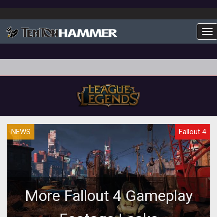
To
NEWS
Fallout 4
More Fallout 4 Gameplay