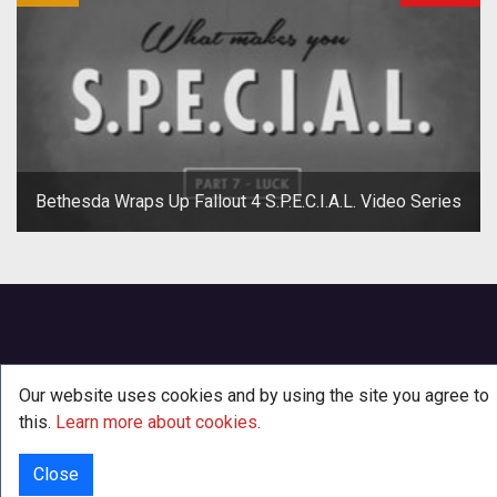
Bethesda Wraps Up Fallout 4 S.P.E.C.I.A.L. Video Series
Our website uses cookies and by using the site you agree to
this.
Learn more about cookies
.
Close