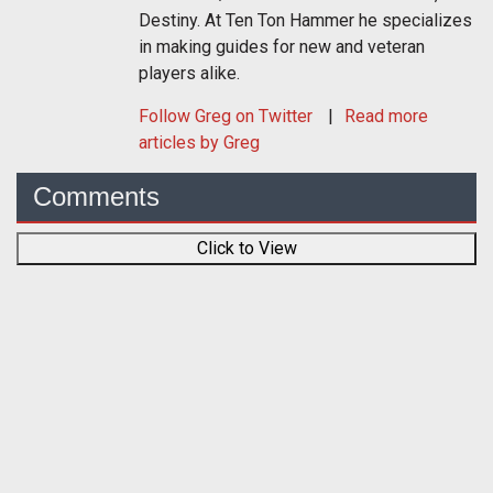
Destiny. At Ten Ton Hammer he specializes
in making guides for new and veteran
players alike.
Follow
Greg
on Twitter
Read more
articles by Greg
Comments
Click to View