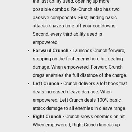
the last ability used, opening up more
possible combos. Re-Crunch also has two
passive components. First, landing basic
attacks shaves time off your cooldowns.
Second, every third ability used is
empowered.
Forward Crunch
- Launches Crunch forward,
stopping on the first enemy hero hit, dealing
damage. When empowered, Forward Crunch
drags enemies the full distance of the charge.
Left Crunch
- Crunch delivers a left hook that
deals increased cleave damage. When
empowered, Left Crunch deals 100% basic
attack damage to all enemies in cleave range.
Right Crunch
- Crunch slows enemies on hit.
When empowered, Right Crunch knocks up