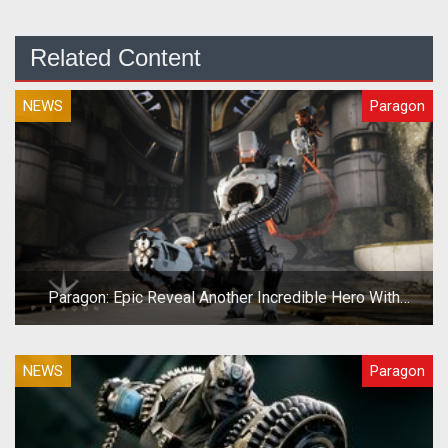
Related Content
NEWS
Paragon
Paragon: Epic Reveal Another Incredible Hero With
Grim.exe
NEWS
Paragon