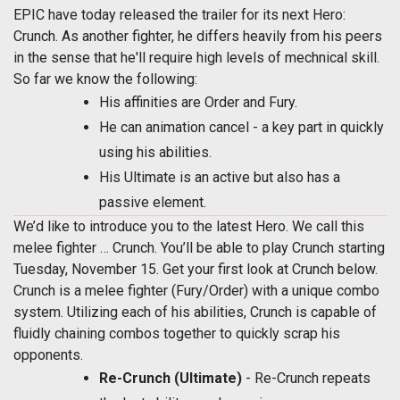
EPIC have today released the trailer for its next Hero:
Crunch. As another fighter, he differs heavily from his peers
in the sense that he'll require high levels of mechnical skill.
So far we know the following:
His affinities are Order and Fury.
He can animation cancel - a key part in quickly
using his abilities.
His Ultimate is an active but also has a
passive element.
We’d like to introduce you to the latest Hero. We call this
melee fighter … Crunch. You’ll be able to play Crunch starting
Tuesday, November 15. Get your first look at Crunch below.
Crunch is a melee fighter (Fury/Order) with a unique combo
system. Utilizing each of his abilities, Crunch is capable of
fluidly chaining combos together to quickly scrap his
opponents.
Re-Crunch (Ultimate)
- Re-Crunch repeats