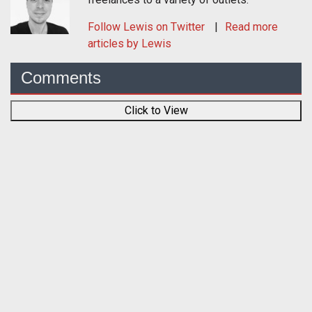
Follow
Lewis
on Twitter
Read more
articles by Lewis
Comments
Click to View