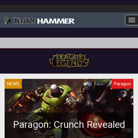
To
NEWS
Paragon
Paragon: Crunch Revealed