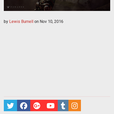
by
Lewis Burnell
on
Nov 10, 2016