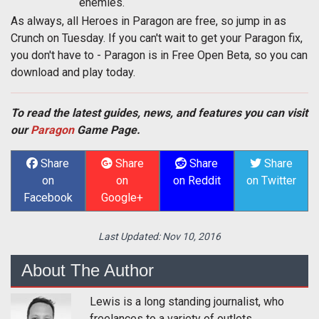
enemies.
As always, all Heroes in Paragon are free, so jump in as
Crunch on Tuesday. If you can't wait to get your Paragon fix,
you don't have to - Paragon is in Free Open Beta, so you can
download and play today.
To read the latest guides, news, and features you can visit
our
Paragon
Game Page.
Share
Share
Share
Share
on
on
on Reddit
on Twitter
Facebook
Google+
Last Updated:
Nov 10, 2016
About The Author
Lewis is a long standing journalist, who
freelances to a variety of outlets.