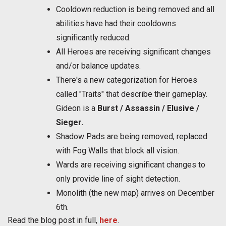
Cooldown reduction is being removed and all
abilities have had their cooldowns
significantly reduced.
All Heroes are receiving significant changes
and/or balance updates.
There's a new categorization for Heroes
called "Traits" that describe their gameplay.
Gideon is a
Burst / Assassin / Elusive /
Sieger.
Shadow Pads are being removed, replaced
with Fog Walls that block all vision.
Wards are receiving significant changes to
only provide line of sight detection.
Monolith (the new map) arrives on December
6th.
Read the blog post in full,
here
.