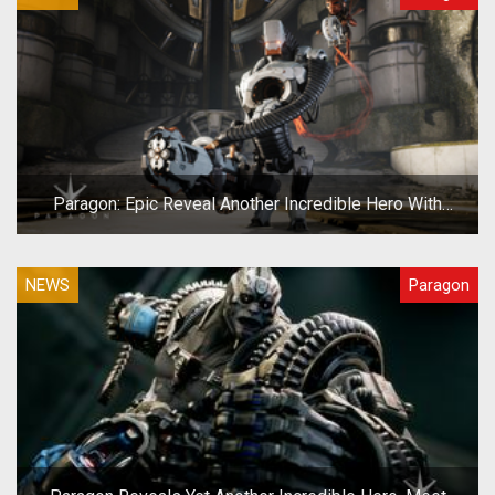
Paragon: Epic Reveal Another Incredible Hero With
Grim.exe
NEWS
Paragon