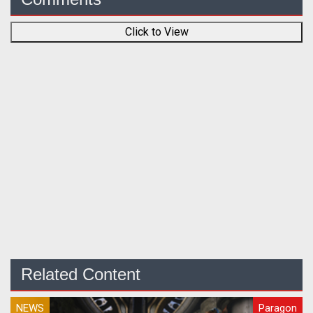
Click to View
Related Content
NEWS
Paragon