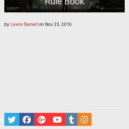
Rule Book
by
Lewis Burnell
on
Nov 23, 2016