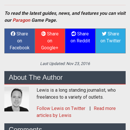
To read the latest guides, news, and features you can visit
our
Paragon
Game Page.
Share
Share
Share
Share
on
on
on Reddit
on Twitter
Facebook
Google+
Last Updated:
Nov 23, 2016
About The Author
Lewis is a long standing journalist, who
freelances to a variety of outlets.
Follow
Lewis
on Twitter
Read more
articles by Lewis
Comments