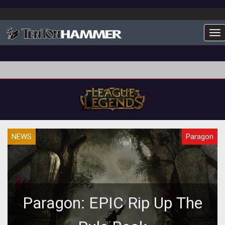
To
NEWS
Paragon
Paragon: EPIC Rip Up The