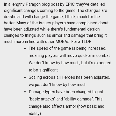
In a lengthy Paragon blog post by EPIC, they've detailed
significant changes coming to the game. The changes are
drastic and will change the game, I think, much for the
better. Many of the issues players have complained about
have been adjusted while there's fundamental design
changes to things such as armor and damage that bring it
much more in line with other MOBAs. For a TLDR:
The speed of the game is being increased,
meaning players will move quicker in combat.
We don't know by how much, but it's expected
to be significant.
Scaling across all Heroes has been adjusted,
we just don't know by how much.
Damage types have been changed to just
"basic attacks" and "ability damage". This
change also affects armor (now basic and
ability).