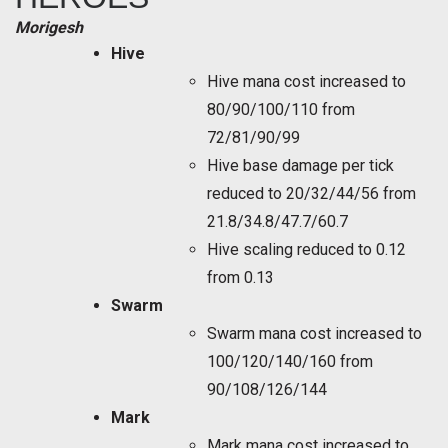
Morigesh
Hive
Hive mana cost increased to
80/90/100/110 from
72/81/90/99
Hive base damage per tick
reduced to 20/32/44/56 from
21.8/34.8/47.7/60.7
Hive scaling reduced to 0.12
from 0.13
Swarm
Swarm mana cost increased to
100/120/140/160 from
90/108/126/144
Mark
Mark mana cost increased to