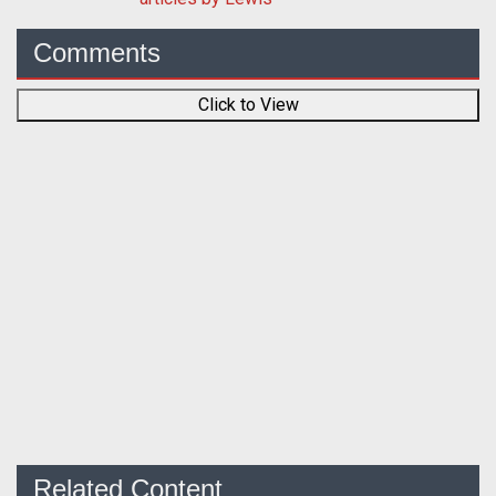
Comments
Click to View
Related Content