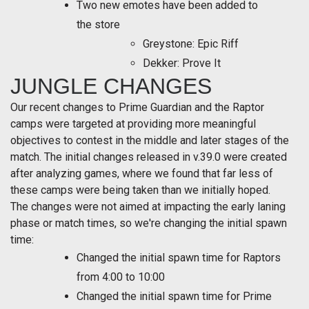
Two new emotes have been added to
the store
Greystone: Epic Riff
Dekker: Prove It
JUNGLE CHANGES
Our recent changes to Prime Guardian and the Raptor
camps were targeted at providing more meaningful
objectives to contest in the middle and later stages of the
match. The initial changes released in v.39.0 were created
after analyzing games, where we found that far less of
these camps were being taken than we initially hoped.
The changes were not aimed at impacting the early laning
phase or match times, so we're changing the initial spawn
time:
Changed the initial spawn time for Raptors
from 4:00 to 10:00
Changed the initial spawn time for Prime