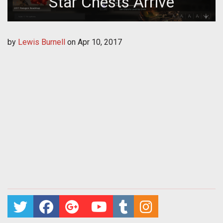
Star Chests Arrive
by
Lewis Burnell
on
Apr 10, 2017