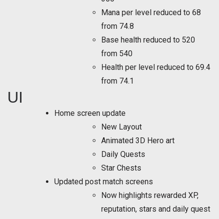
Mana per level reduced to 68
from 74.8
Base health reduced to 520
from 540
Health per level reduced to 69.4
from 74.1
UI
Home screen update
New Layout
Animated 3D Hero art
Daily Quests
Star Chests
Updated post match screens
Now highlights rewarded XP,
reputation, stars and daily quest