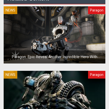
NEWS
Paragon
Paragon: Epic Reveal Another Incredible Hero With
Grim.exe
NEWS
Paragon