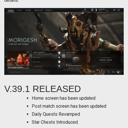
details.
V.39.1 RELEASED
Home screen has been updated
Post match screen has been updated
Daily Quests Revamped
Star Chests Introduced.