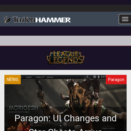
To
NEWS
Paragon
Paragon: UI Changes and