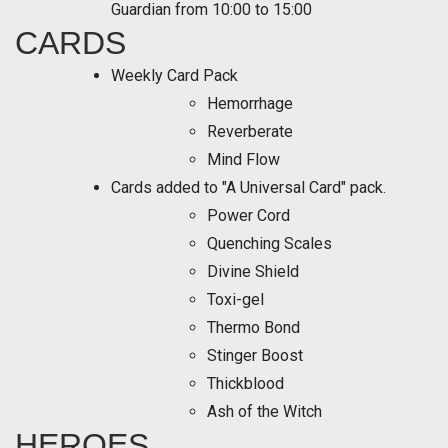
Guardian from 10:00 to 15:00
CARDS
Weekly Card Pack
Hemorrhage
Reverberate
Mind Flow
Cards added to "A Universal Card" pack.
Power Cord
Quenching Scales
Divine Shield
Toxi-gel
Thermo Bond
Stinger Boost
Thickblood
Ash of the Witch
HEROES