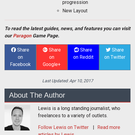
progression
New Layout
To read the latest guides, news, and features you can visit
our
Paragon
Game Page.
Share
Share
Share
Share
on
on
on Reddit
on Twitter
Facebook
Google+
Last Updated:
Apr 10, 2017
About The Author
Lewis is a long standing journalist, who
freelances to a variety of outlets.
Follow
Lewis
on Twitter
Read more
articles by Lewis