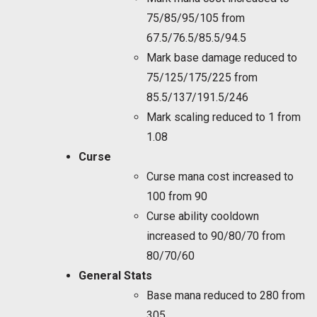
75/85/95/105 from
67.5/76.5/85.5/94.5
Mark base damage reduced to
75/125/175/225 from
85.5/137/191.5/246
Mark scaling reduced to 1 from
1.08
Curse
Curse mana cost increased to
100 from 90
Curse ability cooldown
increased to 90/80/70 from
80/70/60
General Stats
Base mana reduced to 280 from
305