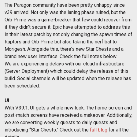
The Paragon community have been pretty unhappy since
v39 arrived. Not only was the laning phase ruined, but the
Orb Prime was a game-breaker that few could recover from
if they didn't secure it. Epic have attempted to address this
in their latest patch by not only changing the spawn times of
Raptors and Orb Prime but also taking the nerf bat to
Morigesh. Alongside this, there's new Star Chests and a
brand new user interface. Check the full notes below.
We are experiencing delays with our cloud infrastructure
(Server Deployment) which could delay the release of this
build. Social channels will be updated when the release has
been scheduled.
UI
With V.39.1, UI gets a whole new look. The home screen and
post-match screens have received a makeover. Additionally,
we are converting weekly quests to daily quests and
introducing “Star Chests.” Check out the
full blog
for all the