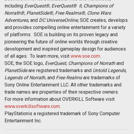
including
EverQuest®, EverQuest®
II, Champions of
Norrath®, PlanetSide®
,
Free Realms®
,
Clone Wars
Adventures
, and
DC Universe
Online
, SOE creates, develops
and provides compelling online entertainment for a variety
of platforms. SOE is building on its proven legacy and
pioneering the future of online worlds through creative
development and inspired gameplay design for audiences
of all ages. To learn more, visit
www.soe.com
.
SOE, the SOE logo,
EverQuest, Champions of Norrath
and
PlanetSide
are registered trademarks and
Untold Legends,
Legends
of Norrath,
and
Free Realms
are trademarks of
Sony Online Entertainment LLC. All other trademarks and
trade names are properties of their respective owners.
For more information about OVERKILL Software visit
www.overkillsoftware.com
.
PlayStationis a registered trademark of Sony Computer
Entertainment Inc.