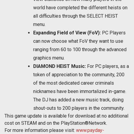
world have completed the different heists on
all difficulties through the SELECT HEIST
menu.
Expanding Field of View (FoV):
PC Players
can now choose what FoV they want to use
ranging from 60 to 100 through the advanced
graphics menu.
DIAMOND HEIST Music:
For PC players, as a
token of appreciation to the community, 200
of the most dedicated career criminals
nicknames have been immortalized in-game.
The DJ has added a new music track, doing
shout-outs to 200 players in the community.
This game update is available for download at no additional
cost on STEAM and on the PlayStation®Network.
For more information please visit:
www.payday-