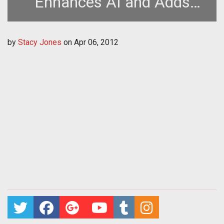
Enhances AI and Adds
More Content
by
Stacy Jones
on
Apr 06, 2012