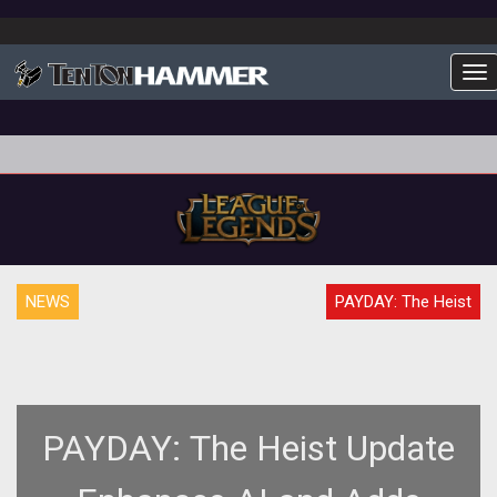
To
NEWS
PAYDAY: The Heist
PAYDAY: The Heist Update