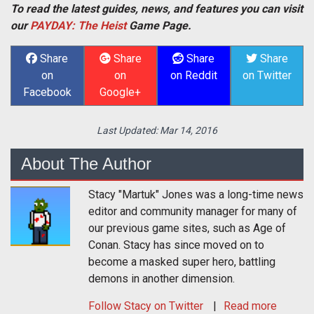
To read the latest guides, news, and features you can visit
our
PAYDAY: The Heist
Game Page.
Share
Share
Share
Share
on
on
on Reddit
on Twitter
Facebook
Google+
Last Updated:
Mar 14, 2016
About The Author
Stacy "Martuk" Jones was a long-time news
editor and community manager for many of
our previous game sites, such as Age of
Conan. Stacy has since moved on to
become a masked super hero, battling
demons in another dimension.
Follow
Stacy
on Twitter
Read more