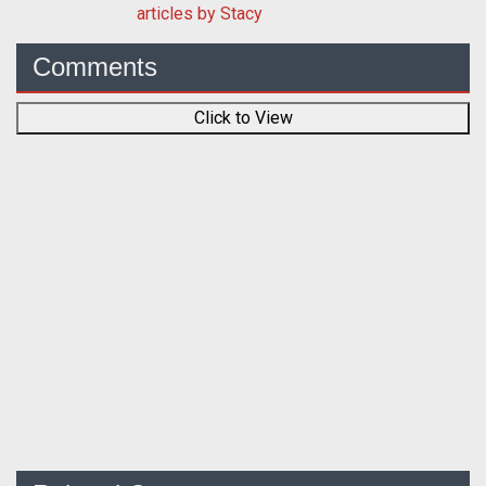
articles by Stacy
Comments
Click to View