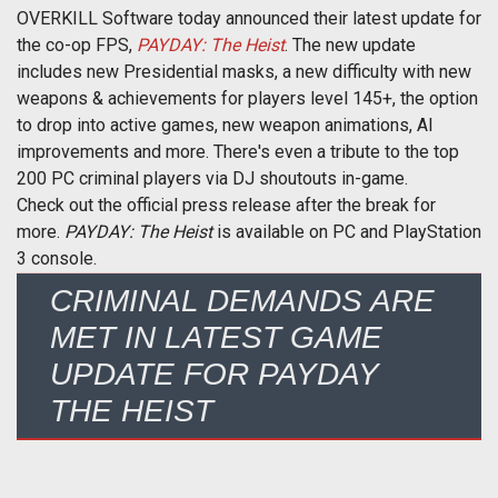
OVERKILL Software today announced their latest update for
the co-op FPS,
PAYDAY: The Heist
. The new update
includes new Presidential masks, a new difficulty with new
weapons & achievements for players level 145+, the option
to drop into active games, new weapon animations, AI
improvements and more. There's even a tribute to the top
200 PC criminal players via DJ shoutouts in-game.
Check out the official press release after the break for
more.
PAYDAY: The Heist
is available on PC and PlayStation
3 console.
CRIMINAL DEMANDS ARE
MET IN LATEST GAME
UPDATE FOR PAYDAY
THE HEIST