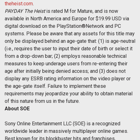
theheist.com
.
PAYDAY The Heist
is rated M for Mature, and is now
available in North America and Europe for $19.99 USD via
digital download on the PlayStation®Network and PC
systems. Please be aware that any assets for this title may
only be displayed behind an age-gate that: (1) is age-neutral
(i.e., requires the user to input their date of birth or select it
from a drop-down bar; (2) employs reasonable technical
measures to keep underage users from re-entering their
age after initially being denied access; and (3) does not
display any ESRB rating information on the video player or
the age-gate itself. Failure to implement these
requirements may jeopardize your ability to obtain material
of this nature from us in the future.
About SOE
Sony Online Entertainment LLC (SOE) is a recognized
worldwide leader in massively multiplayer online games.
Best known for its blockbuster hits and franchises,