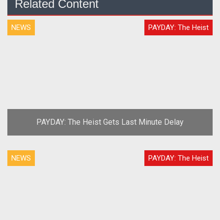
Related Content
NEWS
PAYDAY: The Heist
PAYDAY: The Heist Gets Last Minute Delay
NEWS
PAYDAY: The Heist