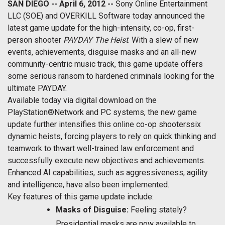
SAN DIEGO -- April 6, 2012 --
Sony Online Entertainment
LLC (SOE) and OVERKILL Software today announced the
latest game update for the high-intensity, co-op, first-
person shooter
PAYDAY The Heist
. With a slew of new
events, achievements, disguise masks and an all-new
community-centric music track, this game update offers
some serious ransom to hardened criminals looking for the
ultimate PAYDAY.
Available today via digital download on the
PlayStation®Network and PC systems, the new game
update further intensifies this online co-op shooterssix
dynamic heists, forcing players to rely on quick thinking and
teamwork to thwart well-trained law enforcement and
successfully execute new objectives and achievements.
Enhanced AI capabilities, such as aggressiveness, agility
and intelligence, have also been implemented.
Key features of this game update include:
Masks of Disguise:
Feeling stately?
Presidential masks are now available to