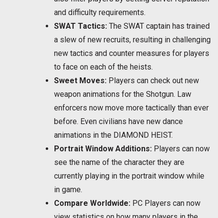
and difficulty requirements.
SWAT Tactics:
The SWAT captain has trained
a slew of new recruits, resulting in challenging
new tactics and counter measures for players
to face on each of the heists.
Sweet Moves:
Players can check out new
weapon animations for the Shotgun. Law
enforcers now move more tactically than ever
before. Even civilians have new dance
animations in the DIAMOND HEIST.
Portrait Window Additions:
Players can now
see the name of the character they are
currently playing in the portrait window while
in game.
Compare Worldwide:
PC Players can now
view statistics on how many players in the