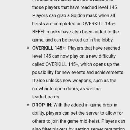
those players that have reached level 145.
Players can grab a Golden mask when all
heists are completed on OVERKILL 145+.
BEEEF masks have also been added to the
game, and can be picked up in the lobby.
OVERKILL 145+:
Players that have reached
level 145 can now play on a new difficulty
called OVERKILL 145+, which opens up the
possibility for new events and achievements.
It also unlocks new weapons, such as the
crowbar to open doors, as well as
leaderboards.
DROP-IN:
With the added in-game drop-in
ability, players can set the server to allow for
others to join the game mid-heist. Players can
also filter players by setting server reputation