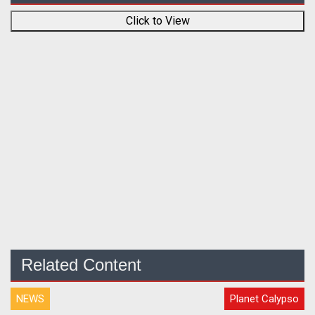
Click to View
Related Content
NEWS
Planet Calypso