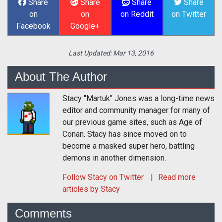
Share
Share
Share
Share
on
on
on Reddit
on Twitter
Facebook
Google+
Last Updated:
Mar 13, 2016
About The Author
Stacy "Martuk" Jones was a long-time news
editor and community manager for many of
our previous game sites, such as Age of
Conan. Stacy has since moved on to
become a masked super hero, battling
demons in another dimension.
Follow
Stacy
on Twitter
Read more
articles by Stacy
Comments