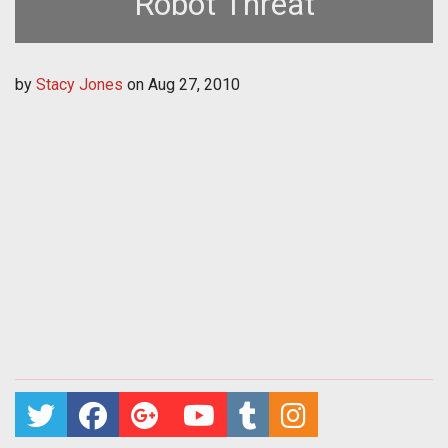
Robot Threat
by
Stacy Jones
on
Aug 27, 2010