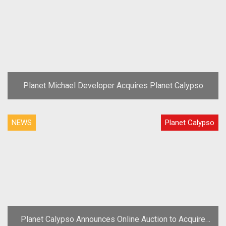
Planet Michael Developer Acquires Planet Calypso
NEWS
Planet Calypso
Planet Calypso Announces Online Auction to Acquire