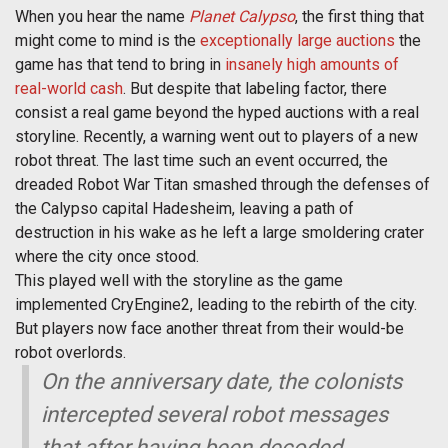
When you hear the name
Planet Calypso
, the first thing that
might come to mind is the
exceptionally large auctions
the
game has that tend to bring in
insanely high amounts of
real-world cash
. But despite that labeling factor, there
consist a real game beyond the hyped auctions with a real
storyline. Recently, a warning went out to players of a new
robot threat. The last time such an event occurred, the
dreaded Robot War Titan smashed through the defenses of
the Calypso capital Hadesheim, leaving a path of
destruction in his wake as he left a large smoldering crater
where the city once stood.
This played well with the storyline as the game
implemented CryEngine2, leading to the rebirth of the city.
But players now face another threat from their would-be
robot overlords.
On the anniversary date, the colonists
intercepted several robot messages
that after having been decoded,