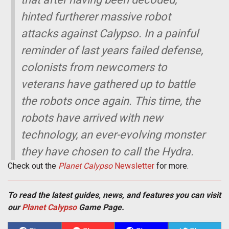
hinted furtherer massive robot
attacks against Calypso. In a painful
reminder of last years failed defense,
colonists from newcomers to
veterans have gathered up to battle
the robots once again. This time, the
robots have arrived with new
technology, an ever-evolving monster
they have chosen to call the Hydra.
Check out the
Planet Calypso
Newsletter
for more.
To read the latest guides, news, and features you can visit
our
Planet Calypso
Game Page.