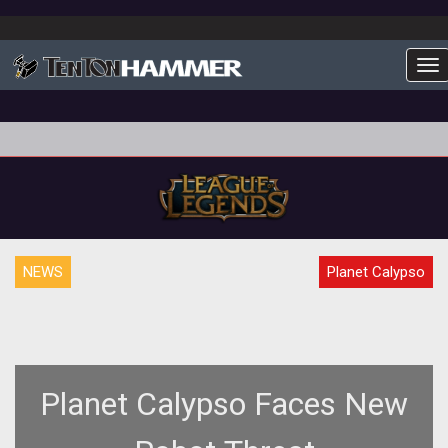
To
NEWS
Planet Calypso
Planet Calypso Faces New